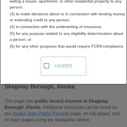
selling a house, apartment, or other residential property to any
Free Public Records
person;
(3) to make decisions about or in connection with lending money
Directory
or extending credit to any person;
(4) in connection with the underwriting of insurance;
(5) for any purpose related to any eligibility determination about
a person; or
(6) for any other purposes that would require FCRA compliance.
I AGREE
Find Public Records in
Skagway Borough, Alaska
This page lists
public record sources in Skagway
Borough, Alaska
. Additional resources can be found on
our
Alaska State Public Records
page, on city pages, and
on topic pages using the navigation above.