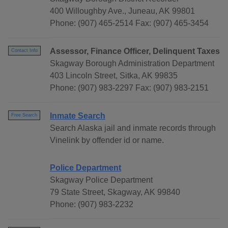
400 Willoughby Ave., Juneau, AK 99801
Phone: (907) 465-2514 Fax: (907) 465-3454
Assessor, Finance Officer, Delinquent Taxes
Contact Info
Skagway Borough Administration Department
403 Lincoln Street, Sitka, AK 99835
Phone: (907) 983-2297 Fax: (907) 983-2151
Inmate Search
Free Search
Search Alaska jail and inmate records through
Vinelink by offender id or name.
Police Department
Skagway Police Department
79 State Street, Skagway, AK 99840
Phone: (907) 983-2232