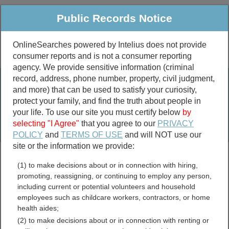
Public Records Notice
OnlineSearches powered by Intelius does not provide
consumer reports and is not a consumer reporting
Public
Criminal & Traffic
More
agency. We provide sensitive information (criminal
record, address, phone number, property, civil judgment,
Property
Public Records Search
and more) that can be used to satisfy your curiosity,
Marriage &
protect your family, and find the truth about people in
Divorce
your life. To use our site you must certify below
by
selecting "I Agree"
that you agree to our
PRIVACY
Birth & Death
POLICY
and
TERMS OF USE
and will NOT use our
site or the information we provide:
marriage records
(1) to make decisions about or in connection with hiring,
divorce records
promoting, reassigning, or continuing to employ any person,
including current or potential volunteers and household
employees such as childcare workers, contractors, or home
health aides;
Skagway Borough, Alaska
(2) to make decisions about or in connection with renting or