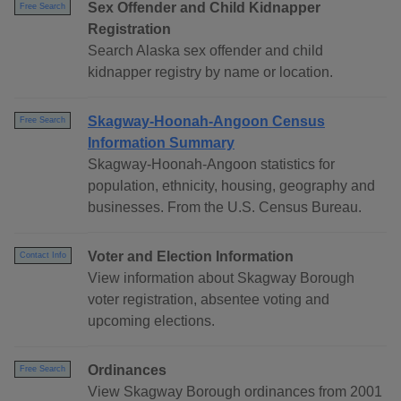
Sex Offender and Child Kidnapper
Free Search
Registration
Search Alaska sex offender and child
kidnapper registry by name or location.
Skagway-Hoonah-Angoon Census
Free Search
Information Summary
Skagway-Hoonah-Angoon statistics for
population, ethnicity, housing, geography and
businesses. From the U.S. Census Bureau.
Voter and Election Information
Contact Info
View information about Skagway Borough
voter registration, absentee voting and
upcoming elections.
Ordinances
Free Search
View Skagway Borough ordinances from 2001