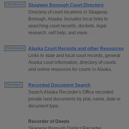
Skagway Borough Court Directory
Free Directory
Directory of court locations in Skagway
Borough, Alaska. Includes local links to
searching court records, dockets, legal
research, self help, and more.
Alaska Court Records and other Resources
Free Directory
Links to state and local court records, general
Alaska court information, directory of courts,
and online resources for courts in Alaska.
Recorded Document Search
Free Search
Search Alaska Recorder's Office recorded
private land documents by plat, name, date or
document type.
Recorder of Deeds
Skagway Borough District Recorder