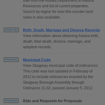
sale from the Alaska Department of Natural
Resources and list of current properties.
Search by region for over-the-counter land
sales is also available.
Birth, Death, Marriage and Divorce Records
Contact Info
View information about obtaining Alaska birth,
death, fetal death, divorce, marriage, and
adoption records.
Municipal Code
Free Search
View Skagway municipal code of ordinances.
This code was last updated in February of
2012 to include ordinances enacted by the
Skagway Borough Assembly through
Ordinance 11-32, passed January 5, 2012.
Bids and Requests for Proposals
Free Search