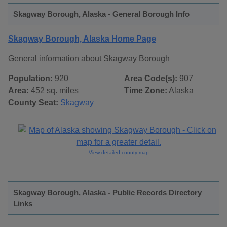
Skagway Borough, Alaska - General Borough Info
Skagway Borough, Alaska Home Page
General information about Skagway Borough
Population:
920
Area Code(s):
907
Area:
452 sq. miles
Time Zone:
Alaska
County Seat:
Skagway
View detailed county map
Skagway Borough, Alaska - Public Records Directory
Links