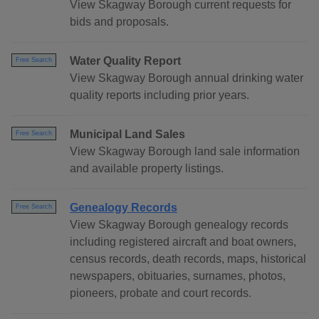
View Skagway Borough current requests for
bids and proposals.
Water Quality Report
Free Search
View Skagway Borough annual drinking water
quality reports including prior years.
Municipal Land Sales
Free Search
View Skagway Borough land sale information
and available property listings.
Genealogy Records
Free Search
View Skagway Borough genealogy records
including registered aircraft and boat owners,
census records, death records, maps, historical
newspapers, obituaries, surnames, photos,
pioneers, probate and court records.