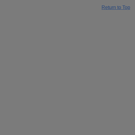
Return to Top