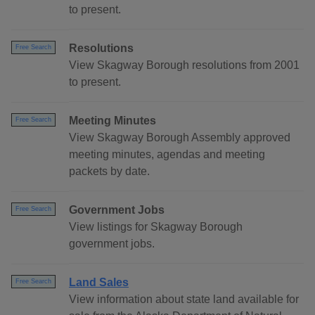
to present.
Resolutions
Free Search
View Skagway Borough resolutions from 2001
to present.
Meeting Minutes
Free Search
View Skagway Borough Assembly approved
meeting minutes, agendas and meeting
packets by date.
Government Jobs
Free Search
View listings for Skagway Borough
government jobs.
Land Sales
Free Search
View information about state land available for