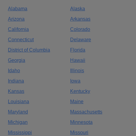
Alabama
Alaska
Arizona
Arkansas
California
Colorado
Connecticut
Delaware
District of Columbia
Florida
Georgia
Hawaii
Idaho
Illinois
Indiana
Iowa
Kansas
Kentucky
Louisiana
Maine
Maryland
Massachusetts
Michigan
Minnesota
Mississippi
Missouri