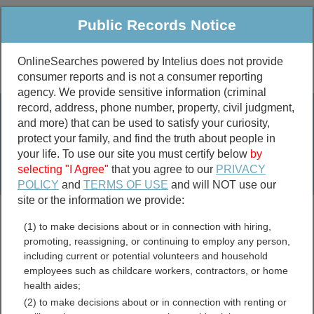
Public Records Notice
OnlineSearches powered by Intelius does not provide
consumer reports and is not a consumer reporting
Public
Criminal & Traffic
More
agency. We provide sensitive information (criminal
record, address, phone number, property, civil judgment,
Property
Public Records Search
and more) that can be used to satisfy your curiosity,
Marriage &
protect your family, and find the truth about people in
Divorce
your life. To use our site you must certify below
by
selecting "I Agree"
that you agree to our
PRIVACY
Birth & Death
POLICY
and
TERMS OF USE
and will NOT use our
site or the information we provide:
marriage records
(1) to make decisions about or in connection with hiring,
divorce records
promoting, reassigning, or continuing to employ any person,
including current or potential volunteers and household
Unclaimed and Abandoned
employees such as childcare workers, contractors, or home
health aides;
Property Resources
(2) to make decisions about or in connection with renting or