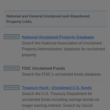
National and General Unclaimed and Abandoned
Property Links
National Unclaimed Property Database
Free Search
Search the National Association of Unclaimed
Property Administrators' database for unclaimed
property.
FDIC Unclaimed Funds
Free Search
Search the FDIC's unclaimed funds database.
Treasury Hunt - Unclaimed U.S. funds
Free Search
Search the U.S. Treasury Department for
unclaimed funds including savings bonds no
longer earning interest. Search by Social