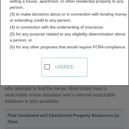
selling a house, apartment, or other residential property to any
person;
(3) to make decisions about or in connection with lending money
About Unclaimed and Abandoned Property
or extending credit to any person;
(4) in connection with the underwriting of insurance;
Unclaimed and abandoned property refers to accounts in
(5) for any purpose related to any eligibility determination about
financial institutions and companies where the company
a person; or
has not had contact with the owner for over a year.
(6) for any other purposes that would require FCRA compliance.
Common forms of unclaimed property are savings and
checking accounts, traveler's checks, unredeemed money
orders or gift certificates, insurance refunds, life insurance
I AGREE
payouts, certificates of deposits, utility security deposits
and contents of safe deposit boxes. By state law, these
companies must turn over forgotten funds to a state official
who attempts to find the owner. Most states have a
searchable online database and a national searchable
database is also available.
Find Unclaimed and Abandoned Property Resources by
State