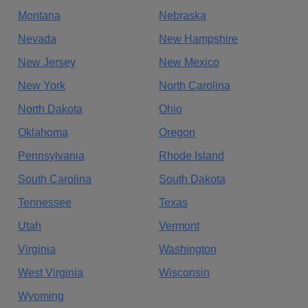
Montana
Nebraska
Nevada
New Hampshire
New Jersey
New Mexico
New York
North Carolina
North Dakota
Ohio
Oklahoma
Oregon
Pennsylvania
Rhode Island
South Carolina
South Dakota
Tennessee
Texas
Utah
Vermont
Virginia
Washington
West Virginia
Wisconsin
Wyoming