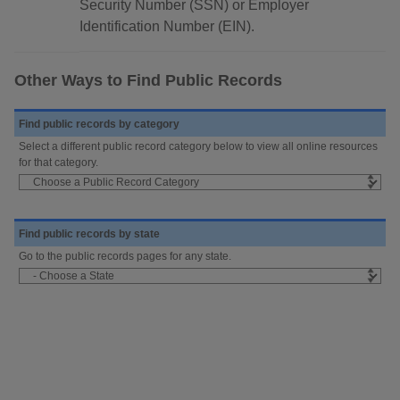
Security Number (SSN) or Employer
Identification Number (EIN).
Other Ways to Find Public Records
Find public records by category
Select a different public record category below to view all online resources
for that category.
Find public records by state
Go to the public records pages for any state.