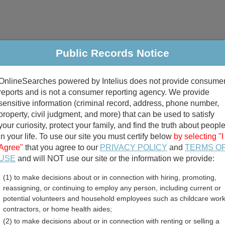
Public Records Notice
riminal & Traffic
Property
Marriage & Divorce
B
OnlineSearches powered by Intelius does not provide consume
Public Records Search
reports and is not a consumer reporting agency. We provide
sensitive information (criminal record, address, phone number,
property, civil judgment, and more) that can be used to satisfy
your curiosity, protect your family, and find the truth about peopl
in your life. To use our site you must certify below
by selecting "I
Agree"
that you agree to our
PRIVACY POLICY
and
TERMS O
divorce records
USE
and will NOT use our site or the information we provide:
(1) to make decisions about or in connection with hiring, promoting,
birth records
reassigning, or continuing to employ any person, including current or
potential volunteers and household employees such as childcare work
sland Unclaimed Property 
contractors, or home health aides;
(2) to make decisions about or in connection with renting or selling a