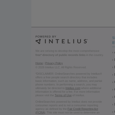
S
B
We are striving to develop the most comprehensive
free* directory of public records links
in the country.
Home
|
Privacy Policy
© 2026 Intelius LLC. All Rights Reserved.
*DISCLAIMER: OnlineSearches powered by Intelius®
offers a free people search directory that includes
basic information, such as name, address, and partial
phone numbers. In performing a search, you may
ultimately be directed to
Intelius.com
where additional
information is offered for a fee. For more information
please visit the
Terms of Use
of Intelius.
OnlineSearches powered by Intelius does not provide
consumer reports and is not a consumer reporting
agency as defined by the
Fair Credit Reporting Act
(FCRA)
. This site must not be used to determine an