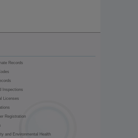
nmate Records
Codes
ecords
d Inspections
al Licenses
ations
r Registration
s
ity and Environmental Health