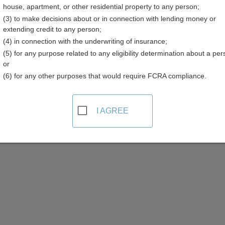
house, apartment, or other residential property to any person;
(3) to make decisions about or in connection with lending money or
extending credit to any person;
(4) in connection with the underwriting of insurance;
(5) for any purpose related to any eligibility determination about a per
med Property Resources in Rhode Island
or
(6) for any other purposes that would require FCRA compliance.
Statewide
I AGREE
aimed Property
h the Rhode Island Treasury's unclaimed property database by