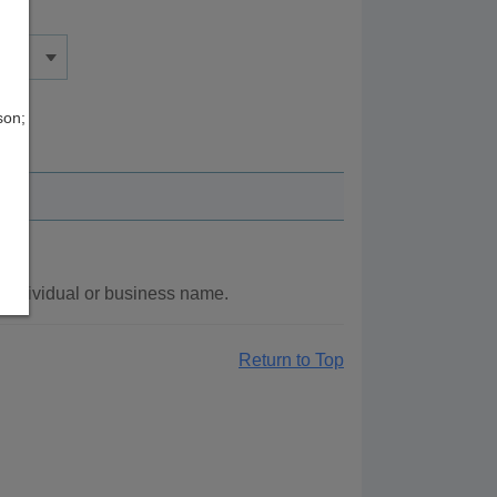
son;
 individual or business name.
Return to Top