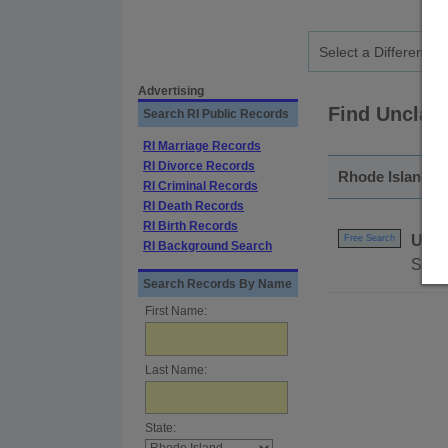
Advertising
Find Unclai
Search RI Public Records
RI Marriage Records
RI Divorce Records
Rhode Island - 
RI Criminal Records
RI Death Records
RI Birth Records
Uncl
Free Search
RI Background Search
Searc
Search Records By Name
First Name:
Last Name:
State: