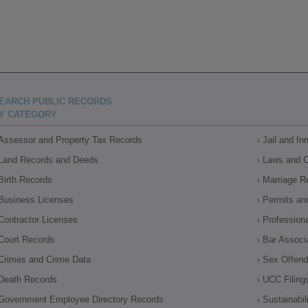
EARCH PUBLIC RECORDS
Y CATEGORY
Assessor and Property Tax Records
Jail and I
Land Records and Deeds
Laws and 
Birth Records
Marriage R
Business Licenses
Permits an
Contractor Licenses
Profession
Court Records
Bar Associ
Crimes and Crime Data
Sex Offende
Death Records
UCC Filing
Government Employee Directory Records
Sustainabil