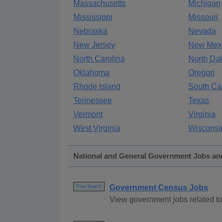
Massachusetts
Michigan
Mississippi
Missouri
Nebraska
Nevada
New Jersey
New Mex
North Carolina
North Da
Oklahoma
Oregon
Rhode Island
South Ca
Tennessee
Texas
Vermont
Virginia
West Virginia
Wisconsi
National and General Government Jobs an
Government Census Jobs
Free Search
View government jobs related to