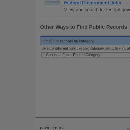
Federal Government Jobs
Free Search
View and search for federal gove
Other Ways to Find Public Records
Find public records by category
Select a different public record category below to view al
S