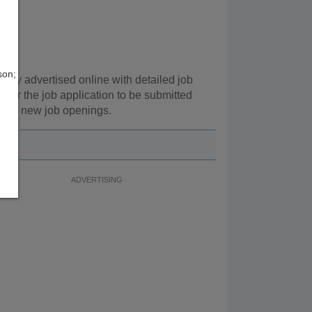
son;
gly advertised online with detailed job
 for the job application to be submitted
ns of new job openings.
ADVERTISING