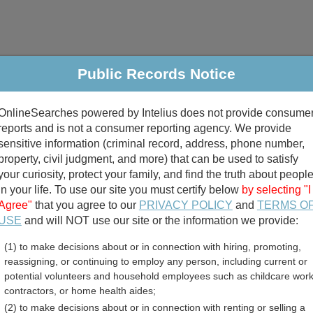
Public Records Notice
riminal & Traffic
Property
Marriage & Divorce
B
OnlineSearches powered by Intelius does not provide consume
Public Records Search
reports and is not a consumer reporting agency. We provide
sensitive information (criminal record, address, phone number,
property, civil judgment, and more) that can be used to satisfy
your curiosity, protect your family, and find the truth about peopl
in your life. To use our site you must certify below
by selecting "I
Agree"
that you agree to our
PRIVACY POLICY
and
TERMS O
divorce records
USE
and will NOT use our site or the information we provide:
(1) to make decisions about or in connection with hiring, promoting,
birth records
reassigning, or continuing to employ any person, including current or
potential volunteers and household employees such as childcare work
and Employment Listings
contractors, or home health aides;
(2) to make decisions about or in connection with renting or selling a