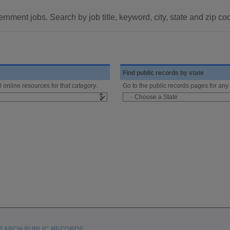
rnment jobs. Search by job title, keyword, city, state and zip co
Find public records by state
l online resources for that category.
Go to the public records pages for any 
EARCH PUBLIC RECORDS