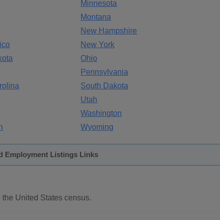
Minnesota
Montana
New Hampshire
ico
New York
kota
Ohio
Pennsylvania
rolina
South Dakota
Utah
Washington
n
Wyoming
d Employment Listings Links
 the United States census.