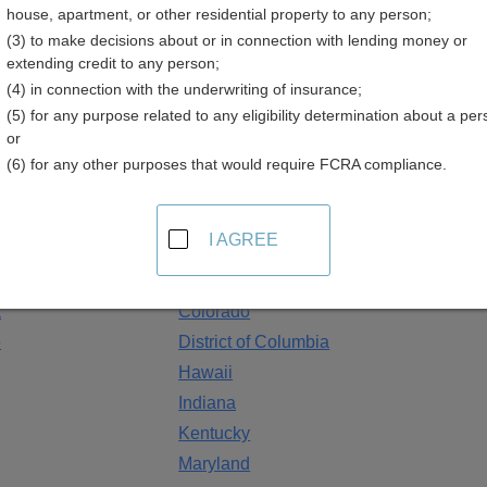
house, apartment, or other residential property to any person;
(3) to make decisions about or in connection with lending money or
extending credit to any person;
ployment Listings
(4) in connection with the underwriting of insurance;
(5) for any purpose related to any eligibility determination about a per
 employ numerous people. These public sector jobs are increasin
or
n deadlines and application forms available. Some agencies allow
(6) for any other purposes that would require FCRA compliance.
d and some agencies allow users to sign-up for email notificatio
tings Resources by State
I AGREE
Arizona
a
Colorado
e
District of Columbia
Hawaii
Indiana
Kentucky
Maryland