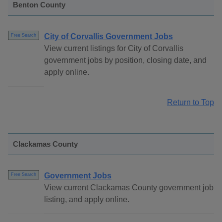
Benton County
City of Corvallis Government Jobs
Free Search
View current listings for City of Corvallis
government jobs by position, closing date, and
apply online.
Return to Top
Clackamas County
Government Jobs
Free Search
View current Clackamas County government job
listing, and apply online.