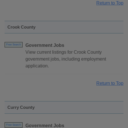
Return to Top
Crook County
Government Jobs
Free Search
View current listings for Crook County
government jobs, including employment
application.
Return to Top
Curry County
Government Jobs
Free Search