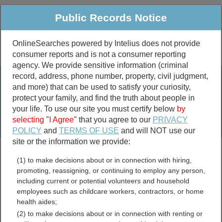
Public Records Notice
OnlineSearches powered by Intelius does not provide
consumer reports and is not a consumer reporting
Public
Criminal & Traffic
More
agency. We provide sensitive information (criminal
record, address, phone number, property, civil judgment,
Property
Public Records Search
and more) that can be used to satisfy your curiosity,
Marriage &
protect your family, and find the truth about people in
Divorce
your life. To use our site you must certify below
by
selecting "I Agree"
that you agree to our
PRIVACY
Birth & Death
POLICY
and
TERMS OF USE
and will NOT use our
site or the information we provide:
marriage records
(1) to make decisions about or in connection with hiring,
divorce records
promoting, reassigning, or continuing to employ any person,
including current or potential volunteers and household
employees such as childcare workers, contractors, or home
health aides;
Oregon Government Jobs
(2) to make decisions about or in connection with renting or