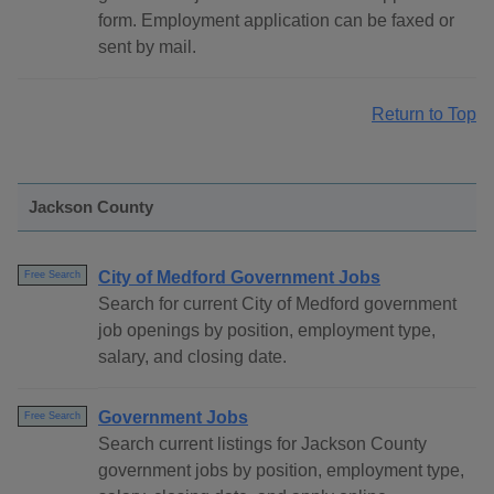
form. Employment application can be faxed or
sent by mail.
Return to Top
Jackson County
City of Medford Government Jobs
Free Search
Search for current City of Medford government
job openings by position, employment type,
salary, and closing date.
Government Jobs
Free Search
Search current listings for Jackson County
government jobs by position, employment type,