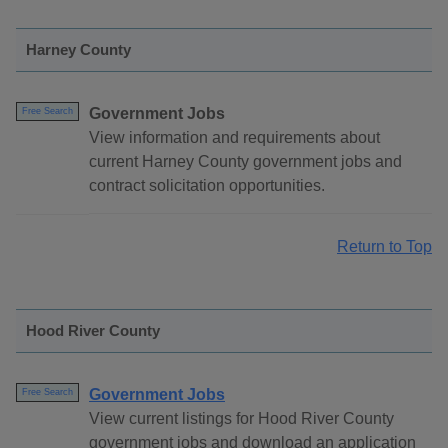
Harney County
Government Jobs
Free Search
View information and requirements about
current Harney County government jobs and
contract solicitation opportunities.
Return to Top
Hood River County
Government Jobs
Free Search
View current listings for Hood River County
government jobs and download an application