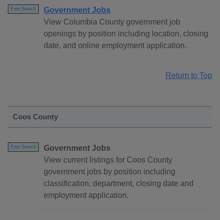
Government Jobs
Free Search
View Columbia County government job
openings by position including location, closing
date, and online employment application.
Return to Top
Coos County
Government Jobs
Free Search
View current listings for Coos County
government jobs by position including
classification, department, closing date and
employment application.