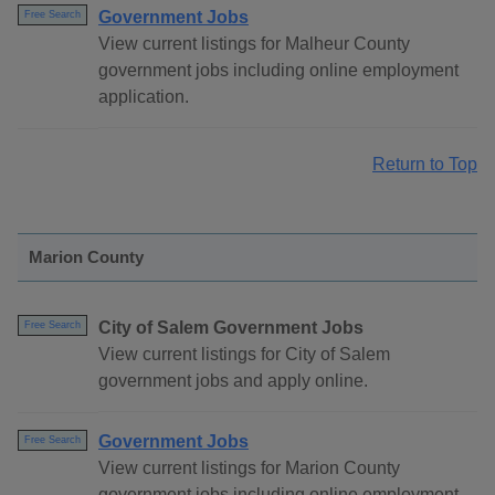
Government Jobs
Free Search
View current listings for Malheur County
government jobs including online employment
application.
Return to Top
Marion County
City of Salem Government Jobs
Free Search
View current listings for City of Salem
government jobs and apply online.
Government Jobs
Free Search
View current listings for Marion County
government jobs including online employment