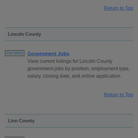
Return to Top
Lincoln County
Government Jobs
Free Search
View current listings for Lincoln County
government jobs by position, employment type,
salary, closing date, and online application.
Return to Top
Linn County