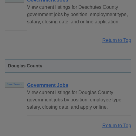
View current listings for Deschutes County
government jobs by position, employment type,
salary, closing date, and online application.
Return to Top
Douglas County
Government Jobs
Free Search
View current listings for Douglas County
government jobs by position, employee type,
salary, closing date, and apply online.
Return to Top