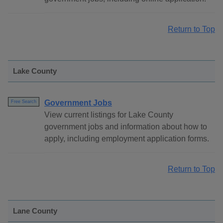
Return to Top
Lake County
Government Jobs
Free Search
View current listings for Lake County
government jobs and information about how to
apply, including employment application forms.
Return to Top
Lane County