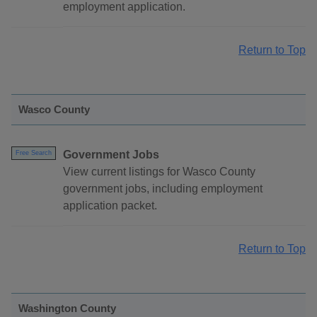
employment application.
Return to Top
Wasco County
Government Jobs
Free Search
View current listings for Wasco County
government jobs, including employment
application packet.
Return to Top
Washington County