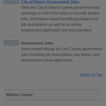
City of Albany Government Jobs
Free Search
View the City of Albany current government job
openings or check the status of recently posted
jobs. Information about benefits packages and
job descriptions as well as an online
employment application are also provided.
Government Jobs
Free Search
View current listings for Linn County government
jobs including job descriptions, pay tables, and
employment online application.
Return to Top
Malheur County