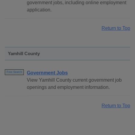
government jobs, including online employment
application.
Return to Top
Yamhill County
Government Jobs
Free Search
View Yamhill County current government job
openings and employment information.
Return to Top