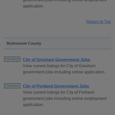
application.
Return to Top
Multnomah County
City of Gresham Government Jobs
Free Search
View current listings for City of Gresham
government jobs including online application.
City of Portland Government Jobs
Free Search
View current listings for City of Portland
government jobs including online employment
application.