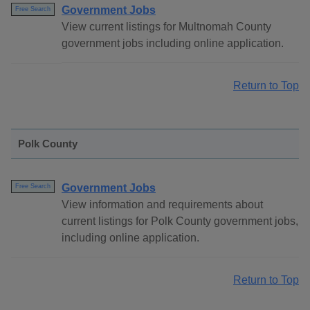
Government Jobs
Free Search
View current listings for Multnomah County
government jobs including online application.
Return to Top
Polk County
Government Jobs
Free Search
View information and requirements about
current listings for Polk County government jobs,
including online application.
Return to Top