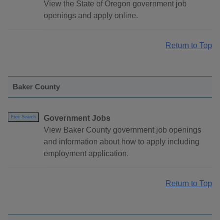
View the State of Oregon government job
openings and apply online.
Return to Top
Baker County
Government Jobs
Free Search
View Baker County government job openings
and information about how to apply including
employment application.
Return to Top