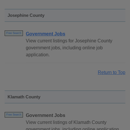
Josephine County
Government Jobs
Free Search
View current listings for Josephine County
government jobs, including online job
application.
Return to Top
Klamath County
Government Jobs
Free Search
View current listings of Klamath County
government jobs, including online application.