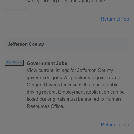
salary, closing date, and apply online.
Return to Top
Jefferson County
Government Jobs
Free Search
View current listings for Jefferson County
government jobs. All positions require a valid
Oregon Driver's License with an acceptable
driving record. Employment application can be
faxed but originals must be mailed to Human
Resources Office.
Return to Top