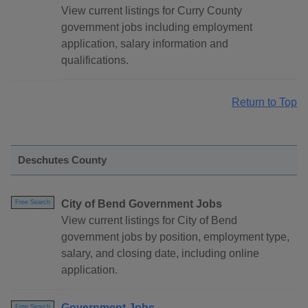
View current listings for Curry County
government jobs including employment
application, salary information and
qualifications.
Return to Top
Deschutes County
City of Bend Government Jobs
Free Search
View current listings for City of Bend
government jobs by position, employment type,
salary, and closing date, including online
application.
Government Jobs
Free Search