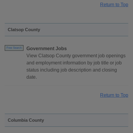
Return to Top
Clatsop County
Government Jobs
Free Search
View Clatsop County government job openings
and employment information by job title or job
status including job description and closing
date.
Return to Top
Columbia County