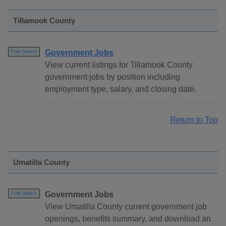
Tillamook County
Government Jobs
Free Search
View current listings for Tillamook County
government jobs by position including
employment type, salary, and closing date.
Return to Top
Umatilla County
Government Jobs
Free Search
View Umatilla County current government job
openings, benefits summary, and download an