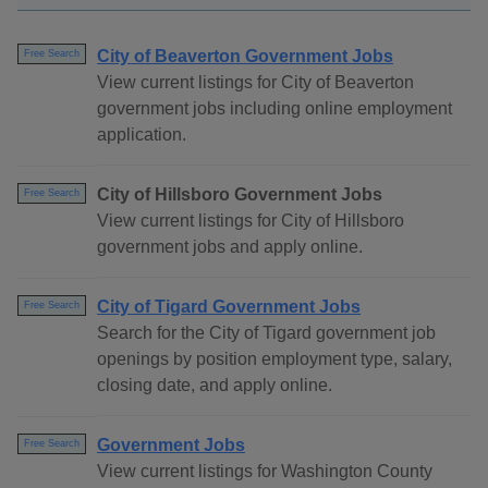
City of Beaverton Government Jobs
Free Search
View current listings for City of Beaverton
government jobs including online employment
application.
City of Hillsboro Government Jobs
Free Search
View current listings for City of Hillsboro
government jobs and apply online.
City of Tigard Government Jobs
Free Search
Search for the City of Tigard government job
openings by position employment type, salary,
closing date, and apply online.
Government Jobs
Free Search
View current listings for Washington County