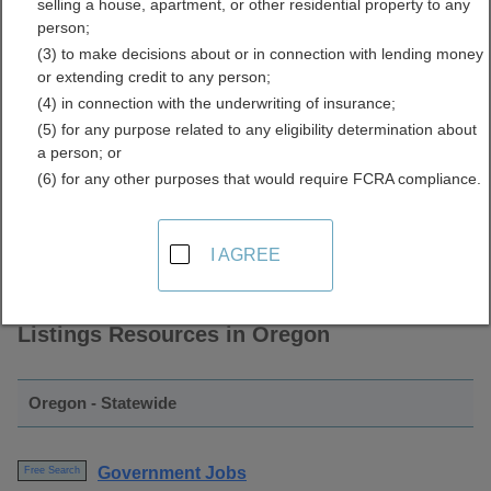
selling a house, apartment, or other residential property to any
and Employment Listings
person;
(3) to make decisions about or in connection with lending money
Directory
or extending credit to any person;
(4) in connection with the underwriting of insurance;
(5) for any purpose related to any eligibility determination about
a person; or
(6) for any other purposes that would require FCRA compliance.
I AGREE
Find Government Jobs and Employment
Listings Resources in Oregon
Oregon - Statewide
Government Jobs
Free Search