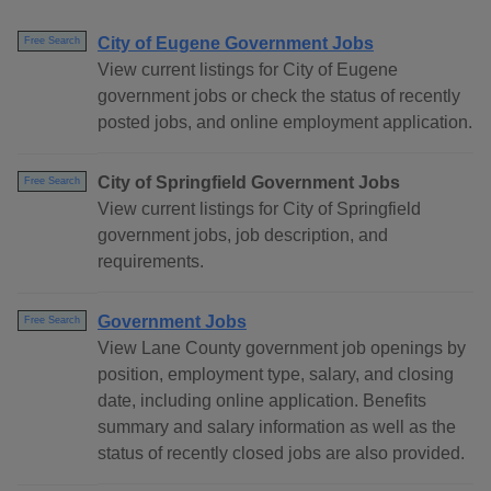
City of Eugene Government Jobs
Free Search
View current listings for City of Eugene
government jobs or check the status of recently
posted jobs, and online employment application.
City of Springfield Government Jobs
Free Search
View current listings for City of Springfield
government jobs, job description, and
requirements.
Government Jobs
Free Search
View Lane County government job openings by
position, employment type, salary, and closing
date, including online application. Benefits
summary and salary information as well as the
status of recently closed jobs are also provided.