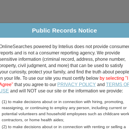
Public Records Notice
riminal & Traffic
Property
Marriage & Divorce
B
OnlineSearches powered by Intelius does not provide consume
Public Records Search
reports and is not a consumer reporting agency. We provide
sensitive information (criminal record, address, phone number,
property, civil judgment, and more) that can be used to satisfy
your curiosity, protect your family, and find the truth about peopl
in your life. To use our site you must certify below
by selecting "I
Agree"
that you agree to our
PRIVACY POLICY
and
TERMS O
divorce records
USE
and will NOT use our site or the information we provide:
(1) to make decisions about or in connection with hiring, promoting,
birth records
reassigning, or continuing to employ any person, including current or
potential volunteers and household employees such as childcare work
perty Tax Records Resour
contractors, or home health aides;
(2) to make decisions about or in connection with renting or selling a