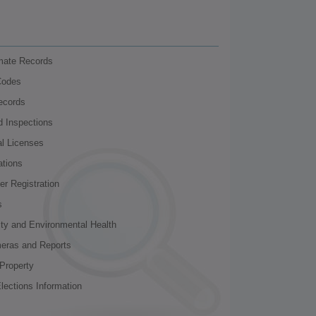
nmate Records
Codes
ecords
d Inspections
al Licenses
ations
r Registration
s
ity and Environmental Health
meras and Reports
Property
lections Information