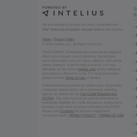
S
B
We are striving to develop the most comprehensive
free* directory of public records links
in the country.
Home
|
Privacy Policy
© 2026 Intelius LLC. All Rights Reserved.
*DISCLAIMER: OnlineSearches powered by Intelius®
offers a free people search directory that includes
basic information, such as name, address, and partial
phone numbers. In performing a search, you may
ultimately be directed to
Intelius.com
where additional
information is offered for a fee. For more information
please visit the
Terms of Use
of Intelius.
OnlineSearches powered by Intelius does not provide
consumer reports and is not a consumer reporting
agency as defined by the
Fair Credit Reporting Act
(FCRA)
. This site must not be used to determine an
individual’s eligibility for credit, insurance, employment,
housing or any other purpose covered by the FCRA.
Please visit
GoodHire
for all your employment
screening needs.
PRIVACY POLICY
|
TERMS OF USE