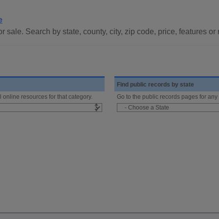
e
 sale. Search by state, county, city, zip code, price, features o
Find public records by state
l online resources for that category.
Go to the public records pages for any 