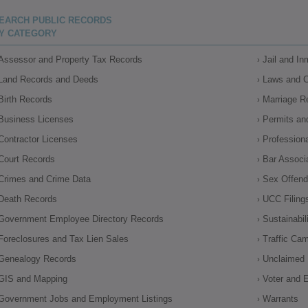
EARCH PUBLIC RECORDS
Y CATEGORY
Assessor and Property Tax Records
Jail and I
Land Records and Deeds
Laws and 
Birth Records
Marriage R
Business Licenses
Permits an
Contractor Licenses
Profession
Court Records
Bar Associ
Crimes and Crime Data
Sex Offende
Death Records
UCC Filing
Government Employee Directory Records
Sustainabil
Foreclosures and Tax Lien Sales
Traffic Ca
Genealogy Records
Unclaimed 
GIS and Mapping
Voter and E
Government Jobs and Employment Listings
Warrants