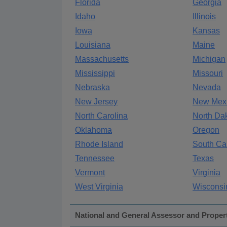
Florida
Georgia
Idaho
Illinois
Iowa
Kansas
Louisiana
Maine
Massachusetts
Michigan
Mississippi
Missouri
Nebraska
Nevada
New Jersey
New Mex
North Carolina
North Da
Oklahoma
Oregon
Rhode Island
South Ca
Tennessee
Texas
Vermont
Virginia
West Virginia
Wisconsi
National and General Assessor and Proper