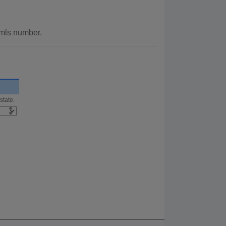
r mls number.
state.