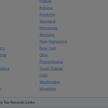
Hawaii
Indiana
Kentucky
Maryland
Minnesota
Montana
New Hampshire
ico
New York
kota
Ohio
Pennsylvania
rolina
South Dakota
Utah
Washington
n
Wyoming
ty Tax Records Links