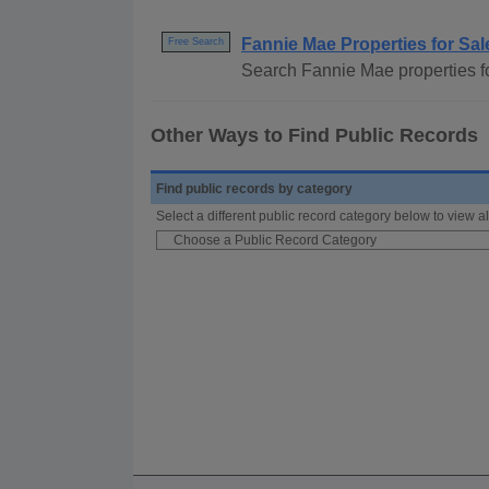
Fannie Mae Properties for Sal
Free Search
Search Fannie Mae properties for
Other Ways to Find Public Records
Find public records by category
Select a different public record category below to view al