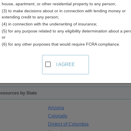
house, apartment, or other residential property to any person;
(3) to make decisions about or in connection with lending money or
extending credit to any person;
ax Records
(4) in connection with the underwriting of insurance;
(5) for any purpose related to any eligibility determination about a per
ssessment of properties. The name of the office varies by state: 
or
ess of name, the responsibility remains the same - determining
(6) for any other purposes that would require FCRA compliance.
ues change with market conditions as well as by physical changes 
I AGREE
ent records that may be searched by property address, proper
ions, land characteristics and sales history. Some states incl
unding areas.
esources by State
Arizona
a
Colorado
e
District of Columbia