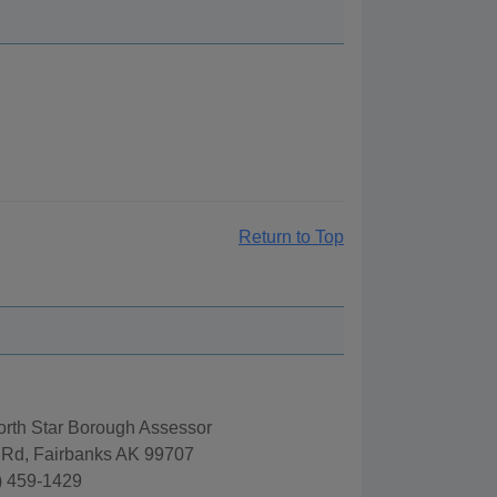
Return to Top
orth Star Borough Assessor
 Rd, Fairbanks AK 99707
) 459-1429