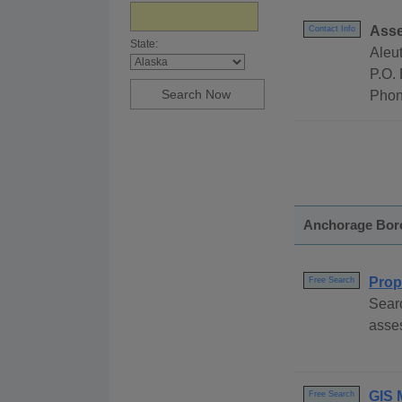
Asse
Contact Info
State:
Aleu
P.O.
Phon
Anchorage Bor
Prop
Free Search
Sear
asses
GIS 
Free Search