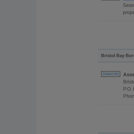
Searc
prope
Bristol Bay Bo
Asse
Contact Info
Bris
P.O.
Phon