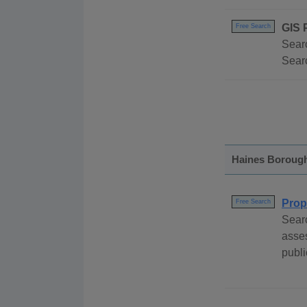
GIS 
Free Search
Searc
Searc
Haines Boroug
Prop
Free Search
Sear
asses
publi