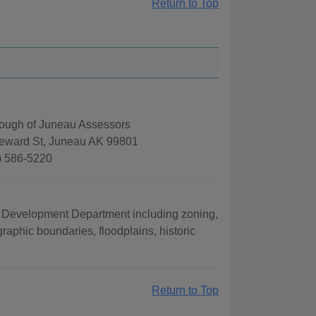
Return to Top
rough of Juneau Assessors
eward St, Juneau AK 99801
) 586-5220
 Development Department including zoning,
raphic boundaries, floodplains, historic
Return to Top