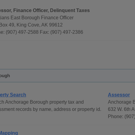
ssor, Finance Officer, Delinquent Taxes
tians East Borough Finance Officer
 Box 49, King Cove, AK 99612
e: (907) 497-2588 Fax: (907) 497-2386
ough
erty Search
Assessor
ch Anchorage Borough property tax and
Anchorage B
sment records by name, address or property id.
632 W. 6th A
Phone: (907
Mapping