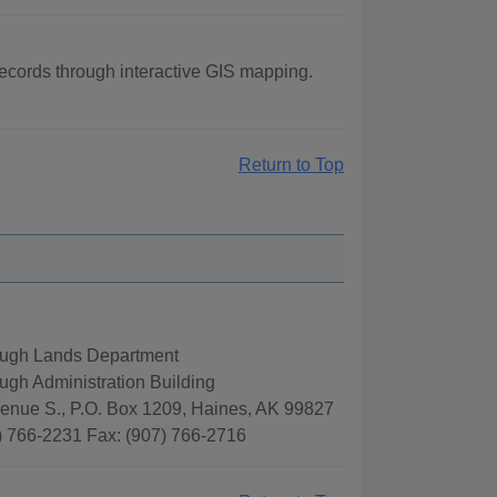
ecords through interactive GIS mapping.
Return to Top
ugh Lands Department
gh Administration Building
venue S., P.O. Box 1209, Haines, AK 99827
) 766-2231 Fax: (907) 766-2716