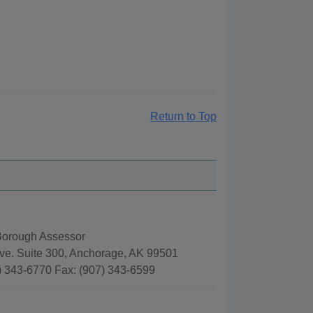
Return to Top
orough Assessor
ve. Suite 300, Anchorage, AK 99501
) 343-6770 Fax: (907) 343-6599