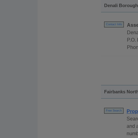
Denali Borough
Asse
Contact Info
Dena
P.O.
Phon
Fairbanks Nort
Prop
Free Search
Searc
and 
numb