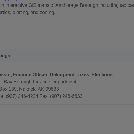
h interactive GIS maps of Anchorage Borough including tax par
rties, platting, and zoning.
rough
ssor, Finance Officer, Delinquent Taxes, Elections
tol Bay Borough Finance Department
 Box 189, Naknek, AK 99633
e: (907) 246-4224 Fax: (907) 246-6633