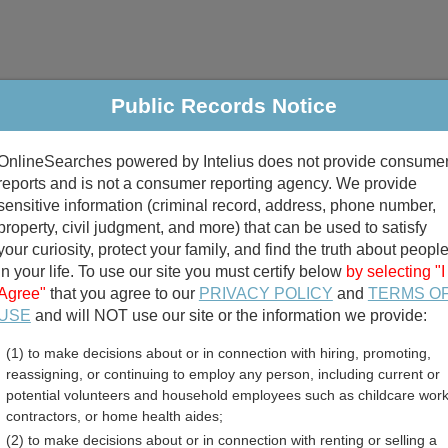
Public Records Notice
riminal & Traffic
Property
Marriage & Divorce
B
OnlineSearches powered by Intelius does not provide consume
Public Records Search
reports and is not a consumer reporting agency. We provide
sensitive information (criminal record, address, phone number,
property, civil judgment, and more) that can be used to satisfy
your curiosity, protect your family, and find the truth about peopl
in your life. To use our site you must certify below
by selecting "I
Agree"
that you agree to our
PRIVACY POLICY
and
TERMS O
divorce records
USE
and will NOT use our site or the information we provide:
(1) to make decisions about or in connection with hiring, promoting,
birth records
reassigning, or continuing to employ any person, including current or
potential volunteers and household employees such as childcare work
ssessor and Property Tax 
contractors, or home health aides;
(2) to make decisions about or in connection with renting or selling a