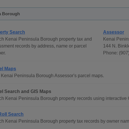
a Borough
erty Search
Assessor
ch Kenai Peninsula Borough property tax and
Kenai Penin
ssment records by address, name or parcel
144 N. Binkl
er.
Phone: (907
el Maps
 Kenai Peninsula Borough Assessor's parcel maps.
el Search and GIS Maps
h Kenai Peninsula Borough property records using interactive 
Roll Search
h Kenai Peninsula Borough property tax records by owner name,