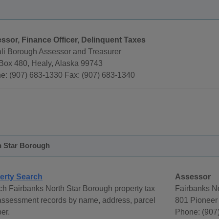
ssor, Finance Officer, Delinquent Taxes
li Borough Assessor and Treasurer
 Box 480, Healy, Alaska 99743
e: (907) 683-1330 Fax: (907) 683-1340
h Star Borough
erty Search
Assessor
h Fairbanks North Star Borough property tax
Fairbanks N
assessment records by name, address, parcel
801 Pioneer
er.
Phone: (907