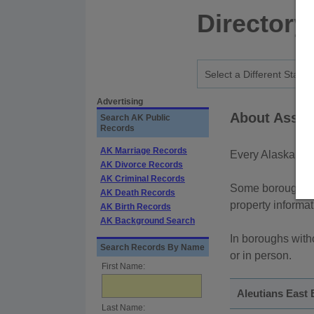
Directory
Advertising
About Asses
Search AK Public
Records
AK Marriage Records
Every Alaska bor
AK Divorce Records
AK Criminal Records
Some boroughs pr
AK Death Records
property informa
AK Birth Records
AK Background Search
In boroughs witho
Search Records By Name
or in person.
First Name:
Aleutians East
Last Name: