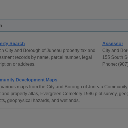
h
erty Search
Assessor
ch City and Borough of Juneau property tax and
City and Bo
ssment records by name, parcel number, legal
155 South S
iption or address.
Phone: (907
unity Development Maps
 various maps from the City and Borough of Juneau Community
t and property atlas, Evergreen Cemetery 1986 plot survey, geog
icts, geophysical hazards, and wetlands.