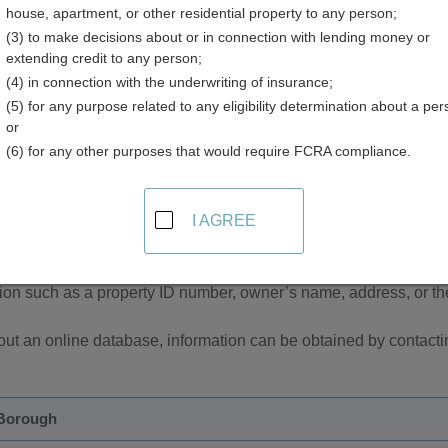
house, apartment, or other residential property to any person;
(3) to make decisions about or in connection with lending money or
extending credit to any person;
(4) in connection with the underwriting of insurance;
(5) for any purpose related to any eligibility determination about a per
or
(6) for any other purposes that would require FCRA compliance.
sor and Property Tax Records in Alaska
I AGREE
ough has an Assessors office which maintains real and personal
ovide an online database to search for property tax records by u
tion such as a property ID number, owner’s name, address, or the
ut an online database, information can be obtained by contactin
 Borough