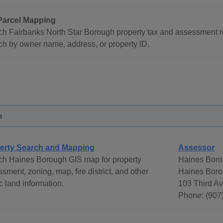
Parcel Mapping
h Fairbanks North Star Borough property tax and assessment r
h by owner name, address, or property ID.
h
erty Search and Mapping
Assessor
ch Haines Borough GIS map for property
Haines Boro
sment, zoning, map, fire district, and other
Haines Borou
c land information.
103 Third A
Phone: (907