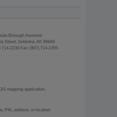
sula Borough Assessor
ey Street, Soldotna, AK 99669
) 714-2230 Fax: (907) 714-2393
GIS mapping application.
 PIN, address, or location.