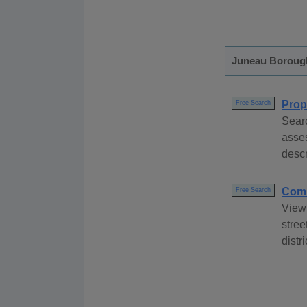
Juneau Boroug
Prop
Free Search
Sear
asse
descr
Comm
Free Search
View
stree
distr