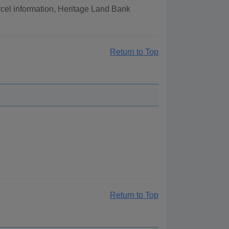
cel information, Heritage Land Bank
Return to Top
Return to Top