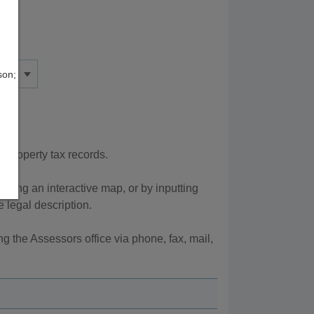
son;
 property tax records.
sing an interactive map, or by inputting
 legal description.
g the Assessors office via phone, fax, mail,