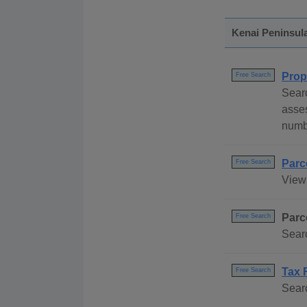
Kenai Peninsul
Prop
Free Search
Sear
asse
numb
Parc
Free Search
View
Parc
Free Search
Searc
Tax 
Free Search
Searc