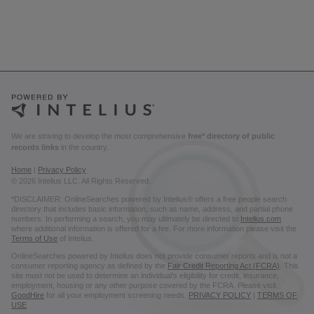
We are striving to develop the most comprehensive
free* directory of public
records links
in the country.
Home
|
Privacy Policy
© 2026 Intelius LLC. All Rights Reserved.
*DISCLAIMER: OnlineSearches powered by Intelius® offers a free people search
directory that includes basic information, such as name, address, and partial phone
numbers. In performing a search, you may ultimately be directed to
Intelius.com
where additional information is offered for a fee. For more information please visit the
Terms of Use
of Intelius.
OnlineSearches powered by Intelius does not provide consumer reports and is not a
consumer reporting agency as defined by the
Fair Credit Reporting Act (FCRA)
. This
site must not be used to determine an individual’s eligibility for credit, insurance,
employment, housing or any other purpose covered by the FCRA. Please visit
GoodHire
for all your employment screening needs.
PRIVACY POLICY
|
TERMS OF
USE