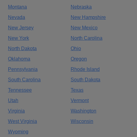
Montana
Nebraska
Nevada
New Hampshire
New Jersey
New Mexico
New York
North Carolina
North Dakota
Ohio
Oklahoma
Oregon
Pennsylvania
Rhode Island
South Carolina
South Dakota
Tennessee
Texas
Utah
Vermont
Virginia
Washington
West Virginia
Wisconsin
Wyoming