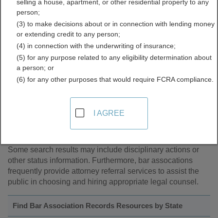
selling a house, apartment, or other residential property to any
person;
(3) to make decisions about or in connection with lending money
About Bar Association Records
or extending credit to any person;
(4) in connection with the underwriting of insurance;
A bar association is a professional organization of lawyers.
(5) for any purpose related to any eligibility determination about
In some states, membership in the bar association is
a person; or
mandatory in order to practice law in that state. Some bar
(6) for any other purposes that would require FCRA compliance.
associations regulate the legal profession in their state
while other state bar associations are more organizations
with the purpose of member service. Many state bar
I AGREE
associations have member searching available to the
public so as to determine an attorney's membership status
as well as the area of law in which he or she practices.
Some search results may include disciplinary actions or
other status information. Furthermore, bar assocations
frequently provide attorney referral services to assist the
public in choosing and hiring appropriate legal counsel.
Find Bar Association Records Resources by State