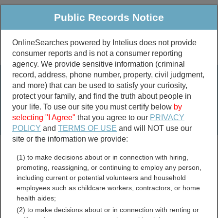
Public Records Notice
OnlineSearches powered by Intelius does not provide
consumer reports and is not a consumer reporting
Public
Criminal & Traffic
More
agency. We provide sensitive information (criminal
record, address, phone number, property, civil judgment,
Property
Public Records Search
and more) that can be used to satisfy your curiosity,
Marriage &
protect your family, and find the truth about people in
Divorce
your life. To use our site you must certify below
by
selecting "I Agree"
that you agree to our
PRIVACY
Birth & Death
POLICY
and
TERMS OF USE
and will NOT use our
site or the information we provide:
marriage records
(1) to make decisions about or in connection with hiring,
divorce records
promoting, reassigning, or continuing to employ any person,
including current or potential volunteers and household
Bar Association Records
employees such as childcare workers, contractors, or home
health aides;
Resources
(2) to make decisions about or in connection with renting or