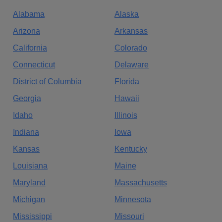
Alabama
Alaska
Arizona
Arkansas
California
Colorado
Connecticut
Delaware
District of Columbia
Florida
Georgia
Hawaii
Idaho
Illinois
Indiana
Iowa
Kansas
Kentucky
Louisiana
Maine
Maryland
Massachusetts
Michigan
Minnesota
Mississippi
Missouri