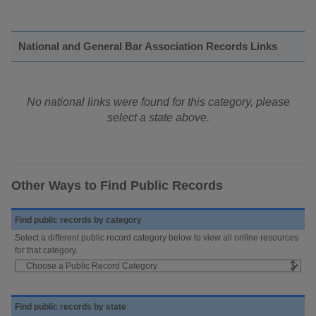
National and General Bar Association Records Links
No national links were found for this category, please
select a state above.
Other Ways to Find Public Records
Find public records by category
Select a different public record category below to view all online resources
for that category.
Find public records by state