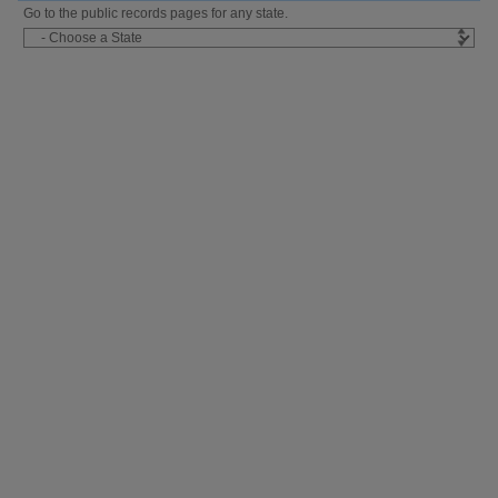
Go to the public records pages for any state.