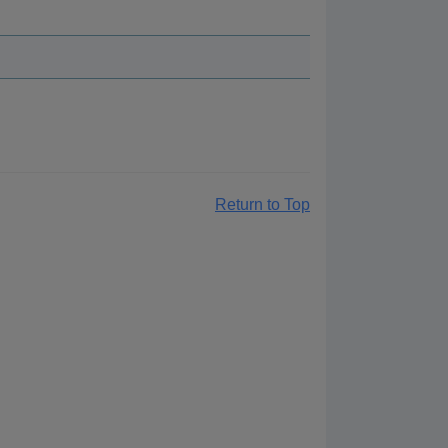
Return to Top