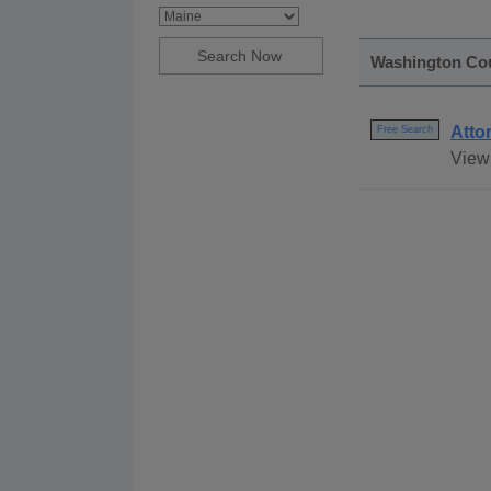
Washington Co
Atto
Free Search
View 