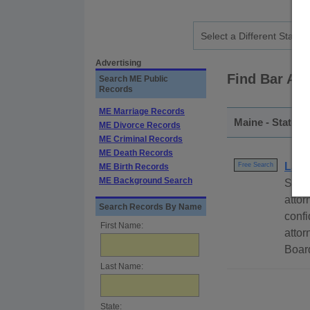
Advertising
Find Bar As
Search ME Public
Records
ME Marriage Records
Maine - Statewi
ME Divorce Records
ME Criminal Records
ME Death Records
Lawy
Free Search
ME Birth Records
ME Background Search
Searc
attor
Search Records By Name
confi
First Name:
attor
Board
Last Name:
State: