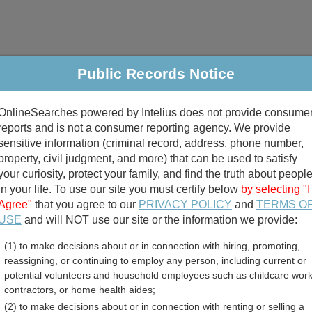
Public Records Notice
riminal & Traffic
Property
Marriage & Divorce
B
OnlineSearches powered by Intelius does not provide consume
Public Records Search
reports and is not a consumer reporting agency. We provide
sensitive information (criminal record, address, phone number,
property, civil judgment, and more) that can be used to satisfy
your curiosity, protect your family, and find the truth about peopl
in your life. To use our site you must certify below
by selecting "I
Agree"
that you agree to our
PRIVACY POLICY
and
TERMS O
divorce records
USE
and will NOT use our site or the information we provide:
(1) to make decisions about or in connection with hiring, promoting,
birth records
reassigning, or continuing to employ any person, including current or
potential volunteers and household employees such as childcare work
 Associations Directory
contractors, or home health aides;
(2) to make decisions about or in connection with renting or selling a