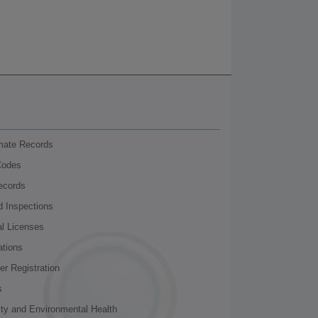
nmate Records
Codes
ecords
d Inspections
al Licenses
ations
r Registration
s
ity and Environmental Health