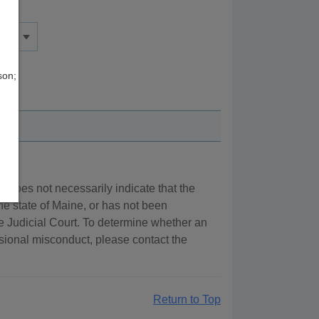
son;
ry does not necessarily indicate that the
the state of Maine, or has not been
e Judicial Court. To determine whether an
essional misconduct, please contact the
Return to Top