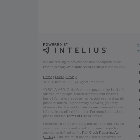
S
B
We are striving to develop the most comprehensive
free* directory of public records links
in the country.
Home
|
Privacy Policy
© 2026 Intelius LLC. All Rights Reserved.
*DISCLAIMER: OnlineSearches powered by Intelius®
offers a free people search directory that includes
basic information, such as name, address, and partial
phone numbers. In performing a search, you may
ultimately be directed to
Intelius.com
where additional
information is offered for a fee. For more information
please visit the
Terms of Use
of Intelius.
OnlineSearches powered by Intelius does not provide
consumer reports and is not a consumer reporting
agency as defined by the
Fair Credit Reporting Act
(FCRA)
. This site must not be used to determine an