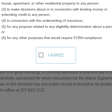
house, apartment, or other residential property to any person;
(3) to make decisions about or in connection with lending money or
extending credit to any person;
(4) in connection with the underwriting of insurance;
(5) for any purpose related to any eligibility determination about a per
sociations Resources in Maine
or
(6) for any other purposes that would require FCRA compliance.
de
I AGREE
er Directory
h directory of current lawyers in Maine. Inclusion in this directo
ney is in good standing, is currently permitted to practice law in 
dentially sanctioned for minor misconduct by the Maine Suprem
ney in this directory has any public record of discipline for prof
's office at 207-623-1121.