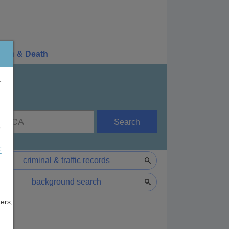
irth & Death
r
Search
e
F
criminal & traffic records
background search
ers,