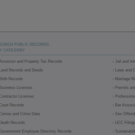
EARCH PUBLIC RECORDS
Y CATEGORY
Assessor and Property Tax Records
Jail and I
Land Records and Deeds
Laws and 
Birth Records
Marriage R
Business Licenses
Permits an
Contractor Licenses
Profession
Court Records
Bar Associ
Crimes and Crime Data
Sex Offende
Death Records
UCC Filing
Government Employee Directory Records
Sustainabil