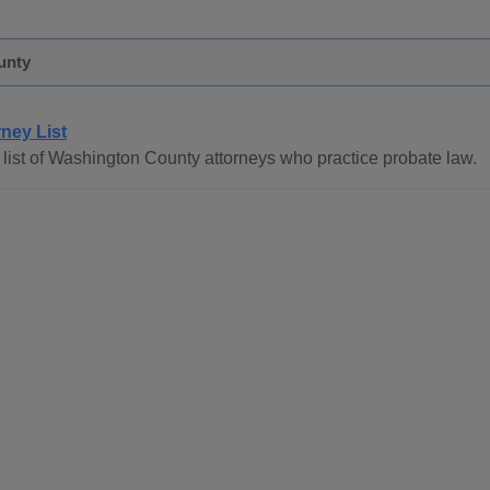
unty
rney List
list of Washington County attorneys who practice probate law.