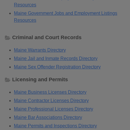
Resources
Maine Government Jobs and Employment Listings
Resources
Criminal and Court Records
Maine Warrants Directory
Maine Jail and Inmate Records Directory
Maine Sex Offender Registration Directory
Licensing and Permits
Maine Business Licenses Directory
Maine Contractor Licenses Directory
Maine Professional Licenses Directory
Maine Bar Associations Directory
Maine Permits and Inspections Directory