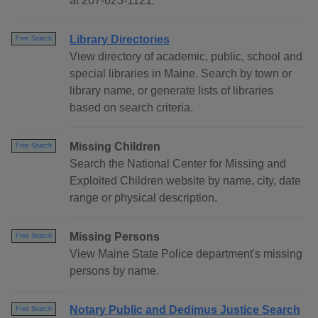
at 207-623-1121.
Library Directories
Free Search
View directory of academic, public, school and
special libraries in Maine. Search by town or
library name, or generate lists of libraries
based on search criteria.
Missing Children
Free Search
Search the National Center for Missing and
Exploited Children website by name, city, date
range or physical description.
Missing Persons
Free Search
View Maine State Police department's missing
persons by name.
Notary Public and Dedimus Justice Search
Free Search