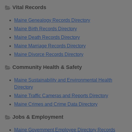
Vital Records
Maine Genealogy Records Directory
Maine Birth Records Directory
Maine Death Records Directory
Maine Marriage Records Directory
Maine Divorce Records Directory
Community Health & Safety
Maine Sustainability and Environmental Health
Directory
Maine Traffic Cameras and Reports Directory
Maine Crimes and Crime Data Directory
Jobs & Employment
Maine Government Employee Directory Records