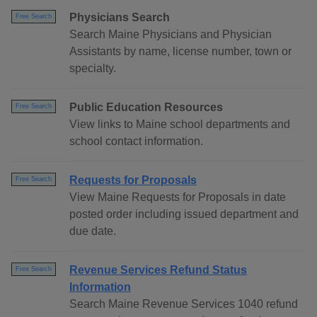
Physicians Search
Free Search
Search Maine Physicians and Physician
Assistants by name, license number, town or
specialty.
Public Education Resources
Free Search
View links to Maine school departments and
school contact information.
Requests for Proposals
Free Search
View Maine Requests for Proposals in date
posted order including issued department and
due date.
Revenue Services Refund Status
Free Search
Information
Search Maine Revenue Services 1040 refund