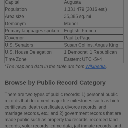
Capital
Augusta
Population
1,331,479 (2016 est.)
Area size
35,385 sq. mi
Demonym
Mainer
Primary languages spoken
English, French
Governor
Paul LePage
U.S. Senators
Susan Collins, Angus King
U.S. House Delegation
1 Democrat, 1 Republican
Time Zone
Eastern: UTC -5/-4
*The map and data in the table are from
Wikipedia
.
Browse by Public Record Category
There are two types of public records: 1) personal public
records that document major life milestones such as birth
certificates, death certificates, divorce records, and
marriage records, etc.; and 2) government records that are
made public such as property tax records, recorded land
records, voter records, crime data, jail inmate records, and