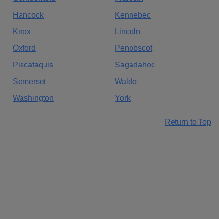
Hancock
Kennebec
Knox
Lincoln
Oxford
Penobscot
Piscataquis
Sagadahoc
Somerset
Waldo
Washington
York
Return to Top