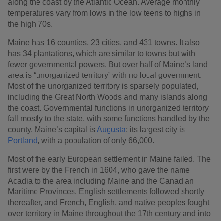
along the coast by the Atlantic Ocean. Average monthly
temperatures vary from lows in the low teens to highs in
the high 70s.
Maine has 16 counties, 23 cities, and 431 towns. It also
has 34 plantations, which are similar to towns but with
fewer governmental powers. But over half of Maine’s land
area is “unorganized territory” with no local government.
Most of the unorganized territory is sparsely populated,
including the Great North Woods and many islands along
the coast. Governmental functions in unorganized territory
fall mostly to the state, with some functions handled by the
county. Maine’s capital is
Augusta
; its largest city is
Portland
, with a population of only 66,000.
Most of the early European settlement in Maine failed. The
first were by the French in 1604, who gave the name
Acadia to the area including Maine and the Canadian
Maritime Provinces. English settlements followed shortly
thereafter, and French, English, and native peoples fought
over territory in Maine throughout the 17th century and into