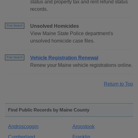
status and property tax and rent refund status
records.
Unsolved Homicides
Free Search
View Maine State Police department's
unsolved homicide case files.
Vehicle Registration Renewal
Free Search
Renew your Maine vehicle registrations online.
Return to Top
Find Public Records by Maine County
Androscoggin
Aroostook
Cumberland
Franklin