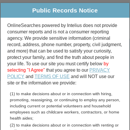
Public Records Notice
OnlineSearches powered by Intelius does not provide
consumer reports and is not a consumer reporting
Public
Criminal & Traffic
More
agency. We provide sensitive information (criminal
record, address, phone number, property, civil judgment,
Property
Public Records Search
and more) that can be used to satisfy your curiosity,
Marriage &
protect your family, and find the truth about people in
Divorce
your life. To use our site you must certify below
by
selecting "I Agree"
that you agree to our
PRIVACY
Birth & Death
POLICY
and
TERMS OF USE
and will NOT use our
site or the information we provide:
marriage records
(1) to make decisions about or in connection with hiring,
divorce records
promoting, reassigning, or continuing to employ any person,
including current or potential volunteers and household
employees such as childcare workers, contractors, or home
health aides;
Maine Free Public
(2) to make decisions about or in connection with renting or