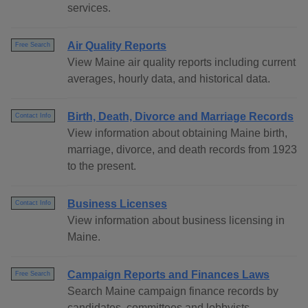
services.
Air Quality Reports
Free Search
View Maine air quality reports including current
averages, hourly data, and historical data.
Birth, Death, Divorce and Marriage Records
Contact Info
View information about obtaining Maine birth,
marriage, divorce, and death records from 1923
to the present.
Business Licenses
Contact Info
View information about business licensing in
Maine.
Campaign Reports and Finances Laws
Free Search
Search Maine campaign finance records by
candidates, committees and lobbyists.