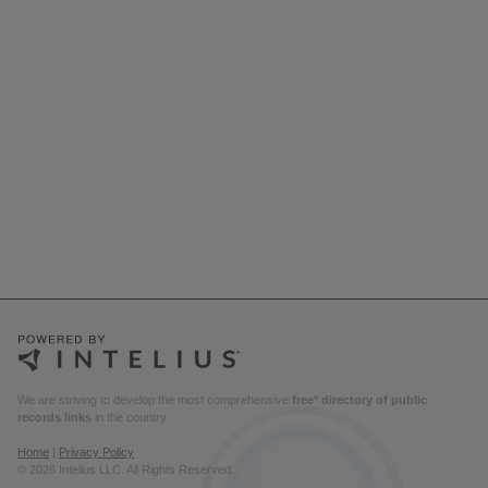
We are striving to develop the most comprehensive
free* directory of public
records links
in the country.
Home
|
Privacy Policy
© 2026 Intelius LLC. All Rights Reserved.