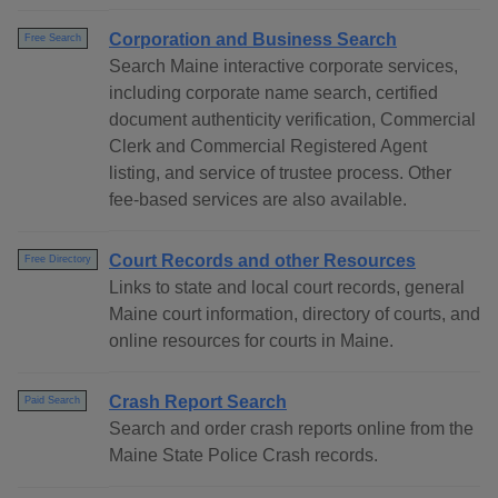
Corporation and Business Search
Free Search
Search Maine interactive corporate services,
including corporate name search, certified
document authenticity verification, Commercial
Clerk and Commercial Registered Agent
listing, and service of trustee process. Other
fee-based services are also available.
Court Records and other Resources
Free Directory
Links to state and local court records, general
Maine court information, directory of courts, and
online resources for courts in Maine.
Crash Report Search
Paid Search
Search and order crash reports online from the
Maine State Police Crash records.