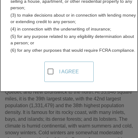
selling a house, apartment, or other residential property to any
Records Directory
person;
(3) to make decisions about or in connection with lending money
or extending credit to any person;
(4) in connection with the underwriting of insurance;
(5) for any purpose related to any eligibility determination about
a person; or
(6) for any other purposes that would require FCRA compliance.
I AGREE
A part of New England, Maine is the easternmost U.S.
state. It is bordered by the Atlantic Ocean to the southeast,
New Hampshire to the west, and the Canadian provinces
Quebec and New Brunswick to the north. At 35,646 square
miles, it is the 39th largest state, with the 42nd largest
population (1,331,479) and the 38th highest population
density. It is famous for its rocky coast, with many inlets,
bays, and islands; its dense forests; and its lobsters. The
climate is humid continental, with warm summers and cold,
snowy winters. Cold winters are somewhat moderated