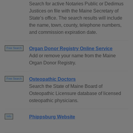
Search for active Notaries Public or Dedimus
Justices on file with the Maine Secretary of
State’s office. The search results will include
the name, town, county, telephone numbers,
and commission expiration date.
Organ Donor Registry Online Service
Free Search
Add or remove your name from the Maine
Organ Donor Registry.
Osteopathic Doctors
Free Search
Search the State of Maine Board of
Osteopathic Licensure database of licensed
osteopathic physicians.
Phippsburg Website
Info