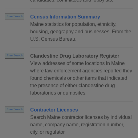
Census Information Summary
Free Search
Maine statistics for population, ethnicity,
housing, geography and businesses. From the
U.S. Census Bureau.
Clandestine Drug Laboratory Register
Free Search
View addresses of some locations in Maine
where law enforcement agencies reported they
found chemicals or other items that indicated
the presence of either clandestine drug
laboratories or dumpsites.
Contractor Licenses
Free Search
Search Maine contractor licenses by individual
name, company name, registration number,
city, or regulator.