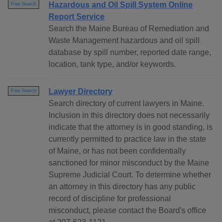
Hazardous and Oil Spill System Online
Free Search
Report Service
Search the Maine Bureau of Remediation and
Waste Management hazardous and oil spill
database by spill number, reported date range,
location, tank type, and/or keywords.
Lawyer Directory
Free Search
Search directory of current lawyers in Maine.
Inclusion in this directory does not necessarily
indicate that the attorney is in good standing, is
currently permitted to practice law in the state
of Maine, or has not been confidentially
sanctioned for minor misconduct by the Maine
Supreme Judicial Court. To determine whether
an attorney in this directory has any public
record of discipline for professional
misconduct, please contact the Board's office