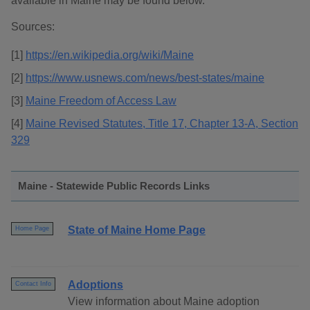
available in Maine may be found below.
Sources:
[1]
https://en.wikipedia.org/wiki/Maine
[2]
https://www.usnews.com/news/best-states/maine
[3]
Maine Freedom of Access Law
[4]
Maine Revised Statutes, Title 17, Chapter 13-A, Section
329
Maine - Statewide Public Records Links
State of Maine Home Page
Home Page
Adoptions
Contact Info
View information about Maine adoption