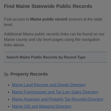
Find Maine Statewide Public Records
Fast access to
Maine public record
sources at the state
level.
Additional Maine public records links can be found on our
Maine county and city level pages using the navigation
links above.
Search Maine Public Records by Record Type
Property Records
Maine Land Records and Deeds Directory
Maine Foreclosures and Tax Lien Sales Directory
Maine Assessor and Property Tax Records Directory
Maine GIS and Mapping Directory