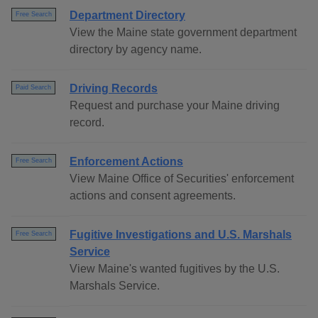
Department Directory
Free Search
View the Maine state government department
directory by agency name.
Driving Records
Paid Search
Request and purchase your Maine driving
record.
Enforcement Actions
Free Search
View Maine Office of Securities' enforcement
actions and consent agreements.
Fugitive Investigations and U.S. Marshals
Free Search
Service
View Maine's wanted fugitives by the U.S.
Marshals Service.