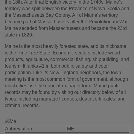
the 18th. After final English victory in the 1740s, Maine’s
territory was split between the Province of Nova Scotia and
the Massachusetts Bay Colony. All of Maine’s territory
became part of Massachusetts after the Revolutionary War.
Maine seceded from Massachusetts and became the 23rd
state in 1820.
Maine is the most heavily forested state, and its nickname
is the Pine Tree State. Economic sectors include wood
products, agriculture, commercial fishing, shipbuilding, and
tourism. It ranks #1 in both public safety and voter
participation. Like its New England neighbors, the town
meeting is the most common form of government, although
most cities use the council-manager form. Maine public
records may be found by visiting our directory below of all
types, including marriage licenses, death certificates, and
criminal records.
Abbreviation
ME