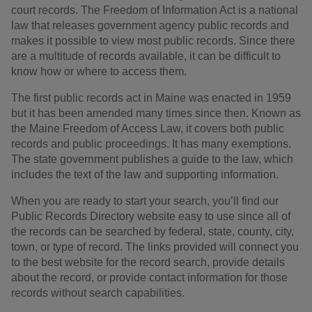
court records. The Freedom of Information Act is a national
law that releases government agency public records and
makes it possible to view most public records. Since there
are a multitude of records available, it can be difficult to
know how or where to access them.
The first public records act in Maine was enacted in 1959
but it has been amended many times since then. Known as
the Maine Freedom of Access Law, it covers both public
records and public proceedings. It has many exemptions.
The state government publishes a guide to the law, which
includes the text of the law and supporting information.
When you are ready to start your search, you’ll find our
Public Records Directory website easy to use since all of
the records can be searched by federal, state, county, city,
town, or type of record. The links provided will connect you
to the best website for the record search, provide details
about the record, or provide contact information for those
records without search capabilities.