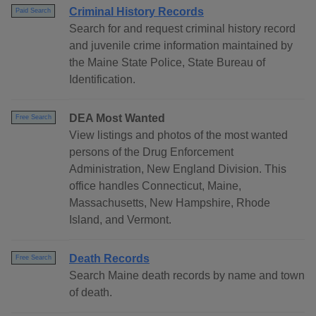
Criminal History Records
Paid Search
Search for and request criminal history record
and juvenile crime information maintained by
the Maine State Police, State Bureau of
Identification.
DEA Most Wanted
Free Search
View listings and photos of the most wanted
persons of the Drug Enforcement
Administration, New England Division. This
office handles Connecticut, Maine,
Massachusetts, New Hampshire, Rhode
Island, and Vermont.
Death Records
Free Search
Search Maine death records by name and town
of death.