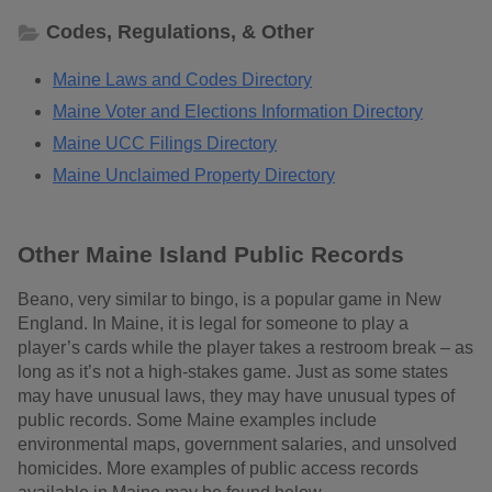
Codes, Regulations, & Other
Maine Laws and Codes Directory
Maine Voter and Elections Information Directory
Maine UCC Filings Directory
Maine Unclaimed Property Directory
Other Maine Island Public Records
Beano, very similar to bingo, is a popular game in New
England. In Maine, it is legal for someone to play a
player’s cards while the player takes a restroom break – as
long as it’s not a high-stakes game. Just as some states
may have unusual laws, they may have unusual types of
public records. Some Maine examples include
environmental maps, government salaries, and unsolved
homicides. More examples of public access records