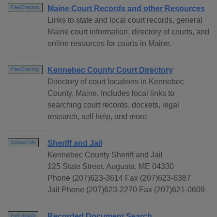
Maine Court Records and other Resources
Free Directory
Links to state and local court records, general
Maine court information, directory of courts, and
online resources for courts in Maine.
Kennebec County Court Directory
Free Directory
Directory of court locations in Kennebec
County, Maine. Includes local links to
searching court records, dockets, legal
research, self help, and more.
Sheriff and Jail
Contact Info
Kennebec County Sheriff and Jail
125 State Street, Augusta, ME 04330
Phone (207)623-3614 Fax (207)623-6387
Jail Phone (207)623-2270 Fax (207)621-0609
Recorded Document Search
Free Search