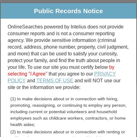
Public Records Notice
OnlineSearches powered by Intelius does not provide
consumer reports and is not a consumer reporting
Public
Criminal & Traffic
More
agency. We provide sensitive information (criminal
record, address, phone number, property, civil judgment,
Property
Public Records Search
and more) that can be used to satisfy your curiosity,
Marriage &
protect your family, and find the truth about people in
Divorce
your life. To use our site you must certify below
by
selecting "I Agree"
that you agree to our
PRIVACY
Birth & Death
POLICY
and
TERMS OF USE
and will NOT use our
site or the information we provide:
marriage records
(1) to make decisions about or in connection with hiring,
divorce records
promoting, reassigning, or continuing to employ any person,
including current or potential volunteers and household
employees such as childcare workers, contractors, or home
health aides;
Kennebec County, Maine
(2) to make decisions about or in connection with renting or