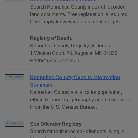
Search Kennebec County index of recorded
land documents. Free registration is required.
Fees apply for viewing document images.
Registry of Deeds
Kennebec County Registry of Deeds
1 Weston Court, #3, Augusta, ME 04330
Phone: (207)622-0431
Kennebec County Census Information
Free Search
Summary
Kennebec County statistics for population,
ethnicity, housing, geography and businesses.
From the U.S. Census Bureau.
Sex Offender Registry
Free Search
Search for registered sex offenders living in