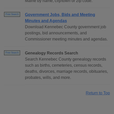
Maine by name, city/town or zip code.
Government Jobs, Bids and Meeting
Free Search
Minutes and Agendas
Download Kennebec County government job
postings, bid announcements, and
Commissioner meeting minutes and agendas.
Genealogy Records Search
Free Search
Search Kennebec County genealogy records
such as births, cemeteries, census records,
deaths, divorces, marriage records, obituaries,
probates, wills, and more.
Return to Top