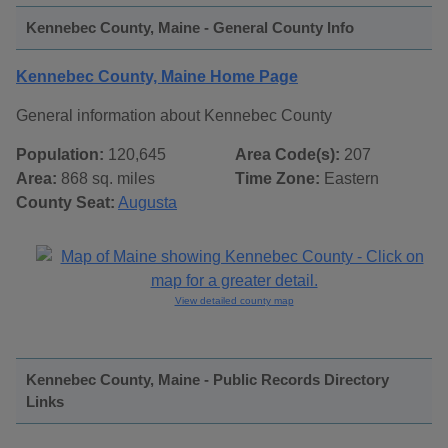
Kennebec County, Maine - General County Info
Kennebec County, Maine Home Page
General information about Kennebec County
Population:
120,645
Area Code(s):
207
Area:
868 sq. miles
Time Zone:
Eastern
County Seat:
Augusta
View detailed county map
Kennebec County, Maine - Public Records Directory
Links