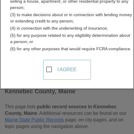
selling a house, apartment, or other residential property to any
Free Public Records
person;
(3) to make decisions about or in connection with lending money
Directory
or extending credit to any person;
(4) in connection with the underwriting of insurance;
(5) for any purpose related to any eligibility determination about
a person; or
(6) for any other purposes that would require FCRA compliance.
I AGREE
Find Public Records in
Kennebec County, Maine
This page lists
public record sources in Kennebec
County, Maine
. Additional resources can be found on our
Maine State Public Records
page, on city pages, and on
topic pages using the navigation above.