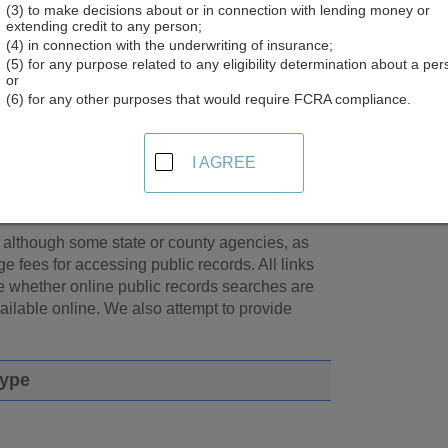
(3) to make decisions about or in connection with lending money or
elius® offers a free people search directory that includes ba
extending credit to any person;
ch, you may ultimately be directed to
Intelius.com
where additiona
(4) in connection with the underwriting of insurance;
Intelius.
(5) for any purpose related to any eligibility determination about a per
or
(6) for any other purposes that would require FCRA compliance.
cords
earch tools.
Use our free* Public Records
I AGREE
sources you need. We provide thousands of links
e and county in the United States.
, although some state or county agencies, as
e fees for accessing public records. All links
te whether online public records searches are
available online. We also attempt to provide
Type