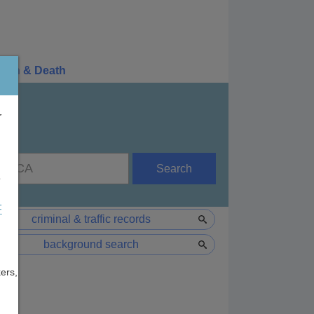
irth & Death
r
Search
e
F
criminal & traffic records
background search
ers,