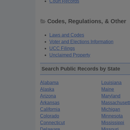
Court Records
Codes, Regulations, & Other
Laws and Codes
Voter and Elections Information
UCC Filings
Unclaimed Property
Search Public Records by State
Alabama
Louisiana
Alaska
Maine
Arizona
Maryland
Arkansas
Massachusett
California
Michigan
Colorado
Minnesota
Connecticut
Mississippi
Delaware
Missouri