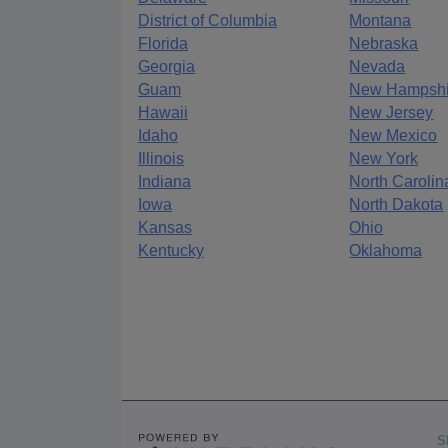
District of Columbia
Montana
Florida
Nebraska
Georgia
Nevada
Guam
New Hampshi
Hawaii
New Jersey
Idaho
New Mexico
Illinois
New York
Indiana
North Carolin
Iowa
North Dakota
Kansas
Ohio
Kentucky
Oklahoma
S