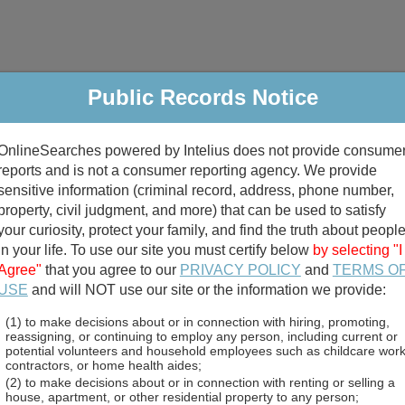
riminal & Traffic
Property
Marriage & Divorce
B
Public Records Notice
Public Records Search
OnlineSearches powered by Intelius does not provide consume
reports and is not a consumer reporting agency. We provide
sensitive information (criminal record, address, phone number,
property, civil judgment, and more) that can be used to satisfy
your curiosity, protect your family, and find the truth about peopl
in your life. To use our site you must certify below
by selecting "I
Agree"
that you agree to our
PRIVACY POLICY
and
TERMS O
divorce records
USE
and will NOT use our site or the information we provide:
birth records
(1) to make decisions about or in connection with hiring, promoting,
reassigning, or continuing to employ any person, including current or
potential volunteers and household employees such as childcare work
rds Directory
contractors, or home health aides;
(2) to make decisions about or in connection with renting or selling a
house, apartment, or other residential property to any person;