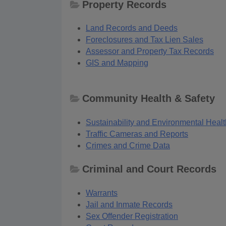
Property Records
Land Records and Deeds
Foreclosures and Tax Lien Sales
Assessor and Property Tax Records
GIS and Mapping
Community Health & Safety
Sustainability and Environmental Healt
Traffic Cameras and Reports
Crimes and Crime Data
Criminal and Court Records
Warrants
Jail and Inmate Records
Sex Offender Registration