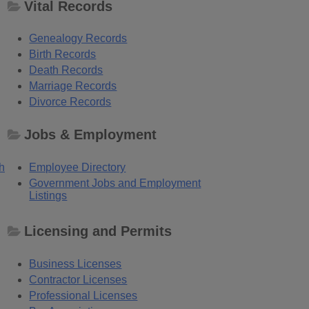
Vital Records
Genealogy Records
Birth Records
Death Records
Marriage Records
Divorce Records
Jobs & Employment
h
Employee Directory
Government Jobs and Employment
Listings
Licensing and Permits
Business Licenses
Contractor Licenses
Professional Licenses