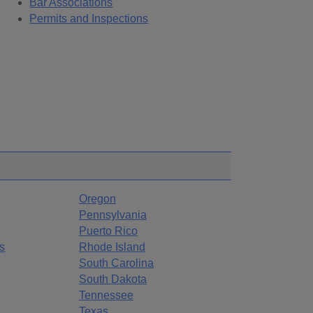
Bar Associations
Permits and Inspections
Oregon
Pennsylvania
Puerto Rico
s
Rhode Island
South Carolina
South Dakota
Tennessee
Texas