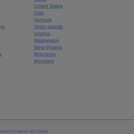
United States
Utah
Vermont
re
Virgin Islands
Virginia
Washington
West Virginia
a
Wisconsin
Wyoming
EARCH PUBLIC RECORDS