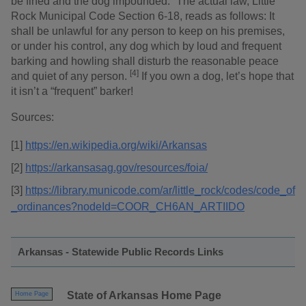
be fined and the dog impounded.” The actual law, Little
Rock Municipal Code Section 6-18, reads as follows: It
shall be unlawful for any person to keep on his premises,
or under his control, any dog which by loud and frequent
barking and howling shall disturb the reasonable peace
[4]
and quiet of any person.
If you own a dog, let’s hope that
it isn’t a “frequent” barker!
Sources:
[1]
https://en.wikipedia.org/wiki/Arkansas
[2]
https://arkansasag.gov/resources/foia/
[3]
https://library.municode.com/ar/little_rock/codes/code_of
_ordinances?nodeId=COOR_CH6AN_ARTIIDO
Arkansas - Statewide Public Records Links
State of Arkansas Home Page
Home Page