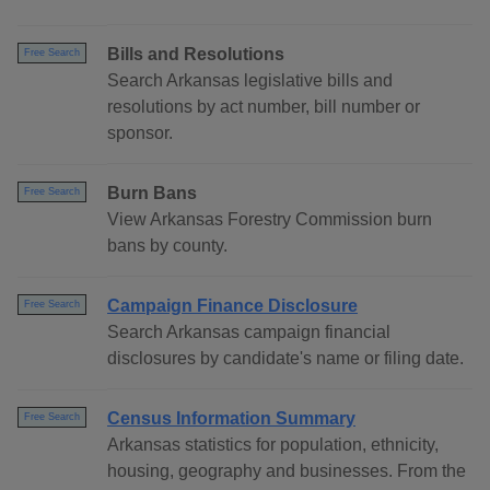
Bills and Resolutions
Free Search
Search Arkansas legislative bills and
resolutions by act number, bill number or
sponsor.
Burn Bans
Free Search
View Arkansas Forestry Commission burn
bans by county.
Campaign Finance Disclosure
Free Search
Search Arkansas campaign financial
disclosures by candidate's name or filing date.
Census Information Summary
Free Search
Arkansas statistics for population, ethnicity,
housing, geography and businesses. From the