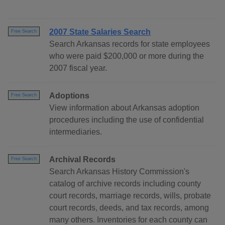
2007 State Salaries Search
Free Search
Search Arkansas records for state employees
who were paid $200,000 or more during the
2007 fiscal year.
Adoptions
Free Search
View information about Arkansas adoption
procedures including the use of confidential
intermediaries.
Archival Records
Free Search
Search Arkansas History Commission's
catalog of archive records including county
court records, marriage records, wills, probate
court records, deeds, and tax records, among
many others. Inventories for each county can