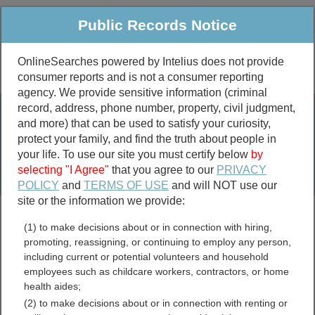
Public Records Notice
OnlineSearches powered by Intelius does not provide
consumer reports and is not a consumer reporting
Public
Criminal & Traffic
More
agency. We provide sensitive information (criminal
record, address, phone number, property, civil judgment,
Property
Public Records Search
and more) that can be used to satisfy your curiosity,
Marriage &
protect your family, and find the truth about people in
Divorce
your life. To use our site you must certify below
by
selecting "I Agree"
that you agree to our
PRIVACY
Birth & Death
POLICY
and
TERMS OF USE
and will NOT use our
site or the information we provide:
marriage records
(1) to make decisions about or in connection with hiring,
divorce records
promoting, reassigning, or continuing to employ any person,
including current or potential volunteers and household
employees such as childcare workers, contractors, or home
health aides;
Arkansas Free Public
(2) to make decisions about or in connection with renting or