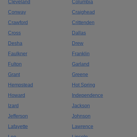
Cleveland
Columbia
Conway
Craighead
Crawford
Crittenden
Cross
Dallas
Desha
Drew
Faulkner
Franklin
Fulton
Garland
Grant
Greene
Hempstead
Hot Spring
Howard
Independence
Izard
Jackson
Jefferson
Johnson
Lafayette
Lawrence
Lee
Lincoln