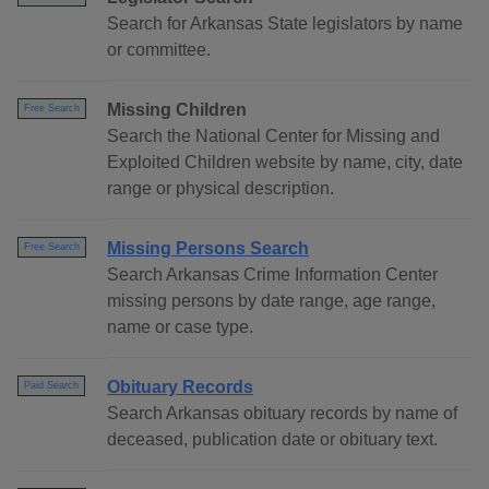
Search for Arkansas State legislators by name
or committee.
Missing Children
Free Search
Search the National Center for Missing and
Exploited Children website by name, city, date
range or physical description.
Missing Persons Search
Free Search
Search Arkansas Crime Information Center
missing persons by date range, age range,
name or case type.
Obituary Records
Paid Search
Search Arkansas obituary records by name of
deceased, publication date or obituary text.