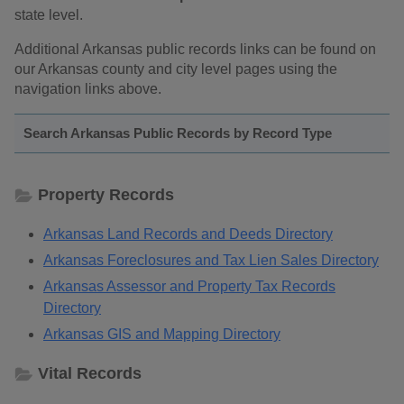
state level.
Additional Arkansas public records links can be found on
our Arkansas county and city level pages using the
navigation links above.
Search Arkansas Public Records by Record Type
Property Records
Arkansas Land Records and Deeds Directory
Arkansas Foreclosures and Tax Lien Sales Directory
Arkansas Assessor and Property Tax Records
Directory
Arkansas GIS and Mapping Directory
Vital Records