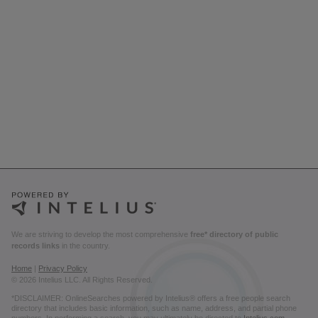
We are striving to develop the most comprehensive
free* directory of public
records links
in the country.
Home
|
Privacy Policy
© 2026 Intelius LLC. All Rights Reserved.
*DISCLAIMER: OnlineSearches powered by Intelius® offers a free people search
directory that includes basic information, such as name, address, and partial phone
numbers. In performing a search, you may ultimately be directed to
Intelius.com