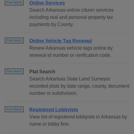
Online Services
Free Search
Search Arkansas online citizen services
including real and personal property tax
payments by County.
Online Vehicle Tag Renewal
Free Search
Renew Arkansas vehicle tags online by
renewal id number or verification code.
Plat Search
Free Search
Search Arkansas State Land Surveyor
recorded plats by date range, county, document
number or subdivision.
Registered Lobbyists
Free Search
View list of registered lobbyists in Arkansas by
name or lobby firm.