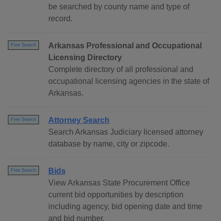
be searched by county name and type of
record.
Arkansas Professional and Occupational
Free Search
Licensing Directory
Complete directory of all professional and
occupational licensing agencies in the state of
Arkansas.
Attorney Search
Free Search
Search Arkansas Judiciary licensed attorney
database by name, city or zipcode.
Bids
Free Search
View Arkansas State Procurement Office
current bid opportunities by description
including agency, bid opening date and time
and bid number.