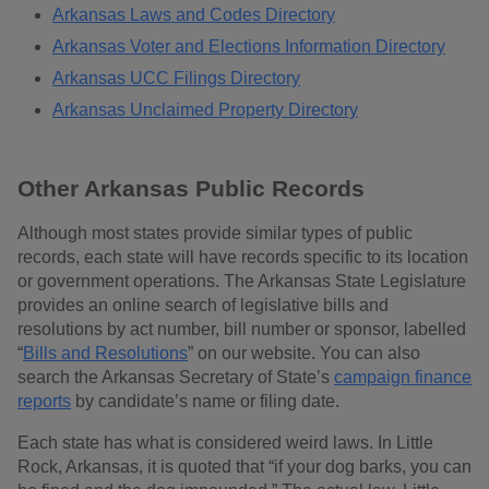
Arkansas Laws and Codes Directory
Arkansas Voter and Elections Information Directory
Arkansas UCC Filings Directory
Arkansas Unclaimed Property Directory
Other Arkansas Public Records
Although most states provide similar types of public
records, each state will have records specific to its location
or government operations. The Arkansas State Legislature
provides an online search of legislative bills and
resolutions by act number, bill number or sponsor, labelled
“
Bills and Resolutions
” on our website. You can also
search the Arkansas Secretary of State’s
campaign finance
reports
by candidate’s name or filing date.
Each state has what is considered weird laws. In Little
Rock, Arkansas, it is quoted that “if your dog barks, you can