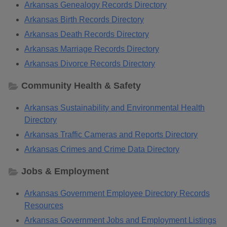
Arkansas Genealogy Records Directory
Arkansas Birth Records Directory
Arkansas Death Records Directory
Arkansas Marriage Records Directory
Arkansas Divorce Records Directory
Community Health & Safety
Arkansas Sustainability and Environmental Health
Directory
Arkansas Traffic Cameras and Reports Directory
Arkansas Crimes and Crime Data Directory
Jobs & Employment
Arkansas Government Employee Directory Records
Resources
Arkansas Government Jobs and Employment Listings