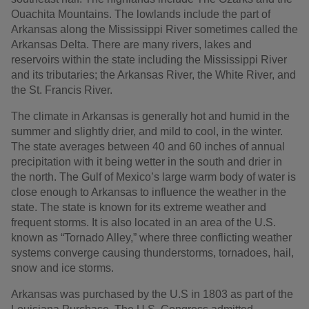
Ouachita Mountains. The lowlands include the part of
Arkansas along the Mississippi River sometimes called the
Arkansas Delta. There are many rivers, lakes and
reservoirs within the state including the Mississippi River
and its tributaries; the Arkansas River, the White River, and
the St. Francis River.
The climate in Arkansas is generally hot and humid in the
summer and slightly drier, and mild to cool, in the winter.
The state averages between 40 and 60 inches of annual
precipitation with it being wetter in the south and drier in
the north. The Gulf of Mexico’s large warm body of water is
close enough to Arkansas to influence the weather in the
state. The state is known for its extreme weather and
frequent storms. It is also located in an area of the U.S.
known as “Tornado Alley,” where three conflicting weather
systems converge causing thunderstorms, tornadoes, hail,
snow and ice storms.
Arkansas was purchased by the U.S in 1803 as part of the