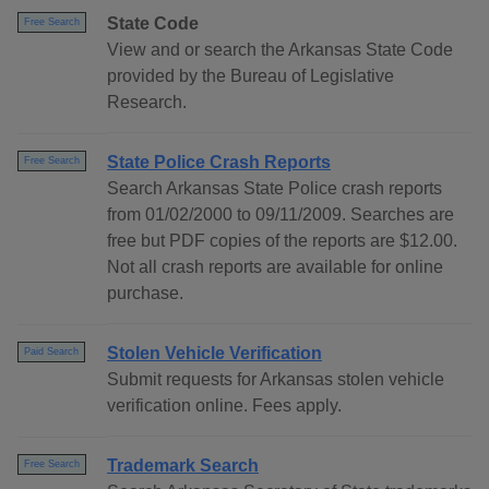
State Code
Free Search
View and or search the Arkansas State Code
provided by the Bureau of Legislative
Research.
State Police Crash Reports
Free Search
Search Arkansas State Police crash reports
from 01/02/2000 to 09/11/2009. Searches are
free but PDF copies of the reports are $12.00.
Not all crash reports are available for online
purchase.
Stolen Vehicle Verification
Paid Search
Submit requests for Arkansas stolen vehicle
verification online. Fees apply.
Trademark Search
Free Search