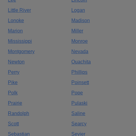
Little River
Logan
Lonoke
Madison
Marion
Miller
Mississippi
Monroe
Montgomery
Nevada
Newton
Ouachita
Perry
Phillips
Pike
Poinsett
Polk
Pope
Prairie
Pulaski
Randolph
Saline
Scott
Searcy
Sebastian
Sevier