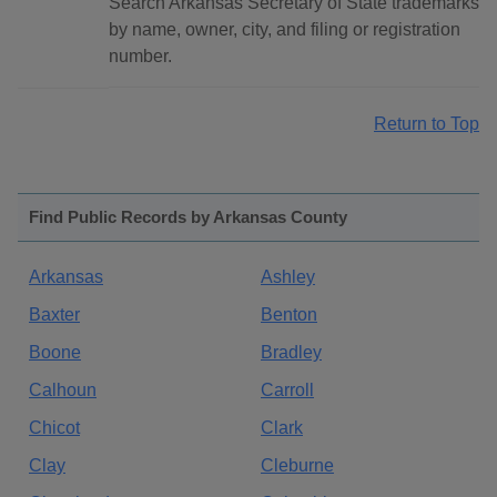
Search Arkansas Secretary of State trademarks
by name, owner, city, and filing or registration
number.
Return to Top
Find Public Records by Arkansas County
Arkansas
Ashley
Baxter
Benton
Boone
Bradley
Calhoun
Carroll
Chicot
Clark
Clay
Cleburne