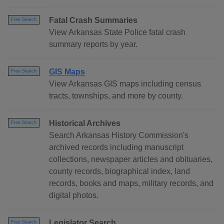
Fatal Crash Summaries
Free Search
View Arkansas State Police fatal crash
summary reports by year.
GIS Maps
Free Search
View Arkansas GIS maps including census
tracts, townships, and more by county.
Historical Archives
Free Search
Search Arkansas History Commission's
archived records including manuscript
collections, newspaper articles and obituaries,
county records, biographical index, land
records, books and maps, military records, and
digital photos.
Legislator Search
Free Search