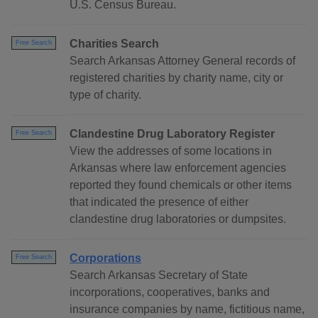
U.S. Census Bureau.
Charities Search
Free Search
Search Arkansas Attorney General records of
registered charities by charity name, city or
type of charity.
Clandestine Drug Laboratory Register
Free Search
View the addresses of some locations in
Arkansas where law enforcement agencies
reported they found chemicals or other items
that indicated the presence of either
clandestine drug laboratories or dumpsites.
Corporations
Free Search
Search Arkansas Secretary of State
incorporations, cooperatives, banks and
insurance companies by name, fictitious name,