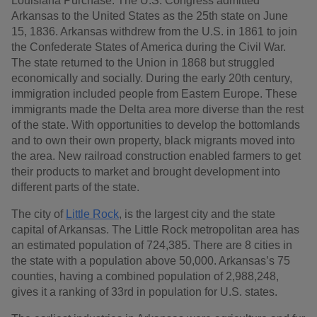
Louisiana Purchase. The U.S. Congress admitted
Arkansas to the United States as the 25th state on June
15, 1836. Arkansas withdrew from the U.S. in 1861 to join
the Confederate States of America during the Civil War.
The state returned to the Union in 1868 but struggled
economically and socially. During the early 20th century,
immigration included people from Eastern Europe. These
immigrants made the Delta area more diverse than the rest
of the state. With opportunities to develop the bottomlands
and to own their own property, black migrants moved into
the area. New railroad construction enabled farmers to get
their products to market and brought development into
different parts of the state.
The city of
Little Rock
, is the largest city and the state
capital of Arkansas. The Little Rock metropolitan area has
an estimated population of 724,385. There are 8 cities in
the state with a population above 50,000. Arkansas’s 75
counties, having a combined population of 2,988,248,
gives it a ranking of 33rd in population for U.S. states.