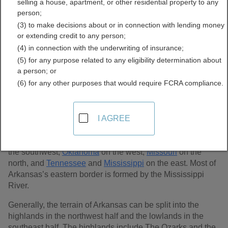
selling a house, apartment, or other residential property to any
Records Directory
person;
(3) to make decisions about or in connection with lending money
or extending credit to any person;
(4) in connection with the underwriting of insurance;
(5) for any purpose related to any eligibility determination about
a person; or
(6) for any other purposes that would require FCRA compliance.
I AGREE
Arkansas, the 29th largest state at 53,180 sq. miles, is
located in the southeastern U.S. It is considered a southern
state and is bordered by
Louisiana
on the south,
Texas
on
the southwest,
Oklahoma
on the west,
Missouri
on the
north, and
Tennessee
and
Mississippi
on the east. Most of
Arkansas’s eastern border is formed by the Mississippi
River.
Generally, the terrain of Arkansas can be split into the
highlands in the northwest half and the lowlands in the
southeast half. The highlands include The Ozarks and the