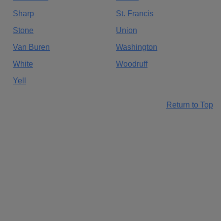
Sharp
St. Francis
Stone
Union
Van Buren
Washington
White
Woodruff
Yell
Return to Top