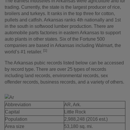
The earliest industries in Arkansas were agriculture and fur
trading. Currently, the state is the largest producer of rice,
broilers and turkeys. It ranks in the top three for cotton,
pullets and catfish. Arkansas ranks 4th nationally and 1st
in the south in softwood lumber production. There are
automobile parts factories in eastern Arkansas to support
auto plants in other states. Six of the Fortune 500
companies are based in Arkansas including Walmart, the
[1]
world’s #1 retailer.
The Arkansas pubic records listed below can be accessed
by record type. There are over 25 types of records
including land records, environmental records, sex
offender records, business records, and a variety of others.
Abbreviation
AR, Ark.
Capital
Little Rock
Population
2,988,248 (2016 est.)
Area size
53,180 sq. mi.