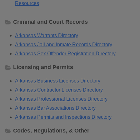
Resources
Criminal and Court Records
Arkansas Warrants Directory
Arkansas Jail and Inmate Records Directory
Arkansas Sex Offender Registration Directory
Licensing and Permits
Arkansas Business Licenses Directory
Arkansas Contractor Licenses Directory
Arkansas Professional Licenses Directory
Arkansas Bar Associations Directory
Arkansas Permits and Inspections Directory
Codes, Regulations, & Other