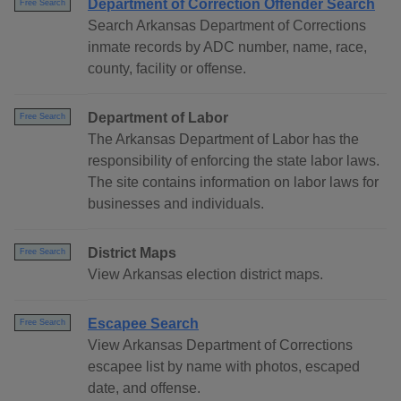
Department of Correction Offender Search
Free Search
Search Arkansas Department of Corrections
inmate records by ADC number, name, race,
county, facility or offense.
Department of Labor
Free Search
The Arkansas Department of Labor has the
responsibility of enforcing the state labor laws.
The site contains information on labor laws for
businesses and individuals.
District Maps
Free Search
View Arkansas election district maps.
Escapee Search
Free Search
View Arkansas Department of Corrections
escapee list by name with photos, escaped
date, and offense.