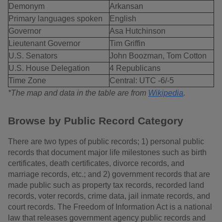
Demonym
Arkansan
Primary languages spoken
English
Governor
Asa Hutchinson
Lieutenant Governor
Tim Griffin
U.S. Senators
John Boozman, Tom Cotton
U.S. House Delegation
4 Republicans
Time Zone
Central: UTC -6/-5
*The map and data in the table are from
Wikipedia
.
Browse by Public Record Category
There are two types of public records; 1) personal public
records that document major life milestones such as birth
certificates, death certificates, divorce records, and
marriage records, etc.; and 2) government records that are
made public such as property tax records, recorded land
records, voter records, crime data, jail inmate records, and
court records. The Freedom of Information Act is a national
law that releases government agency public records and