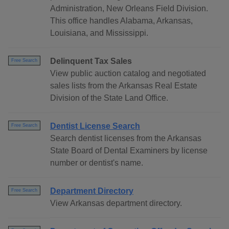
Administration, New Orleans Field Division.
This office handles Alabama, Arkansas,
Louisiana, and Mississippi.
Delinquent Tax Sales
Free Search
View public auction catalog and negotiated
sales lists from the Arkansas Real Estate
Division of the State Land Office.
Dentist License Search
Free Search
Search dentist licenses from the Arkansas
State Board of Dental Examiners by license
number or dentist's name.
Department Directory
Free Search
View Arkansas department directory.