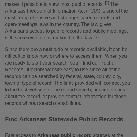
[2]
makes it possible to view most public records.
The
Arkansas Freedom of Information Act (FOIA) is one of the
most comprehensive and strongest open-records and
open-meetings laws in the country. The law gives
Arkansans access to public records and public meetings,
[3]
with some exceptions outlined in the law.
Since there are a multitude of records available, it can be
difficult to know how or where to access them. When you
are ready to start your search, you’ll find our Public
Records Directory website easy to use since all of the
records can be searched by federal, state, county, city,
town or type of record. The links provided will connect you
to the best website for the record search, provide details
about the record, or provide contact information for those
records without search capabilities.
Find Arkansas Statewide Public Records
Fast access to
Arkansas public record
sources at the