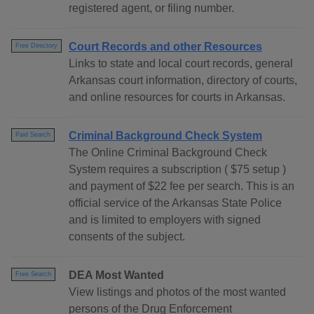
registered agent, or filing number.
Court Records and other Resources
Free Directory
Links to state and local court records, general
Arkansas court information, directory of courts,
and online resources for courts in Arkansas.
Criminal Background Check System
Paid Search
The Online Criminal Background Check
System requires a subscription ( $75 setup )
and payment of $22 fee per search. This is an
official service of the Arkansas State Police
and is limited to employers with signed
consents of the subject.
DEA Most Wanted
Free Search
View listings and photos of the most wanted
persons of the Drug Enforcement