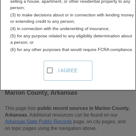
selling a house, apartment, or other residential property to any
Free Public Records
person;
(3) to make decisions about or in connection with lending money
Directory
or extending credit to any person;
(4) in connection with the underwriting of insurance;
(5) for any purpose related to any eligibility determination about
a person; or
(6) for any other purposes that would require FCRA compliance.
I AGREE
Find Public Records in
Marion County, Arkansas
This page lists
public record sources in Marion County,
Arkansas
. Additional resources can be found on our
Arkansas State Public Records
page, on city pages, and
on topic pages using the navigation above.