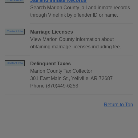
Jail and Inmate Records
Search Marion County jail and inmate records
through Vinelink by offender ID or name.
Marriage Licenses
Contact Info
View Marion County information about
obtaining marriage licenses including fee.
Delinquent Taxes
Contact Info
Marion County Tax Collector
301 East Main St., Yellville, AR 72687
Phone (870)449-6253
Return to Top