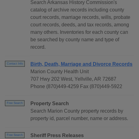
Search Arkansas History Commission's
catalog of archive records including county
court records, marriage records, wills, probate
court records, deeds, and tax records, among
many others. Inventories for each county can
be searched by county name and type of
record.
Birth, Death, Marriage and Divorce Records
Contact Info
Marion County Health Unit
707 Hwy 202 West, Yellville, AR 72687
Phone (870)449-4259 Fax (870)449-5922
Property Search
Free Search
Search Marion County property records by
property id, parcel number, name or address.
Sheriff Press Releases
Free Search