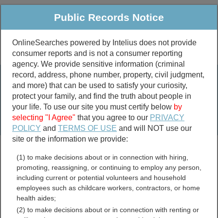
Public Records Notice
OnlineSearches powered by Intelius does not provide
consumer reports and is not a consumer reporting
Public
Criminal & Traffic
More
agency. We provide sensitive information (criminal
record, address, phone number, property, civil judgment,
Property
Public Records Search
and more) that can be used to satisfy your curiosity,
Marriage &
protect your family, and find the truth about people in
Divorce
your life. To use our site you must certify below
by
selecting "I Agree"
that you agree to our
PRIVACY
Birth & Death
POLICY
and
TERMS OF USE
and will NOT use our
site or the information we provide:
marriage records
(1) to make decisions about or in connection with hiring,
divorce records
promoting, reassigning, or continuing to employ any person,
including current or potential volunteers and household
employees such as childcare workers, contractors, or home
health aides;
Marion County, Arkansas
(2) to make decisions about or in connection with renting or