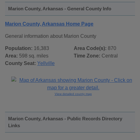
Marion County, Arkansas - General County Info
Marion County, Arkansas Home Page
General information about Marion County
Population:
16,383
Area Code(s):
870
Area:
598 sq. miles
Time Zone:
Central
County Seat:
Yellville
View detailed county map
Marion County, Arkansas - Public Records Directory
Links