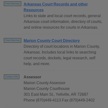
Arkansas Court Records and other
Free Directory
Resources
Links to state and local court records, general
Arkansas court information, directory of courts,
and online resources for courts in Arkansas.
Marion County Court Directory
Free Directory
Directory of court locations in Marion County,
Arkansas. Includes local links to searching
court records, dockets, legal research, self
help, and more.
Assessor
Contact Info
Marion County Assessor
Marion County Courthouse
301 East Main St., Yellville, AR 72687
Phone (870)449-4113 Fax (870)449-2402