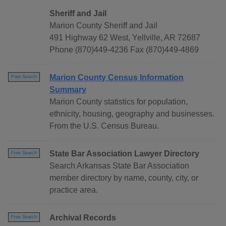
Sheriff and Jail
Marion County Sheriff and Jail
491 Highway 62 West, Yellville, AR 72687
Phone (870)449-4236 Fax (870)449-4869
Marion County Census Information
Free Search
Summary
Marion County statistics for population,
ethnicity, housing, geography and businesses.
From the U.S. Census Bureau.
State Bar Association Lawyer Directory
Free Search
Search Arkansas State Bar Association
member directory by name, county, city, or
practice area.
Archival Records
Free Search