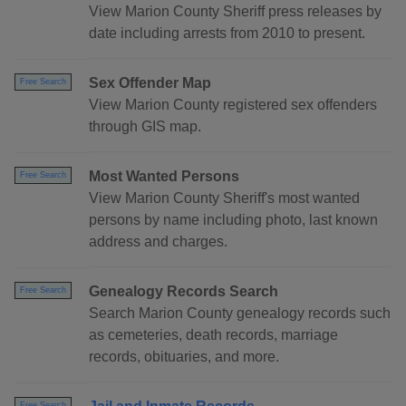
View Marion County Sheriff press releases by
date including arrests from 2010 to present.
Sex Offender Map
Free Search
View Marion County registered sex offenders
through GIS map.
Most Wanted Persons
Free Search
View Marion County Sheriff's most wanted
persons by name including photo, last known
address and charges.
Genealogy Records Search
Free Search
Search Marion County genealogy records such
as cemeteries, death records, marriage
records, obituaries, and more.
Free Search