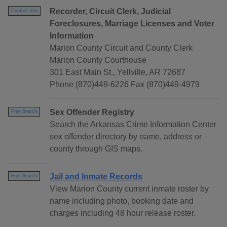
Recorder, Circuit Clerk, Judicial
Contact Info
Foreclosures, Marriage Licenses and Voter
Information
Marion County Circuit and County Clerk
Marion County Courthouse
301 East Main St., Yellville, AR 72687
Phone (870)449-6226 Fax (870)449-4979
Sex Offender Registry
Free Search
Search the Arkansas Crime Information Center
sex offender directory by name, address or
county through GIS maps.
Jail and Inmate Records
Free Search
View Marion County current inmate roster by
name including photo, booking date and
charges including 48 hour release roster.