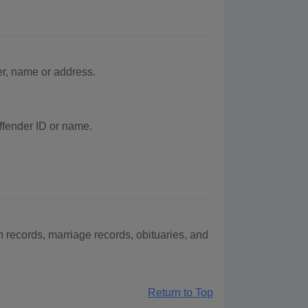
er, name or address.
ffender ID or name.
records, marriage records, obituaries, and
Return to Top