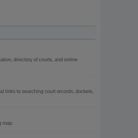
ation, directory of courts, and online
al links to searching court records, dockets,
ng map.