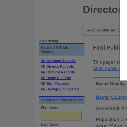
Director
Advertising
Find Public
Search AR Public
Records
AR Marriage Records
This page lists
p
AR Divorce Records
State Public Rec
AR Criminal Records
AR Death Records
Baxter County, 
AR Birth Records
AR Background Search
Baxter Count
Search Records By Name
First Name:
General inform
Population:
39
Last Name:
Area:
554 sq. m