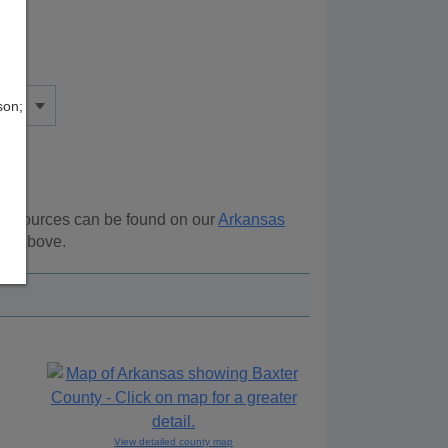
son;
l resources can be found on our
Arkansas
ion above.
View detailed county map