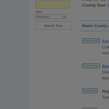
County Seat:
State:
Baxter County, 
Ark
Free Directory
Link
reso
Bax
Free Directory
Dire
lega
Reg
Free Search
Sea