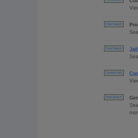
Cou
Vie
Pro
Free Search
Sea
Jai
Free Search
Sea
Con
Contact Info
Vie
Gen
Free Search
Sea
mor