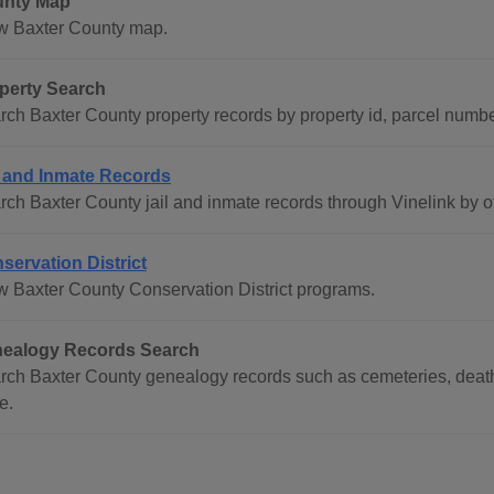
nty Map
w Baxter County map.
perty Search
rch Baxter County property records by property id, parcel numb
l and Inmate Records
rch Baxter County jail and inmate records through Vinelink by o
servation District
w Baxter County Conservation District programs.
ealogy Records Search
rch Baxter County genealogy records such as cemeteries, death 
e.