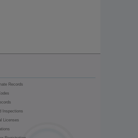
nmate Records
Codes
ecords
d Inspections
al Licenses
ations
r Registration