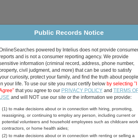
Public Records Notice
riminal & Traffic
Property
Marriage & Divorce
B
OnlineSearches powered by Intelius does not provide consume
Public Records Search
reports and is not a consumer reporting agency. We provide
sensitive information (criminal record, address, phone number,
property, civil judgment, and more) that can be used to satisfy
your curiosity, protect your family, and find the truth about peopl
in your life. To use our site you must certify below
by selecting "I
Agree"
that you agree to our
PRIVACY POLICY
and
TERMS O
divorce records
USE
and will NOT use our site or the information we provide:
(1) to make decisions about or in connection with hiring, promoting,
birth records
reassigning, or continuing to employ any person, including current or
potential volunteers and household employees such as childcare work
ounty, Arkansas Free Publ
contractors, or home health aides;
(2) to make decisions about or in connection with renting or selling a