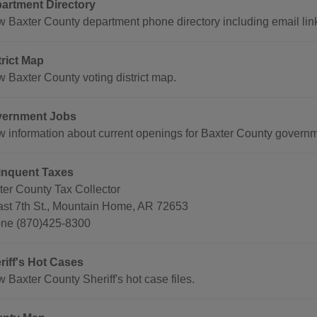
artment Directory
w Baxter County department phone directory including email lin
trict Map
w Baxter County voting district map.
ernment Jobs
w information about current openings for Baxter County governm
inquent Taxes
ter County Tax Collector
ast 7th St., Mountain Home, AR 72653
ne (870)425-8300
riff's Hot Cases
 Baxter County Sheriff's hot case files.