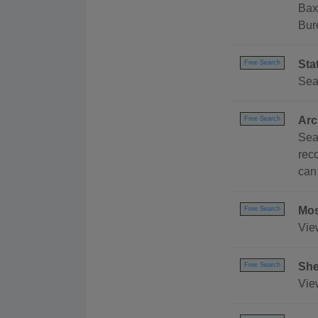
Bax
Bur
Sta
Free Search
Sea
Arc
Free Search
Sea
rec
can
Mos
Free Search
Vie
She
Free Search
Vie