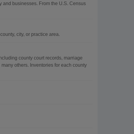
aphy and businesses. From the U.S. Census
unty, city, or practice area.
ncluding county court records, marriage
g many others. Inventories for each county