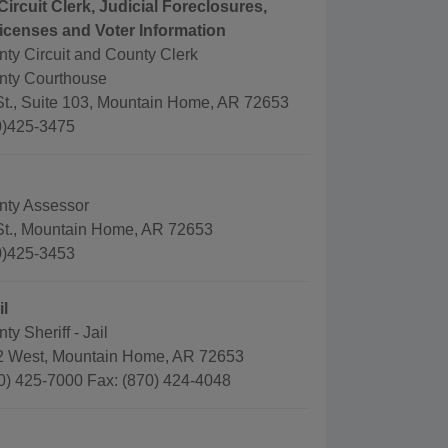
Circuit Clerk, Judicial Foreclosures,
icenses and Voter Information
ty Circuit and County Clerk
nty Courthouse
 St., Suite 103, Mountain Home, AR 72653
0)425-3475
nty Assessor
 St., Mountain Home, AR 72653
0)425-3453
il
y Sheriff - Jail
2 West, Mountain Home, AR 72653
0) 425-7000 Fax: (870) 424-4048