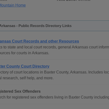
Mountain Home
Arkansas - Public Records Directory Links
ansas Court Records and other Resources
s to state and local court records, general Arkansas court inform
urces for courts in Arkansas.
ter County Court Directory
ctory of court locations in Baxter County, Arkansas. Includes loc
l research, self help, and more.
istered Sex Offenders
rch for registered sex offenders living in Baxter County includi