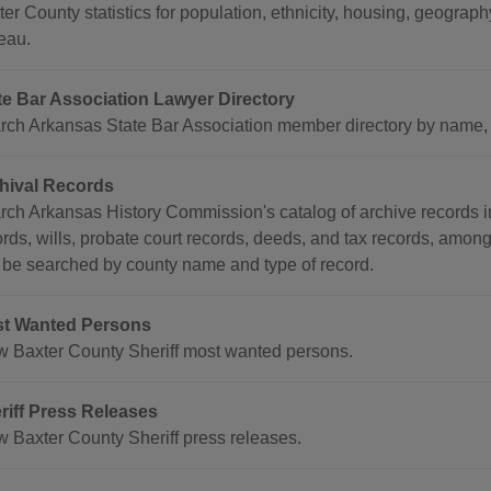
ter County statistics for population, ethnicity, housing, geogr
eau.
te Bar Association Lawyer Directory
rch Arkansas State Bar Association member directory by name, co
hival Records
rch Arkansas History Commission's catalog of archive records i
ords, wills, probate court records, deeds, and tax records, amon
 be searched by county name and type of record.
t Wanted Persons
w Baxter County Sheriff most wanted persons.
riff Press Releases
w Baxter County Sheriff press releases.