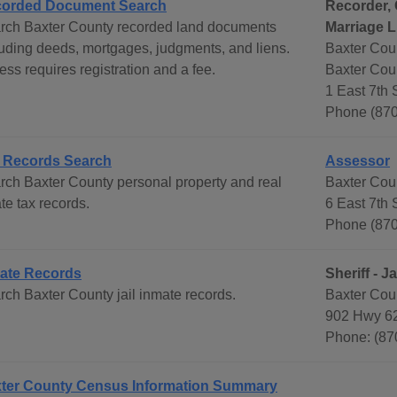
orded Document Search
Recorder, 
rch Baxter County recorded land documents
Marriage L
luding deeds, mortgages, judgments, and liens.
Baxter Coun
ss requires registration and a fee.
Baxter Cou
1 East 7th
Phone (87
 Records Search
Assessor
rch Baxter County personal property and real
Baxter Cou
te tax records.
6 East 7th
Phone (87
ate Records
Sheriff - Ja
rch Baxter County jail inmate records.
Baxter Count
902 Hwy 6
Phone: (87
ter County Census Information Summary