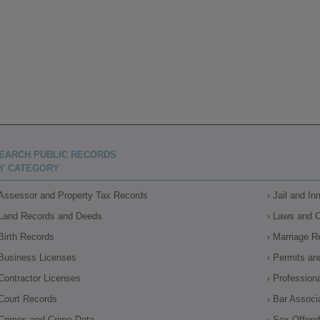
EARCH PUBLIC RECORDS
Y CATEGORY
Assessor and Property Tax Records
Jail and I
Land Records and Deeds
Laws and 
Birth Records
Marriage R
Business Licenses
Permits an
Contractor Licenses
Profession
Court Records
Bar Associ
Crimes and Crime Data
Sex Offende