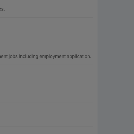
ks.
ent jobs including employment application.