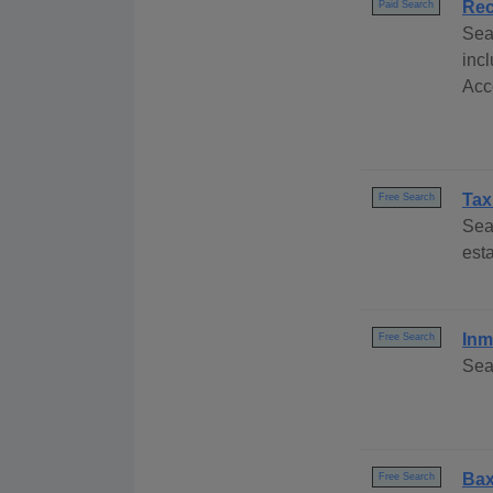
Rec
Paid Search
Sea
inc
Acce
Tax
Free Search
Sea
esta
Inm
Free Search
Sea
Bax
Free Search