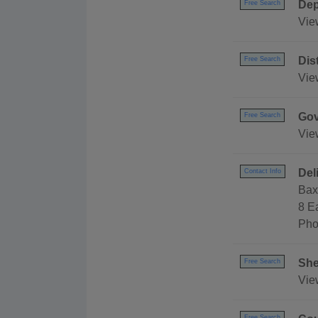
Dep
Free Search
Vie
Dis
Free Search
Vie
Gov
Free Search
Vie
Del
Contact Info
Bax
8 E
Pho
She
Free Search
View
Free Search