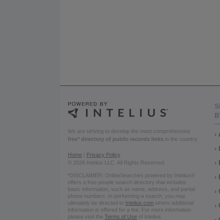
S
B
We are striving to develop the most comprehensive
free* directory of public records links
in the country.
Home
|
Privacy Policy
© 2026 Intelius LLC. All Rights Reserved.
*DISCLAIMER: OnlineSearches powered by Intelius®
offers a free people search directory that includes
basic information, such as name, address, and partial
phone numbers. In performing a search, you may
ultimately be directed to
Intelius.com
where additional
information is offered for a fee. For more information
please visit the
Terms of Use
of Intelius.