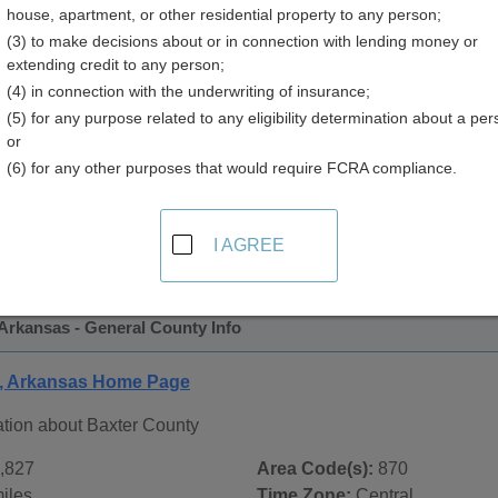
house, apartment, or other residential property to any person;
y
(3) to make decisions about or in connection with lending money or
extending credit to any person;
(4) in connection with the underwriting of insurance;
(5) for any purpose related to any eligibility determination about a per
or
(6) for any other purposes that would require FCRA compliance.
 Records in
Baxter County, Arkansas
ublic record sources in Baxter County, Arkansas
. Additiona
I AGREE
ords
page, on city pages, and on topic pages using the navigat
Arkansas - General County Info
y, Arkansas Home Page
ation about Baxter County
,827
Area Code(s):
870
iles
Time Zone:
Central