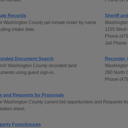
ate Records
Sheriff an
w Washington County jail inmate roster by name
Washington
uding intake date.
1155 West 
Phone (47
Jail Phone
orded Document Search
Recorder, 
rch Washington County recorded land
Washington
uments using guest sign-in.
280 North C
Phone (479
s and Requests for Proposals
w Washington County current bid opportunities and Requests fo
lation sheet.
perty Foreclosures