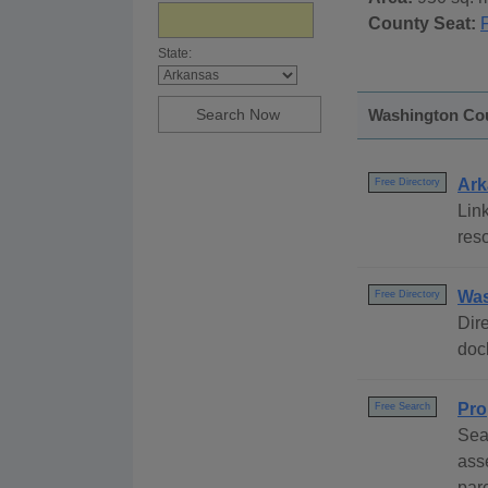
County Seat:
F
State:
Washington Cou
Ark
Free Directory
Link
reso
Was
Free Directory
Dire
dock
Pro
Free Search
Sea
ass
par