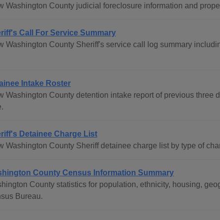
w Washington County judicial foreclosure information and propert
riff's Call For Service Summary
w Washington County Sheriff's service call log summary including
.
ainee Intake Roster
w Washington County detention intake report of previous three
.
riff's Detainee Charge List
w Washington County Sheriff detainee charge list by type of cha
hington County Census Information Summary
hington County statistics for population, ethnicity, housing, g
sus Bureau.