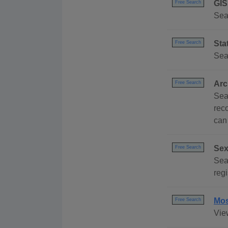
GIS
Free Search
Sea
Sta
Free Search
Sea
Arc
Free Search
Sea
rec
can
Sex
Free Search
Sea
regi
Mos
Free Search
Vie