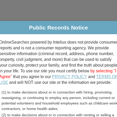
Public Records Notice
riminal & Traffic
Property
Marriage & Divorce
B
OnlineSearches powered by Intelius does not provide consume
Public Records Search
reports and is not a consumer reporting agency. We provide
sensitive information (criminal record, address, phone number,
property, civil judgment, and more) that can be used to satisfy
your curiosity, protect your family, and find the truth about peopl
in your life. To use our site you must certify below
by selecting "I
Agree"
that you agree to our
PRIVACY POLICY
and
TERMS O
divorce records
USE
and will NOT use our site or the information we provide:
(1) to make decisions about or in connection with hiring, promoting,
birth records
reassigning, or continuing to employ any person, including current or
potential volunteers and household employees such as childcare work
on County, Arkansas Free
contractors, or home health aides;
(2) to make decisions about or in connection with renting or selling a