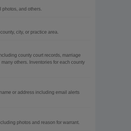
 photos, and others.
unty, city, or practice area.
ncluding county court records, marriage
g many others. Inventories for each county
 name or address including email alerts
luding photos and reason for warrant.