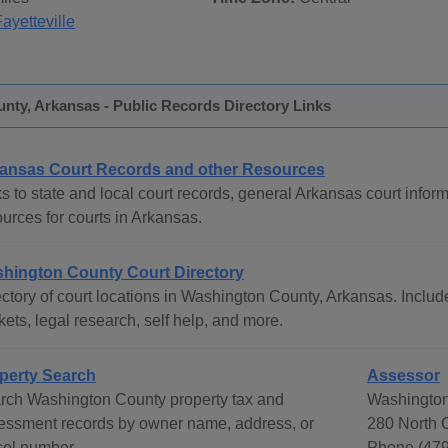
ayetteville
nty, Arkansas - Public Records Directory Links
ansas Court Records and other Resources
s to state and local court records, general Arkansas court inform
urces for courts in Arkansas.
hington County Court Directory
ctory of court locations in Washington County, Arkansas. Include
ets, legal research, self help, and more.
perty Search
Assessor
rch Washington County property tax and
Washington
essment records by owner name, address, or
280 North C
cel number.
Phone (47