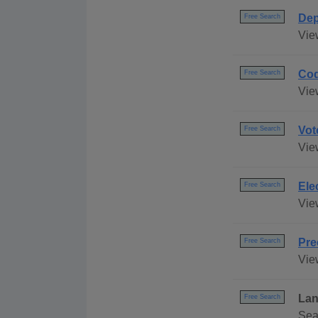
Dep
Free Search
Vie
Cod
Free Search
Vie
Vot
Free Search
Vie
Ele
Free Search
Vie
Pre
Free Search
Vie
Lan
Free Search
Sea