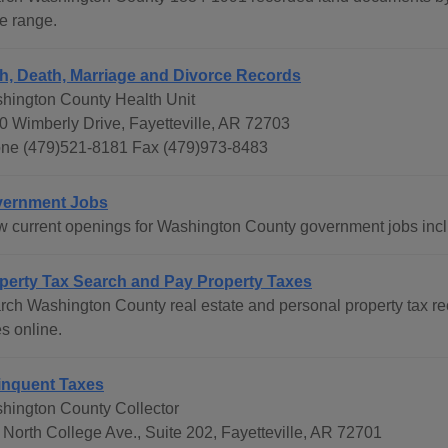
e range.
th, Death, Marriage and Divorce Records
hington County Health Unit
0 Wimberly Drive, Fayetteville, AR 72703
ne (479)521-8181 Fax (479)973-8483
ernment Jobs
w current openings for Washington County government jobs inc
perty Tax Search and Pay Property Taxes
rch Washington County real estate and personal property tax r
s online.
inquent Taxes
hington County Collector
 North College Ave., Suite 202, Fayetteville, AR 72701