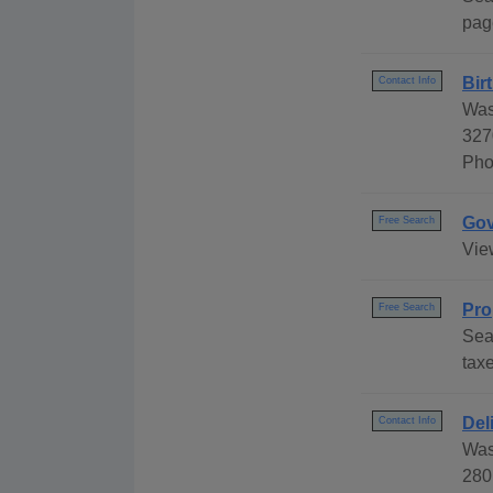
pag
Bir
Contact Info
Was
327
Pho
Gov
Free Search
Vie
Pro
Free Search
Sea
taxe
Del
Contact Info
Was
280