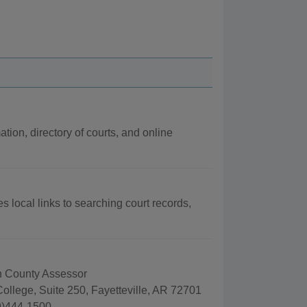
ation, directory of courts, and online
s local links to searching court records,
 County Assessor
ollege, Suite 250, Fayetteville, AR 72701
9)444-1500