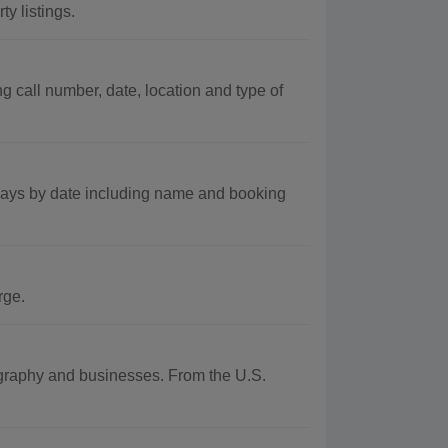
y listings.
 call number, date, location and type of
 days by date including name and booking
rge.
eography and businesses. From the U.S.