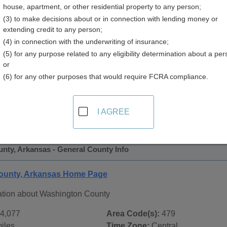
house, apartment, or other residential property to any person;
y
(3) to make decisions about or in connection with lending money or
extending credit to any person;
(4) in connection with the underwriting of insurance;
(5) for any purpose related to any eligibility determination about a per
or
(6) for any other purposes that would require FCRA compliance.
 Records in
Washington County, Arkansas
ublic record sources in Washington County, Arkansas
. Add
I AGREE
Public Records
page, on city pages, and on topic pages using th
nty, Arkansas - General County Info
ounty, Arkansas Home Page
ation about Washington County
4,077
Area Code(s):
479
iles
Time Zone:
Central