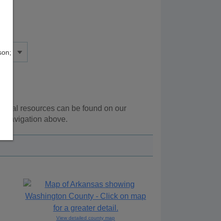
son;
itional resources can be found on our
e navigation above.
View detailed county map