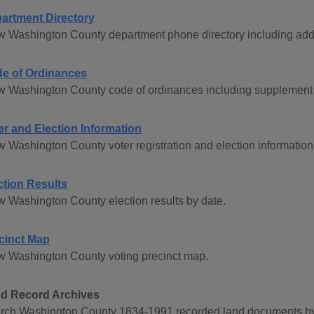
artment Directory
w Washington County department phone directory including add
e of Ordinances
w Washington County code of ordinances including supplement h
er and Election Information
w Washington County voter registration and election information
ction Results
w Washington County election results by date.
cinct Map
w Washington County voting precinct map.
d Record Archives
rch Washington County 1834-1991 recorded land documents by