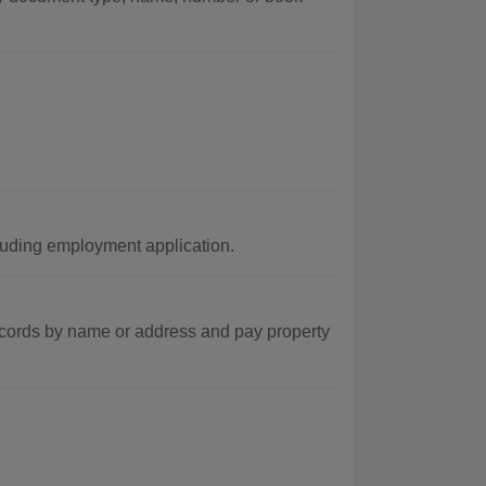
luding employment application.
ecords by name or address and pay property