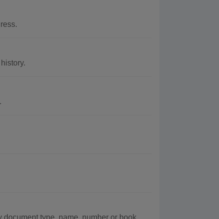
ress.
istory.
.
 document type, name, number or book