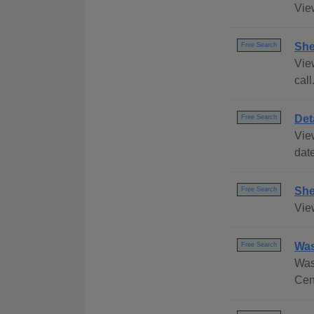
Vie
She
Free Search
Vie
call
Det
Free Search
Vie
date
She
Free Search
Vie
Was
Free Search
Was
Cen