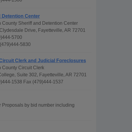
d Detention Center
 County Sheriff and Detention Center
Clydesdale Drive, Fayetteville, AR 72701
9)444-5700
 (479)444-5830
Circuit Clerk and Judicial Foreclosures
 County Circuit Clerk
ollege, Suite 302, Fayetteville, AR 72701
)444-1538 Fax (479)444-1537
r Proposals by bid number including