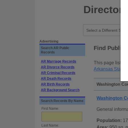
Director
Advertising
Find Public
Search AR Public
Records
AR Marriage Records
This page lists
p
AR Divorce Records
Arkansas State 
AR Criminal Records
AR Death Records
Washington Cou
AR Birth Records
AR Background Search
Washington C
Search Records By Name
First Name:
General inform
Population:
17
Last Name:
Area:
950 sq. m