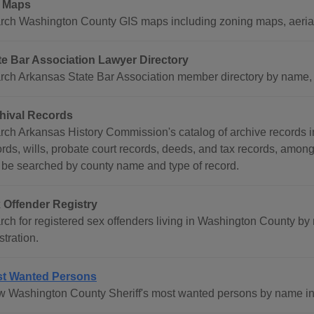
 Maps
rch Washington County GIS maps including zoning maps, aerial
te Bar Association Lawyer Directory
rch Arkansas State Bar Association member directory by name, co
hival Records
rch Arkansas History Commission's catalog of archive records i
ords, wills, probate court records, deeds, and tax records, amon
 be searched by county name and type of record.
 Offender Registry
rch for registered sex offenders living in Washington County by
stration.
t Wanted Persons
w Washington County Sheriff's most wanted persons by name inc