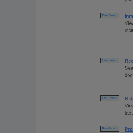
Inm
Free Search
Vie
incl
Rec
Free Search
Sea
doc
Bid
Free Search
Vie
tabu
Pro
Free Search