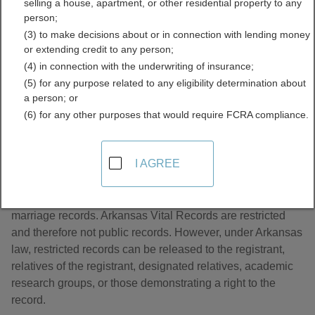
selling a house, apartment, or other residential property to any
Records Directory
person;
(3) to make decisions about or in connection with lending money
or extending credit to any person;
(4) in connection with the underwriting of insurance;
(5) for any purpose related to any eligibility determination about
a person; or
(6) for any other purposes that would require FCRA compliance.
About Marriage Records in Arkansas
I AGREE
The Arkansas Vital Records office is responsible for
marriage records. Arkansas Vital Records are restricted
and therefore not public records. However, under Arkansas
law, restricted records can be released to the registrant,
relatives of the registrant, designated relatives, academic
research groups, or those demonstrating a right to the
record.