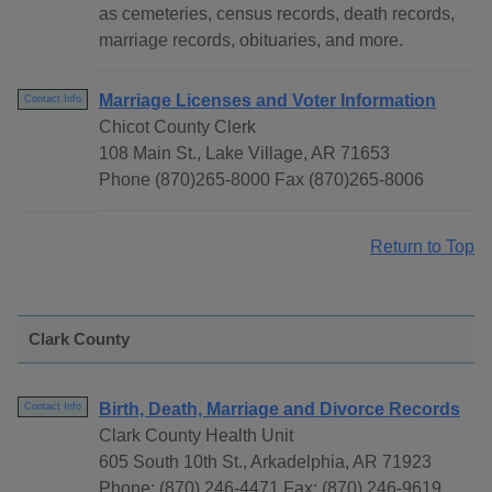
as cemeteries, census records, death records,
marriage records, obituaries, and more.
Marriage Licenses and Voter Information
Contact Info
Chicot County Clerk
108 Main St., Lake Village, AR 71653
Phone (870)265-8000 Fax (870)265-8006
Return to Top
Clark County
Birth, Death, Marriage and Divorce Records
Contact Info
Clark County Health Unit
605 South 10th St., Arkadelphia, AR 71923
Phone: (870) 246-4471 Fax: (870) 246-9619