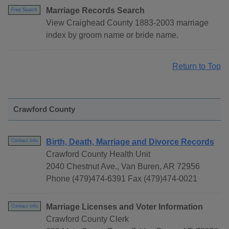
Marriage Records Search
Free Search
View Craighead County 1883-2003 marriage
index by groom name or bride name.
Return to Top
Crawford County
Birth, Death, Marriage and Divorce Records
Contact Info
Crawford County Health Unit
2040 Chestnut Ave., Van Buren, AR 72956
Phone (479)474-6391 Fax (479)474-0021
Marriage Licenses and Voter Information
Contact Info
Crawford County Clerk