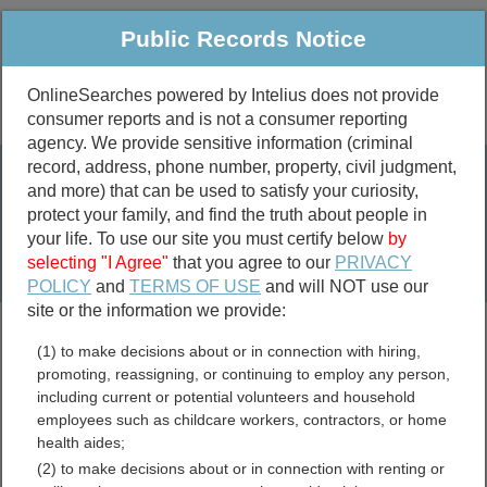
Public Records Notice
OnlineSearches powered by Intelius does not provide
consumer reports and is not a consumer reporting
Public
Criminal & Traffic
More
agency. We provide sensitive information (criminal
record, address, phone number, property, civil judgment,
Property
Public Records Search
and more) that can be used to satisfy your curiosity,
Marriage &
protect your family, and find the truth about people in
Divorce
your life. To use our site you must certify below
by
selecting "I Agree"
that you agree to our
PRIVACY
Birth & Death
POLICY
and
TERMS OF USE
and will NOT use our
site or the information we provide:
marriage records
(1) to make decisions about or in connection with hiring,
divorce records
promoting, reassigning, or continuing to employ any person,
including current or potential volunteers and household
employees such as childcare workers, contractors, or home
health aides;
Arkansas Marriage
(2) to make decisions about or in connection with renting or