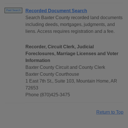
Recorded Document Search
Paid Search
Search Baxter County recorded land documents
including deeds, mortgages, judgments, and
liens. Access requires registration and a fee.
Recorder, Circuit Clerk, Judicial
Foreclosures, Marriage Licenses and Voter
Information
Baxter County Circuit and County Clerk
Baxter County Courthouse
1 East 7th St., Suite 103, Mountain Home, AR
72653
Phone (870)425-3475
Return to Top