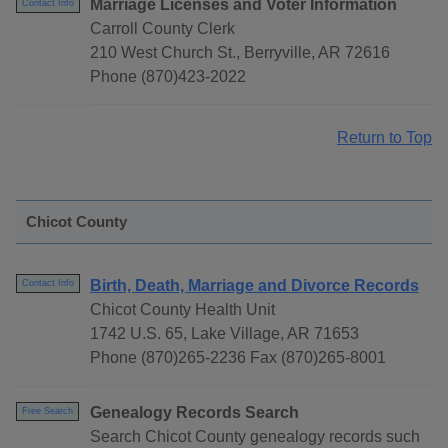
Marriage Licenses and Voter Information
Contact Info
Carroll County Clerk
210 West Church St., Berryville, AR 72616
Phone (870)423-2022
Return to Top
Chicot County
Birth, Death, Marriage and Divorce Records
Contact Info
Chicot County Health Unit
1742 U.S. 65, Lake Village, AR 71653
Phone (870)265-2236 Fax (870)265-8001
Genealogy Records Search
Free Search
Search Chicot County genealogy records such