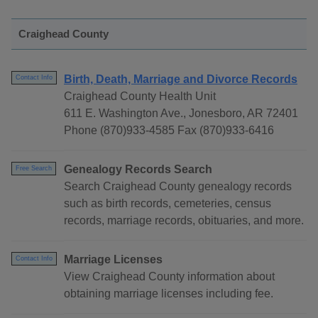
Craighead County
Birth, Death, Marriage and Divorce Records
Contact Info
Craighead County Health Unit
611 E. Washington Ave., Jonesboro, AR 72401
Phone (870)933-4585 Fax (870)933-6416
Genealogy Records Search
Free Search
Search Craighead County genealogy records
such as birth records, cemeteries, census
records, marriage records, obituaries, and more.
Marriage Licenses
Contact Info
View Craighead County information about
obtaining marriage licenses including fee.