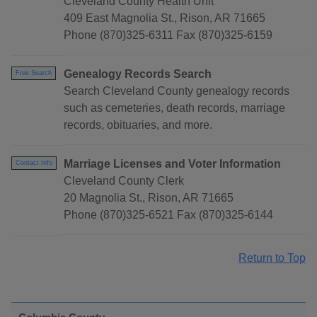
Cleveland County Health Unit
409 East Magnolia St., Rison, AR 71665
Phone (870)325-6311 Fax (870)325-6159
Genealogy Records Search
Free Search
Search Cleveland County genealogy records
such as cemeteries, death records, marriage
records, obituaries, and more.
Marriage Licenses and Voter Information
Contact Info
Cleveland County Clerk
20 Magnolia St., Rison, AR 71665
Phone (870)325-6521 Fax (870)325-6144
Return to Top