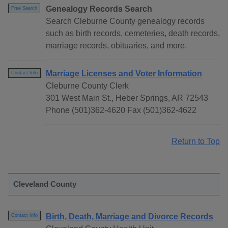
Genealogy Records Search
Free Search
Search Cleburne County genealogy records
such as birth records, cemeteries, death records,
marriage records, obituaries, and more.
Marriage Licenses and Voter Information
Contact Info
Cleburne County Clerk
301 West Main St., Heber Springs, AR 72543
Phone (501)362-4620 Fax (501)362-4622
Return to Top
Cleveland County
Birth, Death, Marriage and Divorce Records
Contact Info