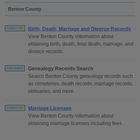
Benton County
Birth, Death, Marriage and Divorce Records
Contact Info
View Benton County information about
obtaining birth, death, fetal death, marriage, and
divorce records.
Genealogy Records Search
Free Search
Search Benton County genealogy records such
as cemeteries, death records, marriage records,
obituaries, and more.
Marriage Licenses
Contact Info
View Benton County information about
obtaining marriage licenses including fees.