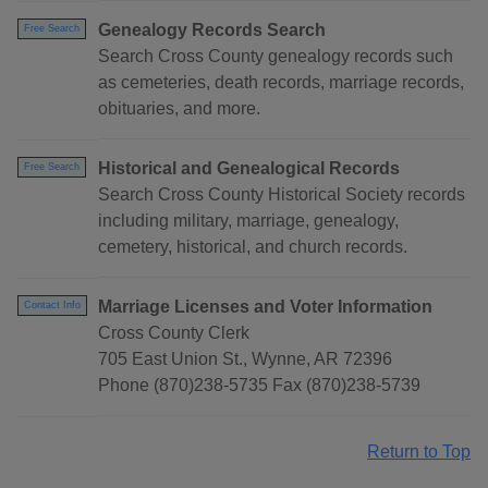
Genealogy Records Search
Free Search
Search Cross County genealogy records such
as cemeteries, death records, marriage records,
obituaries, and more.
Historical and Genealogical Records
Free Search
Search Cross County Historical Society records
including military, marriage, genealogy,
cemetery, historical, and church records.
Marriage Licenses and Voter Information
Contact Info
Cross County Clerk
705 East Union St., Wynne, AR 72396
Phone (870)238-5735 Fax (870)238-5739
Return to Top