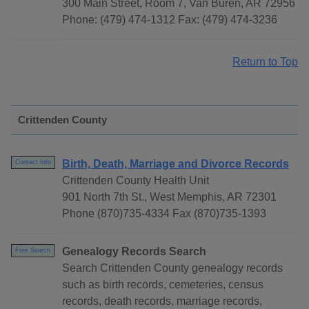
300 Main Street, Room 7, Van Buren, AR 72956
Phone: (479) 474-1312 Fax: (479) 474-3236
Return to Top
Crittenden County
Birth, Death, Marriage and Divorce Records
Contact Info
Crittenden County Health Unit
901 North 7th St., West Memphis, AR 72301
Phone (870)735-4334 Fax (870)735-1393
Genealogy Records Search
Free Search
Search Crittenden County genealogy records
such as birth records, cemeteries, census
records, death records, marriage records,