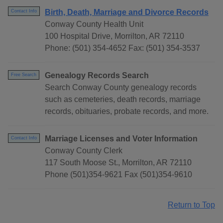
Birth, Death, Marriage and Divorce Records
Contact Info
Conway County Health Unit
100 Hospital Drive, Morrilton, AR 72110
Phone: (501) 354-4652 Fax: (501) 354-3537
Genealogy Records Search
Free Search
Search Conway County genealogy records
such as cemeteries, death records, marriage
records, obituaries, probate records, and more.
Marriage Licenses and Voter Information
Contact Info
Conway County Clerk
117 South Moose St., Morrilton, AR 72110
Phone (501)354-9621 Fax (501)354-9610
Return to Top