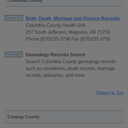
Columbia County
Birth, Death, Marriage and Divorce Records
Contact Info
Columbia County Health Unit
207 South Jefferson, Magnolia, AR 71753
Phone (870)235-3798 Fax (870)235-3755
Genealogy Records Search
Free Search
Search Columbia County genealogy records
such as cemeteries, death records, marriage
records, obituaries, and more.
Return to Top
Conway County