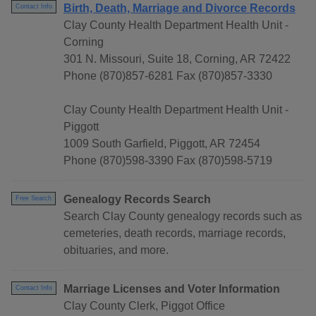
Birth, Death, Marriage and Divorce Records
Contact Info
Clay County Health Department Health Unit -
Corning
301 N. Missouri, Suite 18, Corning, AR 72422
Phone (870)857-6281 Fax (870)857-3330
Clay County Health Department Health Unit -
Piggott
1009 South Garfield, Piggott, AR 72454
Phone (870)598-3390 Fax (870)598-5719
Genealogy Records Search
Free Search
Search Clay County genealogy records such as
cemeteries, death records, marriage records,
obituaries, and more.
Marriage Licenses and Voter Information
Contact Info
Clay County Clerk, Piggot Office