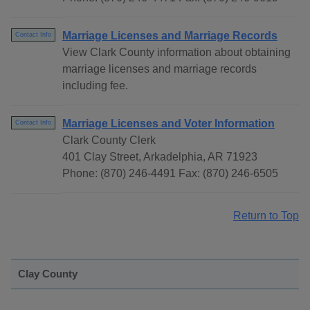
Marriage Licenses and Marriage Records
Contact Info
View Clark County information about obtaining
marriage licenses and marriage records
including fee.
Marriage Licenses and Voter Information
Contact Info
Clark County Clerk
401 Clay Street, Arkadelphia, AR 71923
Phone: (870) 246-4491 Fax: (870) 246-6505
Return to Top
Clay County