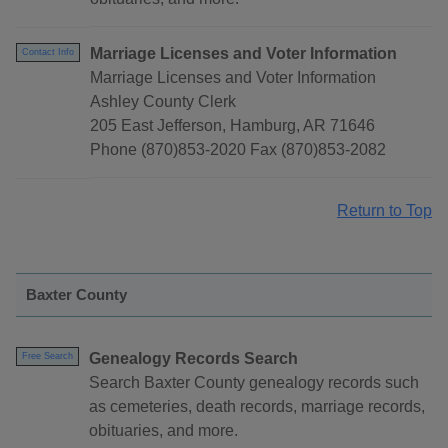
Marriage Licenses and Voter Information
Contact Info
Marriage Licenses and Voter Information
Ashley County Clerk
205 East Jefferson, Hamburg, AR 71646
Phone (870)853-2020 Fax (870)853-2082
Return to Top
Baxter County
Genealogy Records Search
Free Search
Search Baxter County genealogy records such
as cemeteries, death records, marriage records,
obituaries, and more.