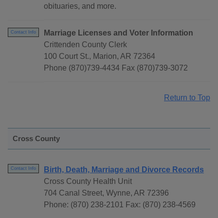
obituaries, and more.
Marriage Licenses and Voter Information
Contact Info
Crittenden County Clerk
100 Court St., Marion, AR 72364
Phone (870)739-4434 Fax (870)739-3072
Return to Top
Cross County
Birth, Death, Marriage and Divorce Records
Contact Info
Cross County Health Unit
704 Canal Street, Wynne, AR 72396
Phone: (870) 238-2101 Fax: (870) 238-4569