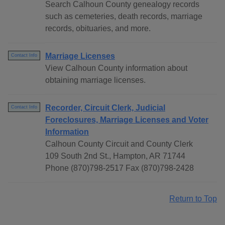
Search Calhoun County genealogy records
such as cemeteries, death records, marriage
records, obituaries, and more.
Marriage Licenses
Contact Info
View Calhoun County information about
obtaining marriage licenses.
Recorder, Circuit Clerk, Judicial
Contact Info
Foreclosures, Marriage Licenses and Voter
Information
Calhoun County Circuit and County Clerk
109 South 2nd St., Hampton, AR 71744
Phone (870)798-2517 Fax (870)798-2428
Return to Top