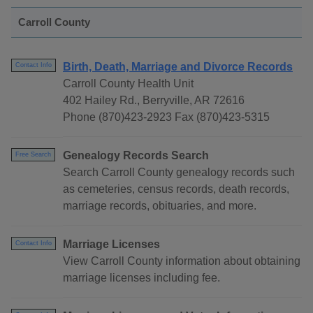
Carroll County
Birth, Death, Marriage and Divorce Records
Contact Info
Carroll County Health Unit
402 Hailey Rd., Berryville, AR 72616
Phone (870)423-2923 Fax (870)423-5315
Genealogy Records Search
Free Search
Search Carroll County genealogy records such
as cemeteries, census records, death records,
marriage records, obituaries, and more.
Marriage Licenses
Contact Info
View Carroll County information about obtaining
marriage licenses including fee.