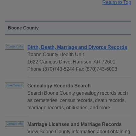
Return to Top
Boone County
Birth, Death, Marriage and Divorce Records
Contact Info
Boone County Health Unit
1622 Campus Drive, Harrison, AR 72601
Phone (870)743-5244 Fax (870)743-6003
Genealogy Records Search
Free Search
Search Boone County genealogy records such
as cemeteries, census records, death records,
marriage records, obituaries, and more.
Marriage Licenses and Marriage Records
Contact Info
View Boone County information about obtaining