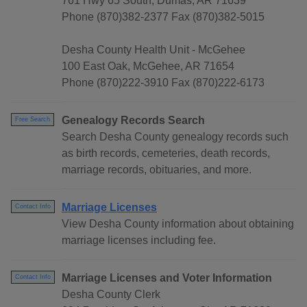
761 Hwy 65 South, Dumas, AR 71639
Phone (870)382-2377 Fax (870)382-5015
Desha County Health Unit - McGehee
100 East Oak, McGehee, AR 71654
Phone (870)222-3910 Fax (870)222-6173
Genealogy Records Search
Free Search
Search Desha County genealogy records such
as birth records, cemeteries, death records,
marriage records, obituaries, and more.
Marriage Licenses
Contact Info
View Desha County information about obtaining
marriage licenses including fee.
Marriage Licenses and Voter Information
Contact Info
Desha County Clerk