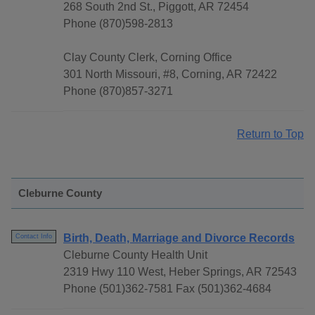
268 South 2nd St., Piggott, AR 72454
Phone (870)598-2813
Clay County Clerk, Corning Office
301 North Missouri, #8, Corning, AR 72422
Phone (870)857-3271
Return to Top
Cleburne County
Birth, Death, Marriage and Divorce Records
Contact Info
Cleburne County Health Unit
2319 Hwy 110 West, Heber Springs, AR 72543
Phone (501)362-7581 Fax (501)362-4684