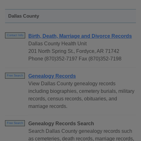
Dallas County
Birth, Death, Marriage and Divorce Records
Contact Info
Dallas County Health Unit
201 North Spring St., Fordyce, AR 71742
Phone (870)352-7197 Fax (870)352-7198
Genealogy Records
Free Search
View Dallas County genealogy records
including biographies, cemetery burials, military
records, census records, obituaries, and
marriage records.
Genealogy Records Search
Free Search
Search Dallas County genealogy records such
as cemeteries, death records, marriage records,