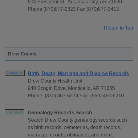
604 President St., Arkansas City, AR 71630
Phone (870)877-2323 Fax (870)877-3413
Return to Top
Drew County
Birth, Death, Marriage and Divorce Records
Contact Info
Drew County Health Unit
940 Scogin Drive, Monticello, AR 71655
Phone: (870) 367-6234 Fax: (860) 460-6210
Genealogy Records Search
Free Search
Search Drew County genealogy records such
as birth records, cemeteries, death records,
marriage records, obituaries, and more.