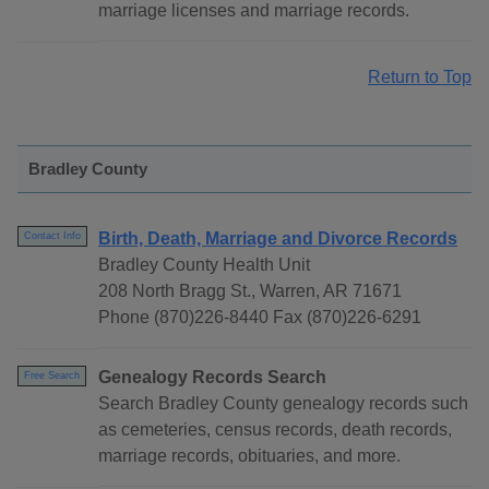
marriage licenses and marriage records.
Return to Top
Bradley County
Birth, Death, Marriage and Divorce Records
Contact Info
Bradley County Health Unit
208 North Bragg St., Warren, AR 71671
Phone (870)226-8440 Fax (870)226-6291
Genealogy Records Search
Free Search
Search Bradley County genealogy records such
as cemeteries, census records, death records,
marriage records, obituaries, and more.