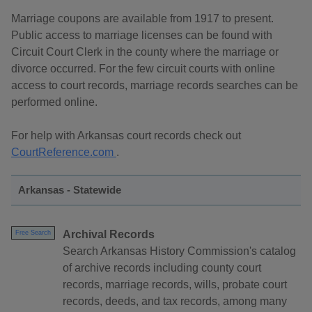
Marriage coupons are available from 1917 to present.
Public access to marriage licenses can be found with
Circuit Court Clerk in the county where the marriage or
divorce occurred. For the few circuit courts with online
access to court records, marriage records searches can be
performed online.
For help with Arkansas court records check out
CourtReference.com
.
Arkansas - Statewide
Archival Records
Free Search
Search Arkansas History Commission's catalog
of archive records including county court
records, marriage records, wills, probate court
records, deeds, and tax records, among many