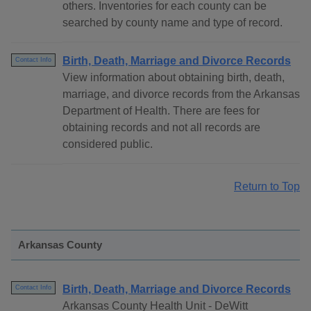
others. Inventories for each county can be
searched by county name and type of record.
Birth, Death, Marriage and Divorce Records
Contact Info
View information about obtaining birth, death,
marriage, and divorce records from the Arkansas
Department of Health. There are fees for
obtaining records and not all records are
considered public.
Return to Top
Arkansas County
Birth, Death, Marriage and Divorce Records
Contact Info
Arkansas County Health Unit - DeWitt