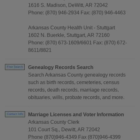
1616 S. Madison, DeWitt, AR 72042
Phone: (870) 946-2934 Fax: (870) 946-4463
Arkansas County Health Unit - Stuttgart
1602 N. Buerkle, Stuttgart, AR 72160
Phone: (870) 673-1609/6601 Fax: (870) 672-
8611/8821
Genealogy Records Search
Free Search
Search Arkansas County genealogy records
such as birth records, cemeteries, census
records, death records, marriage records,
obituaries, wills, probate records, and more.
Marriage Licenses and Voter Information
Contact Info
Arkansas County Clerk
101 Court Sq., Dewitt, AR 72042
Phone (870)946-4349 Fax (870)946-4399