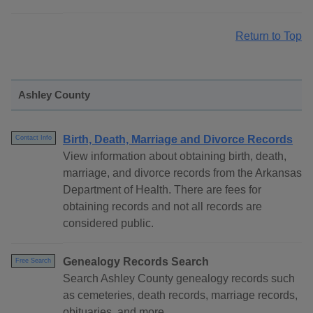
Return to Top
Ashley County
Birth, Death, Marriage and Divorce Records
Contact Info
View information about obtaining birth, death,
marriage, and divorce records from the Arkansas
Department of Health. There are fees for
obtaining records and not all records are
considered public.
Genealogy Records Search
Free Search
Search Ashley County genealogy records such
as cemeteries, death records, marriage records,
obituaries, and more.