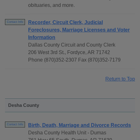
obituaries, and more.
Recorder, Circuit Clerk, Judicial
Contact Info
Foreclosures, Marriage Licenses and Voter
Information
Dallas County Circuit and County Clerk
206 West 3rd St., Fordyce, AR 71742
Phone (870)352-2307 Fax (870)352-7179
Return to Top
Desha County
Birth, Death, Marriage and Divorce Records
Contact Info
Desha County Health Unit - Dumas