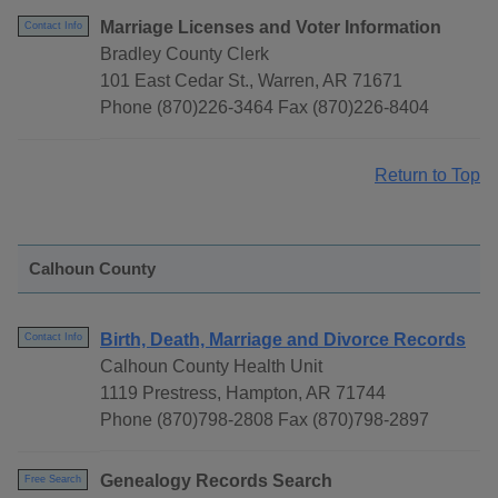
Marriage Licenses and Voter Information
Contact Info
Bradley County Clerk
101 East Cedar St., Warren, AR 71671
Phone (870)226-3464 Fax (870)226-8404
Return to Top
Calhoun County
Birth, Death, Marriage and Divorce Records
Contact Info
Calhoun County Health Unit
1119 Prestress, Hampton, AR 71744
Phone (870)798-2808 Fax (870)798-2897
Genealogy Records Search
Free Search