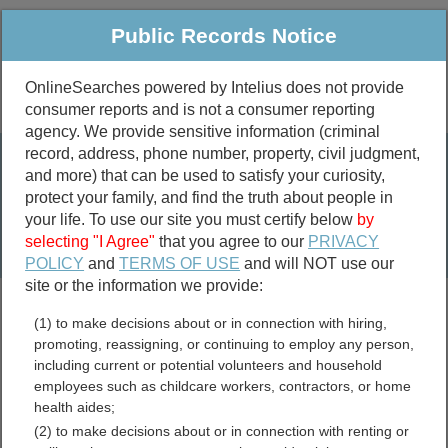
Public Records Notice
OnlineSearches powered by Intelius does not provide
consumer reports and is not a consumer reporting
Public
Criminal & Traffic
More
agency. We provide sensitive information (criminal
record, address, phone number, property, civil judgment,
Property
Public Records Search
and more) that can be used to satisfy your curiosity,
Marriage &
protect your family, and find the truth about people in
Divorce
your life. To use our site you must certify below
by
selecting "I Agree"
that you agree to our
PRIVACY
Birth & Death
POLICY
and
TERMS OF USE
and will NOT use our
site or the information we provide:
marriage records
(1) to make decisions about or in connection with hiring,
divorce records
promoting, reassigning, or continuing to employ any person,
including current or potential volunteers and household
employees such as childcare workers, contractors, or home
health aides;
Jefferson County,
(2) to make decisions about or in connection with renting or