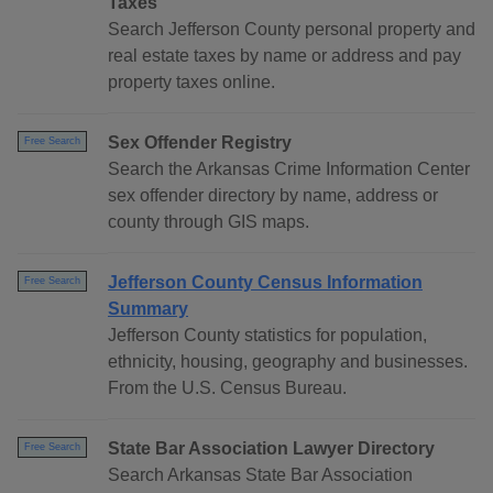
Taxes
Search Jefferson County personal property and
real estate taxes by name or address and pay
property taxes online.
Sex Offender Registry
Free Search
Search the Arkansas Crime Information Center
sex offender directory by name, address or
county through GIS maps.
Jefferson County Census Information
Free Search
Summary
Jefferson County statistics for population,
ethnicity, housing, geography and businesses.
From the U.S. Census Bureau.
State Bar Association Lawyer Directory
Free Search
Search Arkansas State Bar Association