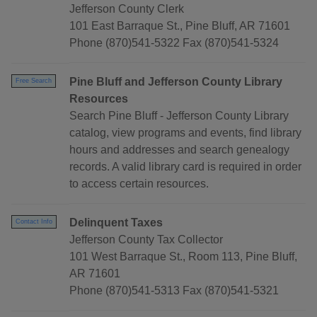
Jefferson County Clerk
101 East Barraque St., Pine Bluff, AR 71601
Phone (870)541-5322 Fax (870)541-5324
Pine Bluff and Jefferson County Library
Free Search
Resources
Search Pine Bluff - Jefferson County Library
catalog, view programs and events, find library
hours and addresses and search genealogy
records. A valid library card is required in order
to access certain resources.
Delinquent Taxes
Contact Info
Jefferson County Tax Collector
101 West Barraque St., Room 113, Pine Bluff,
AR 71601
Phone (870)541-5313 Fax (870)541-5321