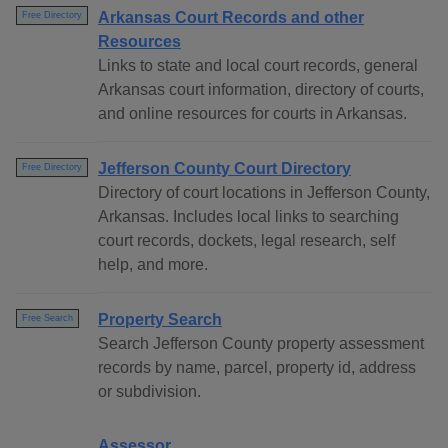
Arkansas Court Records and other
Free Directory
Resources
Links to state and local court records, general
Arkansas court information, directory of courts,
and online resources for courts in Arkansas.
Jefferson County Court Directory
Free Directory
Directory of court locations in Jefferson County,
Arkansas. Includes local links to searching
court records, dockets, legal research, self
help, and more.
Property Search
Free Search
Search Jefferson County property assessment
records by name, parcel, property id, address
or subdivision.
Assessor