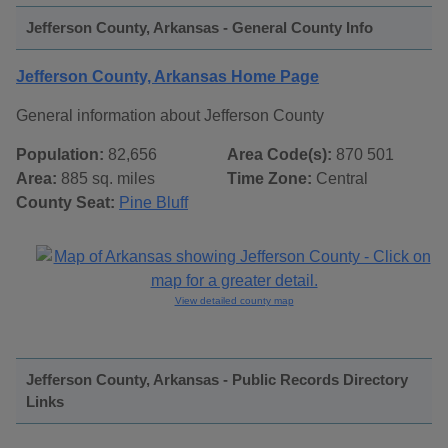
Jefferson County, Arkansas - General County Info
Jefferson County, Arkansas Home Page
General information about Jefferson County
Population:
82,656
Area Code(s):
870 501
Area:
885 sq. miles
Time Zone:
Central
County Seat:
Pine Bluff
View detailed county map
Jefferson County, Arkansas - Public Records Directory
Links