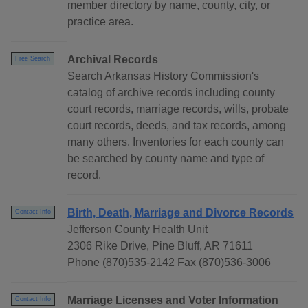
member directory by name, county, city, or
practice area.
Archival Records
Free Search
Search Arkansas History Commission's
catalog of archive records including county
court records, marriage records, wills, probate
court records, deeds, and tax records, among
many others. Inventories for each county can
be searched by county name and type of
record.
Birth, Death, Marriage and Divorce Records
Contact Info
Jefferson County Health Unit
2306 Rike Drive, Pine Bluff, AR 71611
Phone (870)535-2142 Fax (870)536-3006
Marriage Licenses and Voter Information
Contact Info