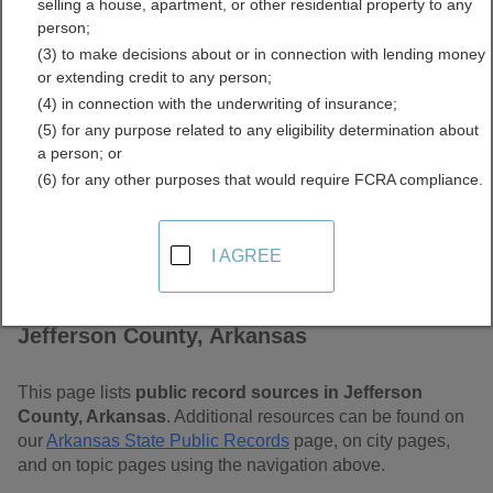
selling a house, apartment, or other residential property to any
Arkansas Free Public
person;
(3) to make decisions about or in connection with lending money
Records Directory
or extending credit to any person;
(4) in connection with the underwriting of insurance;
(5) for any purpose related to any eligibility determination about
a person; or
(6) for any other purposes that would require FCRA compliance.
I AGREE
Find Public Records in
Jefferson County, Arkansas
This page lists
public record sources in Jefferson
County, Arkansas
. Additional resources can be found on
our
Arkansas State Public Records
page, on city pages,
and on topic pages using the navigation above.