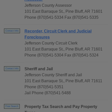
Jefferson County Assessor
101 East Barraque St., Pine Bluff, AR 71601
Phone (870)541-5334 Fax (870)541-5335
Recorder, Circuit Clerk and Judicial
Contact Info
Foreclosures
Jefferson County Circuit Clerk
101 East Barraque St., Pine Bluff, AR 71601
Phone (870)541-5304 Fax (870)541-5324
Sheriff and Jail
Contact Info
Jefferson County Sheriff and Jail
101 East Barraque St., Pine Bluff, AR 71611
Phone (870)541-5351
Jail Phone (870)541-5488
Property Tax Search and Pay Property
Free Search