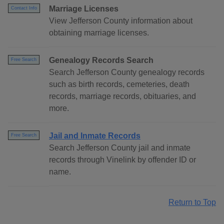
Marriage Licenses
Contact Info
View Jefferson County information about
obtaining marriage licenses.
Genealogy Records Search
Free Search
Search Jefferson County genealogy records
such as birth records, cemeteries, death
records, marriage records, obituaries, and
more.
Jail and Inmate Records
Free Search
Search Jefferson County jail and inmate
records through Vinelink by offender ID or
name.
Return to Top