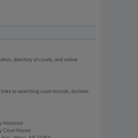
ation, directory of courts, and online
 links to searching court records, dockets,
y Assessor
y Court House
 Ave., Mena, AR 71953