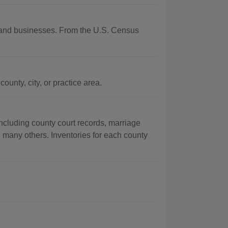
hy and businesses. From the U.S. Census
unty, city, or practice area.
ncluding county court records, marriage
g many others. Inventories for each county