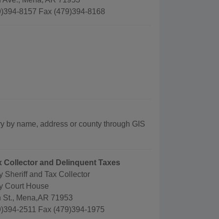
)394-8157 Fax (479)394-8168
ry by name, address or county through GIS
ax Collector and Delinquent Taxes
 Sheriff and Tax Collector
y Court House
 St., Mena,AR 71953
)394-2511 Fax (479)394-1975