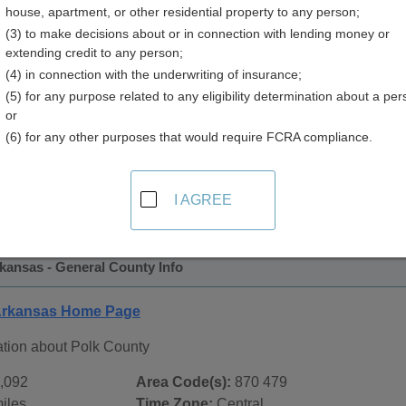
house, apartment, or other residential property to any person;
y
(3) to make decisions about or in connection with lending money or
extending credit to any person;
(4) in connection with the underwriting of insurance;
(5) for any purpose related to any eligibility determination about a per
or
(6) for any other purposes that would require FCRA compliance.
 Records in
Polk County, Arkansas
ublic record sources in Polk County, Arkansas
. Additional 
I AGREE
age, on city pages, and on topic pages using the navigation ab
kansas - General County Info
 Arkansas Home Page
ation about Polk County
,092
Area Code(s):
870 479
iles
Time Zone:
Central