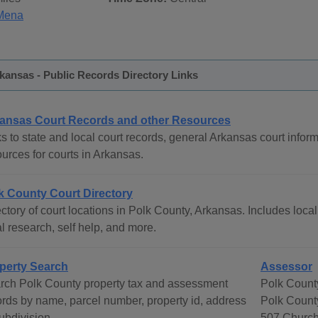
Mena
kansas - Public Records Directory Links
ansas Court Records and other Resources
s to state and local court records, general Arkansas court inform
urces for courts in Arkansas.
k County Court Directory
ctory of court locations in Polk County, Arkansas. Includes local
l research, self help, and more.
perty Search
Assessor
rch Polk County property tax and assessment
Polk Count
ords by name, parcel number, property id, address
Polk Count
ubdivision.
507 Church