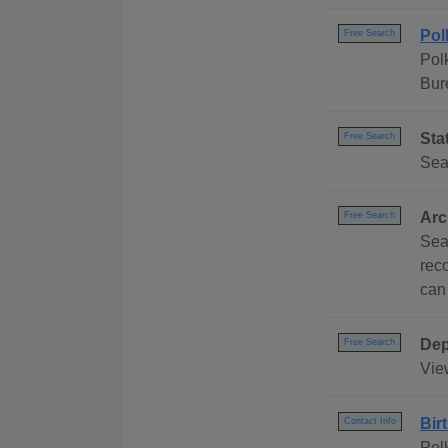
Pol
Free Search
Pol
Bur
Sta
Free Search
Sea
Arc
Free Search
Sea
rec
can
Dep
Free Search
Vie
Bir
Contact Info
Pol