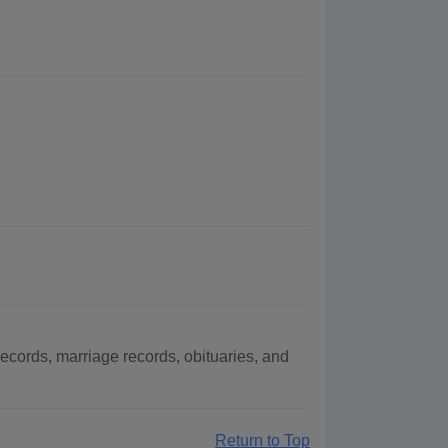
cords, marriage records, obituaries, and
Return to Top