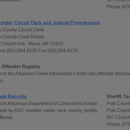
Phone (479
order, Circuit Clerk and Judicial Foreclosures
k County Circuit Clerk
k County Court House
 Church Ave., Mena, AR 71953
ne (501)394-8100 Fax (501)394-8170
 Offender Registry
rch the Arkansas Crime Information Center sex offender directo
s.
ate Records
Sheriff, T
rch Arkansas Department of Corrections inmate
Polk County
ords by ADC number, name, race, county, facility
Polk Count
ffense.
507 Church
Phone (479