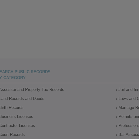
EARCH PUBLIC RECORDS
Y CATEGORY
Assessor and Property Tax Records
Jail and I
Land Records and Deeds
Laws and 
Birth Records
Marriage R
Business Licenses
Permits an
Contractor Licenses
Profession
Court Records
Bar Associ