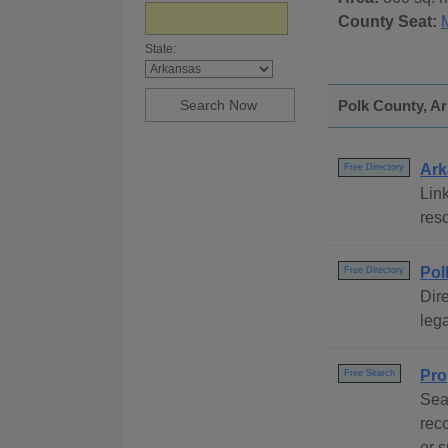
County Seat:
State:
Polk County, Ar
Ark
Free Directory
Link
reso
Pol
Free Directory
Dire
lega
Pro
Free Search
Sea
rec
or s