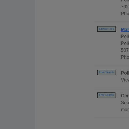
702
Pho
Mar
Contact Info
Pol
Pol
507
Pho
Pol
Free Search
Vie
Gen
Free Search
Sea
mor