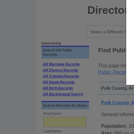
Director
Advertising
Find Public
Search AR Public
Records
AR Marriage Records
This page lists
p
AR Divorce Records
Public Records
p
AR Criminal Records
AR Death Records
Polk County, Ar
AR Birth Records
AR Background Search
Polk County,
Search Records By Name
First Name:
General inform
Population:
20
Last Name:
Area:
860 sq. m