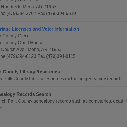
 Hornbeck, Mena, AR 71953
ne (479)394-2707 Fax (479)394-6610
riage Licenses and Voter Information
k County Clerk
k County Court House
 Church Ave., Mena, AR 71953
ne (479)394-8123 Fax (479)394-8115
k County Library Resources
w Polk County Library resources including genealogy records.
ealogy Records Search
rch Polk County genealogy records such as cemeteries, death re
e.