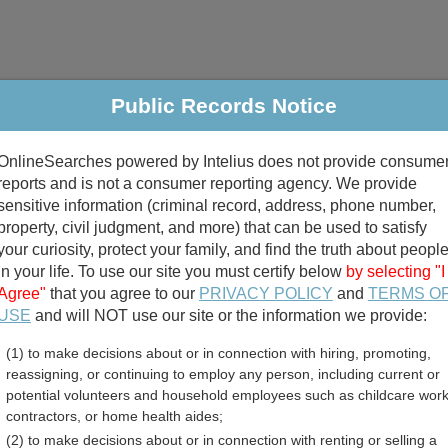
Public Records Notice
riminal & Traffic
Property
Marriage & Divorce
B
OnlineSearches powered by Intelius does not provide consume
Public Records Search
reports and is not a consumer reporting agency. We provide
sensitive information (criminal record, address, phone number,
property, civil judgment, and more) that can be used to satisfy
your curiosity, protect your family, and find the truth about peopl
in your life. To use our site you must certify below
by selecting "I
Agree"
that you agree to our
PRIVACY POLICY
and
TERMS O
divorce records
USE
and will NOT use our site or the information we provide:
(1) to make decisions about or in connection with hiring, promoting,
birth records
reassigning, or continuing to employ any person, including current or
potential volunteers and household employees such as childcare work
nty, Arkansas Free Public
contractors, or home health aides;
(2) to make decisions about or in connection with renting or selling a