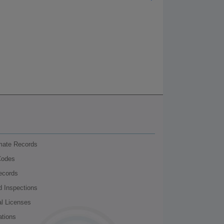
nmate Records
Codes
ecords
d Inspections
al Licenses
ations