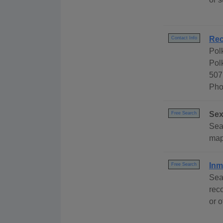
Rec
Contact Info
Pol
Pol
507
Pho
Sex
Free Search
Sea
map
Inm
Free Search
Sea
rec
or o