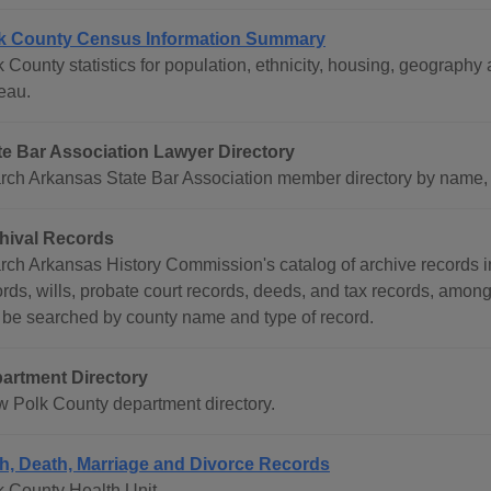
k County Census Information Summary
k County statistics for population, ethnicity, housing, geograp
eau.
te Bar Association Lawyer Directory
rch Arkansas State Bar Association member directory by name, co
hival Records
rch Arkansas History Commission's catalog of archive records i
ords, wills, probate court records, deeds, and tax records, amon
 be searched by county name and type of record.
artment Directory
w Polk County department directory.
th, Death, Marriage and Divorce Records
k County Health Unit