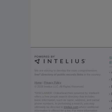
S
B
We are striving to develop the most comprehensive
free* directory of public records links
in the country.
Home
|
Privacy Policy
© 2026 Intelius LLC. All Rights Reserved.
*DISCLAIMER: OnlineSearches powered by Intelius®
offers a free people search directory that includes
basic information, such as name, address, and partial
phone numbers. In performing a search, you may
ultimately be directed to
Intelius.com
where additional
information is offered for a fee. For more information