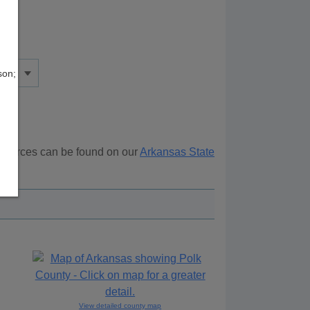
son;
resources can be found on our
Arkansas State
ove.
View detailed county map