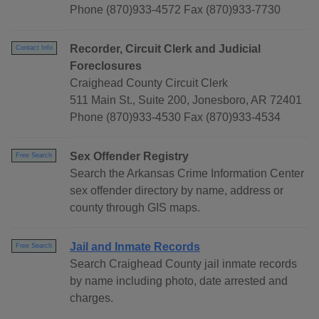
Phone (870)933-4572 Fax (870)933-7730
Recorder, Circuit Clerk and Judicial
Contact Info
Foreclosures
Craighead County Circuit Clerk
511 Main St., Suite 200, Jonesboro, AR 72401
Phone (870)933-4530 Fax (870)933-4534
Sex Offender Registry
Free Search
Search the Arkansas Crime Information Center
sex offender directory by name, address or
county through GIS maps.
Jail and Inmate Records
Free Search
Search Craighead County jail inmate records
by name including photo, date arrested and
charges.