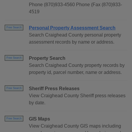
Phone (870)933-4560 Phone (Fax (870)933-
4519
Personal Property Assessment Search
Free Search
Search Craighead County personal property
assessment records by name or address.
Property Search
Free Search
Search Craighead County property records by
property id, parcel number, name or address.
Sheriff Press Releases
Free Search
View Craighead County Sheriff press releases
by date.
GIS Maps
Free Search
View Craighead County GIS maps including