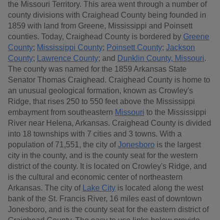
the Missouri Territory. This area went through a number of
county divisions with Craighead County being founded in
1859 with land from Greene, Mississippi and Poinsett
counties. Today, Craighead County is bordered by
Greene
County
;
Mississippi County
;
Poinsett County
;
Jackson
County
;
Lawrence County
; and
Dunklin County, Missouri
.
The county was named for the 1859 Arkansas State
Senator Thomas Craighead. Craighead County is home to
an unusual geological formation, known as Crowley's
Ridge, that rises 250 to 550 feet above the Mississippi
embayment from southeastern
Missouri
to the Mississippi
River near Helena, Arkansas. Craighead County is divided
into 18 townships with 7 cities and 3 towns. With a
population of 71,551, the city of
Jonesboro
is the largest
city in the county, and is the county seat for the western
district of the county. It is located on Crowley's Ridge, and
is the cultural and economic center of northeastern
Arkansas. The city of
Lake City
is located along the west
bank of the St. Francis River, 16 miles east of downtown
Jonesboro, and is the county seat for the eastern district of