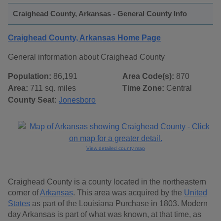
Craighead County, Arkansas - General County Info
Craighead County, Arkansas Home Page
General information about Craighead County
Population:
86,191
Area Code(s):
870
Area:
711 sq. miles
Time Zone:
Central
County Seat:
Jonesboro
View detailed county map
Craighead County is a county located in the northeastern
corner of
Arkansas
. This area was acquired by the
United
States
as part of the Louisiana Purchase in 1803. Modern
day Arkansas is part of what was known, at that time, as