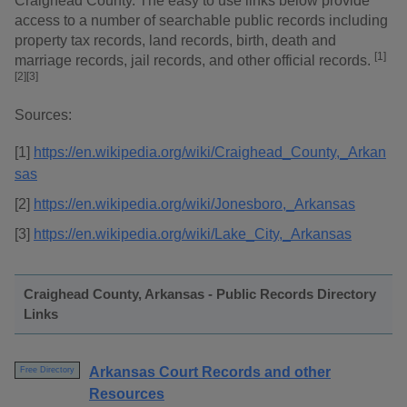
Craighead County. The easy to use links below provide
access to a number of searchable public records including
property tax records, land records, birth, death and
[1]
marriage records, jail records, and other official records.
[2][3]
Sources:
[1]
https://en.wikipedia.org/wiki/Craighead_County,_Arkan
sas
[2]
https://en.wikipedia.org/wiki/Jonesboro,_Arkansas
[3]
https://en.wikipedia.org/wiki/Lake_City,_Arkansas
Craighead County, Arkansas - Public Records Directory
Links
Arkansas Court Records and other
Free Directory
Resources