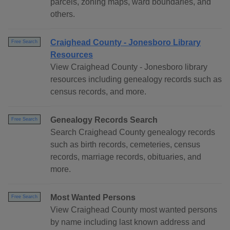
parcels, zoning maps, ward boundaries, and
others.
Craighead County - Jonesboro Library
Free Search
Resources
View Craighead County - Jonesboro library
resources including genealogy records such as
census records, and more.
Genealogy Records Search
Free Search
Search Craighead County genealogy records
such as birth records, cemeteries, census
records, marriage records, obituaries, and
more.
Most Wanted Persons
Free Search
View Craighead County most wanted persons
by name including last known address and