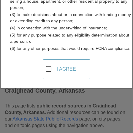
selling a house, apartment, or other residential property to any
Arkansas Free Public
person;
(3) to make decisions about or in connection with lending money
Records Directory
or extending credit to any person;
(4) in connection with the underwriting of insurance;
(5) for any purpose related to any eligibility determination about
a person; or
(6) for any other purposes that would require FCRA compliance.
I AGREE
Find Public Records in
Craighead County, Arkansas
This page lists
public record sources in Craighead
County, Arkansas
. Additional resources can be found on
our
Arkansas State Public Records
page, on city pages,
and on topic pages using the navigation above.