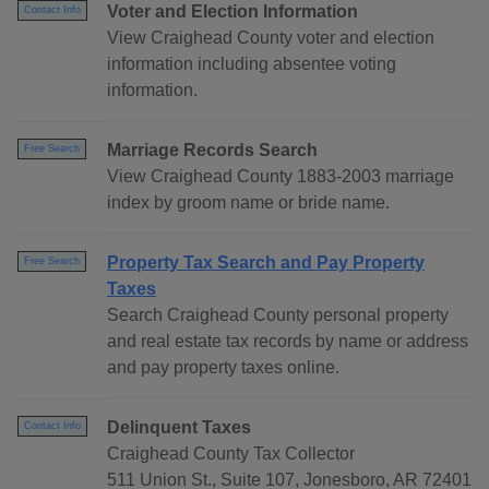
Voter and Election Information
Contact Info
View Craighead County voter and election
information including absentee voting
information.
Marriage Records Search
Free Search
View Craighead County 1883-2003 marriage
index by groom name or bride name.
Property Tax Search and Pay Property
Free Search
Taxes
Search Craighead County personal property
and real estate tax records by name or address
and pay property taxes online.
Delinquent Taxes
Contact Info
Craighead County Tax Collector
511 Union St., Suite 107, Jonesboro, AR 72401