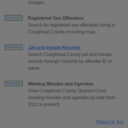
charges.
Registered Sex Offenders
Free Search
Search for registered sex offenders living in
Craighead County including map.
Jail and Inmate Records
Free Search
Search Craighead County jail and inmate
records through Vinelink by offender ID or
name.
Meeting Minutes and Agendas
Free Search
View Craighead County Quorum Court
meeting minutes and agendas by date from
2011 to present.
Return to Top