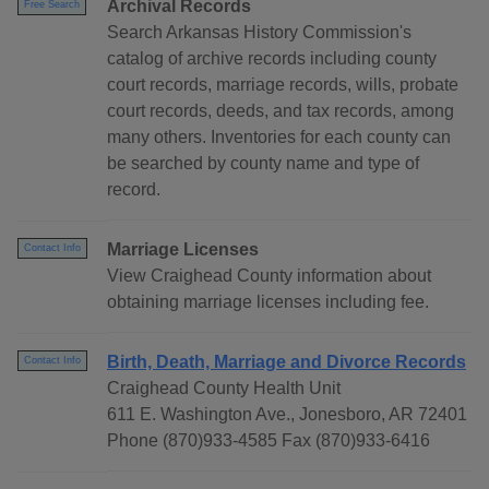
Archival Records
Free Search
Search Arkansas History Commission's
catalog of archive records including county
court records, marriage records, wills, probate
court records, deeds, and tax records, among
many others. Inventories for each county can
be searched by county name and type of
record.
Marriage Licenses
Contact Info
View Craighead County information about
obtaining marriage licenses including fee.
Birth, Death, Marriage and Divorce Records
Contact Info
Craighead County Health Unit
611 E. Washington Ave., Jonesboro, AR 72401
Phone (870)933-4585 Fax (870)933-6416