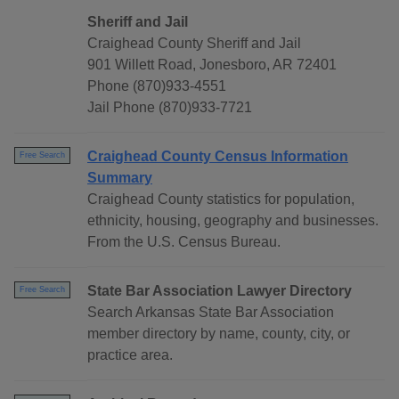
Sheriff and Jail
Craighead County Sheriff and Jail
901 Willett Road, Jonesboro, AR 72401
Phone (870)933-4551
Jail Phone (870)933-7721
Craighead County Census Information
Free Search
Summary
Craighead County statistics for population,
ethnicity, housing, geography and businesses.
From the U.S. Census Bureau.
State Bar Association Lawyer Directory
Free Search
Search Arkansas State Bar Association
member directory by name, county, city, or
practice area.