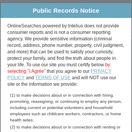
Public Records Notice
OnlineSearches powered by Intelius does not provide
consumer reports and is not a consumer reporting
Public
Criminal & Traffic
More
agency. We provide sensitive information (criminal
record, address, phone number, property, civil judgment,
Property
Public Records Search
and more) that can be used to satisfy your curiosity,
Marriage &
protect your family, and find the truth about people in
Divorce
your life. To use our site you must certify below
by
selecting "I Agree"
that you agree to our
PRIVACY
Birth & Death
POLICY
and
TERMS OF USE
and will NOT use our
site or the information we provide:
marriage records
(1) to make decisions about or in connection with hiring,
divorce records
promoting, reassigning, or continuing to employ any person,
including current or potential volunteers and household
employees such as childcare workers, contractors, or home
health aides;
Craighead County,
(2) to make decisions about or in connection with renting or