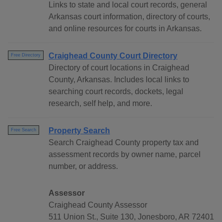
Links to state and local court records, general
Arkansas court information, directory of courts,
and online resources for courts in Arkansas.
Craighead County Court Directory
Free Directory
Directory of court locations in Craighead
County, Arkansas. Includes local links to
searching court records, dockets, legal
research, self help, and more.
Property Search
Free Search
Search Craighead County property tax and
assessment records by owner name, parcel
number, or address.
Assessor
Craighead County Assessor
511 Union St., Suite 130, Jonesboro, AR 72401