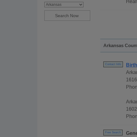
Healt
Arkansas Coun
Birt
Contact Info
Arka
1616
Phon
Arkan
1602
Phon
Gene
Free Search