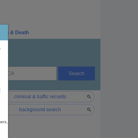
irth & Death
r
Search
e
F
criminal & traffic records
background search
ers,