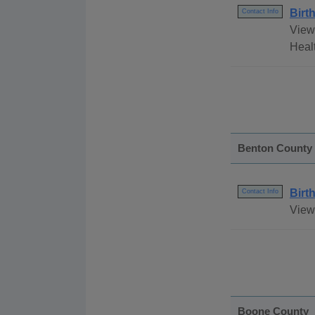
Birt
Contact Info
View 
Healt
Benton County
Birt
Contact Info
View 
Boone County