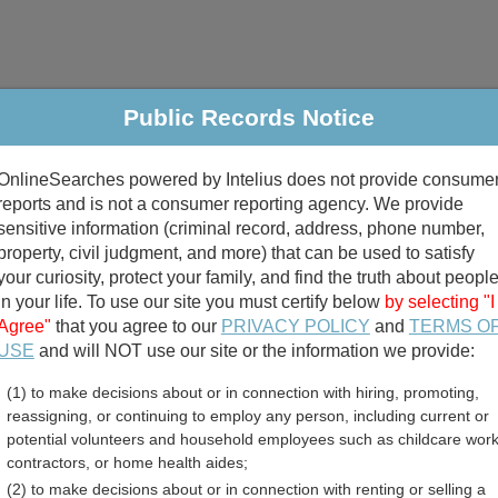
Public Records Notice
riminal & Traffic
Property
Marriage & Divorce
B
OnlineSearches powered by Intelius does not provide consume
Public Records Search
reports and is not a consumer reporting agency. We provide
sensitive information (criminal record, address, phone number,
property, civil judgment, and more) that can be used to satisfy
your curiosity, protect your family, and find the truth about peopl
in your life. To use our site you must certify below
by selecting "I
Agree"
that you agree to our
PRIVACY POLICY
and
TERMS O
divorce records
USE
and will NOT use our site or the information we provide:
(1) to make decisions about or in connection with hiring, promoting,
birth records
reassigning, or continuing to employ any person, including current or
potential volunteers and household employees such as childcare work
 Birth Records Directory
contractors, or home health aides;
(2) to make decisions about or in connection with renting or selling a