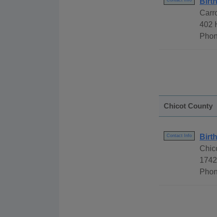
Birt
Contact Info
Carro
402 
Phon
Chicot County
Birt
Contact Info
Chic
1742
Phon