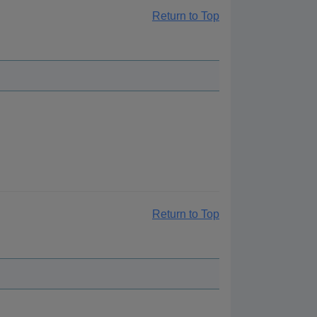
Return to Top
Return to Top