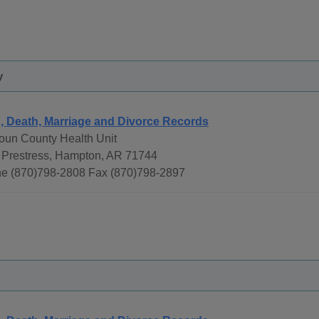
y
h, Death, Marriage and Divorce Records
oun County Health Unit
 Prestress, Hampton, AR 71744
e (870)798-2808 Fax (870)798-2897