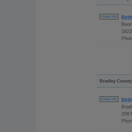
Birt
Contact Info
Boon
1622
Phon
Bradley County
Birt
Contact Info
Brad
208 
Phon