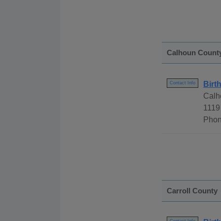
Calhoun Count
Birt
Contact Info
Calh
1119
Phon
Carroll County