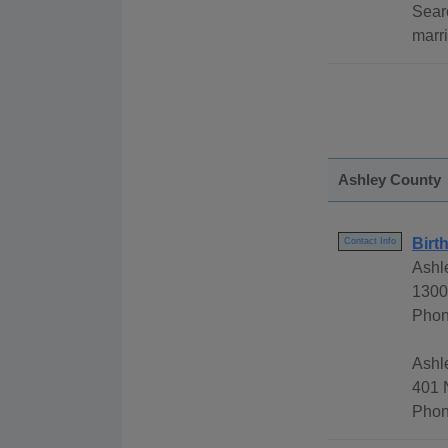
Sear
marri
Ashley County
Birt
Contact Info
Ashl
1300
Phon
Ashl
401 
Phon