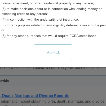
house, apartment, or other residential property to any person;
(3) to make decisions about or in connection with lending money or
extending credit to any person;
(4) in connection with the underwriting of insurance;
(5) for any purpose related to any eligibility determination about a per
 Records in Arkansas
or
(6) for any other purposes that would require FCRA compliance.
l Records office is responsible for birth records. Arkansas Vital
owever, under Arkansas law, restricted records can be released to 
ves, academic research groups, or those demonstrating a right t
I AGREE
 access to the records, birth records are available from 1914 to p
 record will become a public record 100 years after the event.
tewide
h, Death, Marriage and Divorce Records
information about obtaining birth, death, marriage, and divorc