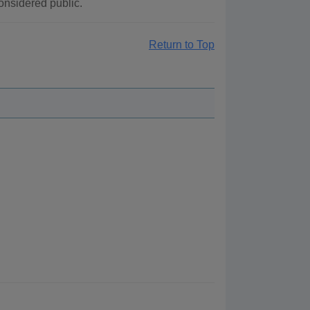
considered public.
Return to Top