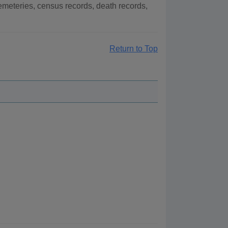
meteries, census records, death records,
Return to Top