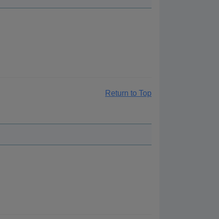
Return to Top