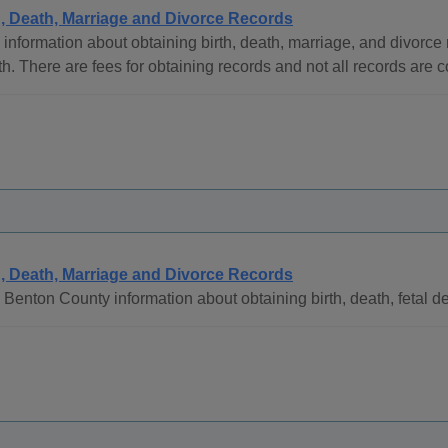
h, Death, Marriage and Divorce Records
information about obtaining birth, death, marriage, and divorc
h. There are fees for obtaining records and not all records are 
h, Death, Marriage and Divorce Records
Benton County information about obtaining birth, death, fetal d