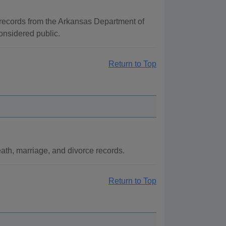
e records from the Arkansas Department of
considered public.
Return to Top
eath, marriage, and divorce records.
Return to Top