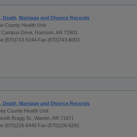
h, Death, Marriage and Divorce Records
e County Health Unit
 Campus Drive, Harrison, AR 72601
e (870)743-5244 Fax (870)743-6003
h, Death, Marriage and Divorce Records
ley County Health Unit
North Bragg St., Warren, AR 71671
e (870)226-8440 Fax (870)226-6291