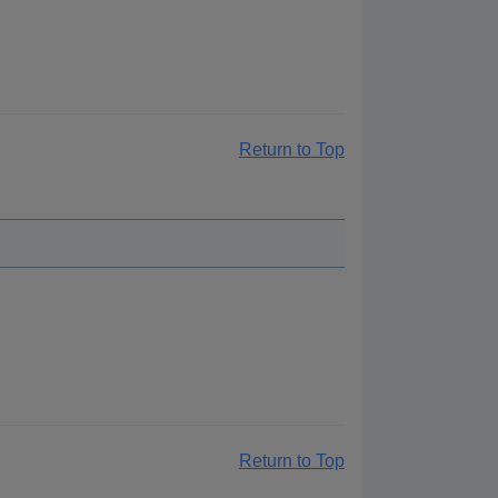
Return to Top
Return to Top