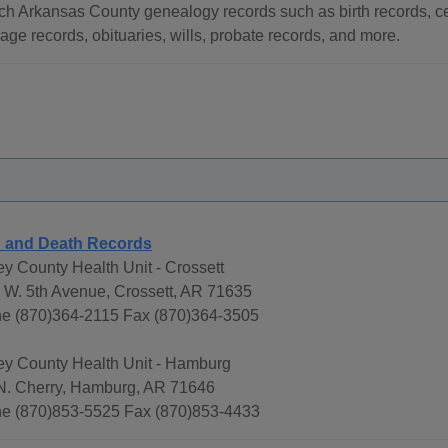
ch Arkansas County genealogy records such as birth records, ce
age records, obituaries, wills, probate records, and more.
h and Death Records
ey County Health Unit - Crossett
 W. 5th Avenue, Crossett, AR 71635
e (870)364-2115 Fax (870)364-3505
ey County Health Unit - Hamburg
N. Cherry, Hamburg, AR 71646
e (870)853-5525 Fax (870)853-4433