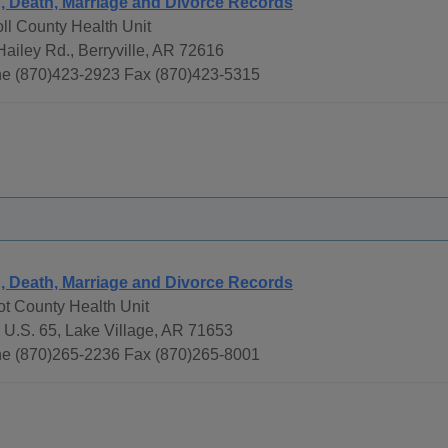
h, Death, Marriage and Divorce Records
ll County Health Unit
Hailey Rd., Berryville, AR 72616
e (870)423-2923 Fax (870)423-5315
h, Death, Marriage and Divorce Records
ot County Health Unit
 U.S. 65, Lake Village, AR 71653
e (870)265-2236 Fax (870)265-8001