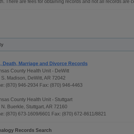
h. There are fees for obtaining records and not all records are 
ty
h, Death, Marriage and Divorce Records
nsas County Health Unit - DeWitt
 S. Madison, DeWitt, AR 72042
e: (870) 946-2934 Fax: (870) 946-4463
sas County Health Unit - Stuttgart
 N. Buerkle, Stuttgart, AR 72160
e: (870) 673-1609/6601 Fax: (870) 672-8611/8821
alogy Records Search