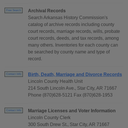
Archival Records
Free Search
Search Arkansas History Commission's
catalog of archive records including county
court records, marriage records, wills, probate
court records, deeds, and tax records, among
many others. Inventories for each county can
be searched by county name and type of
record.
Birth, Death, Marriage and Divorce Records
Contact Info
Lincoln County Health Unit
214 South Lincoln Ave., Star City, AR 71667
Phone (870)628-5121 Fax (870)628-1953
Marriage Licenses and Voter Information
Contact Info
Lincoln County Clerk
300 South Drew St., Star City, AR 71667