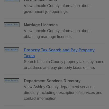
View Lincoln County information about
government job openings.
Marriage Licenses
Contact Info
View Lincoln County information about
obtaining marriage licenses.
Property Tax Search and Pay Property
Free Search
Taxes
Search Lincoln County property taxes by name
or address and pay property taxes online.
Department Services Directory
Free Search
View Ashley County department services
directory including description of services and
contact information.