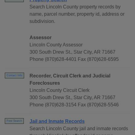
Search Lincoln County property records by
name, parcel number, property id, address or
subdivision.
Assessor
Lincoln County Assessor
300 South Drew St., Star City, AR 71667
Phone (870)628-4401 Fax (870)628-6595
Recorder, Circuit Clerk and Judicial
Contact Info
Foreclosures
Lincoln County Circuit Clerk
300 South Drew St., Star City, AR 71667
Phone (870)628-3154 Fax (870)628-5546
Jail and Inmate Records
Free Search
Search Lincoln County jail and inmate records