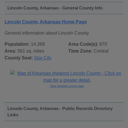
Lincoln County, Arkansas - General County Info
Lincoln County, Arkansas Home Page
General information about Lincoln County
Population:
14,368
Area Code(s):
870
Area:
561 sq. miles
Time Zone:
Central
County Seat:
Star City
View detailed county map
Lincoln County, Arkansas - Public Records Directory
Links