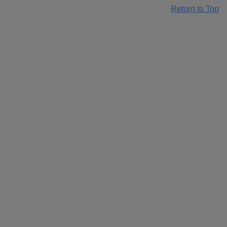
Return to Top