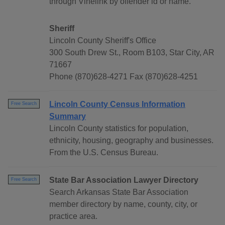
through Vinelink by offender id or name.
Sheriff
Lincoln County Sheriff's Office
300 South Drew St., Room B103, Star City, AR
71667
Phone (870)628-4271 Fax (870)628-4251
Lincoln County Census Information
Free Search
Summary
Lincoln County statistics for population,
ethnicity, housing, geography and businesses.
From the U.S. Census Bureau.
State Bar Association Lawyer Directory
Free Search
Search Arkansas State Bar Association
member directory by name, county, city, or
practice area.