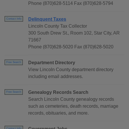
Phone (870)628-5114 Fax (870)628-5794
Delinquent Taxes
Contact Info
Lincoln County Tax Collector
300 South Drew St., Room 102, Star City, AR
71667
Phone (870)628-5020 Fax (870)628-5020
Department Directory
Free Search
View Lincoln County department directory
including email addresses.
Genealogy Records Search
Free Search
Search Lincoln County genealogy records
such as cemeteries, death records, marriage
records, obituaries, and more.
Government Jobs
Contact Info