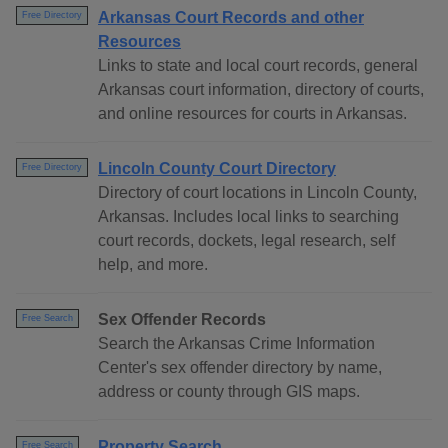
Arkansas Court Records and other
Free Directory
Resources
Links to state and local court records, general
Arkansas court information, directory of courts,
and online resources for courts in Arkansas.
Lincoln County Court Directory
Free Directory
Directory of court locations in Lincoln County,
Arkansas. Includes local links to searching
court records, dockets, legal research, self
help, and more.
Sex Offender Records
Free Search
Search the Arkansas Crime Information
Center's sex offender directory by name,
address or county through GIS maps.
Property Search
Free Search