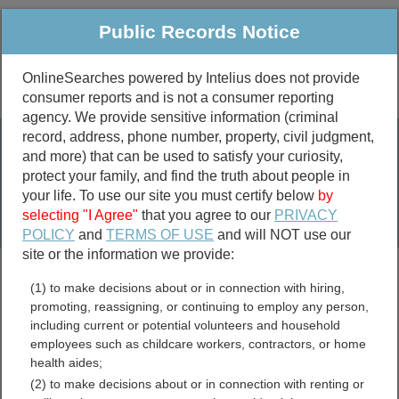
Public Records Notice
OnlineSearches powered by Intelius does not provide
consumer reports and is not a consumer reporting
Public
Criminal & Traffic
More
agency. We provide sensitive information (criminal
record, address, phone number, property, civil judgment,
Property
Public Records Search
and more) that can be used to satisfy your curiosity,
Marriage &
protect your family, and find the truth about people in
Divorce
your life. To use our site you must certify below
by
selecting "I Agree"
that you agree to our
PRIVACY
Birth & Death
POLICY
and
TERMS OF USE
and will NOT use our
site or the information we provide:
marriage records
(1) to make decisions about or in connection with hiring,
divorce records
promoting, reassigning, or continuing to employ any person,
including current or potential volunteers and household
employees such as childcare workers, contractors, or home
health aides;
Lincoln County, Arkansas
(2) to make decisions about or in connection with renting or