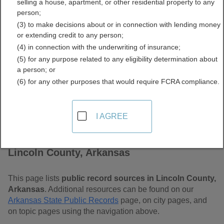
selling a house, apartment, or other residential property to any
Free Public Records
person;
(3) to make decisions about or in connection with lending money
Directory
or extending credit to any person;
(4) in connection with the underwriting of insurance;
(5) for any purpose related to any eligibility determination about
a person; or
(6) for any other purposes that would require FCRA compliance.
I AGREE
Find Public Records in
Lincoln County, Arkansas
This page lists
public record sources in Lincoln County,
Arkansas
. Additional resources can be found on our
Arkansas State Public Records
page, on city pages, and
on topic pages using the navigation above.