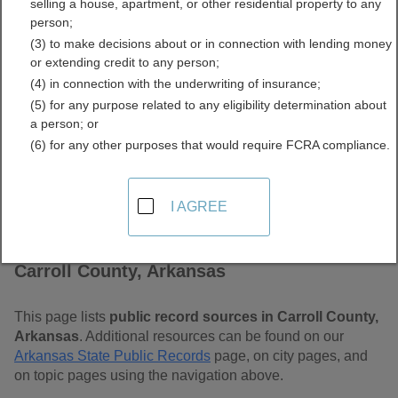
selling a house, apartment, or other residential property to any
Free Public Records
person;
(3) to make decisions about or in connection with lending money
Directory
or extending credit to any person;
(4) in connection with the underwriting of insurance;
(5) for any purpose related to any eligibility determination about
a person; or
(6) for any other purposes that would require FCRA compliance.
I AGREE
Find Public Records in
Carroll County, Arkansas
This page lists
public record sources in Carroll County,
Arkansas
. Additional resources can be found on our
Arkansas State Public Records
page, on city pages, and
on topic pages using the navigation above.