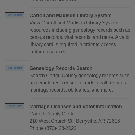
Carroll and Madison Library System
Free Search
View Carroll and Madison Library System
resources including genealogy records such as
census records, vital records, and more. A valid
library card is required in order to access
certain resources.
Genealogy Records Search
Free Search
Search Carroll County genealogy records such
as cemeteries, census records, death records,
marriage records, obituaries, and more.
Marriage Licenses and Voter Information
Contact Info
Carroll County Clerk
210 West Church St., Berryville, AR 72616
Phone (870)423-2022