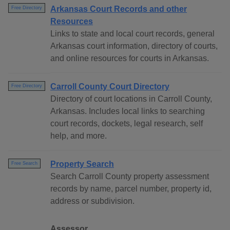
Arkansas Court Records and other
Free Directory
Resources
Links to state and local court records, general
Arkansas court information, directory of courts,
and online resources for courts in Arkansas.
Carroll County Court Directory
Free Directory
Directory of court locations in Carroll County,
Arkansas. Includes local links to searching
court records, dockets, legal research, self
help, and more.
Property Search
Free Search
Search Carroll County property assessment
records by name, parcel number, property id,
address or subdivision.
Assessor