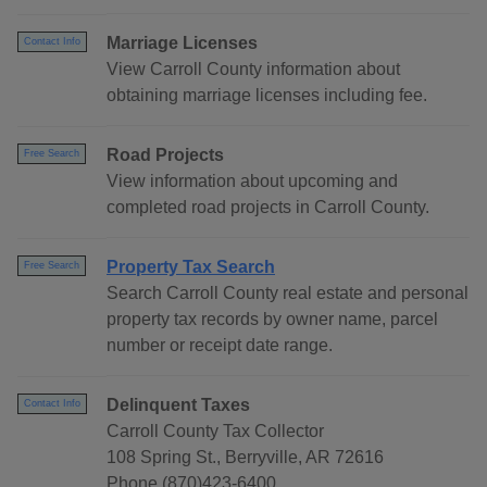
Marriage Licenses
Contact Info
View Carroll County information about
obtaining marriage licenses including fee.
Road Projects
Free Search
View information about upcoming and
completed road projects in Carroll County.
Property Tax Search
Free Search
Search Carroll County real estate and personal
property tax records by owner name, parcel
number or receipt date range.
Delinquent Taxes
Contact Info
Carroll County Tax Collector
108 Spring St., Berryville, AR 72616
Phone (870)423-6400