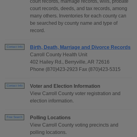
court records, marriage records, wills, probate
court records, deeds, and tax records, among
many others. Inventories for each county can
be searched by county name and type of
record.
Birth, Death, Marriage and Divorce Records
Contact Info
Carroll County Health Unit
402 Hailey Rd., Berryville, AR 72616
Phone (870)423-2923 Fax (870)423-5315
Voter and Election Information
Contact Info
View Carroll County voter registration and
election information.
Polling Locations
Free Search
View Carroll County voting precincts and
polling locations.