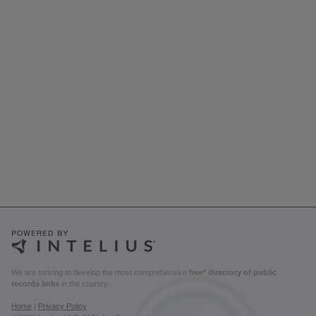
We are striving to develop the most comprehensive
free* directory of public
records links
in the country.
Home
|
Privacy Policy