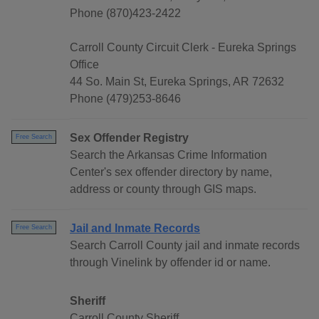
Phone (870)423-2422
Carroll County Circuit Clerk - Eureka Springs
Office
44 So. Main St, Eureka Springs, AR 72632
Phone (479)253-8646
Sex Offender Registry
Free Search
Search the Arkansas Crime Information
Center's sex offender directory by name,
address or county through GIS maps.
Jail and Inmate Records
Free Search
Search Carroll County jail and inmate records
through Vinelink by offender id or name.
Sheriff
Carroll County Sheriff