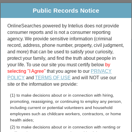
Public Records Notice
OnlineSearches powered by Intelius does not provide
consumer reports and is not a consumer reporting
Public
Criminal & Traffic
More
agency. We provide sensitive information (criminal
record, address, phone number, property, civil judgment,
Property
Public Records Search
and more) that can be used to satisfy your curiosity,
Marriage &
protect your family, and find the truth about people in
Divorce
your life. To use our site you must certify below
by
selecting "I Agree"
that you agree to our
PRIVACY
Birth & Death
POLICY
and
TERMS OF USE
and will NOT use our
site or the information we provide:
marriage records
(1) to make decisions about or in connection with hiring,
divorce records
promoting, reassigning, or continuing to employ any person,
including current or potential volunteers and household
employees such as childcare workers, contractors, or home
health aides;
Carroll County, Arkansas
(2) to make decisions about or in connection with renting or