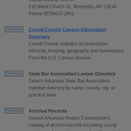
210 West Church St., Berryville, AR 72616
Phone (870)423-2901
Carroll County Census Information
Free Search
Summary
Carroll County statistics for population,
ethnicity, housing, geography and businesses.
From the U.S. Census Bureau.
State Bar Association Lawyer Directory
Free Search
Search Arkansas State Bar Association
member directory by name, county, city, or
practice area.
Archival Records
Free Search
Search Arkansas History Commission's
catalog of archive records including county