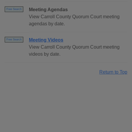
Meeting Agendas
Free Search
View Carroll County Quorum Court meeting
agendas by date.
Meeting Videos
Free Search
View Carroll County Quorum Court meeting
videos by date.
Return to Top