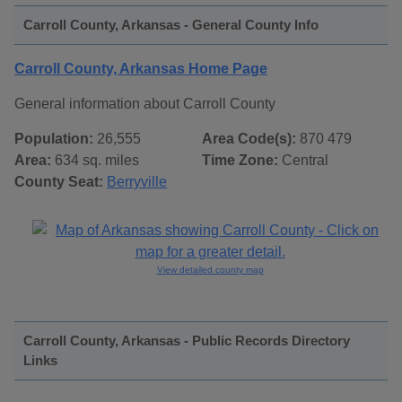
Carroll County, Arkansas - General County Info
Carroll County, Arkansas Home Page
General information about Carroll County
Population:
26,555
Area Code(s):
870 479
Area:
634 sq. miles
Time Zone:
Central
County Seat:
Berryville
View detailed county map
Carroll County, Arkansas - Public Records Directory
Links