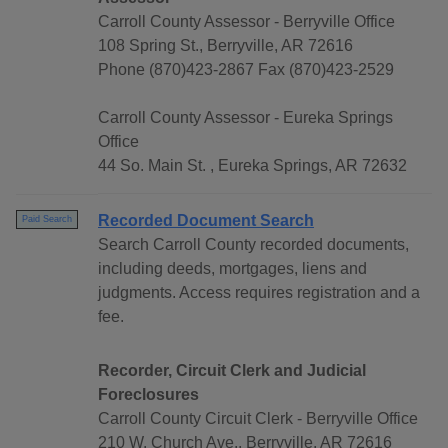
Carroll County Assessor - Berryville Office
108 Spring St., Berryville, AR 72616
Phone (870)423-2867 Fax (870)423-2529
Carroll County Assessor - Eureka Springs
Office
44 So. Main St. , Eureka Springs, AR 72632
Recorded Document Search
Paid Search
Search Carroll County recorded documents,
including deeds, mortgages, liens and
judgments. Access requires registration and a
fee.
Recorder, Circuit Clerk and Judicial
Foreclosures
Carroll County Circuit Clerk - Berryville Office
210 W. Church Ave., Berryville, AR 72616