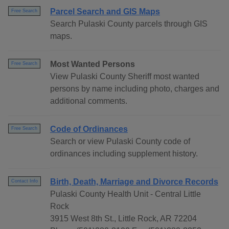
Parcel Search and GIS Maps
Free Search
Search Pulaski County parcels through GIS
maps.
Most Wanted Persons
Free Search
View Pulaski County Sheriff most wanted
persons by name including photo, charges and
additional comments.
Code of Ordinances
Free Search
Search or view Pulaski County code of
ordinances including supplement history.
Birth, Death, Marriage and Divorce Records
Contact Info
Pulaski County Health Unit - Central Little
Rock
3915 West 8th St., Little Rock, AR 72204