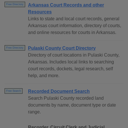
Arkansas Court Records and other
Free Directory
Resources
Links to state and local court records, general
Arkansas court information, directory of courts,
and online resources for courts in Arkansas.
Pulaski County Court Directory
Free Directory
Directory of court locations in Pulaski County,
Arkansas. Includes local links to searching
court records, dockets, legal research, self
help, and more.
Recorded Document Search
Free Search
Search Pulaski County recorded land
documents by name, document type or date
range.
Recorder, Circuit Clerk and Judicial