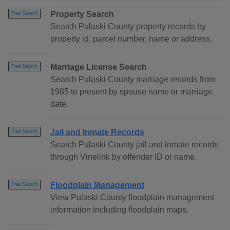
Property Search
Free Search
Search Pulaski County property records by
property id, parcel number, name or address.
Marriage License Search
Free Search
Search Pulaski County marriage records from
1985 to present by spouse name or marriage
date.
Jail and Inmate Records
Free Search
Search Pulaski County jail and inmate records
through Vinelink by offender ID or name.
Floodplain Management
Free Search
View Pulaski County floodplain management
information including floodplain maps.