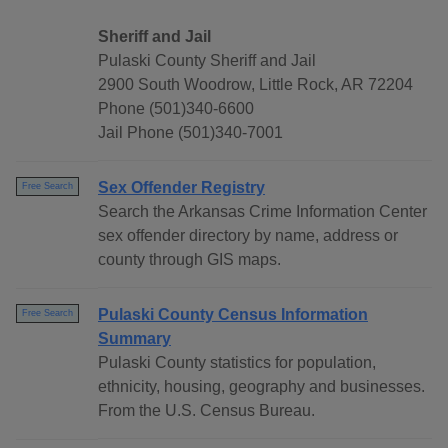
Sheriff and Jail
Pulaski County Sheriff and Jail
2900 South Woodrow, Little Rock, AR 72204
Phone (501)340-6600
Jail Phone (501)340-7001
Sex Offender Registry
Free Search
Search the Arkansas Crime Information Center
sex offender directory by name, address or
county through GIS maps.
Pulaski County Census Information
Free Search
Summary
Pulaski County statistics for population,
ethnicity, housing, geography and businesses.
From the U.S. Census Bureau.