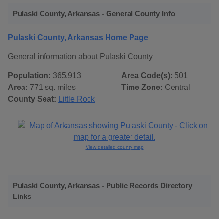
Pulaski County, Arkansas - General County Info
Pulaski County, Arkansas Home Page
General information about Pulaski County
Population:
365,913
Area Code(s):
501
Area:
771 sq. miles
Time Zone:
Central
County Seat:
Little Rock
View detailed county map
Pulaski County, Arkansas - Public Records Directory
Links