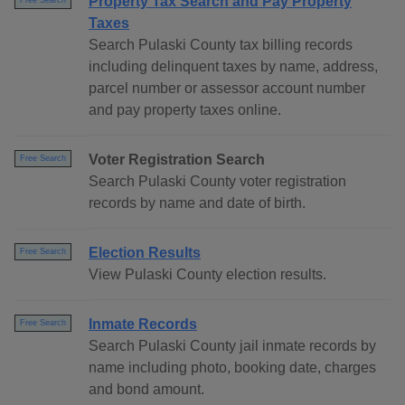
Property Tax Search and Pay Property
Free Search
Taxes
Search Pulaski County tax billing records
including delinquent taxes by name, address,
parcel number or assessor account number
and pay property taxes online.
Voter Registration Search
Free Search
Search Pulaski County voter registration
records by name and date of birth.
Election Results
Free Search
View Pulaski County election results.
Inmate Records
Free Search
Search Pulaski County jail inmate records by
name including photo, booking date, charges
and bond amount.