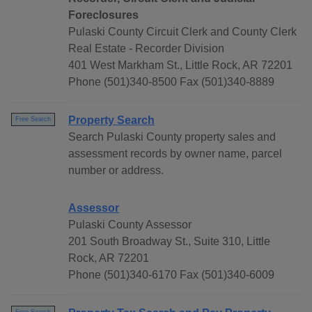
Foreclosures
Pulaski County Circuit Clerk and County Clerk
Real Estate - Recorder Division
401 West Markham St., Little Rock, AR 72201
Phone (501)340-8500 Fax (501)340-8889
Property Search
Free Search
Search Pulaski County property sales and
assessment records by owner name, parcel
number or address.
Assessor
Pulaski County Assessor
201 South Broadway St., Suite 310, Little
Rock, AR 72201
Phone (501)340-6170 Fax (501)340-6009