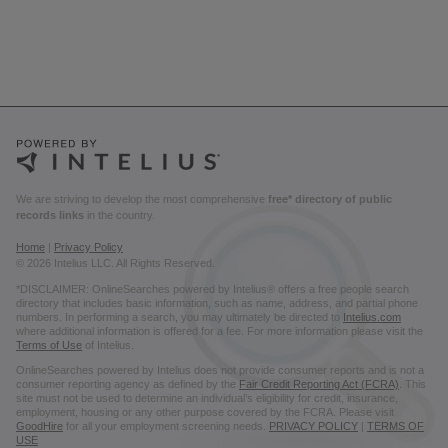
We are striving to develop the most comprehensive
free* directory of public
records links
in the country.
Home
|
Privacy Policy
© 2026 Intelius LLC. All Rights Reserved.
*DISCLAIMER: OnlineSearches powered by Intelius® offers a free people search
directory that includes basic information, such as name, address, and partial phone
numbers. In performing a search, you may ultimately be directed to
Intelius.com
where additional information is offered for a fee. For more information please visit the
Terms of Use
of Intelius.
OnlineSearches powered by Intelius does not provide consumer reports and is not a
consumer reporting agency as defined by the
Fair Credit Reporting Act (FCRA)
. This
site must not be used to determine an individual’s eligibility for credit, insurance,
employment, housing or any other purpose covered by the FCRA. Please visit
GoodHire
for all your employment screening needs.
PRIVACY POLICY
|
TERMS OF
USE