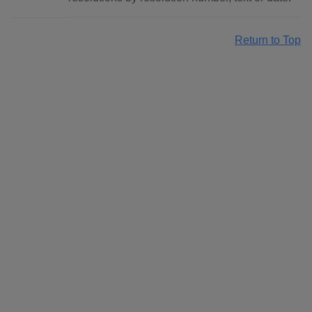
Return to Top