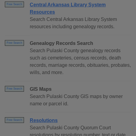
Central Arkansas Library System
Free Search
Resources
Search Central Arkansas Library System
resources including genealogy records.
Genealogy Records Search
Free Search
Search Pulaski County genealogy records
such as cemeteries, census records, death
records, marriage records, obituaries, probates,
wills, and more.
GIS Maps
Free Search
Search Pulaski County GIS maps by owner
name or parcel id.
Resolutions
Free Search
Search Pulaski County Quorum Court
resolutions by resolution number, text or date.