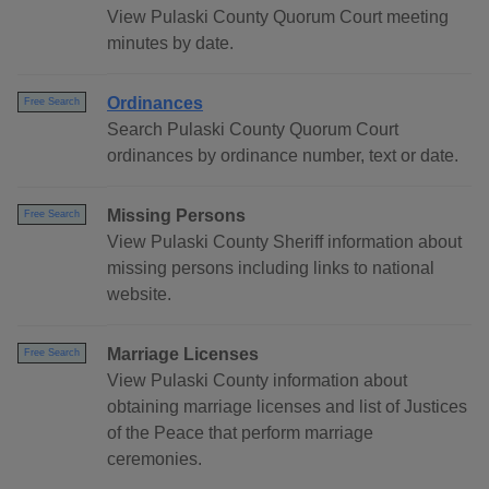
View Pulaski County Quorum Court meeting
minutes by date.
Ordinances
Free Search
Search Pulaski County Quorum Court
ordinances by ordinance number, text or date.
Missing Persons
Free Search
View Pulaski County Sheriff information about
missing persons including links to national
website.
Marriage Licenses
Free Search
View Pulaski County information about
obtaining marriage licenses and list of Justices
of the Peace that perform marriage
ceremonies.