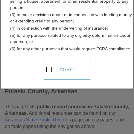
selling a house, apartment, or other residential property to any
Free Public Records
person;
(3) to make decisions about or in connection with lending money
Directory
or extending credit to any person;
(4) in connection with the underwriting of insurance;
(5) for any purpose related to any eligibility determination about
a person; or
(6) for any other purposes that would require FCRA compliance.
I AGREE
Find Public Records in
Pulaski County, Arkansas
This page lists
public record sources in Pulaski County,
Arkansas
. Additional resources can be found on our
Arkansas State Public Records
page, on city pages, and
on topic pages using the navigation above.