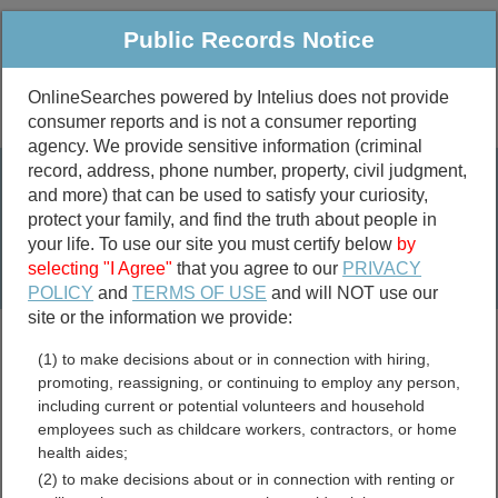
Public Records Notice
OnlineSearches powered by Intelius does not provide
consumer reports and is not a consumer reporting
Public
Criminal & Traffic
More
agency. We provide sensitive information (criminal
record, address, phone number, property, civil judgment,
Property
Public Records Search
and more) that can be used to satisfy your curiosity,
Marriage &
protect your family, and find the truth about people in
Divorce
your life. To use our site you must certify below
by
selecting "I Agree"
that you agree to our
PRIVACY
Birth & Death
POLICY
and
TERMS OF USE
and will NOT use our
site or the information we provide:
marriage records
(1) to make decisions about or in connection with hiring,
divorce records
promoting, reassigning, or continuing to employ any person,
including current or potential volunteers and household
employees such as childcare workers, contractors, or home
health aides;
Pulaski County, Arkansas
(2) to make decisions about or in connection with renting or