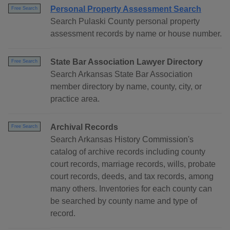
Personal Property Assessment Search
Free Search
Search Pulaski County personal property
assessment records by name or house number.
State Bar Association Lawyer Directory
Free Search
Search Arkansas State Bar Association
member directory by name, county, city, or
practice area.
Archival Records
Free Search
Search Arkansas History Commission's
catalog of archive records including county
court records, marriage records, wills, probate
court records, deeds, and tax records, among
many others. Inventories for each county can
be searched by county name and type of
record.