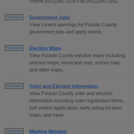
Phone (501)280-3100 Fax (501)280-3352
Government Jobs
Free Search
View current openings for Pulaski County
government jobs and apply online.
Election Maps
Free Search
View Pulaski County election maps including
precinct maps, municipal map, school map,
and other maps.
Voter and Election Information
Free Search
View Pulaski County voter and election
information including voter registration forms,
poll worker application, early voting location
maps, and more.
Meeting Minutes
Free Search