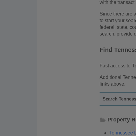
with the transact
Since there are a
to start your sea
federal, state, co
search, provide d
Find Tennes
Fast access to
T
Additional Tenne
links above.
Search Tenness
Property 
Tennessee L