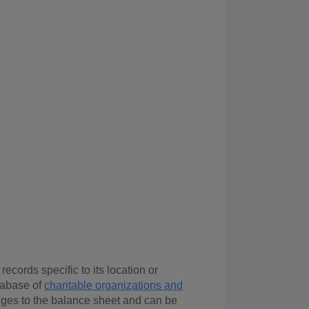
ecords specific to its location or
tabase of
charitable organizations and
nges to the balance sheet and can be