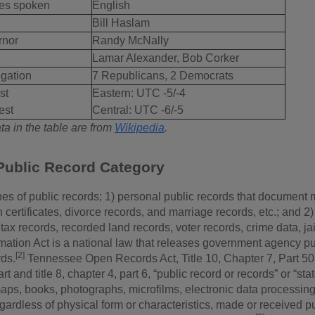
es spoken
English
Bill Haslam
rnor
Randy McNally
Lamar Alexander, Bob Corker
gation
7 Republicans, 2 Democrats
st
Eastern: UTC -5/-4
est
Central: UTC -6/-5
a in the table are from
Wikipedia
.
Public Record Category
es of public records; 1) personal public records that document m
th certificates, divorce records, and marriage records, etc.; and
tax records, recorded land records, voter records, crime data, ja
mation Act is a national law that releases government agency pu
[2]
rds.
Tennessee Open Records Act, Title 10, Chapter 7, Part 503,
art and title 8, chapter 4, part 6, “public record or records” or “
maps, books, photographs, microfilms, electronic data processing 
egardless of physical form or characteristics, made or received p