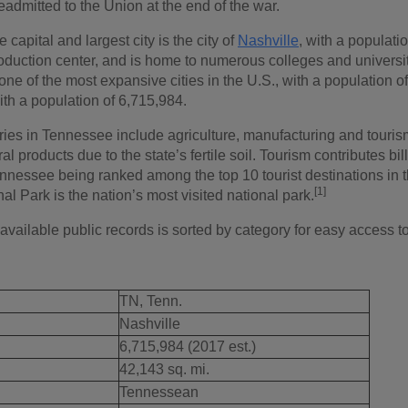
eadmitted to the Union at the end of the war.
 capital and largest city is the city of
Nashville
, with a populati
oduction center, and is home to numerous colleges and universit
 one of the most expansive cities in the U.S., with a population 
ith a population of 6,715,984.
ries in Tennessee include agriculture, manufacturing and touris
al products due to the state’s fertile soil. Tourism contributes bil
nessee being ranked among the top 10 tourist destinations in
[1]
l Park is the nation’s most visited national park.
 available public records is sorted by category for easy access t
TN, Tenn.
Nashville
6,715,984 (2017 est.)
42,143 sq. mi.
Tennessean