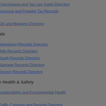
oreclosures and Tax Lien Sales Directory
ssessor and Property Tax Records
IS and Mapping Directory
rds
enealogy Records Directory
irth Records Directory
eath Records Directory
arriage Records Directory
ivorce Records Directory
 Health & Safety
ustainability and Environmental Health
raffic Cameras and Reports Directory