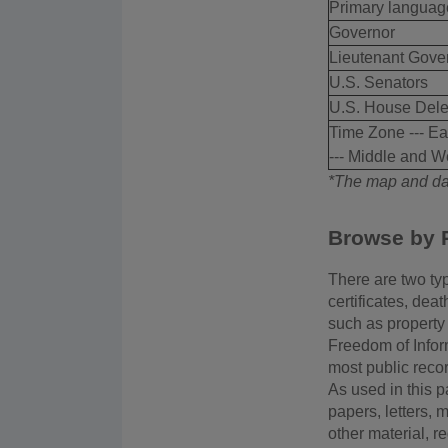
Primary languag
Governor
Lieutenant Gove
U.S. Senators
U.S. House Dele
Time Zone --- Ea
--- Middle and W
*The map and dat
Browse by 
There are two typ
certificates, dea
such as property 
Freedom of Infor
most public reco
As used in this p
papers, letters, 
other material, r