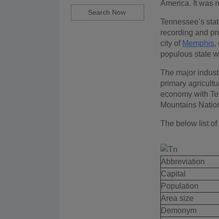
America. It was r
Tennessee’s state
recording and pr
city of
Memphis
,
populous state w
The major indust
primary agricultur
economy with Ten
Mountains Nationa
The below list of
Abbreviation
Capital
Population
Area size
Demonym