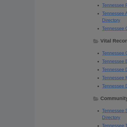
Tennessee F
Tennessee A
Directory
Tennessee G
Vital Reco
Tennessee G
Tennessee B
Tennessee D
Tennessee M
Tennessee D
Community
Tennessee S
Directory
Tennessee T