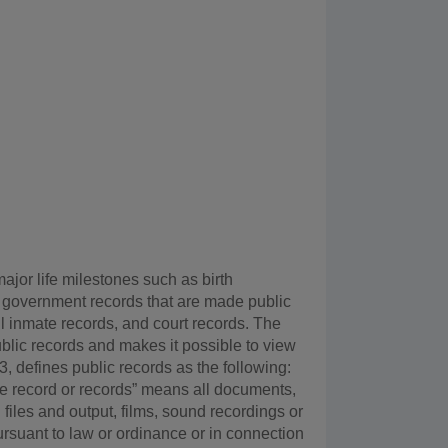
ajor life milestones such as birth
 2) government records that are made public
il inmate records, and court records. The
blic records and makes it possible to view
 defines public records as the following:
state record or records” means all documents,
files and output, films, sound recordings or
ursuant to law or ordinance or in connection