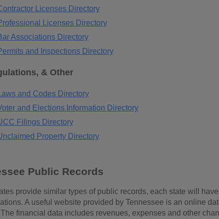
ontractor Licenses Directory
rofessional Licenses Directory
ar Associations Directory
ermits and Inspections Directory
ulations, & Other
aws and Codes Directory
ter and Elections Information Directory
CC Filings Directory
nclaimed Property Directory
essee Public Records
tes provide similar types of public records, each state will have r
tions. A useful website provided by Tennessee is an online da
. The financial data includes revenues, expenses and other cha