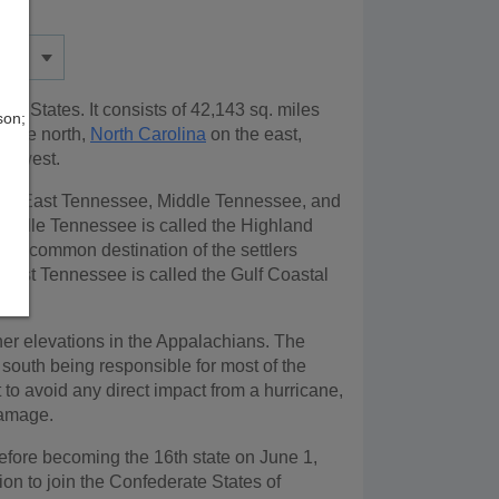
ted States. It consists of 42,143 sq. miles
son;
 the north,
North Carolina
on the east,
he west.
ions: East Tennessee, Middle Tennessee, and
iddle Tennessee is called the Highland
s a common destination of the settlers
. West Tennessee is called the Gulf Coastal
her elevations in the Appalachians. The
 south being responsible for most of the
to avoid any direct impact from a hurricane,
damage.
before becoming the 16th state on June 1,
on to join the Confederate States of