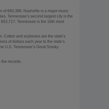
on of 660,388. Nashville is a major music
ies. Tennessee’s second largest city is the
of 652,717. Tennessee is the 16th most
m. Cotton and soybeans are the state’s
lions of dollars each year to the state’s
 the U.S. Tennessee’s Great Smoky
o the records.