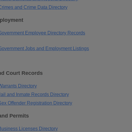
rimes and Crime Data Directory
ployment
Government Employee Directory Records
overnment Jobs and Employment Listings
nd Court Records
arrants Directory
ail and Inmate Records Directory
ex Offender Registration Directory
and Permits
usiness Licenses Directory