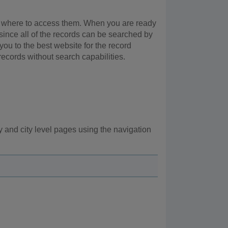
 or where to access them. When you are ready
 since all of the records can be searched by
 you to the best website for the record
records without search capabilities.
 and city level pages using the navigation