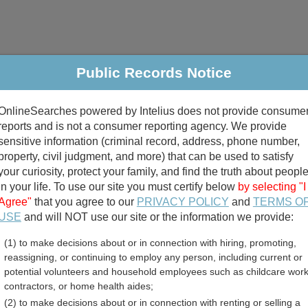
Public Records Notice
riminal & Traffic
Property
Marriage & Divorce
B
OnlineSearches powered by Intelius does not provide consume
Public Records Search
reports and is not a consumer reporting agency. We provide
sensitive information (criminal record, address, phone number,
property, civil judgment, and more) that can be used to satisfy
your curiosity, protect your family, and find the truth about peopl
in your life. To use our site you must certify below
by selecting "I
Agree"
that you agree to our
PRIVACY POLICY
and
TERMS O
divorce records
USE
and will NOT use our site or the information we provide:
(1) to make decisions about or in connection with hiring, promoting,
birth records
reassigning, or continuing to employ any person, including current or
potential volunteers and household employees such as childcare work
e Free Public Records Di
contractors, or home health aides;
(2) to make decisions about or in connection with renting or selling a