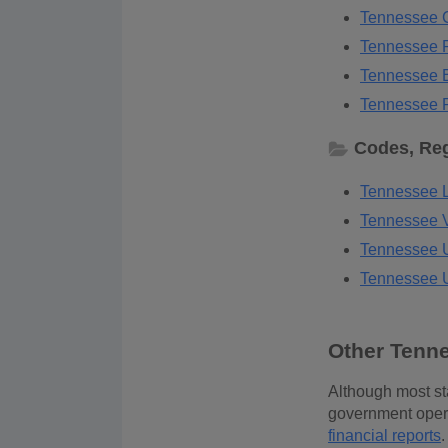
Tennessee C
Tennessee P
Tennessee B
Tennessee P
Codes, Reg
Tennessee L
Tennessee Vo
Tennessee U
Tennessee U
Other Tenn
Although most sta
government opera
financial reports