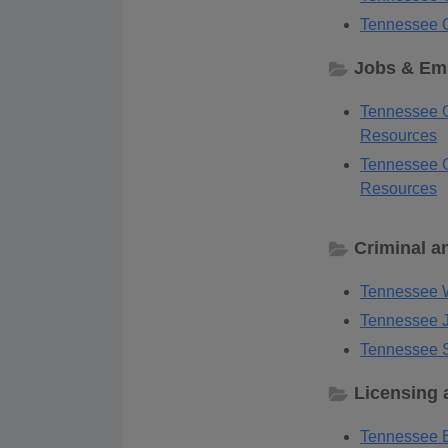
Tennessee C
Jobs & Em
Tennessee 
Resources
Tennessee G
Resources
Criminal a
Tennessee W
Tennessee J
Tennessee S
Licensing 
Tennessee B