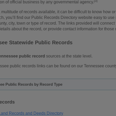
[3]
ion of official business by any governmental agency.
 multitude of records available, it can be difficult to know how
rch, you’ll find our Public Records Directory website easy to use
unty, city, town or type of record. The links provided will connect
etails about the record, or provide contact information for those 
see Statewide Public Records
ennessee public record
sources at the state level.
ssee public records links can be found on our Tennessee county
ee Public Records by Record Type
Records
and Records and Deeds Directory