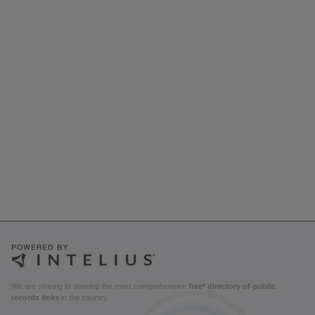
We are striving to develop the most comprehensive
free* directory of public
records links
in the country.