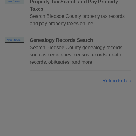
Property Tax Search and Pay Property
Free Search
Taxes
Search Bledsoe County property tax records
and pay property taxes online.
Genealogy Records Search
Free Search
Search Bledsoe County genealogy records
such as cemeteries, census records, death
records, obituaries, and more.
Return to Top