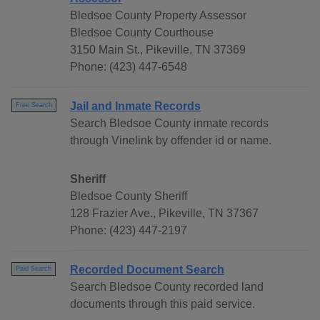
Bledsoe County Property Assessor
Bledsoe County Courthouse
3150 Main St., Pikeville, TN 37369
Phone: (423) 447-6548
Jail and Inmate Records
Free Search
Search Bledsoe County inmate records
through Vinelink by offender id or name.
Sheriff
Bledsoe County Sheriff
128 Frazier Ave., Pikeville, TN 37367
Phone: (423) 447-2197
Recorded Document Search
Paid Search
Search Bledsoe County recorded land
documents through this paid service.