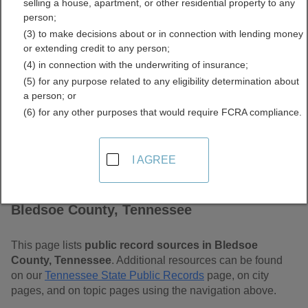
selling a house, apartment, or other residential property to any
Free Public Records
person;
(3) to make decisions about or in connection with lending money
Directory
or extending credit to any person;
(4) in connection with the underwriting of insurance;
(5) for any purpose related to any eligibility determination about
a person; or
(6) for any other purposes that would require FCRA compliance.
I AGREE
Find Public Records in
Bledsoe County, Tennessee
This page lists
public record sources in Bledsoe
County, Tennessee
. Additional resources can be found
on our
Tennessee State Public Records
page, on city
pages, and on topic pages using the navigation above.