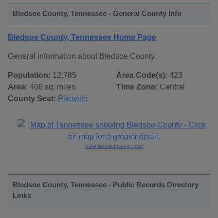
Bledsoe County, Tennessee - General County Info
Bledsoe County, Tennessee Home Page
General information about Bledsoe County
Population:
12,785
Area Code(s):
423
Area:
406 sq. miles
Time Zone:
Central
County Seat:
Pikeville
View detailed county map
Bledsoe County, Tennessee - Public Records Directory
Links