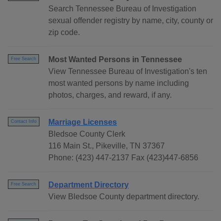
Search Tennessee Bureau of Investigation
sexual offender registry by name, city, county or
zip code.
Most Wanted Persons in Tennessee
Free Search
View Tennessee Bureau of Investigation's ten
most wanted persons by name including
photos, charges, and reward, if any.
Marriage Licenses
Contact Info
Bledsoe County Clerk
116 Main St., Pikeville, TN 37367
Phone: (423) 447-2137 Fax (423)447-6856
Department Directory
Free Search
View Bledsoe County department directory.