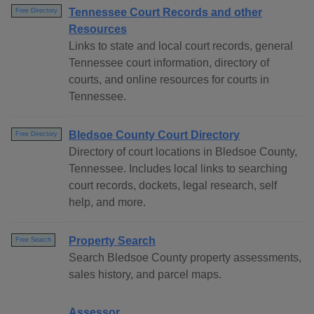
Tennessee Court Records and other
Free Directory
Resources
Links to state and local court records, general
Tennessee court information, directory of
courts, and online resources for courts in
Tennessee.
Bledsoe County Court Directory
Free Directory
Directory of court locations in Bledsoe County,
Tennessee. Includes local links to searching
court records, dockets, legal research, self
help, and more.
Property Search
Free Search
Search Bledsoe County property assessments,
sales history, and parcel maps.
Assessor