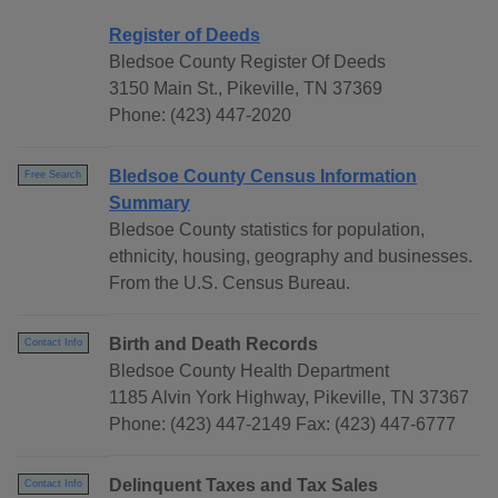
Register of Deeds
Bledsoe County Register Of Deeds
3150 Main St., Pikeville, TN 37369
Phone: (423) 447-2020
Bledsoe County Census Information
Free Search
Summary
Bledsoe County statistics for population,
ethnicity, housing, geography and businesses.
From the U.S. Census Bureau.
Birth and Death Records
Contact Info
Bledsoe County Health Department
1185 Alvin York Highway, Pikeville, TN 37367
Phone: (423) 447-2149 Fax: (423) 447-6777
Delinquent Taxes and Tax Sales
Contact Info