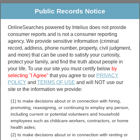
Public Records Notice
OnlineSearches powered by Intelius does not provide
consumer reports and is not a consumer reporting
Public
Criminal & Traffic
More
agency. We provide sensitive information (criminal
record, address, phone number, property, civil judgment,
Property
Public Records Search
and more) that can be used to satisfy your curiosity,
Marriage &
protect your family, and find the truth about people in
Divorce
your life. To use our site you must certify below
by
selecting "I Agree"
that you agree to our
PRIVACY
Birth & Death
POLICY
and
TERMS OF USE
and will NOT use our
site or the information we provide:
marriage records
(1) to make decisions about or in connection with hiring,
divorce records
promoting, reassigning, or continuing to employ any person,
including current or potential volunteers and household
employees such as childcare workers, contractors, or home
health aides;
Bledsoe County, Tennessee
(2) to make decisions about or in connection with renting or