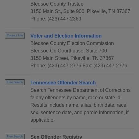
Bledsoe County Trustee
3150 Main St., Suite 900, Pikeville, TN 37367
Phone: (423) 447-2369
Voter and Election Information
Contact Info
Bledsoe County Election Commission
Bledsoe Co Courthouse, Suite 700
3150 Main Street, Pikeville, TN 37367
Phone: (423) 447-2776 Fax: (423) 447-2776
Tennessee Offender Search
Free Search
Search Tennessee Department of Corrections
felony offenders by name, race or state id.
Results include name, alias, birth date, race,
sex, sentence date, and parole information, if
applicable.
Sex Offender Registry
Free Search