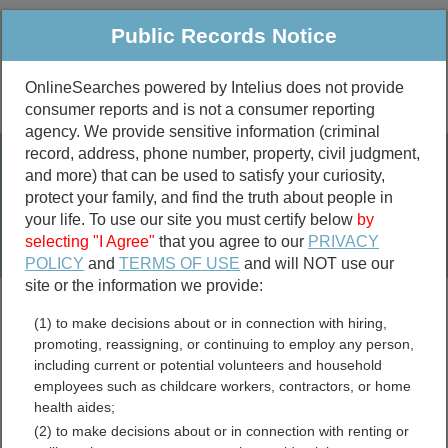
Public Records Notice
OnlineSearches powered by Intelius does not provide
consumer reports and is not a consumer reporting
Public
Criminal & Traffic
More
agency. We provide sensitive information (criminal
record, address, phone number, property, civil judgment,
Property
Public Records Search
and more) that can be used to satisfy your curiosity,
Marriage &
protect your family, and find the truth about people in
Divorce
your life. To use our site you must certify below
by
selecting "I Agree"
that you agree to our
PRIVACY
Birth & Death
POLICY
and
TERMS OF USE
and will NOT use our
site or the information we provide:
marriage records
(1) to make decisions about or in connection with hiring,
divorce records
promoting, reassigning, or continuing to employ any person,
including current or potential volunteers and household
employees such as childcare workers, contractors, or home
health aides;
Houston County,
(2) to make decisions about or in connection with renting or