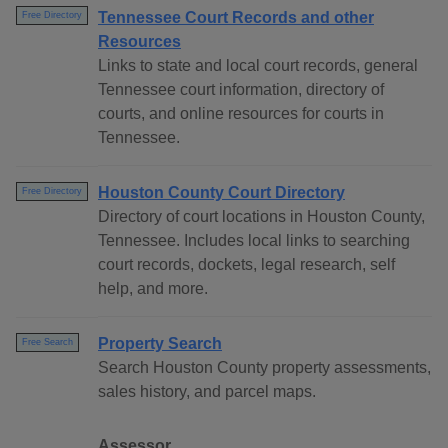
Tennessee Court Records and other
Free Directory
Resources
Links to state and local court records, general
Tennessee court information, directory of
courts, and online resources for courts in
Tennessee.
Houston County Court Directory
Free Directory
Directory of court locations in Houston County,
Tennessee. Includes local links to searching
court records, dockets, legal research, self
help, and more.
Property Search
Free Search
Search Houston County property assessments,
sales history, and parcel maps.
Assessor