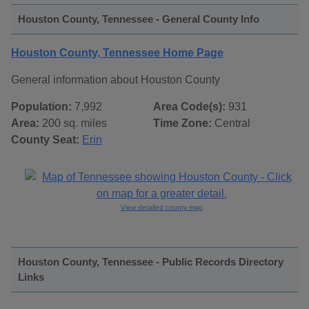
Houston County, Tennessee - General County Info
Houston County, Tennessee Home Page
General information about Houston County
Population:
7,992
Area Code(s):
931
Area:
200 sq. miles
Time Zone:
Central
County Seat:
Erin
View detailed county map
Houston County, Tennessee - Public Records Directory
Links