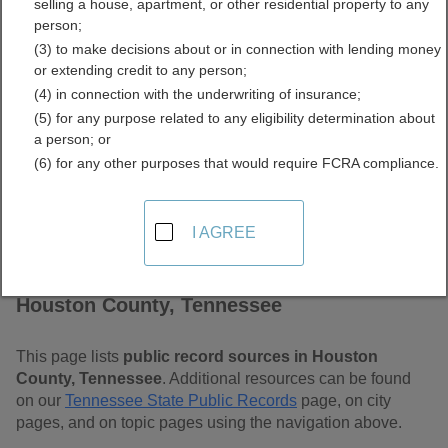
selling a house, apartment, or other residential property to any
Tennessee Free Public
person;
(3) to make decisions about or in connection with lending money
Records Directory
or extending credit to any person;
(4) in connection with the underwriting of insurance;
(5) for any purpose related to any eligibility determination about
a person; or
(6) for any other purposes that would require FCRA compliance.
I AGREE
Find Public Records in
Houston County, Tennessee
This page lists
public record sources in Houston
County, Tennessee
. Additional resources can be found
on our
Tennessee State Public Records
page, on city
pages, and on topic pages using the navigation above.