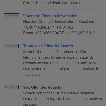
County birth and death certificates.
Voter and Election Information
Contact Info
Houston County Administrator of Elections
7 Courthouse, Erin, TN 37061
Phone: (931)289-3047 Fax: (931)289-5010
Tennessee Offender Search
Free Search
Search Tennessee Department of Corrections
felony offenders by name, race or state id.
Results include name, alias, birth date, race,
sex, sentence date, and parole information, if
applicable.
Sex Offender Registry
Free Search
Search Tennessee Bureau of Investigation
sexual offender registry by name, city, county or
zip code.