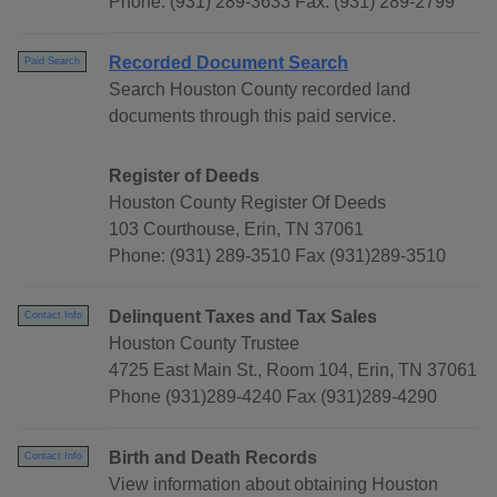
Phone: (931) 289-3633 Fax: (931) 289-2799
Recorded Document Search
Paid Search
Search Houston County recorded land
documents through this paid service.
Register of Deeds
Houston County Register Of Deeds
103 Courthouse, Erin, TN 37061
Phone: (931) 289-3510 Fax (931)289-3510
Delinquent Taxes and Tax Sales
Contact Info
Houston County Trustee
4725 East Main St., Room 104, Erin, TN 37061
Phone (931)289-4240 Fax (931)289-4290
Birth and Death Records
Contact Info
View information about obtaining Houston