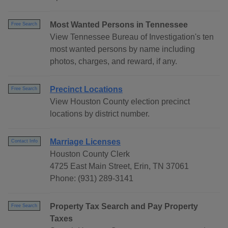
Most Wanted Persons in Tennessee
Free Search
View Tennessee Bureau of Investigation's ten
most wanted persons by name including
photos, charges, and reward, if any.
Precinct Locations
Free Search
View Houston County election precinct
locations by district number.
Marriage Licenses
Contact Info
Houston County Clerk
4725 East Main Street, Erin, TN 37061
Phone: (931) 289-3141
Property Tax Search and Pay Property
Free Search
Taxes