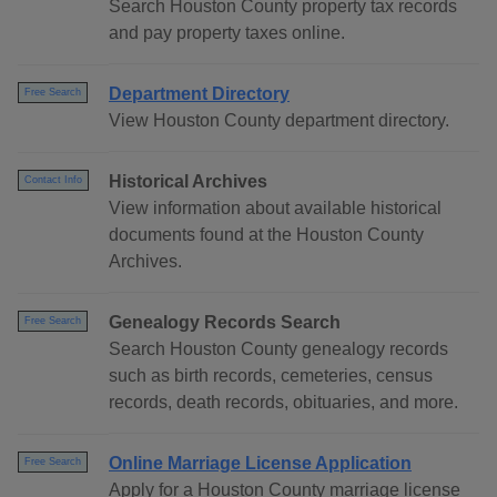
Search Houston County property tax records
and pay property taxes online.
Department Directory
Free Search
View Houston County department directory.
Historical Archives
Contact Info
View information about available historical
documents found at the Houston County
Archives.
Genealogy Records Search
Free Search
Search Houston County genealogy records
such as birth records, cemeteries, census
records, death records, obituaries, and more.
Online Marriage License Application
Free Search
Apply for a Houston County marriage license