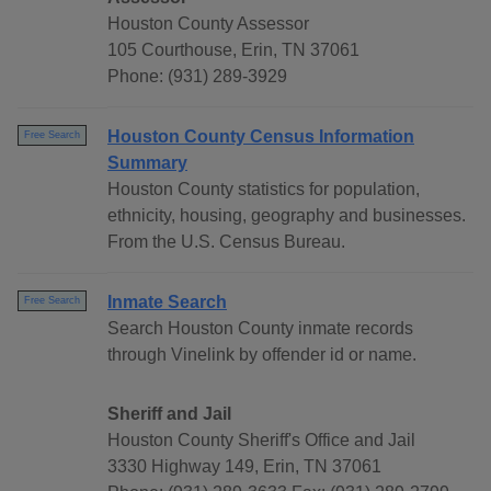
Houston County Assessor
105 Courthouse, Erin, TN 37061
Phone: (931) 289-3929
Houston County Census Information
Free Search
Summary
Houston County statistics for population,
ethnicity, housing, geography and businesses.
From the U.S. Census Bureau.
Inmate Search
Free Search
Search Houston County inmate records
through Vinelink by offender id or name.
Sheriff and Jail
Houston County Sheriff's Office and Jail
3330 Highway 149, Erin, TN 37061