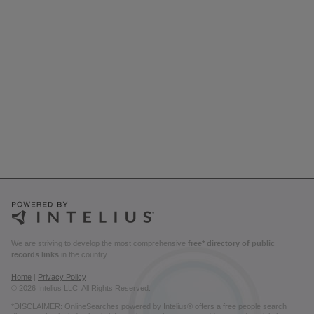
We are striving to develop the most comprehensive
free* directory of public
records links
in the country.
Home
|
Privacy Policy
© 2026 Intelius LLC. All Rights Reserved.
*DISCLAIMER: OnlineSearches powered by Intelius® offers a free people search