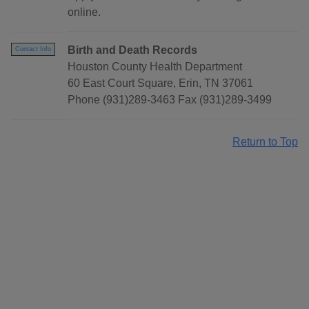
online.
Birth and Death Records
Contact Info
Houston County Health Department
60 East Court Square, Erin, TN 37061
Phone (931)289-3463 Fax (931)289-3499
Return to Top