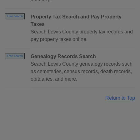
Property Tax Search and Pay Property
Free Search
Taxes
Search Lewis County property tax records and
pay property taxes online.
Genealogy Records Search
Free Search
Search Lewis County genealogy records such
as cemeteries, census records, death records,
obituaries, and more.
Return to Top