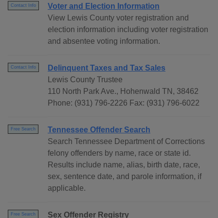
Voter and Election Information
Contact Info
View Lewis County voter registration and
election information including voter registration
and absentee voting information.
Delinquent Taxes and Tax Sales
Contact Info
Lewis County Trustee
110 North Park Ave., Hohenwald TN, 38462
Phone: (931) 796-2226 Fax: (931) 796-6022
Tennessee Offender Search
Free Search
Search Tennessee Department of Corrections
felony offenders by name, race or state id.
Results include name, alias, birth date, race,
sex, sentence date, and parole information, if
applicable.
Sex Offender Registry
Free Search