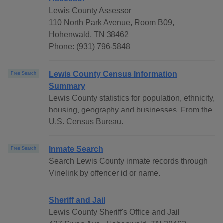
Lewis County Assessor
110 North Park Avenue, Room B09,
Hohenwald, TN 38462
Phone: (931) 796-5848
Lewis County Census Information
Free Search
Summary
Lewis County statistics for population, ethnicity,
housing, geography and businesses. From the
U.S. Census Bureau.
Inmate Search
Free Search
Search Lewis County inmate records through
Vinelink by offender id or name.
Sheriff and Jail
Lewis County Sheriff's Office and Jail