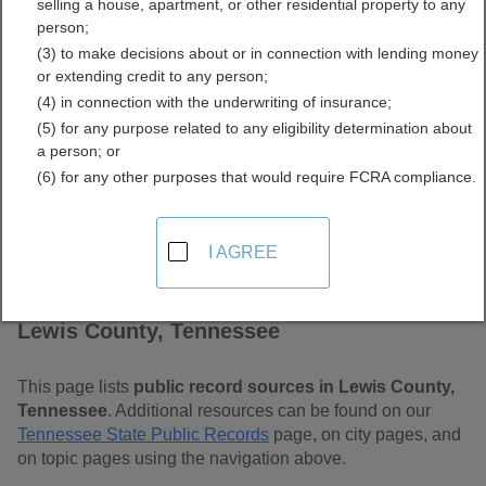
selling a house, apartment, or other residential property to any
Free Public Records
person;
(3) to make decisions about or in connection with lending money
Directory
or extending credit to any person;
(4) in connection with the underwriting of insurance;
(5) for any purpose related to any eligibility determination about
a person; or
(6) for any other purposes that would require FCRA compliance.
I AGREE
Find Public Records in
Lewis County, Tennessee
This page lists
public record sources in Lewis County,
Tennessee
. Additional resources can be found on our
Tennessee State Public Records
page, on city pages, and
on topic pages using the navigation above.