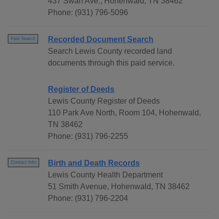
437 Swan Ave., Hohenwald, TN 38462
Phone: (931) 796-5096
Recorded Document Search
Paid Search
Search Lewis County recorded land
documents through this paid service.
Register of Deeds
Lewis County Register of Deeds
110 Park Ave North, Room 104, Hohenwald,
TN 38462
Phone: (931) 796-2255
Birth and Death Records
Contact Info
Lewis County Health Department
51 Smith Avenue, Hohenwald, TN 38462
Phone: (931) 796-2204