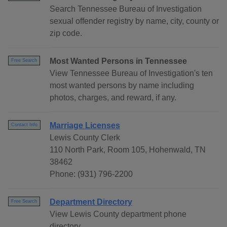
Search Tennessee Bureau of Investigation
sexual offender registry by name, city, county or
zip code.
Most Wanted Persons in Tennessee
Free Search
View Tennessee Bureau of Investigation's ten
most wanted persons by name including
photos, charges, and reward, if any.
Marriage Licenses
Contact Info
Lewis County Clerk
110 North Park, Room 105, Hohenwald, TN
38462
Phone: (931) 796-2200
Department Directory
Free Search
View Lewis County department phone
directory.