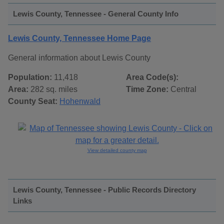
Lewis County, Tennessee - General County Info
Lewis County, Tennessee Home Page
General information about Lewis County
Population:
11,418
Area Code(s):
Area:
282 sq. miles
Time Zone:
Central
County Seat:
Hohenwald
View detailed county map
Lewis County, Tennessee - Public Records Directory
Links