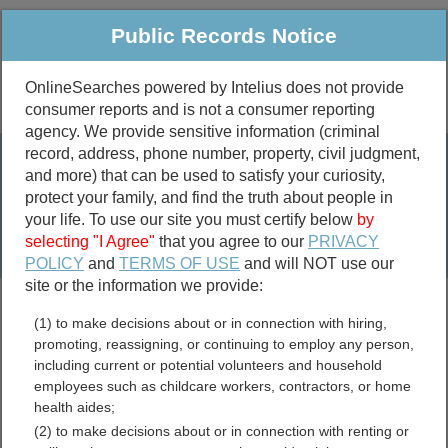
Public Records Notice
OnlineSearches powered by Intelius does not provide
consumer reports and is not a consumer reporting
Public
Criminal & Traffic
More
agency. We provide sensitive information (criminal
record, address, phone number, property, civil judgment,
Property
Public Records Search
and more) that can be used to satisfy your curiosity,
Marriage &
protect your family, and find the truth about people in
Divorce
your life. To use our site you must certify below
by
selecting "I Agree"
that you agree to our
PRIVACY
Birth & Death
POLICY
and
TERMS OF USE
and will NOT use our
site or the information we provide:
marriage records
(1) to make decisions about or in connection with hiring,
divorce records
promoting, reassigning, or continuing to employ any person,
including current or potential volunteers and household
employees such as childcare workers, contractors, or home
health aides;
Lewis County, Tennessee
(2) to make decisions about or in connection with renting or