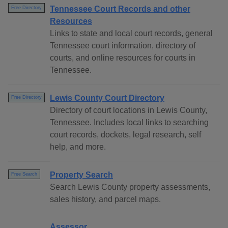
Tennessee Court Records and other
Free Directory
Resources
Links to state and local court records, general
Tennessee court information, directory of
courts, and online resources for courts in
Tennessee.
Lewis County Court Directory
Free Directory
Directory of court locations in Lewis County,
Tennessee. Includes local links to searching
court records, dockets, legal research, self
help, and more.
Property Search
Free Search
Search Lewis County property assessments,
sales history, and parcel maps.
Assessor