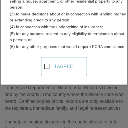
selling a house, apartment, or other residential property to any
Records Directory
person;
(3) to make decisions about or in connection with lending money
or extending credit to any person;
(4) in connection with the underwriting of insurance;
(5) for any purpose related to any eligibility determination about
a person; or
(6) for any other purposes that would require FCRA compliance.
About Divorce Records in Tennessee
I AGREE
Tennessee divorce records are managed by the
Tennessee Department of Health, Vital Records Division
and by the courts in the county where the divorce case was
heard. Certified copies of vital records are only available to
the registrant, immediate family, and legal representatives.
For help in locating divorces in the courts please refer to