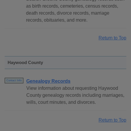
as birth records, cemeteries, census records,
death records, divorce records, marriage
records, obituaries, and more.
Return to Top
Haywood County
Genealogy Records
Contact Info
View information about requesting Haywood
County genealogy records including marriages,
wills, court minutes, and divorces.
Return to Top