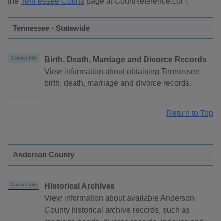
the
Tennessee Courts
page at CourtReference.com.
Tennessee - Statewide
Birth, Death, Marriage and Divorce Records
Contact Info
View information about obtaining Tennessee
birth, death, marriage and divorce records.
Return to Top
Anderson County
Historical Archives
Contact Info
View information about available Anderson
County historical archive records, such as