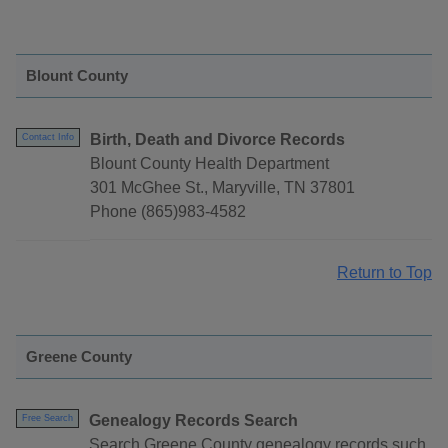
Blount County
Birth, Death and Divorce Records
Contact Info
Blount County Health Department
301 McGhee St., Maryville, TN 37801
Phone (865)983-4582
Return to Top
Greene County
Genealogy Records Search
Free Search
Search Greene County genealogy records such