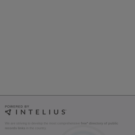
We are striving to develop the most comprehensive
free* directory of public
records links
in the country.