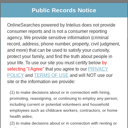
Public Records Notice
OnlineSearches powered by Intelius does not provide
consumer reports and is not a consumer reporting
Public
Criminal & Traffic
More
agency. We provide sensitive information (criminal
record, address, phone number, property, civil judgment,
Property
Public Records Search
and more) that can be used to satisfy your curiosity,
Marriage &
protect your family, and find the truth about people in
Divorce
your life. To use our site you must certify below
by
selecting "I Agree"
that you agree to our
PRIVACY
Birth & Death
POLICY
and
TERMS OF USE
and will NOT use our
site or the information we provide:
marriage records
(1) to make decisions about or in connection with hiring,
divorce records
promoting, reassigning, or continuing to employ any person,
including current or potential volunteers and household
employees such as childcare workers, contractors, or home
health aides;
Tennessee Divorce
(2) to make decisions about or in connection with renting or