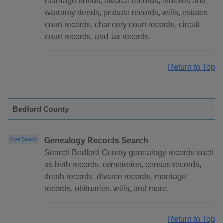
marriage bonds, divorce records, indexes and
warranty deeds, probate records, wills, estates,
court records, chancery court records, circuit
court records, and tax records.
Return to Top
Bedford County
Genealogy Records Search
Free Search
Search Bedford County genealogy records such
as birth records, cemeteries, census records,
death records, divorce records, marriage
records, obituaries, wills, and more.
Return to Top