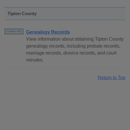
Tipton County
Genealogy Records
Contact Info
View information about obtaining Tipton County
genealogy records, including probate records,
marriage records, divorce records, and court
minutes.
Return to Top