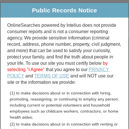
Public Records Notice
OnlineSearches powered by Intelius does not provide
consumer reports and is not a consumer reporting
Public
Criminal & Traffic
More
agency. We provide sensitive information (criminal
record, address, phone number, property, civil judgment,
Property
Public Records Search
and more) that can be used to satisfy your curiosity,
Marriage &
protect your family, and find the truth about people in
Divorce
your life. To use our site you must certify below
by
selecting "I Agree"
that you agree to our
PRIVACY
Birth & Death
POLICY
and
TERMS OF USE
and will NOT use our
site or the information we provide:
marriage records
(1) to make decisions about or in connection with hiring,
divorce records
promoting, reassigning, or continuing to employ any person,
including current or potential volunteers and household
employees such as childcare workers, contractors, or home
health aides;
Jackson County,
(2) to make decisions about or in connection with renting or