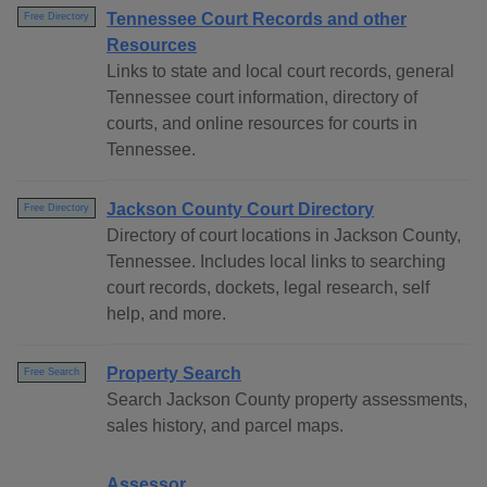
Tennessee Court Records and other
Free Directory
Resources
Links to state and local court records, general
Tennessee court information, directory of
courts, and online resources for courts in
Tennessee.
Jackson County Court Directory
Free Directory
Directory of court locations in Jackson County,
Tennessee. Includes local links to searching
court records, dockets, legal research, self
help, and more.
Property Search
Free Search
Search Jackson County property assessments,
sales history, and parcel maps.
Assessor