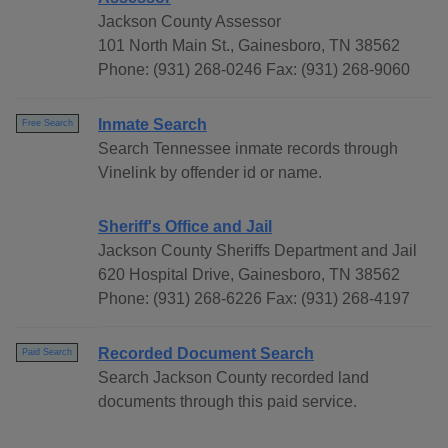
Jackson County Assessor
101 North Main St., Gainesboro, TN 38562
Phone: (931) 268-0246 Fax: (931) 268-9060
Inmate Search
Free Search
Search Tennessee inmate records through
Vinelink by offender id or name.
Sheriff's Office and Jail
Jackson County Sheriffs Department and Jail
620 Hospital Drive, Gainesboro, TN 38562
Phone: (931) 268-6226 Fax: (931) 268-4197
Recorded Document Search
Paid Search
Search Jackson County recorded land
documents through this paid service.