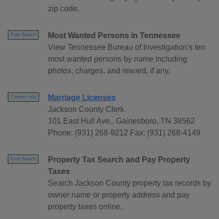
zip code.
Most Wanted Persons in Tennessee
Free Search
View Tennessee Bureau of Investigation's ten
most wanted persons by name including
photos, charges, and reward, if any.
Marriage Licenses
Contact Info
Jackson County Clerk
101 East Hull Ave., Gainesboro, TN 38562
Phone: (931) 268-9212 Fax: (931) 268-4149
Property Tax Search and Pay Property
Free Search
Taxes
Search Jackson County property tax records by
owner name or property address and pay
property taxes online.