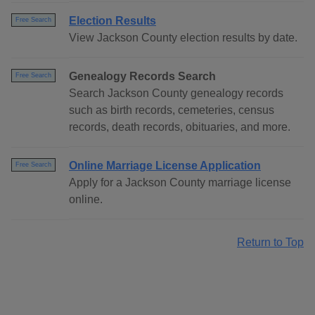
Election Results
Free Search
View Jackson County election results by date.
Genealogy Records Search
Free Search
Search Jackson County genealogy records
such as birth records, cemeteries, census
records, death records, obituaries, and more.
Online Marriage License Application
Free Search
Apply for a Jackson County marriage license
online.
Return to Top