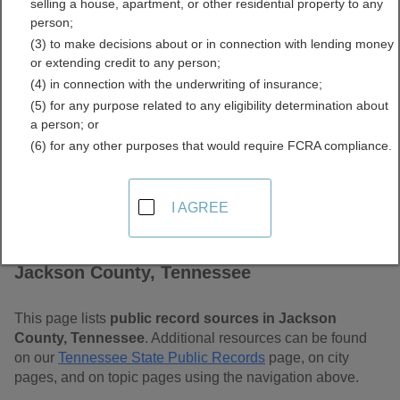
selling a house, apartment, or other residential property to any
Tennessee Free Public
person;
(3) to make decisions about or in connection with lending money
Records Directory
or extending credit to any person;
(4) in connection with the underwriting of insurance;
(5) for any purpose related to any eligibility determination about
a person; or
(6) for any other purposes that would require FCRA compliance.
I AGREE
Find Public Records in
Jackson County, Tennessee
This page lists
public record sources in Jackson
County, Tennessee
. Additional resources can be found
on our
Tennessee State Public Records
page, on city
pages, and on topic pages using the navigation above.