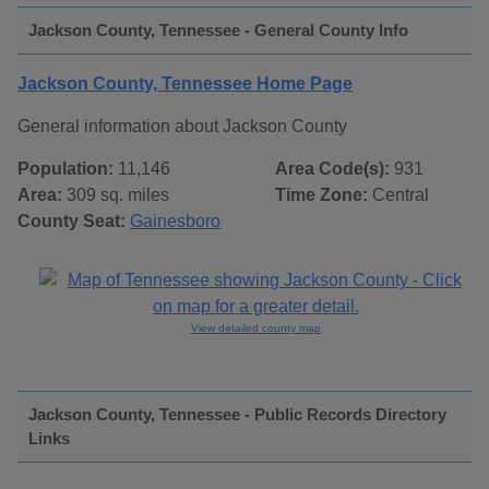
Jackson County, Tennessee - General County Info
Jackson County, Tennessee Home Page
General information about Jackson County
Population:
11,146
Area Code(s):
931
Area:
309 sq. miles
Time Zone:
Central
County Seat:
Gainesboro
View detailed county map
Jackson County, Tennessee - Public Records Directory
Links