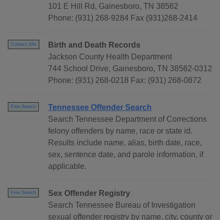
101 E Hill Rd, Gainesboro, TN 38562
Phone: (931) 268-9284 Fax (931)268-2414
Birth and Death Records
Contact Info
Jackson County Health Department
744 School Drive, Gainesboro, TN 38562-0312
Phone: (931) 268-0218 Fax: (931) 268-0872
Tennessee Offender Search
Free Search
Search Tennessee Department of Corrections
felony offenders by name, race or state id.
Results include name, alias, birth date, race,
sex, sentence date, and parole information, if
applicable.
Sex Offender Registry
Free Search
Search Tennessee Bureau of Investigation
sexual offender registry by name, city, county or