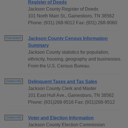
Register of Deeds
Jackson County Register of Deeds
101 North Main St., Gainesboro, TN 38562
Phone: (931) 268-9012 Fax: (931) 268-9060
Jackson County Census Information
Free Search
Summary
Jackson County statistics for population,
ethnicity, housing, geography and businesses.
From the U.S. Census Bureau.
Delinquent Taxes and Tax Sales
Contact Info
Jackson County Clerk and Master
101 East Hull Ave., Gainesboro, TN 38562
Phone: (931)268-9516 Fax: (931)268-9512
Voter and Election Information
Contact Info
Jackson County Election Commission