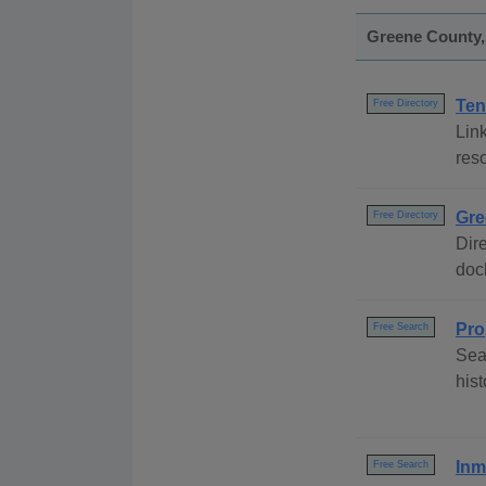
Greene County, 
Ten
Free Directory
Link
res
Gre
Free Directory
Dire
dock
Pro
Free Search
Sea
his
Inm
Free Search