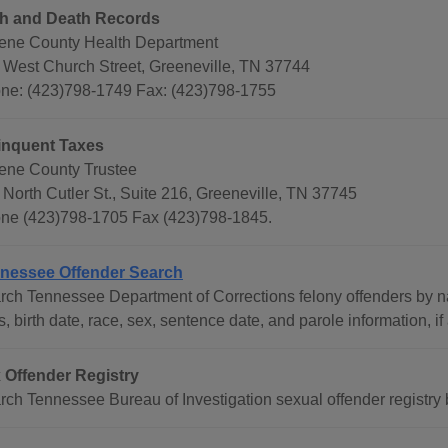
th and Death Records
ene County Health Department
 West Church Street, Greeneville, TN 37744
ne: (423)798-1749 Fax: (423)798-1755
inquent Taxes
ene County Trustee
 North Cutler St., Suite 216, Greeneville, TN 37745
ne (423)798-1705 Fax (423)798-1845.
nessee Offender Search
rch Tennessee Department of Corrections felony offenders by na
s, birth date, race, sex, sentence date, and parole information, if
 Offender Registry
rch Tennessee Bureau of Investigation sexual offender registry b