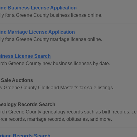
ine Business License Application
ly for a Greene County business license online.
ine Marriage License Application
ly for a Greene County marriage license online.
iness License Search
rch Greene County new business licenses by date.
 Sale Auctions
w Greene County Clerk and Master's tax sale listings.
ealogy Records Search
rch Greene County genealogy records such as birth records, cem
orce records, marriage records, obituaries, and more.
riage Records Search