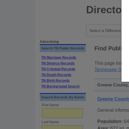
Director
Advertising
Find Public
Search TN Public Records
TN Marriage Records
This page lists
p
TN Divorce Records
TN Criminal Records
Tennessee State
TN Death Records
TN Birth Records
Greene County,
TN Background Search
Search Records By Name
Greene Count
First Name:
General inform
Population:
64
Last Name:
Area:
622 sq. m