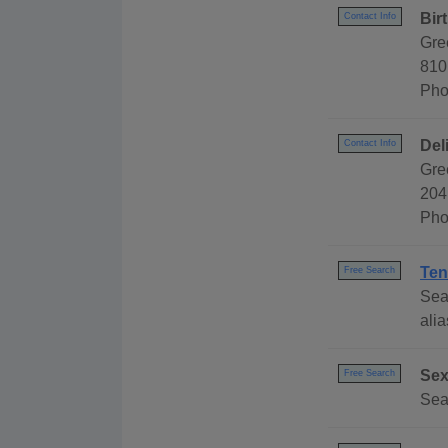
Bir
Contact Info
Gre
810
Pho
Del
Contact Info
Gre
204
Pho
Ten
Free Search
Sea
alia
Sex
Free Search
Sea