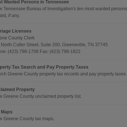
t Wanted Persons in Tennessee
w Tennessee Bureau of Investigation's ten most wanted persons
rd, if any.
riage Licenses
ene County Clerk
 North Cutler Street, Suite 200, Greeneville, TN 37745
ne: (423) 798-1708 Fax: (423) 798-1822
perty Tax Search and Pay Property Taxes
rch Greene County property tax records and pay property taxes 
laimed Property
w Greene County unclaimed property list.
 Maps
w Greene County tax maps.