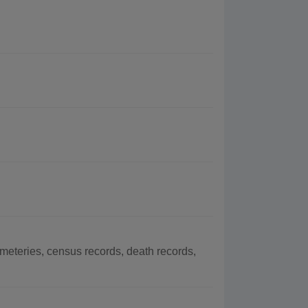
eteries, census records, death records,