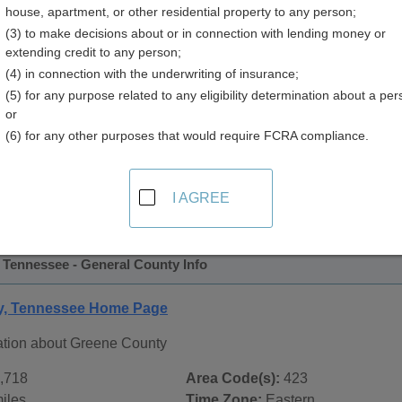
house, apartment, or other residential property to any person;
y
(3) to make decisions about or in connection with lending money or
extending credit to any person;
(4) in connection with the underwriting of insurance;
(5) for any purpose related to any eligibility determination about a per
or
(6) for any other purposes that would require FCRA compliance.
 Records in
Greene County, Tennessee
ublic record sources in Greene County, Tennessee
. Additio
I AGREE
 Public Records
page, on city pages, and on topic pages using 
 Tennessee - General County Info
y, Tennessee Home Page
ation about Greene County
,718
Area Code(s):
423
iles
Time Zone:
Eastern