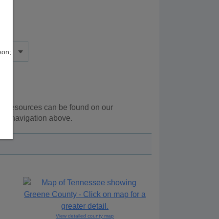
son;
nal resources can be found on our
the navigation above.
View detailed county map