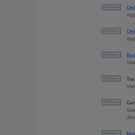
Onl
Free Search
App
Onl
Free Search
App
Bus
Free Search
Sea
Tax
Free Search
Vie
Gen
Free Search
Sea
div
Mar
Free Search