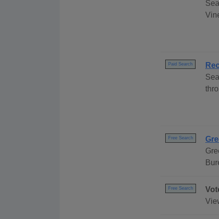
Sea
Vine
Rec
Paid Search
Sea
thro
Gre
Free Search
Gre
Bur
Vot
Free Search
Vie