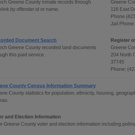
rch Greene County inmate records through
Greene Coun
link by offender id or name.
116 East De
Phone (42
Jail Phone
orded Document Search
Register o
rch Greene County recorded land documents
Greene Cou
ugh this paid service.
204 North C
37745
Phone: (42
ene County Census Information Summary
ene County statistics for population, ethnicity, housing, geogr
eau.
er and Election Information
w Greene County voter and election information including polling