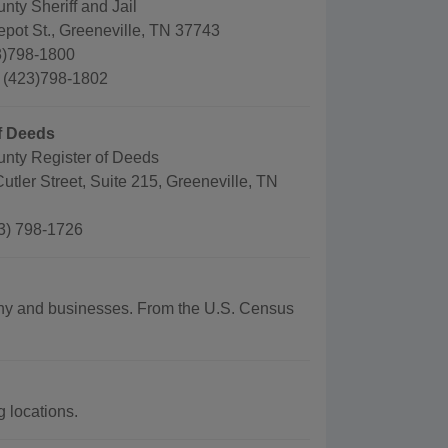
ty Sheriff and Jail
pot St., Greeneville, TN 37743
3)798-1800
: (423)798-1802
f Deeds
nty Register of Deeds
utler Street, Suite 215, Greeneville, TN
3) 798-1726
aphy and businesses. From the U.S. Census
 locations.