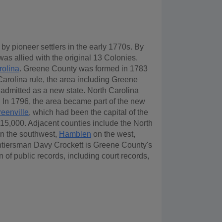
 pioneer settlers in the early 1770s. By
as allied with the original 13 Colonies.
rolina
. Greene County was formed in 1783
 Carolina rule, the area including Greene
 admitted as a new state. North Carolina
. In 1796, the area became part of the new
eenville
, which had been the capital of the
of 15,000. Adjacent counties include the North
n the southwest,
Hamblen
on the west,
ntiersman Davy Crockett is Greene County's
of public records, including court records,