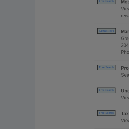
Mos
Free Search
Vie
rewa
Mar
Contact Info
Gre
204
Pho
Pro
Free Search
Sea
Unc
Free Search
Vie
Tax
Free Search
Vie