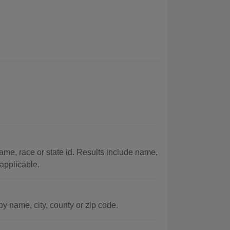
me, race or state id. Results include name,
 applicable.
y name, city, county or zip code.