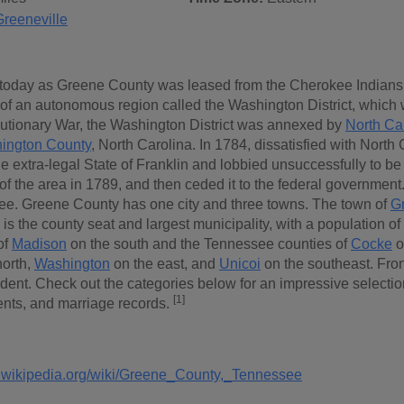
Greeneville
oday as Greene County was leased from the Cherokee Indians by
 of an autonomous region called the Washington District, which w
utionary War, the Washington District was annexed by
North Ca
ington County
, North Carolina. In 1784, dissatisfied with North
e extra-legal State of Franklin and lobbied unsuccessfully to be
of the area in 1789, and then ceded it to the federal government
ee. Greene County has one city and three towns. The town of
Gr
, is the county seat and largest municipality, with a population 
of
Madison
on the south and the Tennessee counties of
Cocke
o
north,
Washington
on the east, and
Unicoi
on the southeast. Fro
ent. Check out the categories below for an impressive selection 
[1]
nts, and marriage records.
n.wikipedia.org/wiki/Greene_County,_Tennessee