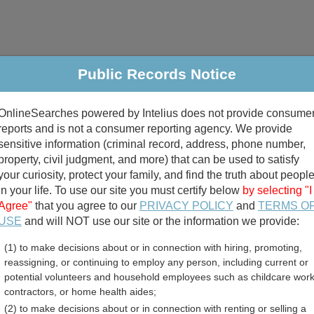
Public Records Notice
riminal & Traffic
Property
Marriage & Divorce
B
OnlineSearches powered by Intelius does not provide consume
Public Records Search
reports and is not a consumer reporting agency. We provide
sensitive information (criminal record, address, phone number,
property, civil judgment, and more) that can be used to satisfy
your curiosity, protect your family, and find the truth about peopl
in your life. To use our site you must certify below
by selecting "I
Agree"
that you agree to our
PRIVACY POLICY
and
TERMS O
divorce records
USE
and will NOT use our site or the information we provide:
(1) to make decisions about or in connection with hiring, promoting,
birth records
reassigning, or continuing to employ any person, including current or
potential volunteers and household employees such as childcare work
ounty, Tennessee Free Pu
contractors, or home health aides;
(2) to make decisions about or in connection with renting or selling a