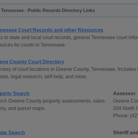
Tennessee - Public Records Directory Links
nessee Court Records and other Resources
s to state and local court records, general Tennessee court infor
ources for courts in Tennessee.
ene County Court Directory
ctory of court locations in Greene County, Tennessee. Includes l
ets, legal research, self help, and more.
perty Search
Assessor
rch Greene County property assessments, sales
Greene Cou
tory, and parcel maps.
204 North C
Phone: (42
ate Search
Sheriff and