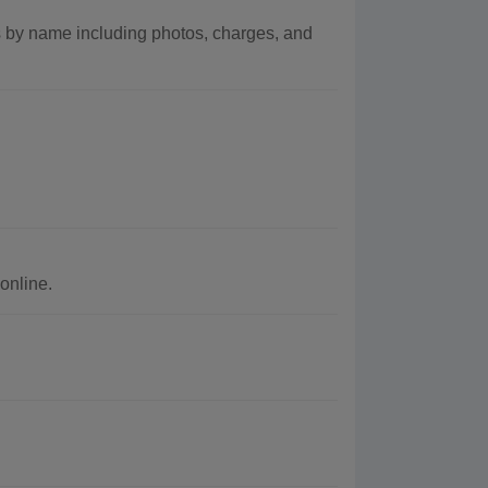
 by name including photos, charges, and
online.