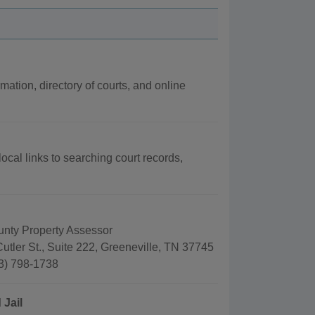
mation, directory of courts, and online
ocal links to searching court records,
nty Property Assessor
utler St., Suite 222, Greeneville, TN 37745
3) 798-1738
 Jail