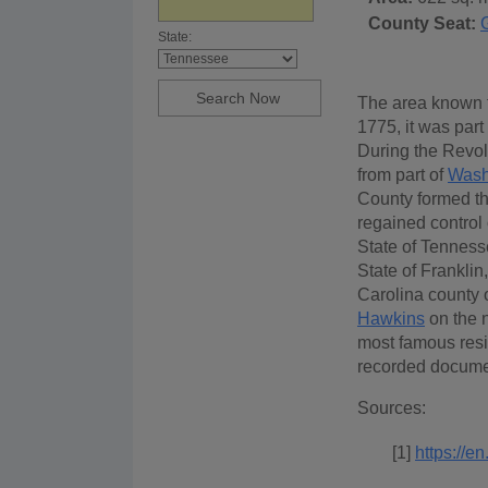
County Seat:
State:
The area known t
1775, it was part
During the Revol
from part of
Wash
County formed th
regained control 
State of Tenness
State of Franklin
Carolina county 
Hawkins
on the 
most famous resid
recorded docume
Sources:
[1]
https://e