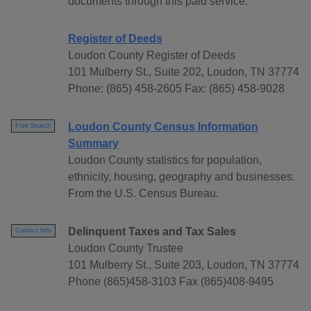
documents through this paid service.
Register of Deeds
Loudon County Register of Deeds
101 Mulberry St., Suite 202, Loudon, TN 37774
Phone: (865) 458-2605 Fax: (865) 458-9028
Loudon County Census Information
Free Search
Summary
Loudon County statistics for population,
ethnicity, housing, geography and businesses.
From the U.S. Census Bureau.
Delinquent Taxes and Tax Sales
Contact Info
Loudon County Trustee
101 Mulberry St., Suite 203, Loudon, TN 37774
Phone (865)458-3103 Fax (865)408-9495