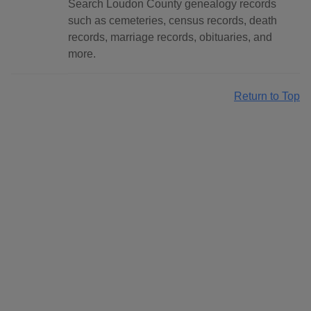
Search Loudon County genealogy records
such as cemeteries, census records, death
records, marriage records, obituaries, and
more.
Return to Top