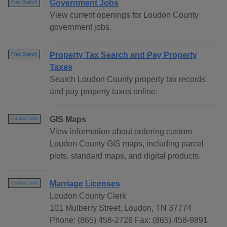
Government Jobs
Free Search
View current openings for Loudon County
government jobs.
Property Tax Search and Pay Property
Free Search
Taxes
Search Loudon County property tax records
and pay property taxes online.
GIS Maps
Contact Info
View information about ordering custom
Loudon County GIS maps, including parcel
plots, standard maps, and digital products.
Marriage Licenses
Contact Info
Loudon County Clerk
101 Mulberry Street, Loudon, TN 37774
Phone: (865) 458-2726 Fax: (865) 458-9891