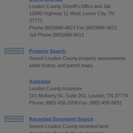
Loudon County Sheriff's Office and Jail
12680 Highway 11 West, Lenoir City, TN
37771
Phone (865)986-4823 Fax (865)986-3621
Jail Phone (865)986-6612
Property Search
Free Search
Search Loudon County property assessments,
sales history, and parcel maps.
Assessor
Loudon County Assessor
101 Mulberry St., Suite 201, Loudon, TN 37774
Phone: (865) 458-2059 Fax: (865) 458-9952
Recorded Document Search
Paid Search
Search Loudon County recorded land