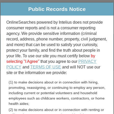
Public Records Notice
OnlineSearches powered by Intelius does not provide
consumer reports and is not a consumer reporting
Public
Criminal & Traffic
More
agency. We provide sensitive information (criminal
record, address, phone number, property, civil judgment,
Property
Public Records Search
and more) that can be used to satisfy your curiosity,
Marriage &
protect your family, and find the truth about people in
Divorce
your life. To use our site you must certify below
by
selecting "I Agree"
that you agree to our
PRIVACY
Birth & Death
POLICY
and
TERMS OF USE
and will NOT use our
site or the information we provide:
marriage records
(1) to make decisions about or in connection with hiring,
divorce records
promoting, reassigning, or continuing to employ any person,
including current or potential volunteers and household
employees such as childcare workers, contractors, or home
health aides;
Loudon County, Tennessee
(2) to make decisions about or in connection with renting or