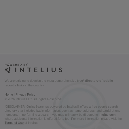
We are striving to develop the most comprehensive
free* directory of public
records links
in the country.
Home
|
Privacy Policy
© 2026 Intelius LLC. All Rights Reserved.
*DISCLAIMER: OnlineSearches powered by Intelius® offers a free people search
directory that includes basic information, such as name, address, and partial phone
numbers. In performing a search, you may ultimately be directed to
Intelius.com
where additional information is offered for a fee. For more information please visit the
Terms of Use
of Intelius.