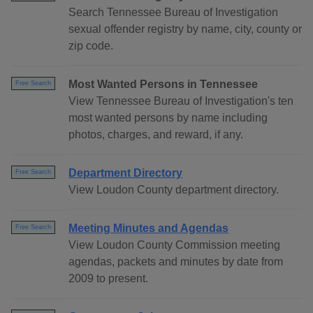
Search Tennessee Bureau of Investigation
sexual offender registry by name, city, county or
zip code.
Most Wanted Persons in Tennessee
Free Search
View Tennessee Bureau of Investigation's ten
most wanted persons by name including
photos, charges, and reward, if any.
Department Directory
Free Search
View Loudon County department directory.
Meeting Minutes and Agendas
Free Search
View Loudon County Commission meeting
agendas, packets and minutes by date from
2009 to present.