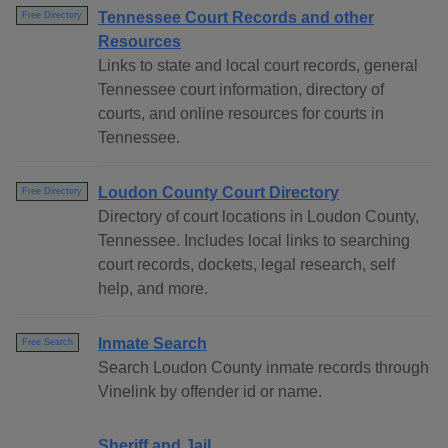
Tennessee Court Records and other
Free Directory
Resources
Links to state and local court records, general
Tennessee court information, directory of
courts, and online resources for courts in
Tennessee.
Loudon County Court Directory
Free Directory
Directory of court locations in Loudon County,
Tennessee. Includes local links to searching
court records, dockets, legal research, self
help, and more.
Inmate Search
Free Search
Search Loudon County inmate records through
Vinelink by offender id or name.
Sheriff and Jail