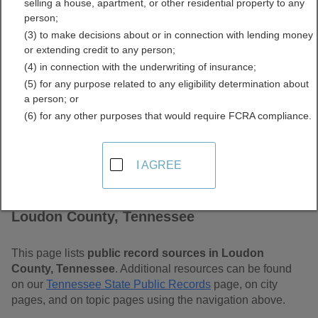
selling a house, apartment, or other residential property to any
Free Public Records
person;
(3) to make decisions about or in connection with lending money
Directory
or extending credit to any person;
(4) in connection with the underwriting of insurance;
(5) for any purpose related to any eligibility determination about
a person; or
(6) for any other purposes that would require FCRA compliance.
I AGREE
Find Public Records in
Loudon County, Tennessee
This page lists
public record sources in Loudon
County, Tennessee
. Additional resources can be found
on our
Tennessee State Public Records
page, on city
pages, and on topic pages using the navigation above.