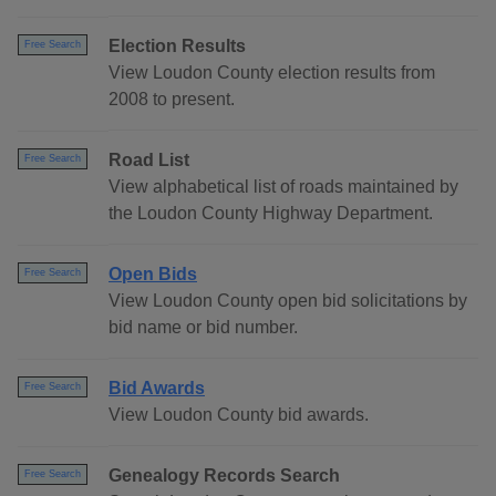
Election Results
Free Search
View Loudon County election results from
2008 to present.
Road List
Free Search
View alphabetical list of roads maintained by
the Loudon County Highway Department.
Open Bids
Free Search
View Loudon County open bid solicitations by
bid name or bid number.
Bid Awards
Free Search
View Loudon County bid awards.
Genealogy Records Search
Free Search