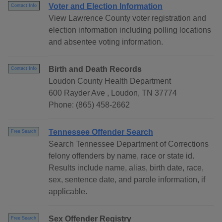
Voter and Election Information
Contact Info
View Lawrence County voter registration and
election information including polling locations
and absentee voting information.
Birth and Death Records
Contact Info
Loudon County Health Department
600 Rayder Ave , Loudon, TN 37774
Phone: (865) 458-2662
Tennessee Offender Search
Free Search
Search Tennessee Department of Corrections
felony offenders by name, race or state id.
Results include name, alias, birth date, race,
sex, sentence date, and parole information, if
applicable.
Sex Offender Registry
Free Search