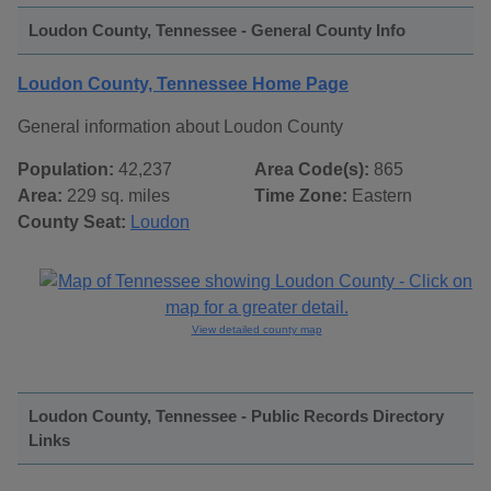
Loudon County, Tennessee - General County Info
Loudon County, Tennessee Home Page
General information about Loudon County
Population:
42,237
Area Code(s):
865
Area:
229 sq. miles
Time Zone:
Eastern
County Seat:
Loudon
View detailed county map
Loudon County, Tennessee - Public Records Directory
Links