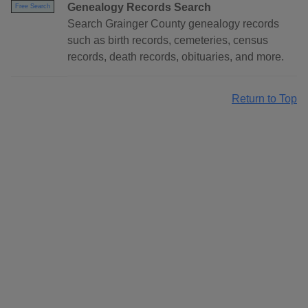
Genealogy Records Search
Free Search
Search Grainger County genealogy records
such as birth records, cemeteries, census
records, death records, obituaries, and more.
Return to Top