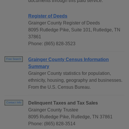
documents through this paid service.
Register of Deeds
Grainger County Register of Deeds
8095 Rutledge Pike, Suite 101, Rutledge, TN
37861
Phone: (865) 828-3523
Grainger County Census Information
Free Search
Summary
Grainger County statistics for population,
ethnicity, housing, geography and businesses.
From the U.S. Census Bureau.
Delinquent Taxes and Tax Sales
Contact Info
Grainger County Trustee
8095 Rutledge Pike, Rutledge, TN 37861
Phone: (865) 828-3514