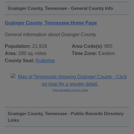
Grainger County, Tennessee - General County Info
Grainger County, Tennessee Home Page
General information about Grainger County
Population:
21,928
Area Code(s):
865
Area:
280 sq. miles
Time Zone:
Eastern
County Seat:
Rutledge
View detailed county map
Grainger County, Tennessee - Public Records Directory
Links