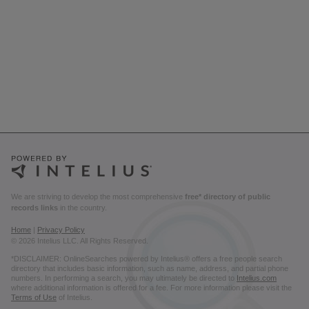
We are striving to develop the most comprehensive
free* directory of public
records links
in the country.
Home
|
Privacy Policy
© 2026 Intelius LLC. All Rights Reserved.
*DISCLAIMER: OnlineSearches powered by Intelius® offers a free people search
directory that includes basic information, such as name, address, and partial phone
numbers. In performing a search, you may ultimately be directed to
Intelius.com
where additional information is offered for a fee. For more information please visit the
Terms of Use
of Intelius.