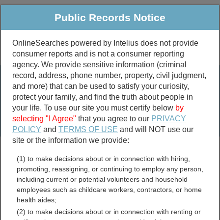
Public Records Notice
OnlineSearches powered by Intelius does not provide
consumer reports and is not a consumer reporting
Public
Criminal & Traffic
More
agency. We provide sensitive information (criminal
record, address, phone number, property, civil judgment,
Property
Public Records Search
and more) that can be used to satisfy your curiosity,
Marriage &
protect your family, and find the truth about people in
Divorce
your life. To use our site you must certify below
by
selecting "I Agree"
that you agree to our
PRIVACY
Birth & Death
POLICY
and
TERMS OF USE
and will NOT use our
site or the information we provide:
marriage records
(1) to make decisions about or in connection with hiring,
divorce records
promoting, reassigning, or continuing to employ any person,
including current or potential volunteers and household
employees such as childcare workers, contractors, or home
health aides;
Grainger County,
(2) to make decisions about or in connection with renting or