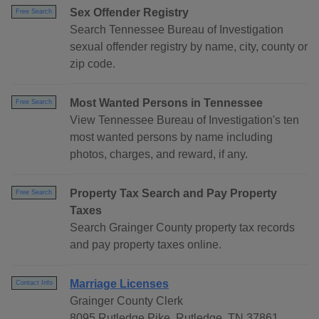
Sex Offender Registry
Free Search
Search Tennessee Bureau of Investigation
sexual offender registry by name, city, county or
zip code.
Most Wanted Persons in Tennessee
Free Search
View Tennessee Bureau of Investigation's ten
most wanted persons by name including
photos, charges, and reward, if any.
Property Tax Search and Pay Property
Free Search
Taxes
Search Grainger County property tax records
and pay property taxes online.
Marriage Licenses
Contact Info
Grainger County Clerk
8095 Rutledge Pike, Rutledge, TN 37861