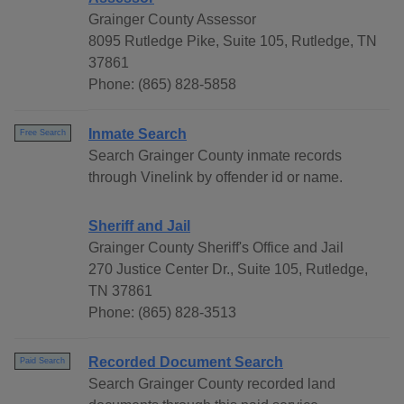
Grainger County Assessor
8095 Rutledge Pike, Suite 105, Rutledge, TN
37861
Phone: (865) 828-5858
Inmate Search
Free Search
Search Grainger County inmate records
through Vinelink by offender id or name.
Sheriff and Jail
Grainger County Sheriff's Office and Jail
270 Justice Center Dr., Suite 105, Rutledge,
TN 37861
Phone: (865) 828-3513
Recorded Document Search
Paid Search
Search Grainger County recorded land