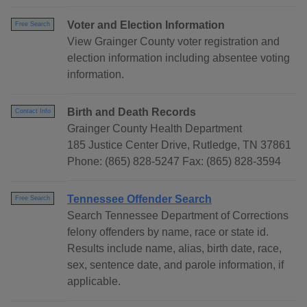
Voter and Election Information
Free Search
View Grainger County voter registration and
election information including absentee voting
information.
Birth and Death Records
Contact Info
Grainger County Health Department
185 Justice Center Drive, Rutledge, TN 37861
Phone: (865) 828-5247 Fax: (865) 828-3594
Tennessee Offender Search
Free Search
Search Tennessee Department of Corrections
felony offenders by name, race or state id.
Results include name, alias, birth date, race,
sex, sentence date, and parole information, if
applicable.