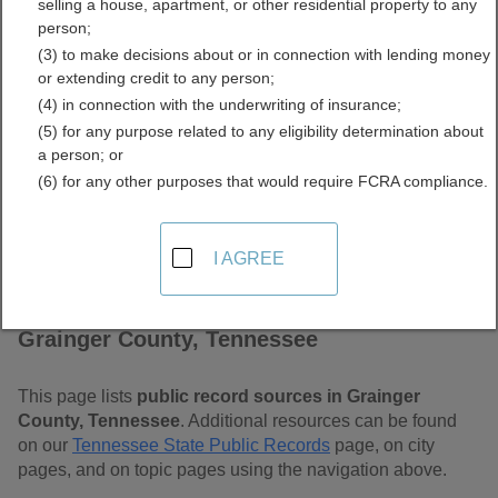
selling a house, apartment, or other residential property to any
Tennessee Free Public
person;
(3) to make decisions about or in connection with lending money
Records Directory
or extending credit to any person;
(4) in connection with the underwriting of insurance;
(5) for any purpose related to any eligibility determination about
a person; or
(6) for any other purposes that would require FCRA compliance.
I AGREE
Find Public Records in
Grainger County, Tennessee
This page lists
public record sources in Grainger
County, Tennessee
. Additional resources can be found
on our
Tennessee State Public Records
page, on city
pages, and on topic pages using the navigation above.