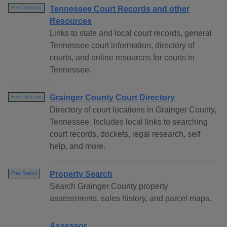
Tennessee Court Records and other
Free Directory
Resources
Links to state and local court records, general
Tennessee court information, directory of
courts, and online resources for courts in
Tennessee.
Grainger County Court Directory
Free Directory
Directory of court locations in Grainger County,
Tennessee. Includes local links to searching
court records, dockets, legal research, self
help, and more.
Property Search
Free Search
Search Grainger County property
assessments, sales history, and parcel maps.
Assessor