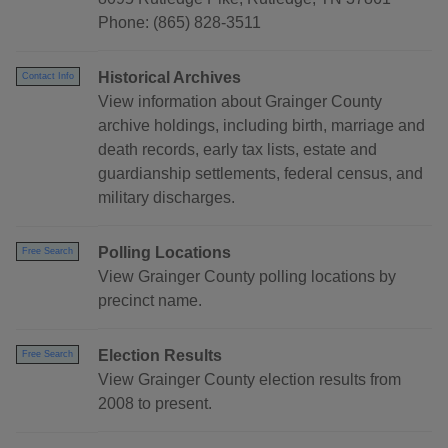
Phone: (865) 828-3511
Historical Archives
Contact Info
View information about Grainger County
archive holdings, including birth, marriage and
death records, early tax lists, estate and
guardianship settlements, federal census, and
military discharges.
Polling Locations
Free Search
View Grainger County polling locations by
precinct name.
Election Results
Free Search
View Grainger County election results from
2008 to present.