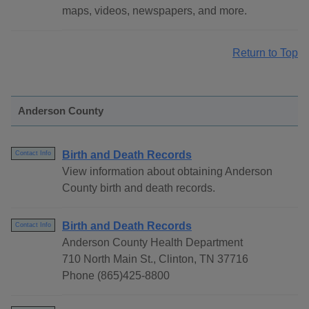
maps, videos, newspapers, and more.
Return to Top
Anderson County
Birth and Death Records
Contact Info
View information about obtaining Anderson
County birth and death records.
Birth and Death Records
Contact Info
Anderson County Health Department
710 North Main St., Clinton, TN 37716
Phone (865)425-8800