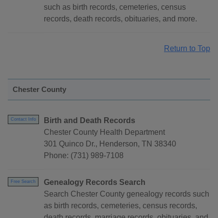
such as birth records, cemeteries, census
records, death records, obituaries, and more.
Return to Top
Chester County
Birth and Death Records
Contact Info
Chester County Health Department
301 Quinco Dr., Henderson, TN 38340
Phone: (731) 989-7108
Genealogy Records Search
Free Search
Search Chester County genealogy records such
as birth records, cemeteries, census records,
death records, marriage records, obituaries, and