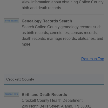
View information about obtaining Coffee County
birth and death records.
Genealogy Records Search
Free Search
Search Coffee County genealogy records such
as birth records, cemeteries, census records,
death records, marriage records, obituaries, and
more.
Return to Top
Crockett County
Birth and Death Records
Contact Info
Crockett County Health Department
209 North Bells Street, Alamo, TN 38001