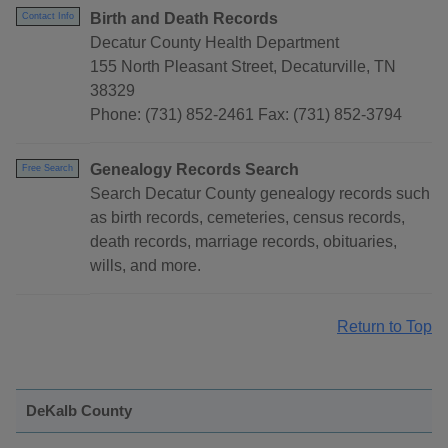
Birth and Death Records
Contact Info
Decatur County Health Department
155 North Pleasant Street, Decaturville, TN
38329
Phone: (731) 852-2461 Fax: (731) 852-3794
Genealogy Records Search
Free Search
Search Decatur County genealogy records such
as birth records, cemeteries, census records,
death records, marriage records, obituaries,
wills, and more.
Return to Top
DeKalb County