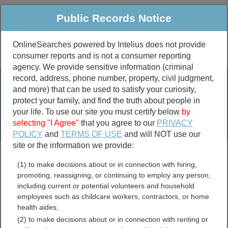
Public Records Notice
OnlineSearches powered by Intelius does not provide
consumer reports and is not a consumer reporting
Public
Criminal & Traffic
More
agency. We provide sensitive information (criminal
record, address, phone number, property, civil judgment,
Property
Public Records Search
and more) that can be used to satisfy your curiosity,
Marriage &
protect your family, and find the truth about people in
Divorce
your life. To use our site you must certify below
by
selecting "I Agree"
that you agree to our
PRIVACY
Birth & Death
POLICY
and
TERMS OF USE
and will NOT use our
site or the information we provide:
marriage records
(1) to make decisions about or in connection with hiring,
divorce records
promoting, reassigning, or continuing to employ any person,
including current or potential volunteers and household
employees such as childcare workers, contractors, or home
health aides;
Tennessee Birth Records
(2) to make decisions about or in connection with renting or