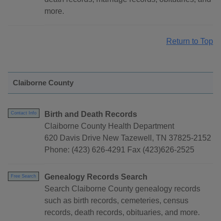
more.
Return to Top
Claiborne County
Birth and Death Records
Contact Info
Claiborne County Health Department
620 Davis Drive New Tazewell, TN 37825-2152
Phone: (423) 626-4291 Fax (423)626-2525
Genealogy Records Search
Free Search
Search Claiborne County genealogy records
such as birth records, cemeteries, census
records, death records, obituaries, and more.