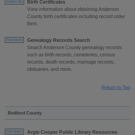
Birth Certificates
Contact Info
View information about obtaining Anderson
County birth certificates including record order
form.
Genealogy Records Search
Free Search
Search Anderson County genealogy records
such as birth records, cemeteries, census
records, death records, marriage records,
obituaries, and more.
Return to Top
Bedford County
Argie Cooper Public Library Resources
Free Search