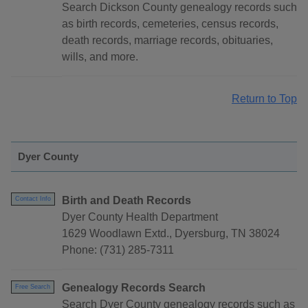
Search Dickson County genealogy records such
as birth records, cemeteries, census records,
death records, marriage records, obituaries,
wills, and more.
Return to Top
Dyer County
Birth and Death Records
Contact Info
Dyer County Health Department
1629 Woodlawn Extd., Dyersburg, TN 38024
Phone: (731) 285-7311
Genealogy Records Search
Free Search
Search Dyer County genealogy records such as