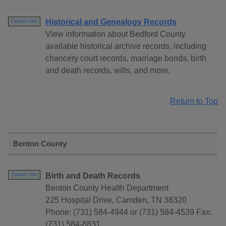
Historical and Genealogy Records
Contact Info
View information about Bedford County
available historical archive records, including
chancery court records, marriage bonds, birth
and death records, wills, and more.
Return to Top
Benton County
Birth and Death Records
Contact Info
Benton County Health Department
225 Hospital Drive, Camden, TN 38320
Phone: (731) 584-4944 or (731) 584-4539 Fax:
(731) 584-8831