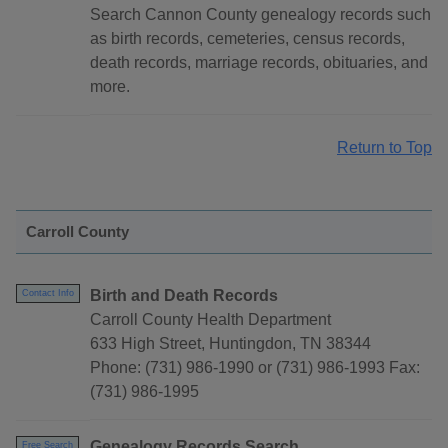
Search Cannon County genealogy records such
as birth records, cemeteries, census records,
death records, marriage records, obituaries, and
more.
Return to Top
Carroll County
Birth and Death Records
Contact Info
Carroll County Health Department
633 High Street, Huntingdon, TN 38344
Phone: (731) 986-1990 or (731) 986-1993 Fax:
(731) 986-1995
Genealogy Records Search
Free Search