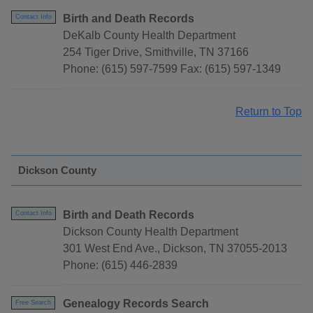
Birth and Death Records
Contact Info
DeKalb County Health Department
254 Tiger Drive, Smithville, TN 37166
Phone: (615) 597-7599 Fax: (615) 597-1349
Return to Top
Dickson County
Birth and Death Records
Contact Info
Dickson County Health Department
301 West End Ave., Dickson, TN 37055-2013
Phone: (615) 446-2839
Genealogy Records Search
Free Search