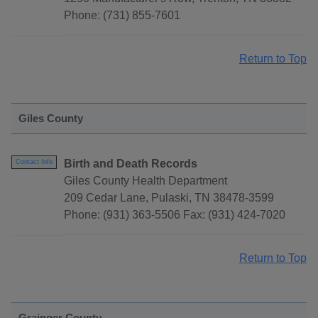
Phone: (731) 855-7601
Return to Top
Giles County
Birth and Death Records
Contact Info
Giles County Health Department
209 Cedar Lane, Pulaski, TN 38478-3599
Phone: (931) 363-5506 Fax: (931) 424-7020
Return to Top
Grainger County