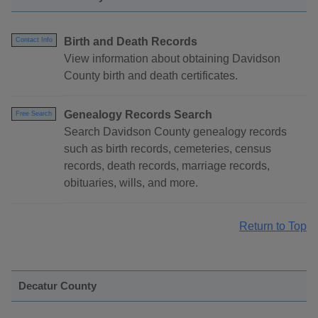
Birth and Death Records
Contact Info
View information about obtaining Davidson
County birth and death certificates.
Genealogy Records Search
Free Search
Search Davidson County genealogy records
such as birth records, cemeteries, census
records, death records, marriage records,
obituaries, wills, and more.
Return to Top
Decatur County