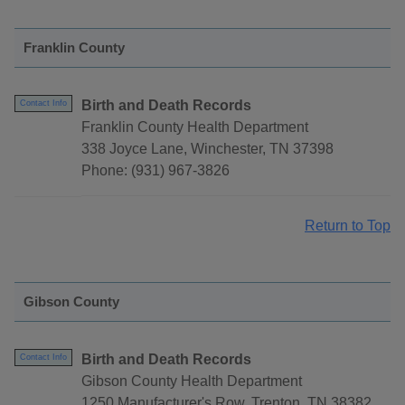
Franklin County
Birth and Death Records
Contact Info
Franklin County Health Department
338 Joyce Lane, Winchester, TN 37398
Phone: (931) 967-3826
Return to Top
Gibson County
Birth and Death Records
Contact Info
Gibson County Health Department
1250 Manufacturer's Row, Trenton, TN 38382