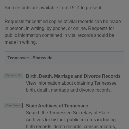
Birth records are available from 1914 to present.
Requests for certified copies of vital records can be made
in person, in writing, by phone, or online. Requests for
public information contained in vital records should be
made in writing.
Tennessee - Statewide
Birth, Death, Marriage and Divorce Records
Contact Info
View information about obtaining Tennessee
birth, death, marriage and divorce records.
State Archives of Tennessee
Free Search
Search the Tennessee Secretary of State
Archives for historic public records including
birth records, death records, census records,