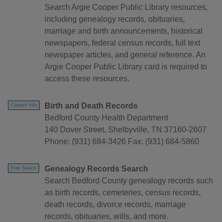
Search Argie Cooper Public Library resources,
including genealogy records, obituaries,
marriage and birth announcements, historical
newspapers, federal census records, full text
newspaper articles, and general reference. An
Argie Cooper Public Library card is required to
access these resources.
Birth and Death Records
Contact Info
Bedford County Health Department
140 Dover Street, Shelbyville, TN 37160-2607
Phone: (931) 684-3426 Fax: (931) 684-5860
Genealogy Records Search
Free Search
Search Bedford County genealogy records such
as birth records, cemeteries, census records,
death records, divorce records, marriage
records, obituaries, wills, and more.