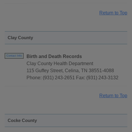
Return to Top
Clay County
Birth and Death Records
Contact Info
Clay County Health Department
115 Guffey Street, Celina, TN 38551-4088
Phone: (931) 243-2651 Fax: (931) 243-3132
Return to Top
Cocke County