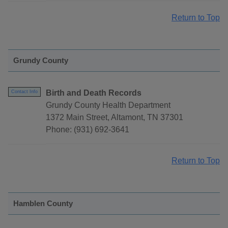
Return to Top
Grundy County
Birth and Death Records
Contact Info
Grundy County Health Department
1372 Main Street, Altamont, TN 37301
Phone: (931) 692-3641
Return to Top
Hamblen County