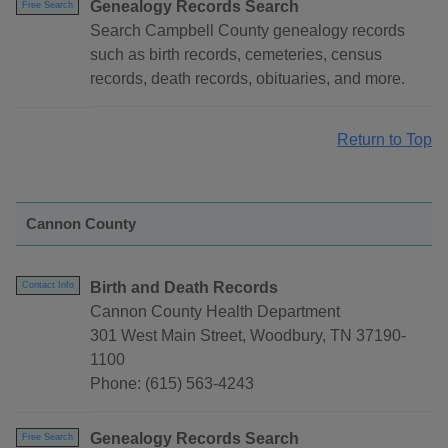
Genealogy Records Search
Free Search
Search Campbell County genealogy records
such as birth records, cemeteries, census
records, death records, obituaries, and more.
Return to Top
Cannon County
Birth and Death Records
Contact Info
Cannon County Health Department
301 West Main Street, Woodbury, TN 37190-
1100
Phone: (615) 563-4243
Genealogy Records Search
Free Search