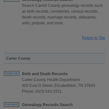
Search Carroll County genealogy records such
as birth records, cemeteries, census records,
death records, marriage records, obituaries,
wills, probate, and more.
Return to Top
Carter County
Birth and Death Records
Contact Info
Carter County Health Department
403 East G Street, Elizabethton, TN 37643
Phone: (423) 543-2521
Genealogy Records Search
Free Search