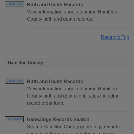
Birth and Death Records
Contact Info
View information about obtaining Hamblen
County birth and death records.
Return to Top
Hamilton County
Birth and Death Records
Contact Info
View information about obtaining Hamilton
County birth and death certificates including
record order form.
Genealogy Records Search
Free Search
Search Hamilton County genealogy records
such as birth records, cemeteries, census