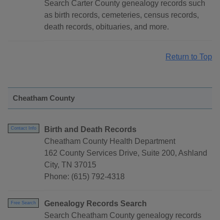
Search Carter County genealogy records such
as birth records, cemeteries, census records,
death records, obituaries, and more.
Return to Top
Cheatham County
Birth and Death Records
Contact Info
Cheatham County Health Department
162 County Services Drive, Suite 200, Ashland
City, TN 37015
Phone: (615) 792-4318
Genealogy Records Search
Free Search
Search Cheatham County genealogy records