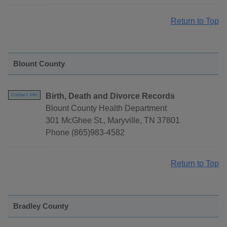
Return to Top
Blount County
Birth, Death and Divorce Records
Contact Info
Blount County Health Department
301 McGhee St., Maryville, TN 37801
Phone (865)983-4582
Return to Top
Bradley County