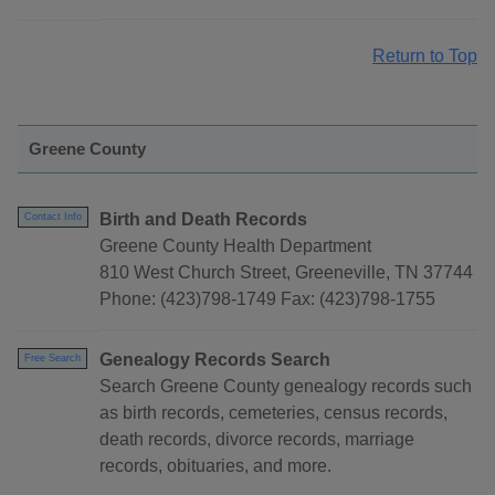
Return to Top
Greene County
Birth and Death Records
Contact Info
Greene County Health Department
810 West Church Street, Greeneville, TN 37744
Phone: (423)798-1749 Fax: (423)798-1755
Genealogy Records Search
Free Search
Search Greene County genealogy records such
as birth records, cemeteries, census records,
death records, divorce records, marriage
records, obituaries, and more.