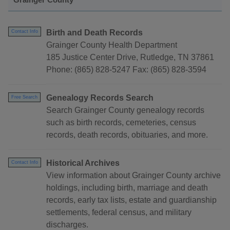
Birth and Death Records
Contact Info
Grainger County Health Department
185 Justice Center Drive, Rutledge, TN 37861
Phone: (865) 828-5247 Fax: (865) 828-3594
Genealogy Records Search
Free Search
Search Grainger County genealogy records
such as birth records, cemeteries, census
records, death records, obituaries, and more.
Historical Archives
Contact Info
View information about Grainger County archive
holdings, including birth, marriage and death
records, early tax lists, estate and guardianship
settlements, federal census, and military
discharges.