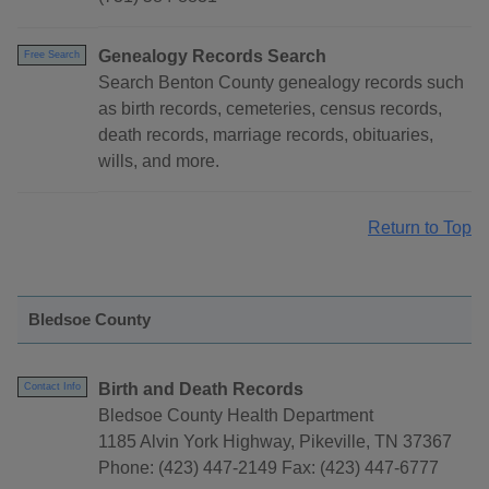
Genealogy Records Search
Free Search
Search Benton County genealogy records such
as birth records, cemeteries, census records,
death records, marriage records, obituaries,
wills, and more.
Return to Top
Bledsoe County
Birth and Death Records
Contact Info
Bledsoe County Health Department
1185 Alvin York Highway, Pikeville, TN 37367
Phone: (423) 447-2149 Fax: (423) 447-6777