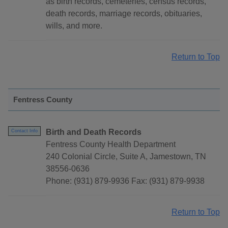
as birth records, cemeteries, census records,
death records, marriage records, obituaries,
wills, and more.
Return to Top
Fentress County
Birth and Death Records
Contact Info
Fentress County Health Department
240 Colonial Circle, Suite A, Jamestown, TN
38556-0636
Phone: (931) 879-9936 Fax: (931) 879-9938
Return to Top