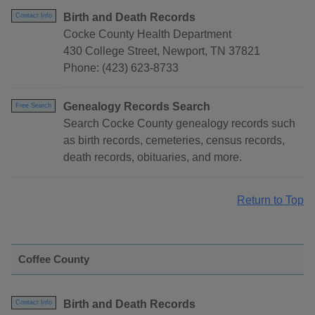
Birth and Death Records
Contact Info
Cocke County Health Department
430 College Street, Newport, TN 37821
Phone: (423) 623-8733
Genealogy Records Search
Free Search
Search Cocke County genealogy records such
as birth records, cemeteries, census records,
death records, obituaries, and more.
Return to Top
Coffee County
Birth and Death Records
Contact Info