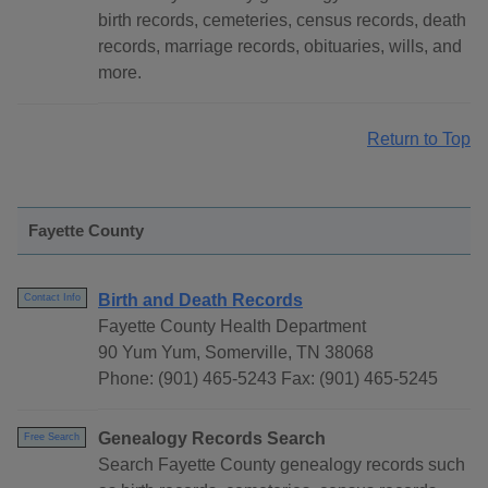
birth records, cemeteries, census records, death
records, marriage records, obituaries, wills, and
more.
Return to Top
Fayette County
Birth and Death Records
Contact Info
Fayette County Health Department
90 Yum Yum, Somerville, TN 38068
Phone: (901) 465-5243 Fax: (901) 465-5245
Genealogy Records Search
Free Search
Search Fayette County genealogy records such