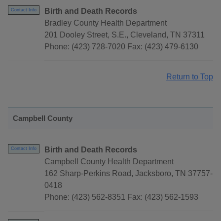
Birth and Death Records
Contact Info
Bradley County Health Department
201 Dooley Street, S.E., Cleveland, TN 37311
Phone: (423) 728-7020 Fax: (423) 479-6130
Return to Top
Campbell County
Birth and Death Records
Contact Info
Campbell County Health Department
162 Sharp-Perkins Road, Jacksboro, TN 37757-
0418
Phone: (423) 562-8351 Fax: (423) 562-1593