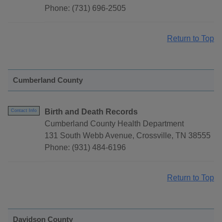
Phone: (731) 696-2505
Return to Top
Cumberland County
Birth and Death Records
Contact Info
Cumberland County Health Department
131 South Webb Avenue, Crossville, TN 38555
Phone: (931) 484-6196
Return to Top
Davidson County