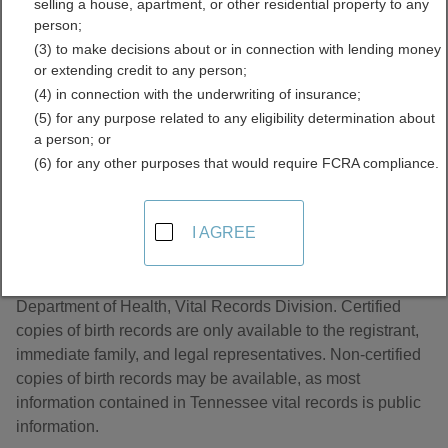
selling a house, apartment, or other residential property to any
Directory
person;
(3) to make decisions about or in connection with lending money
or extending credit to any person;
(4) in connection with the underwriting of insurance;
(5) for any purpose related to any eligibility determination about
a person; or
(6) for any other purposes that would require FCRA compliance.
About Birth Records in Tennessee
I AGREE
Tennessee birth records are managed by the Tennessee
Department of Health, Vital Records Division. Certified
copies of birth records are only available to the registrant,
immediate family, and legal representatives. Non-certified
copies of birth records may be available, as most
information contained in Tennessee vital records is public
information.