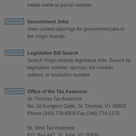
estate name or parcel number.
Government Jobs
Free Search
View current openings for government jobs in
the Virgin Islands.
Legislative Bill Search
Free Search
Search Virgin Islands legislative bills. Search by
legislature number, sponsor, bill number,
subject, or resolution number.
Office of the Tax Assessor
Contact Info
St. Thomas Tax Assessor
No. 18 Kongens Gade, St. Thomas, V.I. 00802
Phone (340) 776-8505 Fax (340) 774-1270
St. John Tax Assessor
P.O. Box 447, St. John, V.I. 00831