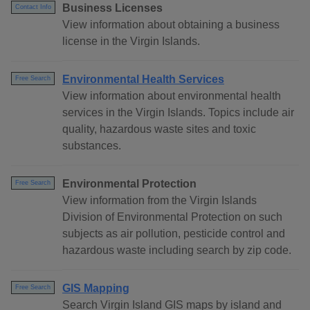
Business Licenses
Contact Info
View information about obtaining a business
license in the Virgin Islands.
Environmental Health Services
Free Search
View information about environmental health
services in the Virgin Islands. Topics include air
quality, hazardous waste sites and toxic
substances.
Environmental Protection
Free Search
View information from the Virgin Islands
Division of Environmental Protection on such
subjects as air pollution, pesticide control and
hazardous waste including search by zip code.
GIS Mapping
Free Search
Search Virgin Island GIS maps by island and