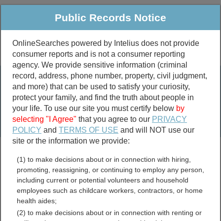
Public Records Notice
OnlineSearches powered by Intelius does not provide
consumer reports and is not a consumer reporting
Public
Criminal & Traffic
More
agency. We provide sensitive information (criminal
record, address, phone number, property, civil judgment,
Property
Public Records Search
and more) that can be used to satisfy your curiosity,
Marriage &
protect your family, and find the truth about people in
Divorce
your life. To use our site you must certify below
by
selecting "I Agree"
that you agree to our
PRIVACY
Birth & Death
POLICY
and
TERMS OF USE
and will NOT use our
site or the information we provide:
marriage records
(1) to make decisions about or in connection with hiring,
divorce records
promoting, reassigning, or continuing to employ any person,
including current or potential volunteers and household
employees such as childcare workers, contractors, or home
health aides;
Virgin Islands Free Public
(2) to make decisions about or in connection with renting or