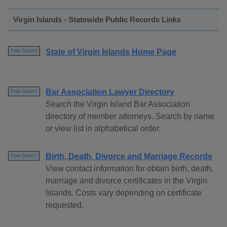
Virgin Islands - Statewide Public Records Links
State of Virgin Islands Home Page
Free Search
Bar Association Lawyer Directory
Free Search
Search the Virgin Island Bar Association
directory of member attorneys. Search by name
or view list in alphabetical order.
Birth, Death, Divorce and Marriage Records
Paid Search
View contact information for obtain birth, death,
marriage and divorce certificates in the Virgin
Islands. Costs vary depending on certificate
requested.