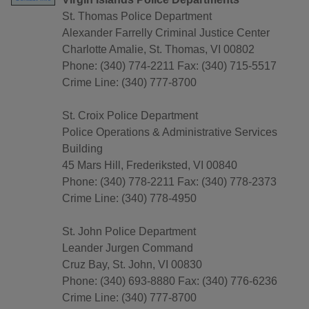
St. Thomas Police Department
Alexander Farrelly Criminal Justice Center
Charlotte Amalie, St. Thomas, VI 00802
Phone: (340) 774-2211 Fax: (340) 715-5517
Crime Line: (340) 777-8700
St. Croix Police Department
Police Operations & Administrative Services
Building
45 Mars Hill, Frederiksted, VI 00840
Phone: (340) 778-2211 Fax: (340) 778-2373
Crime Line: (340) 778-4950
St. John Police Department
Leander Jurgen Command
Cruz Bay, St. John, VI 00830
Phone: (340) 693-8880 Fax: (340) 776-6236
Crime Line: (340) 777-8700