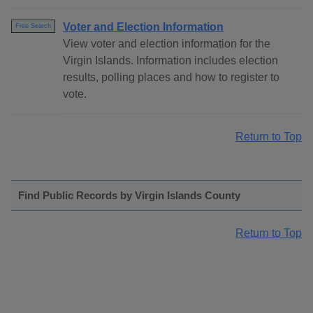
Voter and Election Information
Free Search
View voter and election information for the
Virgin Islands. Information includes election
results, polling places and how to register to
vote.
Return to Top
Find Public Records by Virgin Islands County
Return to Top