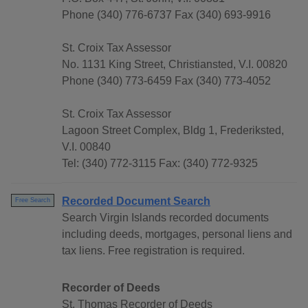
Phone (340) 776-6737 Fax (340) 693-9916
St. Croix Tax Assessor
No. 1131 King Street, Christiansted, V.I. 00820
Phone (340) 773-6459 Fax (340) 773-4052
St. Croix Tax Assessor
Lagoon Street Complex, Bldg 1, Frederiksted,
V.I. 00840
Tel: (340) 772-3115 Fax: (340) 772-9325
Recorded Document Search
Free Search
Search Virgin Islands recorded documents
including deeds, mortgages, personal liens and
tax liens. Free registration is required.
Recorder of Deeds
St. Thomas Recorder of Deeds