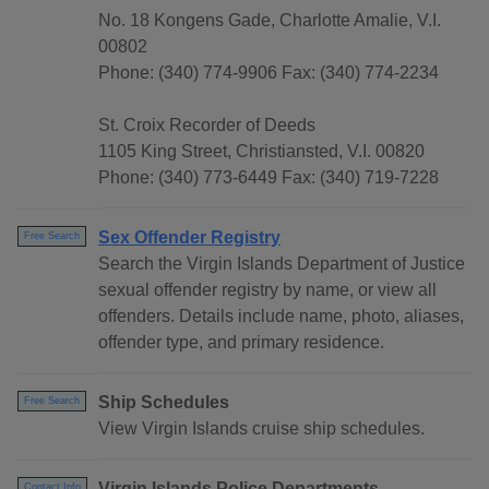
No. 18 Kongens Gade, Charlotte Amalie, V.I.
00802
Phone: (340) 774-9906 Fax: (340) 774-2234
St. Croix Recorder of Deeds
1105 King Street, Christiansted, V.I. 00820
Phone: (340) 773-6449 Fax: (340) 719-7228
Sex Offender Registry
Free Search
Search the Virgin Islands Department of Justice
sexual offender registry by name, or view all
offenders. Details include name, photo, aliases,
offender type, and primary residence.
Ship Schedules
Free Search
View Virgin Islands cruise ship schedules.
Virgin Islands Police Departments
Contact Info