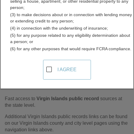
selling a house, apartment, or other residential property to any
Records Directory
person;
(3) to make decisions about or in connection with lending money
or extending credit to any person;
(4) in connection with the underwriting of insurance;
(5) for any purpose related to any eligibility determination about
a person; or
(6) for any other purposes that would require FCRA compliance.
I AGREE
Find Virgin Islands Statewide Public
Records
Fast access to
Virgin Islands public record
sources at
the state level.
Additional Virgin Islands public records links can be found
on our Virgin Islands county and city level pages using the
navigation links above.