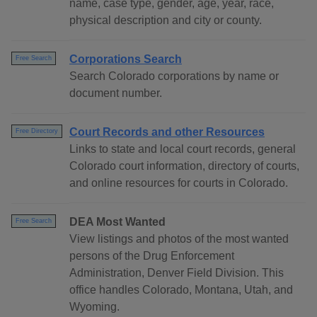
name, case type, gender, age, year, race,
physical description and city or county.
Corporations Search
Free Search
Search Colorado corporations by name or
document number.
Court Records and other Resources
Free Directory
Links to state and local court records, general
Colorado court information, directory of courts,
and online resources for courts in Colorado.
DEA Most Wanted
Free Search
View listings and photos of the most wanted
persons of the Drug Enforcement
Administration, Denver Field Division. This
office handles Colorado, Montana, Utah, and
Wyoming.