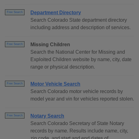
Department Directory
Free Search
Search Colorado State department directory
including address and description of services.
Missing Children
Free Search
Search the National Center for Missing and
Exploited Children website by name, city, date
range or physical description.
Motor Vehicle Search
Free Search
Search Colorado motor vehicle records by
model year and vin for vehicles reported stolen.
Notary Search
Free Search
Search Colorado Secretary of State Notary
records by name. Results include name, city,
zip code, and start and end dates of