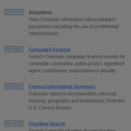
Adoptions
Free Search
View Colorado information about adoption
procedures including the use of confidential
intermediaries.
Campaign Finance
Free Search
Search Colorado campaign finance records by
candidate, committee, political race, registered
agent, contribution, expenditure or penalty.
Census Information Summary
Free Search
Colorado statistics for population, ethnicity,
housing, geography and businesses. From the
U.S. Census Bureau.
Charities Search
Free Search
Search Colorado charities by organization