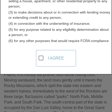
selling a house, apartment, or other residential property to any
Records Directory
person;
(3) to make decisions about or in connection with lending money
or extending credit to any person;
(4) in connection with the underwriting of insurance;
(5) for any purpose related to any eligibility determination about
a person; or
(6) for any other purposes that would require FCRA compliance.
I AGREE
Colorado, the 38th state to be admitted to the Union, is a
land of geographic contrasts. Eastern Colorado – nearly
half of the state’s area – is a continuation of the Great
Plains; it is mostly flat prairie, with some rolling hills.
Moving westward, the land rises gently until it meets the
Rocky Mountains, which split the state into eastern and
western halves. Immediately to the west of the Rockies are
three large, flat basins called “parks”: North Park, Middle
Park, and South Park. The south-central part of the state is
occupied by the San Luis Valley, home to the Great Sand