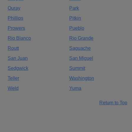
Ouray
Park
Phillips
Pitkin
Prowers
Pueblo
Rio Blanco
Rio Grande
Routt
Saguache
San Juan
San Miguel
Sedgwick
Summit
Teller
Washington
Weld
Yuma
Return to Top