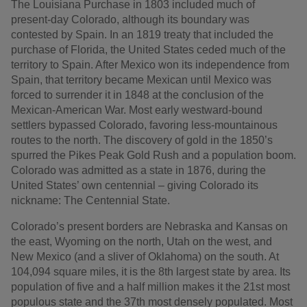
The Louisiana Purchase in 1803 included much of
present-day Colorado, although its boundary was
contested by Spain. In an 1819 treaty that included the
purchase of Florida, the United States ceded much of the
territory to Spain. After Mexico won its independence from
Spain, that territory became Mexican until Mexico was
forced to surrender it in 1848 at the conclusion of the
Mexican-American War. Most early westward-bound
settlers bypassed Colorado, favoring less-mountainous
routes to the north. The discovery of gold in the 1850’s
spurred the Pikes Peak Gold Rush and a population boom.
Colorado was admitted as a state in 1876, during the
United States’ own centennial – giving Colorado its
nickname: The Centennial State.
Colorado’s present borders are Nebraska and Kansas on
the east, Wyoming on the north, Utah on the west, and
New Mexico (and a sliver of Oklahoma) on the south. At
104,094 square miles, it is the 8th largest state by area. Its
population of five and a half million makes it the 21st most
populous state and the 37th most densely populated. Most