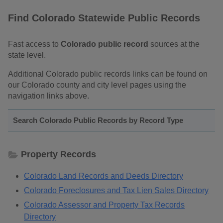
Find Colorado Statewide Public Records
Fast access to
Colorado public record
sources at the
state level.
Additional Colorado public records links can be found on
our Colorado county and city level pages using the
navigation links above.
Search Colorado Public Records by Record Type
Property Records
Colorado Land Records and Deeds Directory
Colorado Foreclosures and Tax Lien Sales Directory
Colorado Assessor and Property Tax Records
Directory