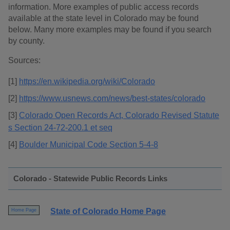
information. More examples of public access records
available at the state level in Colorado may be found
below. Many more examples may be found if you search
by county.
Sources:
[1]
https://en.wikipedia.org/wiki/Colorado
[2]
https://www.usnews.com/news/best-states/colorado
[3]
Colorado Open Records Act, Colorado Revised Statute
s Section 24-72-200.1 et seq
[4]
Boulder Municipal Code Section 5-4-8
Colorado - Statewide Public Records Links
State of Colorado Home Page
Home Page