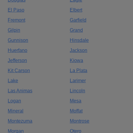
El Paso
Elbert
Fremont
Garfield
Gilpin
Grand
Gunnison
Hinsdale
Huerfano
Jackson
Jefferson
Kiowa
Kit Carson
La Plata
Lake
Larimer
Las Animas
Lincoln
Logan
Mesa
Mineral
Moffat
Montezuma
Montrose
Morgan
Otero