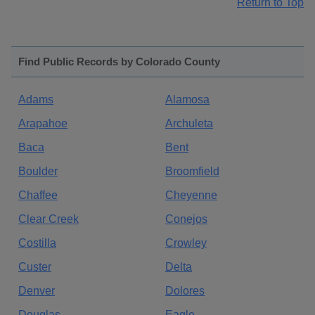
Return to Top
Find Public Records by Colorado County
Adams
Alamosa
Arapahoe
Archuleta
Baca
Bent
Boulder
Broomfield
Chaffee
Cheyenne
Clear Creek
Conejos
Costilla
Crowley
Custer
Delta
Denver
Dolores
Douglas
Eagle