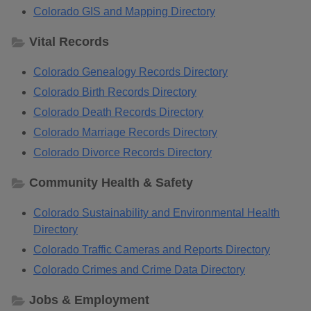
Colorado GIS and Mapping Directory
Vital Records
Colorado Genealogy Records Directory
Colorado Birth Records Directory
Colorado Death Records Directory
Colorado Marriage Records Directory
Colorado Divorce Records Directory
Community Health & Safety
Colorado Sustainability and Environmental Health
Directory
Colorado Traffic Cameras and Reports Directory
Colorado Crimes and Crime Data Directory
Jobs & Employment