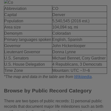
Abbreviation
CO
Capital
Denver
Population
5,540,545 (2016 est.)
Area size
104,094 sq. mi
Demonym
Coloradan
Primary languages spoken
English, Spanish
Governor
John Hickenlooper
Lieutenant Governor
Donna Lynne
U.S. Senators
Michael Bennet, Cory Gardner
U.S. House Delegation
4 Republicans, 3 Democrats
Time Zone
Mountain: UTC −7/−6
*The map and data in the table are from
Wikipedia
.
Browse by Public Record Category
There are two types of public records: 1) personal public
records that document major life milestones such as birth