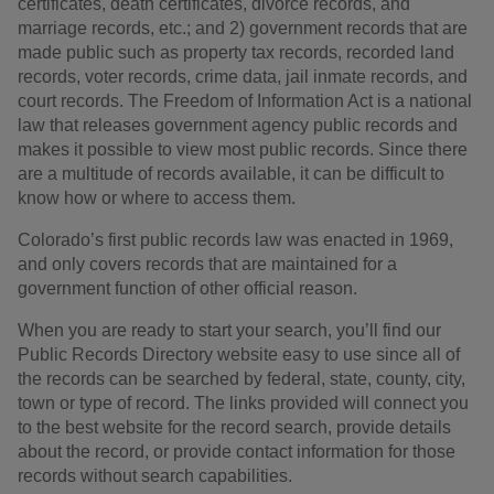
certificates, death certificates, divorce records, and
marriage records, etc.; and 2) government records that are
made public such as property tax records, recorded land
records, voter records, crime data, jail inmate records, and
court records. The Freedom of Information Act is a national
law that releases government agency public records and
makes it possible to view most public records. Since there
are a multitude of records available, it can be difficult to
know how or where to access them.
Colorado’s first public records law was enacted in 1969,
and only covers records that are maintained for a
government function of other official reason.
When you are ready to start your search, you’ll find our
Public Records Directory website easy to use since all of
the records can be searched by federal, state, county, city,
town or type of record. The links provided will connect you
to the best website for the record search, provide details
about the record, or provide contact information for those
records without search capabilities.