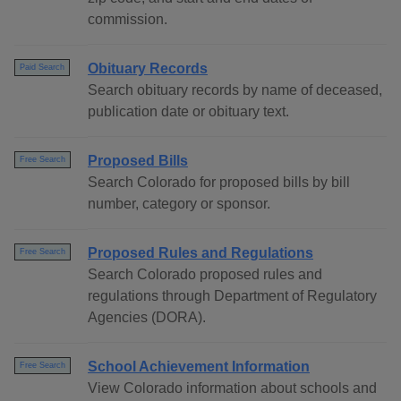
commission.
Obituary Records
Paid Search
Search obituary records by name of deceased,
publication date or obituary text.
Proposed Bills
Free Search
Search Colorado for proposed bills by bill
number, category or sponsor.
Proposed Rules and Regulations
Free Search
Search Colorado proposed rules and
regulations through Department of Regulatory
Agencies (DORA).
School Achievement Information
Free Search
View Colorado information about schools and