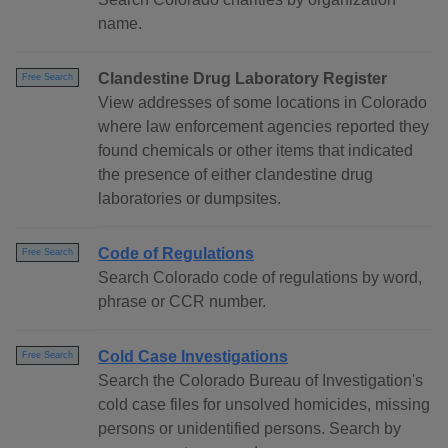
name.
Clandestine Drug Laboratory Register
Free Search
View addresses of some locations in Colorado
where law enforcement agencies reported they
found chemicals or other items that indicated
the presence of either clandestine drug
laboratories or dumpsites.
Code of Regulations
Free Search
Search Colorado code of regulations by word,
phrase or CCR number.
Cold Case Investigations
Free Search
Search the Colorado Bureau of Investigation's
cold case files for unsolved homicides, missing
persons or unidentified persons. Search by