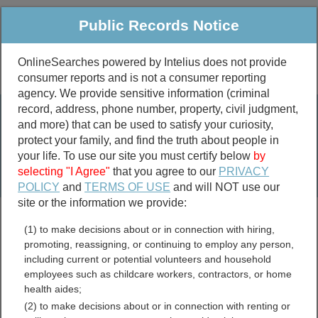
Public Records Notice
OnlineSearches powered by Intelius does not provide
consumer reports and is not a consumer reporting
Public
Criminal & Traffic
More
agency. We provide sensitive information (criminal
record, address, phone number, property, civil judgment,
Property
Public Records Search
and more) that can be used to satisfy your curiosity,
Marriage &
protect your family, and find the truth about people in
Divorce
your life. To use our site you must certify below
by
selecting "I Agree"
that you agree to our
PRIVACY
Birth & Death
POLICY
and
TERMS OF USE
and will NOT use our
site or the information we provide:
marriage records
(1) to make decisions about or in connection with hiring,
divorce records
promoting, reassigning, or continuing to employ any person,
including current or potential volunteers and household
employees such as childcare workers, contractors, or home
health aides;
Colorado Free Public
(2) to make decisions about or in connection with renting or