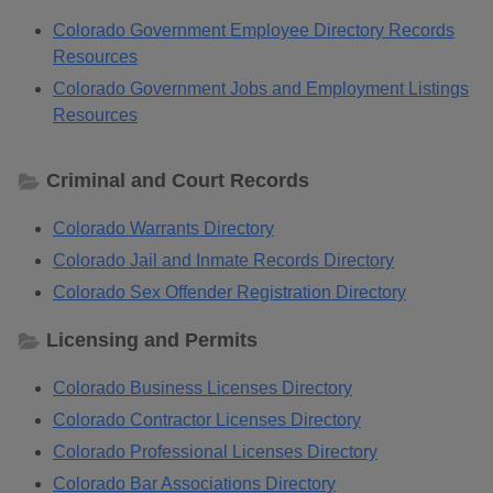
Colorado Government Employee Directory Records
Resources
Colorado Government Jobs and Employment Listings
Resources
Criminal and Court Records
Colorado Warrants Directory
Colorado Jail and Inmate Records Directory
Colorado Sex Offender Registration Directory
Licensing and Permits
Colorado Business Licenses Directory
Colorado Contractor Licenses Directory
Colorado Professional Licenses Directory
Colorado Bar Associations Directory