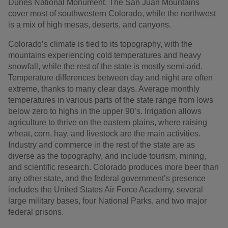
Dunes National Monument. The San Juan Mountains
cover most of southwestern Colorado, while the northwest
is a mix of high mesas, deserts, and canyons.
Colorado’s climate is tied to its topography, with the
mountains experiencing cold temperatures and heavy
snowfall, while the rest of the state is mostly semi-arid.
Temperature differences between day and night are often
extreme, thanks to many clear days. Average monthly
temperatures in various parts of the state range from lows
below zero to highs in the upper 90’s. Irrigation allows
agriculture to thrive on the eastern plains, where raising
wheat, corn, hay, and livestock are the main activities.
Industry and commerce in the rest of the state are as
diverse as the topography, and include tourism, mining,
and scientific research. Colorado produces more beer than
any other state, and the federal government’s presence
includes the United States Air Force Academy, several
large military bases, four National Parks, and two major
federal prisons.