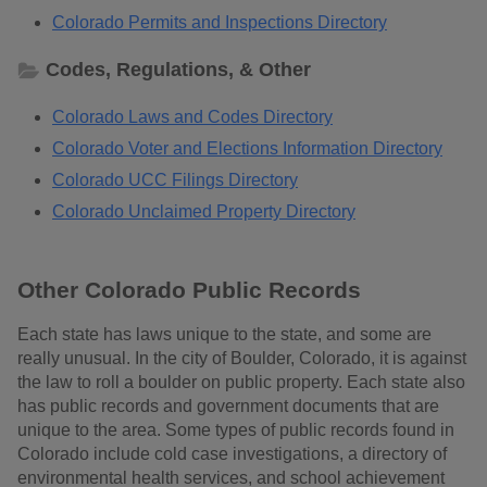
Colorado Permits and Inspections Directory
Codes, Regulations, & Other
Colorado Laws and Codes Directory
Colorado Voter and Elections Information Directory
Colorado UCC Filings Directory
Colorado Unclaimed Property Directory
Other Colorado Public Records
Each state has laws unique to the state, and some are
really unusual. In the city of Boulder, Colorado, it is against
the law to roll a boulder on public property. Each state also
has public records and government documents that are
unique to the area. Some types of public records found in
Colorado include cold case investigations, a directory of
environmental health services, and school achievement