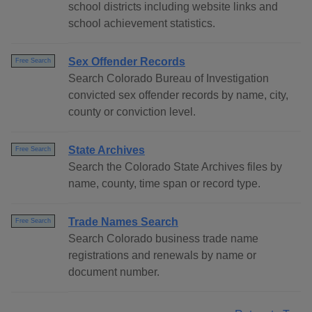
school districts including website links and
school achievement statistics.
Sex Offender Records
Free Search
Search Colorado Bureau of Investigation
convicted sex offender records by name, city,
county or conviction level.
State Archives
Free Search
Search the Colorado State Archives files by
name, county, time span or record type.
Trade Names Search
Free Search
Search Colorado business trade name
registrations and renewals by name or
document number.