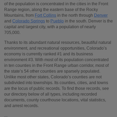
of the population is concentrated in the cities in the Front
Range region, along the eastern base of the Rocky
Mountains, from
Fort Collins
in the north through
Denver
and
Colorado Springs
to
Pueblo
in the south. Denver is the
capital and largest city, with a population of nearly
705,000.
Thanks to its abundant natural resources, beautiful natural
environment, and recreational opportunities, Colorado’s
economy is currently ranked #1 and its business
environment #3. With most of its population concentrated
in ten counties in the Front Range urban corridor, most of
the state’s 54 other counties are sparsely populated.
Unlike most other states, Colorado’s counties are not
subdivided into townships. Its counties, cities, and towns
are the locus of public records. To find those records, see
our directory below of all types, including recorded
documents, county courthouse locations, vital statistics,
and arrest records.