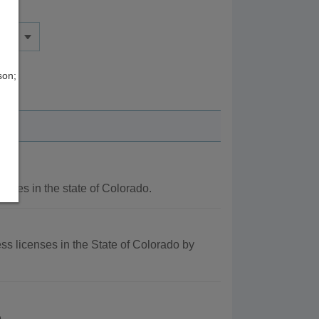
son;
ncies in the state of Colorado.
ss licenses in the State of Colorado by
.