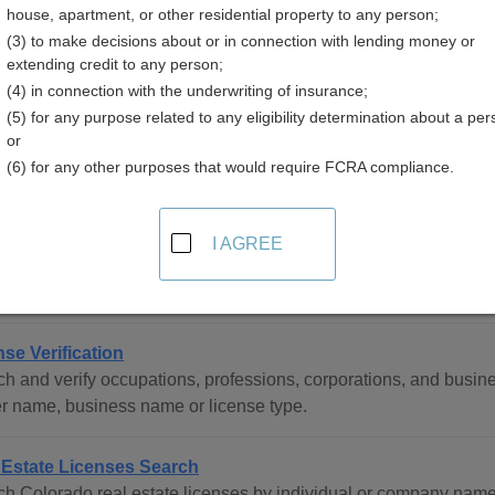
house, apartment, or other residential property to any person;
(3) to make decisions about or in connection with lending money or
extending credit to any person;
(4) in connection with the underwriting of insurance;
(5) for any purpose related to any eligibility determination about a per
sional Licenses Resources in Colorado
or
(6) for any other purposes that would require FCRA compliance.
tewide
I AGREE
rado Professional and Occupational Licensing Directory
ete directory of all professional and occupational licensing age
nse Verification
h and verify occupations, professions, corporations, and busine
r name, business name or license type.
 Estate Licenses Search
h Colorado real estate licenses by individual or company name