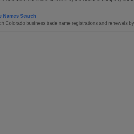
e Names Search
ch Colorado business trade name registrations and renewals b