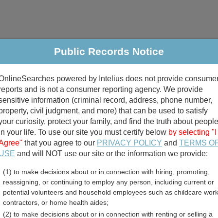
Public Records Notice
riminal & Traffic
Property
Marriage & Divorce
B
OnlineSearches powered by Intelius does not provide consume
Public Records Search
reports and is not a consumer reporting agency. We provide
sensitive information (criminal record, address, phone number,
property, civil judgment, and more) that can be used to satisfy
your curiosity, protect your family, and find the truth about peopl
in your life. To use our site you must certify below
by selecting "I
Agree"
that you agree to our
PRIVACY POLICY
and
TERMS O
divorce records
USE
and will NOT use our site or the information we provide:
(1) to make decisions about or in connection with hiring, promoting,
birth records
reassigning, or continuing to employ any person, including current or
potential volunteers and household employees such as childcare work
 Professional Licenses Di
contractors, or home health aides;
(2) to make decisions about or in connection with renting or selling a