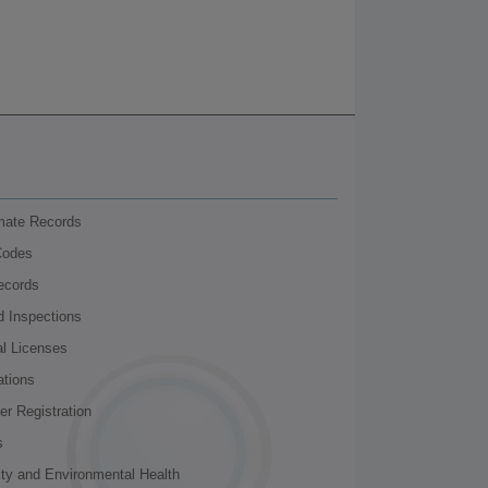
nmate Records
Codes
ecords
d Inspections
al Licenses
ations
r Registration
s
ity and Environmental Health