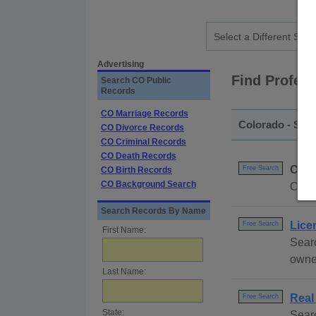
Advertising
Find Profes
Search CO Public
Records
CO Marriage Records
Colorado - Sta
CO Divorce Records
CO Criminal Records
CO Death Records
Colo
Free Search
CO Birth Records
CO Background Search
Compl
Search Records By Name
Lice
Free Search
First Name:
Searc
owne
Last Name:
Real
Free Search
State:
Searc