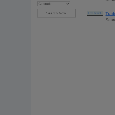
Trad
Free Search
Sear