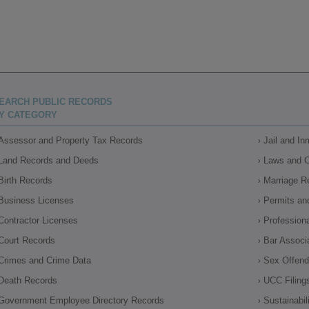
EARCH PUBLIC RECORDS
Y CATEGORY
Assessor and Property Tax Records
Jail and I
Land Records and Deeds
Laws and 
Birth Records
Marriage R
Business Licenses
Permits an
Contractor Licenses
Profession
Court Records
Bar Associ
Crimes and Crime Data
Sex Offende
Death Records
UCC Filing
Government Employee Directory Records
Sustainabil