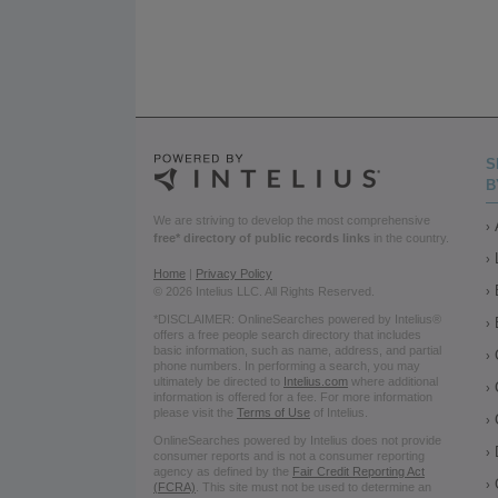
S
B
We are striving to develop the most comprehensive
free* directory of public records links
in the country.
Home
|
Privacy Policy
© 2026 Intelius LLC. All Rights Reserved.
*DISCLAIMER: OnlineSearches powered by Intelius®
offers a free people search directory that includes
basic information, such as name, address, and partial
phone numbers. In performing a search, you may
ultimately be directed to
Intelius.com
where additional
information is offered for a fee. For more information
please visit the
Terms of Use
of Intelius.
OnlineSearches powered by Intelius does not provide
consumer reports and is not a consumer reporting
agency as defined by the
Fair Credit Reporting Act
(FCRA)
. This site must not be used to determine an