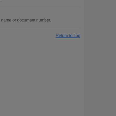
y name or document number.
Return to Top