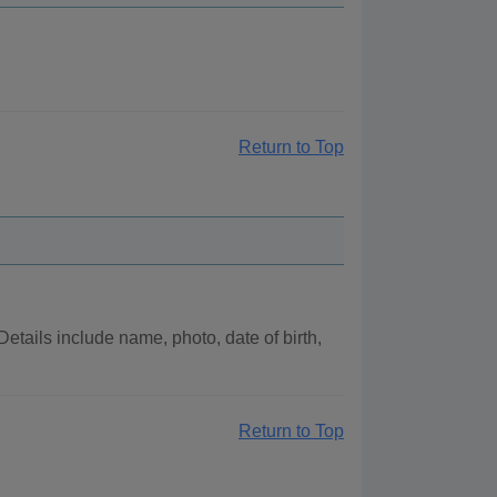
Return to Top
tails include name, photo, date of birth,
Return to Top