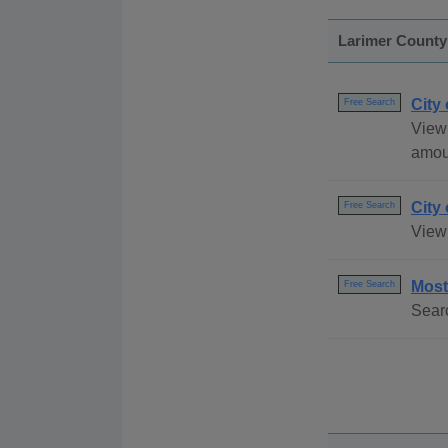
Larimer County
City
Free Search
View 
amou
City
Free Search
View
Most
Free Search
Searc