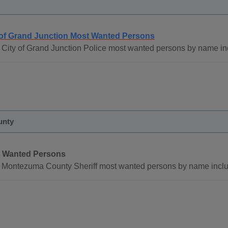
 of Grand Junction Most Wanted Persons
 City of Grand Junction Police most wanted persons by name in
unty
 Wanted Persons
 Montezuma County Sheriff most wanted persons by name inclu