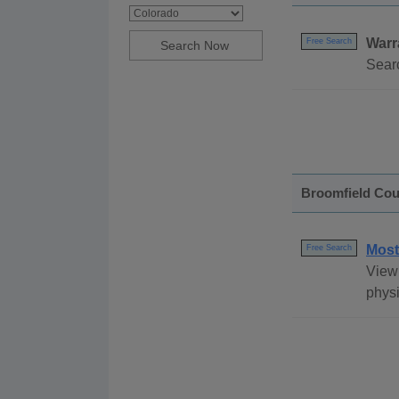
Warr
Free Search
Searc
Broomfield Cou
Most
Free Search
View 
physi