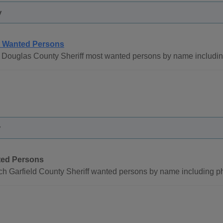
y
 Wanted Persons
 Douglas County Sheriff most wanted persons by name including
y
ed Persons
ch Garfield County Sheriff wanted persons by name including p