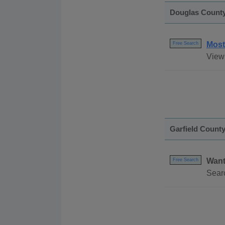
Douglas Count
Most
Free Search
View
Garfield Count
Want
Free Search
Sear