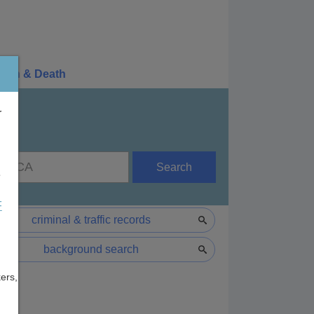
irth & Death
r
Search
e
F
criminal & traffic records
background search
ers,