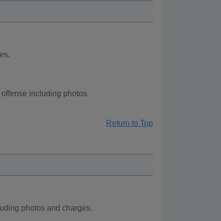
es.
offense including photos.
Return to Top
luding photos and charges.