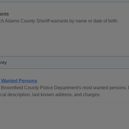
ants
h Adams County Sheriff warrants by name or date of birth.
nty
 Wanted Persons
Broomfield County Police Department's most wanted persons. De
cal description, last known address, and charges.