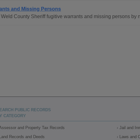
ants and Missing Persons
Weld County Sheriff fugitive warrants and missing persons by 
EARCH PUBLIC RECORDS
Y CATEGORY
Assessor and Property Tax Records
Jail and I
Land Records and Deeds
Laws and 