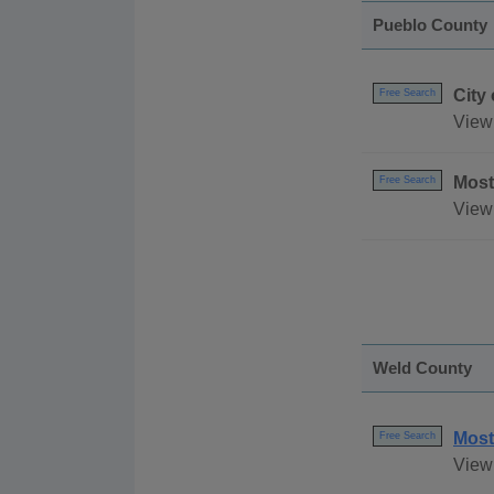
Pueblo County
City
Free Search
View
Most
Free Search
View 
Weld County
Most
Free Search
View