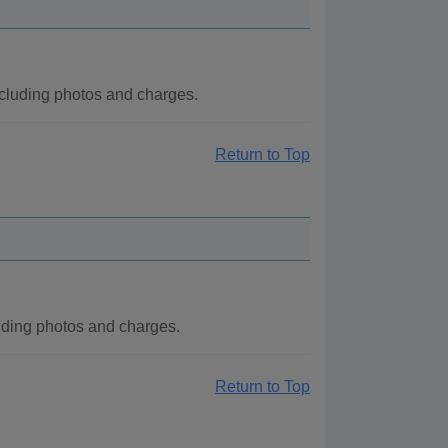
cluding photos and charges.
Return to Top
ding photos and charges.
Return to Top