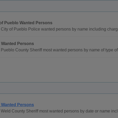
 of Pueblo Wanted Persons
 City of Pueblo Police wanted persons by name including charg
 Wanted Persons
Pueblo County Sheriff most wanted persons by name of type of 
 Wanted Persons
 Weld County Sheriff most wanted persons by date or name inc