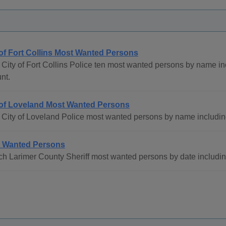
 of Fort Collins Most Wanted Persons
City of Fort Collins Police ten most wanted persons by name i
nt.
 of Loveland Most Wanted Persons
 City of Loveland Police most wanted persons by name includin
 Wanted Persons
h Larimer County Sheriff most wanted persons by date includi