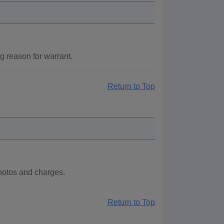
 reason for warrant.
Return to Top
hotos and charges.
Return to Top