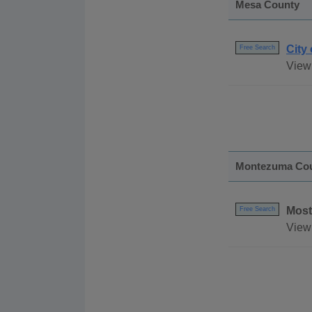
Mesa County
City
Free Search
View
Montezuma Co
Most
Free Search
View