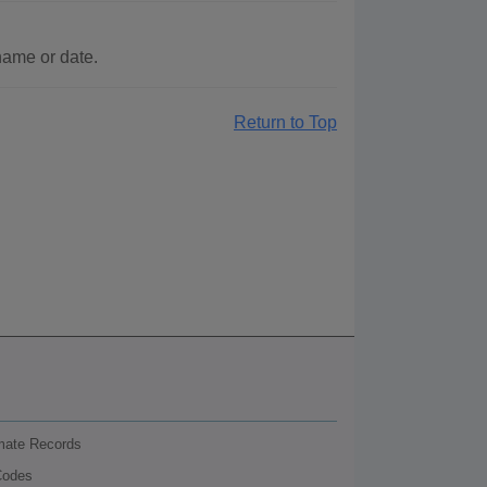
name or date.
Return to Top
nmate Records
Codes