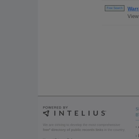
Warr
Free Search
View 
S
B
We are striving to develop the most comprehensive
free* directory of public records links
in the country.