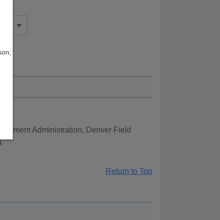
son;
orcement Administration, Denver Field
.
Return to Top