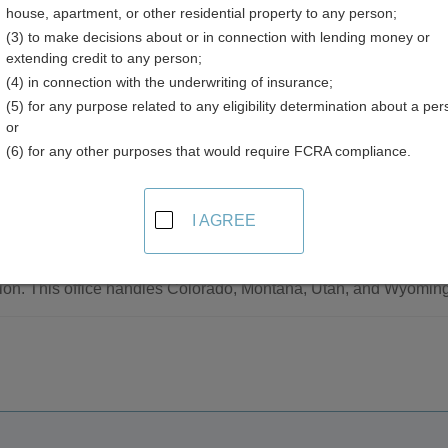
house, apartment, or other residential property to any person;
(3) to make decisions about or in connection with lending money or
extending credit to any person;
(4) in connection with the underwriting of insurance;
(5) for any purpose related to any eligibility determination about a per
ts Resources in Colorado
or
(6) for any other purposes that would require FCRA compliance.
tewide
I AGREE
Most Wanted
listings and photos of the most wanted persons of the Drug Enf
ion. This office handles Colorado, Montana, Utah, and Wyoming