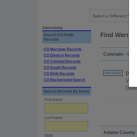
Advertising
Find Warran
Search CO Public
Records
CO Marriage Records
Colorado - Sta
CO Divorce Records
CO Criminal Records
CO Death Records
DEA 
Free Search
CO Birth Records
CO Background Search
View 
Divis
Search Records By Name
First Name:
Last Name:
Adams County
State: