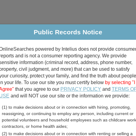
Public Records Notice
riminal & Traffic
Property
Marriage & Divorce
B
OnlineSearches powered by Intelius does not provide consume
Public Records Search
reports and is not a consumer reporting agency. We provide
sensitive information (criminal record, address, phone number,
property, civil judgment, and more) that can be used to satisfy
your curiosity, protect your family, and find the truth about peopl
in your life. To use our site you must certify below
by selecting "I
Agree"
that you agree to our
PRIVACY POLICY
and
TERMS O
divorce records
USE
and will NOT use our site or the information we provide:
(1) to make decisions about or in connection with hiring, promoting,
birth records
reassigning, or continuing to employ any person, including current or
potential volunteers and household employees such as childcare work
 Warrants Directory
contractors, or home health aides;
(2) to make decisions about or in connection with renting or selling a