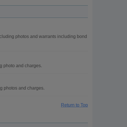
ncluding photos and warrants including bond
g photo and charges.
ng photos and charges.
Return to Top