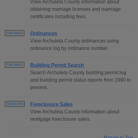
View Archuleta County information about
obtaining marriage licenses and marriage
certificates including fees.
Ordinances
Free Search
View Archuleta County ordinances using
ordinance log by ordinance number.
Building Permit Search
Free Search
Search Archuleta County building permit log
and building permit status reports from 1990 to
present.
Foreclosure Sales
Contact Info
View Archuleta County information about
mortgage foreclosure sales.
Return to Top