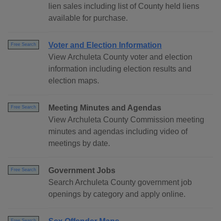
lien sales including list of County held liens
available for purchase.
Voter and Election Information
Free Search
View Archuleta County voter and election
information including election results and
election maps.
Meeting Minutes and Agendas
Free Search
View Archuleta County Commission meeting
minutes and agendas including video of
meetings by date.
Government Jobs
Free Search
Search Archuleta County government job
openings by category and apply online.
Free Search