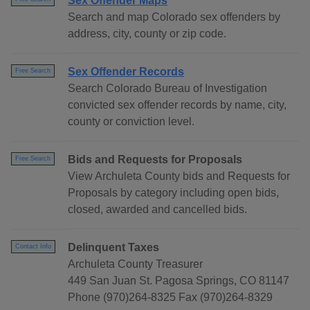
Sex Offender Maps
Search and map Colorado sex offenders by
address, city, county or zip code.
Sex Offender Records
Free Search
Search Colorado Bureau of Investigation
convicted sex offender records by name, city,
county or conviction level.
Bids and Requests for Proposals
Free Search
View Archuleta County bids and Requests for
Proposals by category including open bids,
closed, awarded and cancelled bids.
Delinquent Taxes
Contact Info
Archuleta County Treasurer
449 San Juan St. Pagosa Springs, CO 81147
Phone (970)264-8325 Fax (970)264-8329