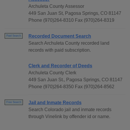
Archuleta County Assessor
449 San Juan St, Pagosa Springs, CO 81147
Phone (970)264-8310 Fax (970)264-8319
Recorded Document Search
Paid Search
Search Archuleta County recorded land
records with paid subscription.
Clerk and Recorder of Deeds
Archuleta County Clerk
449 San Juan St., Pagosa Springs, CO 81147
Phone (970)264-8350 Fax (970)264-8562
Jail and Inmate Records
Free Search
Search Colorado jail and inmate records
through Vinelink by offender id or name.