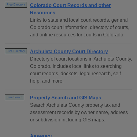
Colorado Court Records and other
Free Directory
Resources
Links to state and local court records, general
Colorado court information, directory of courts,
and online resources for courts in Colorado.
Archuleta County Court Directory
Free Directory
Directory of court locations in Archuleta County,
Colorado. Includes local links to searching
court records, dockets, legal research, self
help, and more.
Property Search and GIS Maps
Free Search
Search Archuleta County property tax and
assessment records by owner name, address
or subdivision including GIS maps.
Assessor