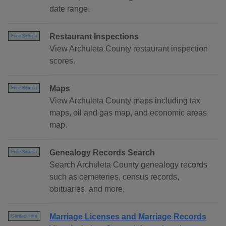
date range.
Restaurant Inspections
Free Search
View Archuleta County restaurant inspection
scores.
Maps
Free Search
View Archuleta County maps including tax
maps, oil and gas map, and economic areas
map.
Genealogy Records Search
Free Search
Search Archuleta County genealogy records
such as cemeteries, census records,
obituaries, and more.
Marriage Licenses and Marriage Records
Contact Info