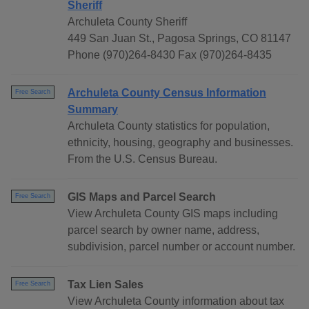
Sheriff
Archuleta County Sheriff
449 San Juan St., Pagosa Springs, CO 81147
Phone (970)264-8430 Fax (970)264-8435
Archuleta County Census Information
Free Search
Summary
Archuleta County statistics for population,
ethnicity, housing, geography and businesses.
From the U.S. Census Bureau.
GIS Maps and Parcel Search
Free Search
View Archuleta County GIS maps including
parcel search by owner name, address,
subdivision, parcel number or account number.
Tax Lien Sales
Free Search
View Archuleta County information about tax