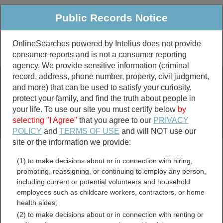
Public Records Notice
OnlineSearches powered by Intelius does not provide
consumer reports and is not a consumer reporting
Public
Criminal & Traffic
More
agency. We provide sensitive information (criminal
record, address, phone number, property, civil judgment,
Property
Public Records Search
and more) that can be used to satisfy your curiosity,
Marriage &
protect your family, and find the truth about people in
Divorce
your life. To use our site you must certify below
by
selecting "I Agree"
that you agree to our
PRIVACY
Birth & Death
POLICY
and
TERMS OF USE
and will NOT use our
site or the information we provide:
marriage records
(1) to make decisions about or in connection with hiring,
divorce records
promoting, reassigning, or continuing to employ any person,
including current or potential volunteers and household
employees such as childcare workers, contractors, or home
health aides;
Archuleta County, Colorado
(2) to make decisions about or in connection with renting or