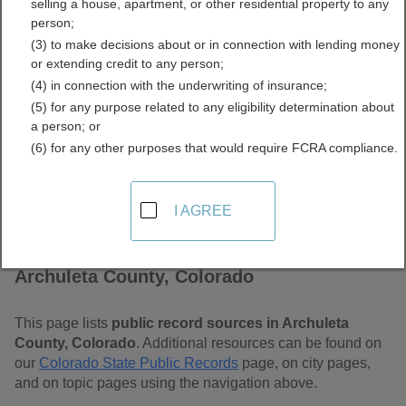
selling a house, apartment, or other residential property to any
Free Public Records
person;
(3) to make decisions about or in connection with lending money
Directory
or extending credit to any person;
(4) in connection with the underwriting of insurance;
(5) for any purpose related to any eligibility determination about
a person; or
(6) for any other purposes that would require FCRA compliance.
I AGREE
Find Public Records in
Archuleta County, Colorado
This page lists
public record sources in Archuleta
County, Colorado
. Additional resources can be found on
our
Colorado State Public Records
page, on city pages,
and on topic pages using the navigation above.