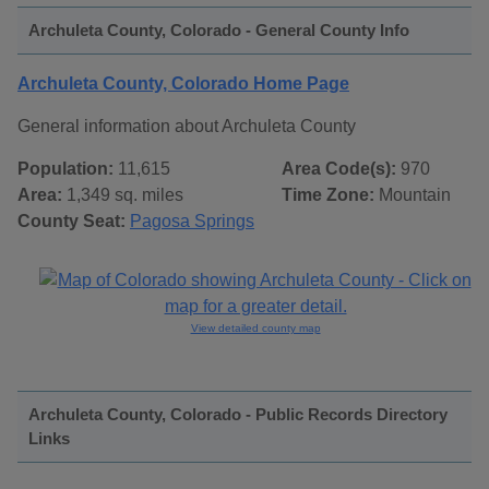
Archuleta County, Colorado - General County Info
Archuleta County, Colorado Home Page
General information about Archuleta County
Population:
11,615
Area Code(s):
970
Area:
1,349 sq. miles
Time Zone:
Mountain
County Seat:
Pagosa Springs
View detailed county map
Archuleta County, Colorado - Public Records Directory
Links