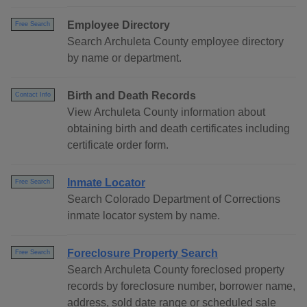
Employee Directory
Free Search
Search Archuleta County employee directory
by name or department.
Birth and Death Records
Contact Info
View Archuleta County information about
obtaining birth and death certificates including
certificate order form.
Inmate Locator
Free Search
Search Colorado Department of Corrections
inmate locator system by name.
Foreclosure Property Search
Free Search
Search Archuleta County foreclosed property
records by foreclosure number, borrower name,
address, sold date range or scheduled sale