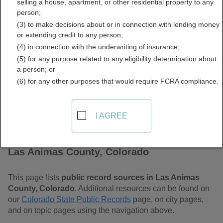
selling a house, apartment, or other residential property to any
Colorado Free Public
person;
(3) to make decisions about or in connection with lending money
Records Directory
or extending credit to any person;
(4) in connection with the underwriting of insurance;
(5) for any purpose related to any eligibility determination about
a person; or
(6) for any other purposes that would require FCRA compliance.
I AGREE
Find Public Records in
Las Animas County, Colorado
This page lists
public record sources in Las Animas
County, Colorado
. Additional resources can be found on
our
Colorado State Public Records
page, on city pages,
and on topic pages using the navigation above.