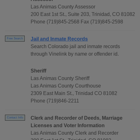
Las Animas County Assessor
200 East 1st St., Suite 203, Trinidad, CO 81082
Phone (719)845-2568 Fax (719)845-2598
Jail and Inmate Records
Free Search
Search Colorado jail and inmate records
through Vinelink by name or offender id.
Sheriff
Las Animas County Sheriff
Las Animas County Courthouse
2309 East Main St., Trinidad CO 81082
Phone (719)846-2211
Clerk and Recorder of Deeds, Marriage
Contact Info
Licenses and Voter Information
Las Animas County Clerk and Recorder