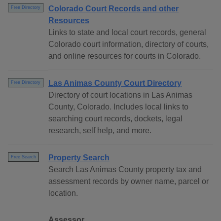
Colorado Court Records and other
Free Directory
Resources
Links to state and local court records, general
Colorado court information, directory of courts,
and online resources for courts in Colorado.
Las Animas County Court Directory
Free Directory
Directory of court locations in Las Animas
County, Colorado. Includes local links to
searching court records, dockets, legal
research, self help, and more.
Property Search
Free Search
Search Las Animas County property tax and
assessment records by owner name, parcel or
location.
Assessor