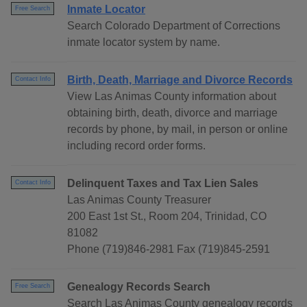
Inmate Locator
Free Search
Search Colorado Department of Corrections
inmate locator system by name.
Birth, Death, Marriage and Divorce Records
Contact Info
View Las Animas County information about
obtaining birth, death, divorce and marriage
records by phone, by mail, in person or online
including record order forms.
Delinquent Taxes and Tax Lien Sales
Contact Info
Las Animas County Treasurer
200 East 1st St., Room 204, Trinidad, CO
81082
Phone (719)846-2981 Fax (719)845-2591
Genealogy Records Search
Free Search
Search Las Animas County genealogy records