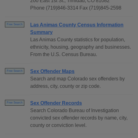
200 East 1st St., Trinidad, CO 81082
Phone (719)846-3314 Fax (719)845-2598
Las Animas County Census Information
Free Search
Summary
Las Animas County statistics for population,
ethnicity, housing, geography and businesses.
From the U.S. Census Bureau.
Sex Offender Maps
Free Search
Search and map Colorado sex offenders by
address, city, county or zip code.
Sex Offender Records
Free Search
Search Colorado Bureau of Investigation
convicted sex offender records by name, city,
county or conviction level.