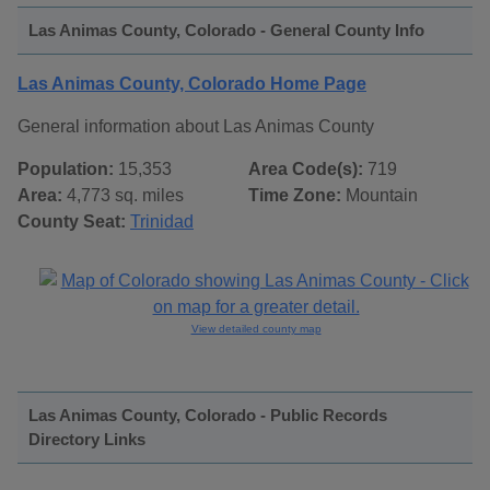
Las Animas County, Colorado - General County Info
Las Animas County, Colorado Home Page
General information about Las Animas County
Population:
15,353
Area Code(s):
719
Area:
4,773 sq. miles
Time Zone:
Mountain
County Seat:
Trinidad
View detailed county map
Las Animas County, Colorado - Public Records
Directory Links