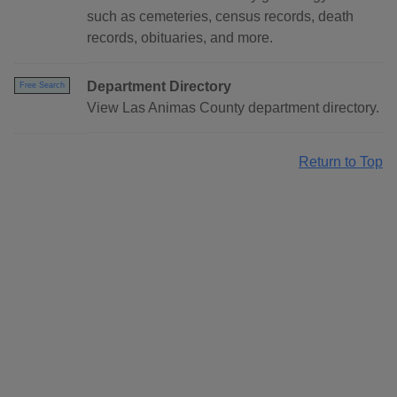
such as cemeteries, census records, death
records, obituaries, and more.
Department Directory
Free Search
View Las Animas County department directory.
Return to Top