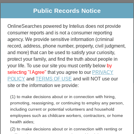
Public Records Notice
OnlineSearches powered by Intelius does not provide
consumer reports and is not a consumer reporting
Public
Criminal & Traffic
More
agency. We provide sensitive information (criminal
record, address, phone number, property, civil judgment,
Property
Public Records Search
and more) that can be used to satisfy your curiosity,
Marriage &
protect your family, and find the truth about people in
Divorce
your life. To use our site you must certify below
by
selecting "I Agree"
that you agree to our
PRIVACY
Birth & Death
POLICY
and
TERMS OF USE
and will NOT use our
site or the information we provide:
marriage records
(1) to make decisions about or in connection with hiring,
divorce records
promoting, reassigning, or continuing to employ any person,
including current or potential volunteers and household
employees such as childcare workers, contractors, or home
health aides;
Las Animas County,
(2) to make decisions about or in connection with renting or