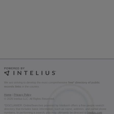
We are striving to develop the most comprehensive
free* directory of public
records links
in the country.
Home
|
Privacy Policy
© 2026 Intelius LLC. All Rights Reserved.
*DISCLAIMER: OnlineSearches powered by Intelius® offers a free people search
directory that includes basic information, such as name, address, and partial phone
numbers. In performing a search, you may ultimately be directed to
Intelius.com