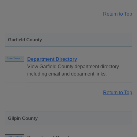
Return to Top
Garfield County
Department Directory
Free Search
View Garfield County department directory
including email and deparment links.
Return to Top
Gilpin County