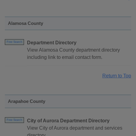
Alamosa County
Department Directory
Free Search
View Alamosa County department directory
including link to email contact form.
Return to Top
Arapahoe County
City of Aurora Department Directory
Free Search
View City of Aurora department and services
directory.