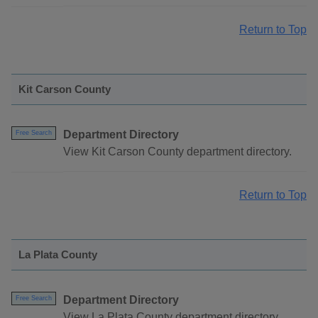
Return to Top
Kit Carson County
Department Directory
Free Search
View Kit Carson County department directory.
Return to Top
La Plata County
Department Directory
Free Search
View La Plata County department directory