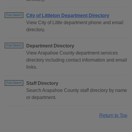
City of Littleton Department Directory
Free Search
View City of Little department phone and email
directory.
Department Directory
Free Search
View Arapahoe County department services
directory including contact information and email
links.
Staff Directory
Free Search
Search Arapahoe County staff directory by name
or department.
Return to Top