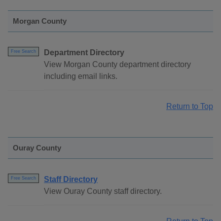
Morgan County
Department Directory
Free Search
View Morgan County department directory
including email links.
Return to Top
Ouray County
Staff Directory
Free Search
View Ouray County staff directory.