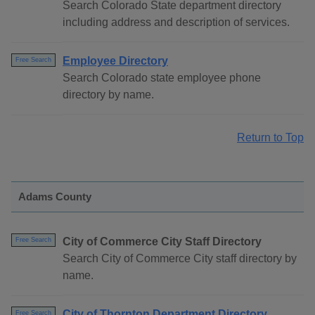
Search Colorado State department directory
including address and description of services.
Employee Directory
Free Search
Search Colorado state employee phone
directory by name.
Return to Top
Adams County
City of Commerce City Staff Directory
Free Search
Search City of Commerce City staff directory by
name.
City of Thornton Department Directory
Free Search