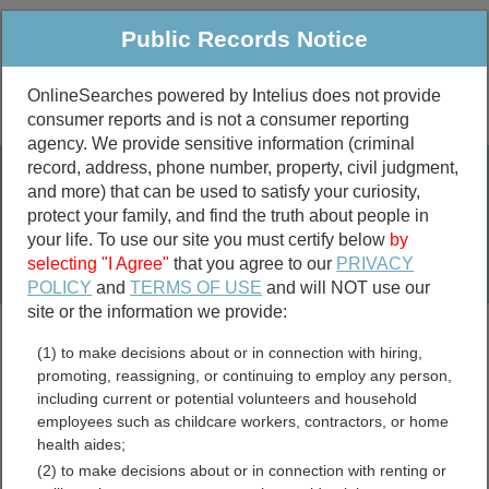
Public Records Notice
OnlineSearches powered by Intelius does not provide
consumer reports and is not a consumer reporting
Public
Criminal & Traffic
More
agency. We provide sensitive information (criminal
record, address, phone number, property, civil judgment,
Property
Public Records Search
and more) that can be used to satisfy your curiosity,
Marriage &
protect your family, and find the truth about people in
Divorce
your life. To use our site you must certify below
by
selecting "I Agree"
that you agree to our
PRIVACY
Birth & Death
POLICY
and
TERMS OF USE
and will NOT use our
site or the information we provide:
marriage records
(1) to make decisions about or in connection with hiring,
divorce records
promoting, reassigning, or continuing to employ any person,
including current or potential volunteers and household
employees such as childcare workers, contractors, or home
health aides;
Government Employee
(2) to make decisions about or in connection with renting or