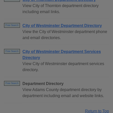
View City of Thornton department directory
including email links.
City of Westminster Department Directory
Free Search
View the City of Westminster department phone
and email directories.
City of Westminster Department Services
Free Search
Directory
View City of Westminster department services
directory.
Department Directory
Free Search
View Adams County department directory by
department including email and website links.
Return to Top