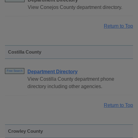
View Conejos County department directory.
Return to Top
Costilla County
Department Directory
Free Search
View Costilla County department phone
directory including other agencies.
Return to Top
Crowley County