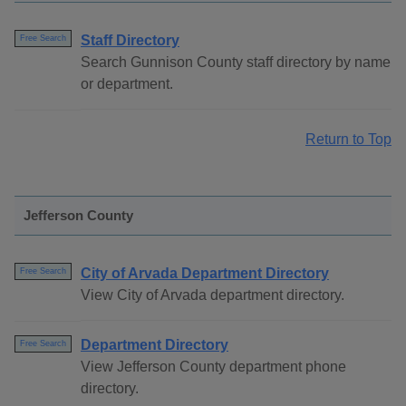
Staff Directory
Free Search
Search Gunnison County staff directory by name
or department.
Return to Top
Jefferson County
City of Arvada Department Directory
Free Search
View City of Arvada department directory.
Department Directory
Free Search
View Jefferson County department phone
directory.