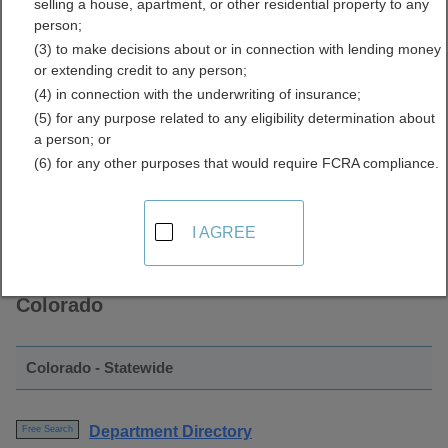
selling a house, apartment, or other residential property to any
Directory Resources for
person;
(3) to make decisions about or in connection with lending money
Colorado
or extending credit to any person;
(4) in connection with the underwriting of insurance;
(5) for any purpose related to any eligibility determination about
a person; or
(6) for any other purposes that would require FCRA compliance.
I AGREE
Find Employee Directory Resources in
Colorado
Colorado - Statewide
Department Directory
Free Search