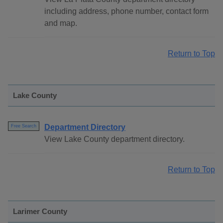
including address, phone number, contact form
and map.
Return to Top
Lake County
Department Directory
Free Search
View Lake County department directory.
Return to Top
Larimer County