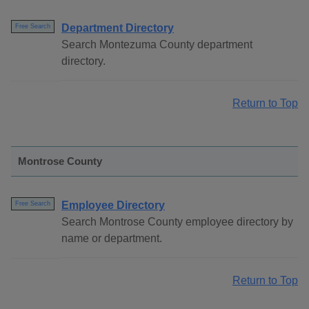
Department Directory
Free Search
Search Montezuma County department
directory.
Return to Top
Montrose County
Employee Directory
Free Search
Search Montrose County employee directory by
name or department.
Return to Top