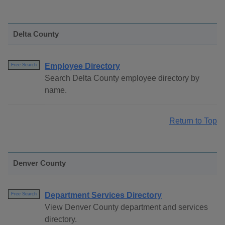
Delta County
Employee Directory
Free Search
Search Delta County employee directory by
name.
Return to Top
Denver County
Department Services Directory
Free Search
View Denver County department and services
directory.