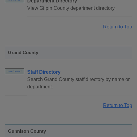
Department Directory
Free Search
View Gilpin County department directory.
Return to Top
Grand County
Staff Directory
Free Search
Search Grand County staff directory by name or
department.
Return to Top
Gunnison County