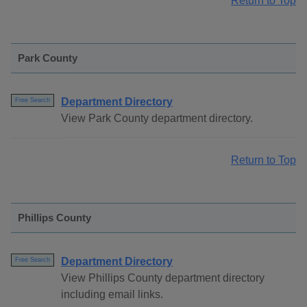
Return to Top
Park County
Department Directory
Free Search
View Park County department directory.
Return to Top
Phillips County
Department Directory
Free Search
View Phillips County department directory
including email links.