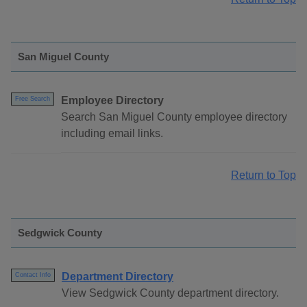
San Miguel County
Employee Directory
Free Search
Search San Miguel County employee directory
including email links.
Return to Top
Sedgwick County
Department Directory
Contact Info
View Sedgwick County department directory.