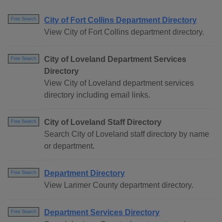
City of Fort Collins Department Directory
Free Search
View City of Fort Collins department directory.
City of Loveland Department Services
Free Search
Directory
View City of Loveland department services
directory including email links.
City of Loveland Staff Directory
Free Search
Search City of Loveland staff directory by name
or department.
Department Directory
Free Search
View Larimer County department directory.
Department Services Directory
Free Search