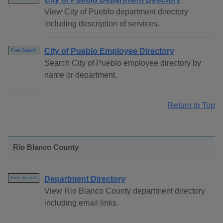
View City of Pueblo department directory
including description of services.
City of Pueblo Employee Directory
Free Search
Search City of Pueblo employee directory by
name or department.
Return to Top
Rio Blanco County
Department Directory
Free Search
View Rio Blanco County department directory
including email links.