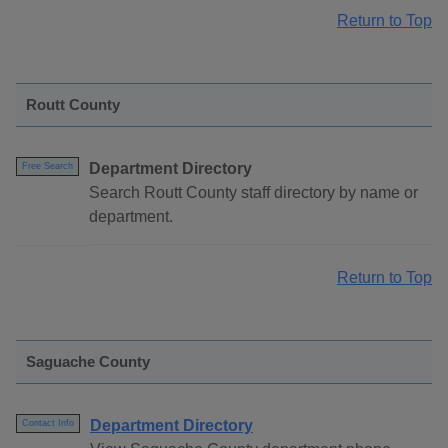
Return to Top
Routt County
Department Directory
Free Search
Search Routt County staff directory by name or
department.
Return to Top
Saguache County
Department Directory
Contact Info