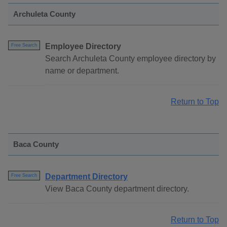
Archuleta County
Employee Directory
Free Search
Search Archuleta County employee directory by
name or department.
Return to Top
Baca County
Department Directory
Free Search
View Baca County department directory.
Return to Top