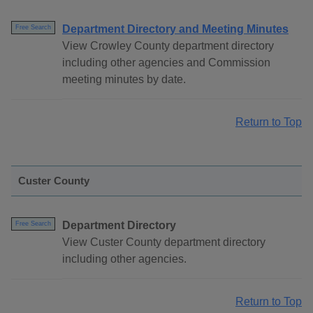
Department Directory and Meeting Minutes
Free Search
View Crowley County department directory
including other agencies and Commission
meeting minutes by date.
Return to Top
Custer County
Department Directory
Free Search
View Custer County department directory
including other agencies.
Return to Top