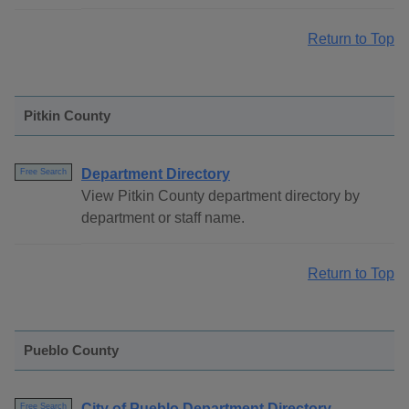
Return to Top
Pitkin County
Department Directory
Free Search
View Pitkin County department directory by
department or staff name.
Return to Top
Pueblo County
City of Pueblo Department Directory
Free Search