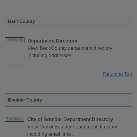
Bent County
Department Directory
Contact Info
View Bent County department directory
including addresses.
Return to Top
Boulder County
City of Boulder Department Directory
Free Search
View City of Boulder department directory
including email links.