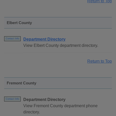
Return to Top
Elbert County
Department Directory
Contact Info
View Elbert County department directory.
Return to Top
Fremont County
Department Directory
Contact Info
View Fremont County department phone
directory.