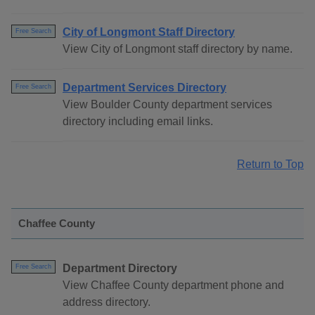
City of Longmont Staff Directory
Free Search
View City of Longmont staff directory by name.
Department Services Directory
Free Search
View Boulder County department services
directory including email links.
Return to Top
Chaffee County
Department Directory
Free Search
View Chaffee County department phone and
address directory.