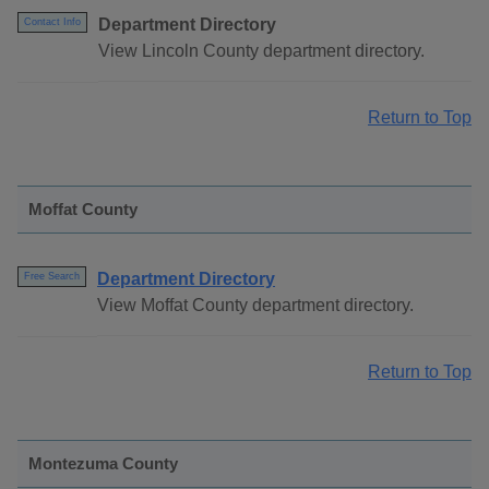
Department Directory
Contact Info
View Lincoln County department directory.
Return to Top
Moffat County
Department Directory
Free Search
View Moffat County department directory.
Return to Top
Montezuma County