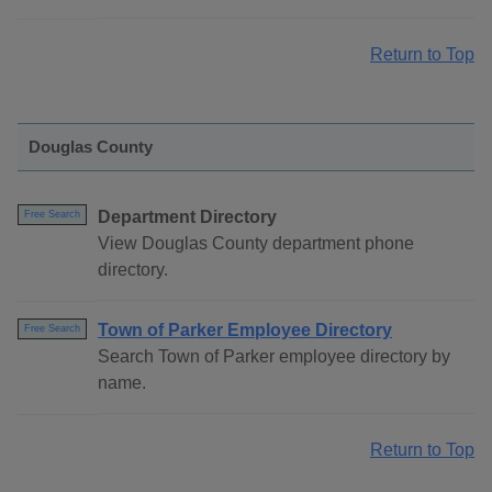
Return to Top
Douglas County
Department Directory
Free Search
View Douglas County department phone
directory.
Town of Parker Employee Directory
Free Search
Search Town of Parker employee directory by
name.
Return to Top