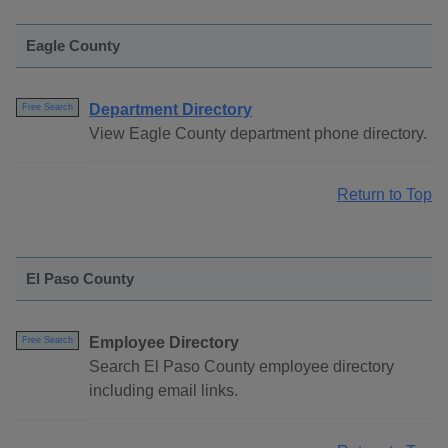
Eagle County
Department Directory
Free Search
View Eagle County department phone directory.
Return to Top
El Paso County
Employee Directory
Free Search
Search El Paso County employee directory
including email links.