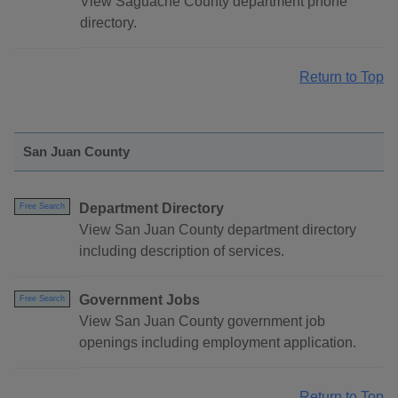
View Saguache County department phone
directory.
Return to Top
San Juan County
Department Directory
Free Search
View San Juan County department directory
including description of services.
Government Jobs
Free Search
View San Juan County government job
openings including employment application.
Return to Top