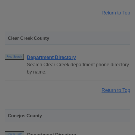
Return to Top
Clear Creek County
Department Directory
Free Search
Search Clear Creek department phone directory
by name.
Return to Top
Conejos County
Department Directory
Contact Info