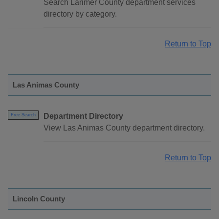
Search Larimer County department services
directory by category.
Return to Top
Las Animas County
Department Directory
Free Search
View Las Animas County department directory.
Return to Top
Lincoln County