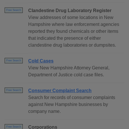
Clandestine Drug Laboratory Register
Free Search
View addresses of some locations in New
Hampshire where law enforcement agencies
reported they found chemicals or other items
that indicated the presence of either
clandestine drug laboratories or dumpsites.
Cold Cases
Free Search
View New Hampshire Attorney General,
Department of Justice cold case files.
Consumer Complaint Search
Free Search
Search for records of consumer complaints
against New Hampshire businesses by
company name.
Corporations
Free Search