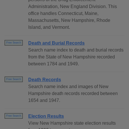
Administration, New England Division. This
office handles Connecticut, Maine,
Massachusetts, New Hampshire, Rhode
Island, and Vermont.
Death and Burial Records
Free Search
Search name index to death and burial records
from the State of New Hampshire recorded
between 1784 and 1949.
Death Records
Free Search
Search name index and images of New
Hampshire death records recorded between
1654 and 1947.
Election Results
Free Search
View New Hampshire state election results