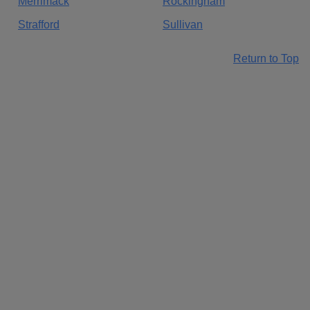
Merrimack
Rockingham
Strafford
Sullivan
Return to Top