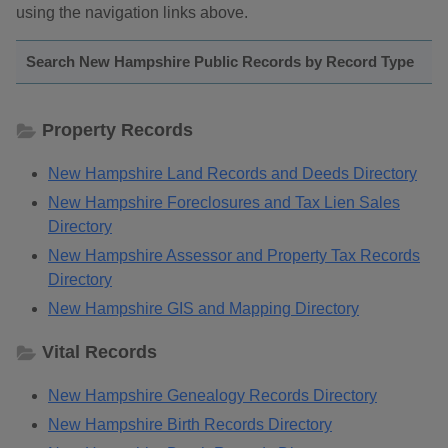
using the navigation links above.
Search New Hampshire Public Records by Record Type
Property Records
New Hampshire Land Records and Deeds Directory
New Hampshire Foreclosures and Tax Lien Sales
Directory
New Hampshire Assessor and Property Tax Records
Directory
New Hampshire GIS and Mapping Directory
Vital Records
New Hampshire Genealogy Records Directory
New Hampshire Birth Records Directory