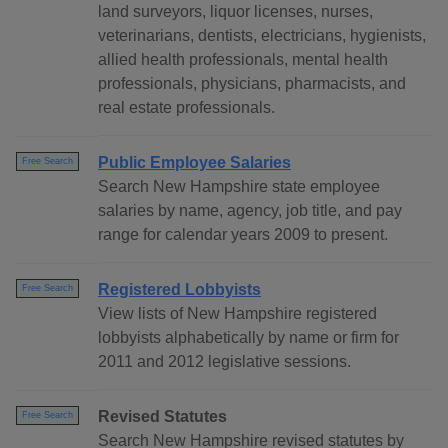
land surveyors, liquor licenses, nurses,
veterinarians, dentists, electricians, hygienists,
allied health professionals, mental health
professionals, physicians, pharmacists, and
real estate professionals.
Public Employee Salaries
Free Search
Search New Hampshire state employee
salaries by name, agency, job title, and pay
range for calendar years 2009 to present.
Registered Lobbyists
Free Search
View lists of New Hampshire registered
lobbyists alphabetically by name or firm for
2011 and 2012 legislative sessions.
Revised Statutes
Free Search
Search New Hampshire revised statutes by