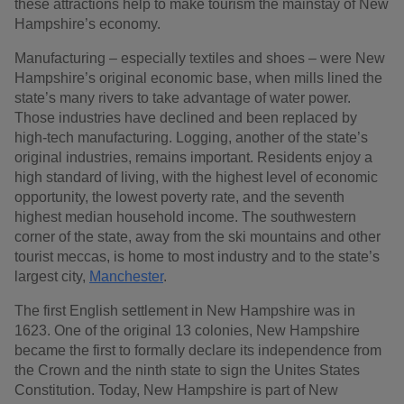
these attractions help to make tourism the mainstay of New
Hampshire’s economy.
Manufacturing – especially textiles and shoes – were New
Hampshire’s original economic base, when mills lined the
state’s many rivers to take advantage of water power.
Those industries have declined and been replaced by
high-tech manufacturing. Logging, another of the state’s
original industries, remains important. Residents enjoy a
high standard of living, with the highest level of economic
opportunity, the lowest poverty rate, and the seventh
highest median household income. The southwestern
corner of the state, away from the ski mountains and other
tourist meccas, is home to most industry and to the state’s
largest city,
Manchester
.
The first English settlement in New Hampshire was in
1623. One of the original 13 colonies, New Hampshire
became the first to formally declare its independence from
the Crown and the ninth state to sign the Unites States
Constitution. Today, New Hampshire is part of New