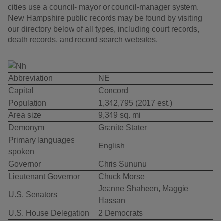
cities use a council- mayor or council-manager system.
New Hampshire public records may be found by visiting
our directory below of all types, including court records,
death records, and record search websites.
Abbreviation
NE
Capital
Concord
Population
1,342,795 (2017 est.)
Area size
9,349 sq. mi
Demonym
Granite Stater
Primary languages
English
spoken
Governor
Chris Sununu
Lieutenant Governor
Chuck Morse
Jeanne Shaheen, Maggie
U.S. Senators
Hassan
U.S. House Delegation
2 Democrats