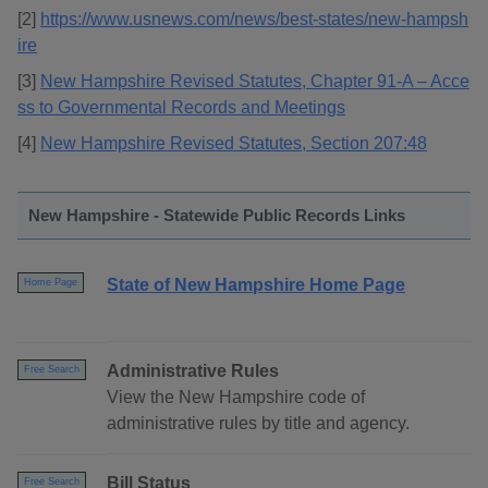
[2]
https://www.usnews.com/news/best-states/new-hampsh
ire
[3]
New Hampshire Revised Statutes, Chapter 91-A – Acce
ss to Governmental Records and Meetings
[4]
New Hampshire Revised Statutes, Section 207:48
New Hampshire - Statewide Public Records Links
State of New Hampshire Home Page
Home Page
Administrative Rules
Free Search
View the New Hampshire code of
administrative rules by title and agency.
Bill Status
Free Search