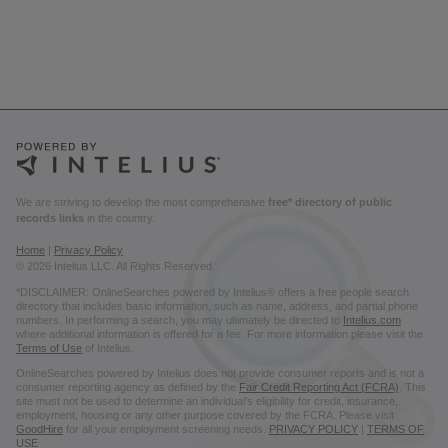
We are striving to develop the most comprehensive
free* directory of public
records links
in the country.
Home
|
Privacy Policy
© 2026 Intelius LLC. All Rights Reserved.
*DISCLAIMER: OnlineSearches powered by Intelius® offers a free people search
directory that includes basic information, such as name, address, and partial phone
numbers. In performing a search, you may ultimately be directed to
Intelius.com
where additional information is offered for a fee. For more information please visit the
Terms of Use
of Intelius.
OnlineSearches powered by Intelius does not provide consumer reports and is not a
consumer reporting agency as defined by the
Fair Credit Reporting Act (FCRA)
. This
site must not be used to determine an individual’s eligibility for credit, insurance,
employment, housing or any other purpose covered by the FCRA. Please visit
GoodHire
for all your employment screening needs.
PRIVACY POLICY
|
TERMS OF
USE