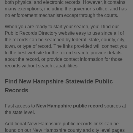
both physical and electronic records. However, it contains
many exemptions, including the governor’s office, and has
no enforcement mechanism except through the courts.
When you are ready to start your search, you’ll find our
Public Records Directory website easy to use since all of
the records can be searched by federal, state, county, city,
town, or type of record. The links provided will connect you
to the best website for the record search, provide details
about the record, or provide contact information for those
records without search capabilities.
Find New Hampshire Statewide Public
Records
Fast access to
New Hampshire public record
sources at
the state level.
Additional New Hampshire public records links can be
found on our New Hampshire county and city level pages