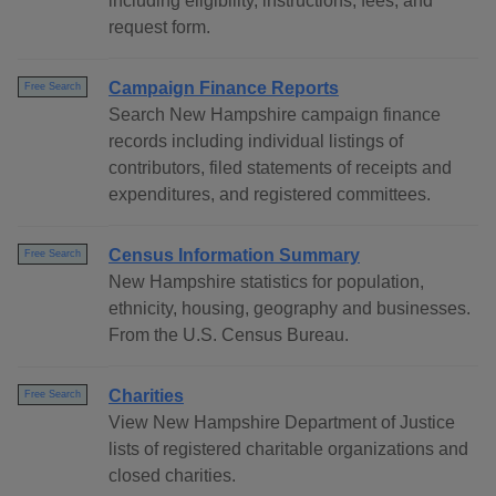
including eligibility, instructions, fees, and
request form.
Campaign Finance Reports
Free Search
Search New Hampshire campaign finance
records including individual listings of
contributors, filed statements of receipts and
expenditures, and registered committees.
Census Information Summary
Free Search
New Hampshire statistics for population,
ethnicity, housing, geography and businesses.
From the U.S. Census Bureau.
Charities
Free Search
View New Hampshire Department of Justice
lists of registered charitable organizations and
closed charities.