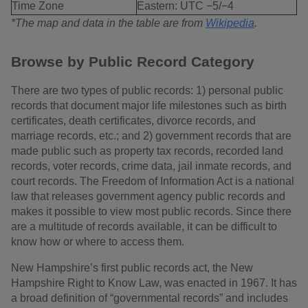
Time Zone
Eastern: UTC −5/−4
*The map and data in the table are from
Wikipedia
.
Browse by Public Record Category
There are two types of public records: 1) personal public
records that document major life milestones such as birth
certificates, death certificates, divorce records, and
marriage records, etc.; and 2) government records that are
made public such as property tax records, recorded land
records, voter records, crime data, jail inmate records, and
court records. The Freedom of Information Act is a national
law that releases government agency public records and
makes it possible to view most public records. Since there
are a multitude of records available, it can be difficult to
know how or where to access them.
New Hampshire’s first public records act, the New
Hampshire Right to Know Law, was enacted in 1967. It has
a broad definition of “governmental records” and includes