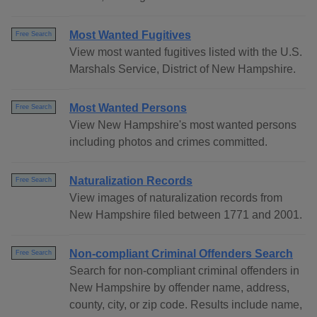
Most Wanted Fugitives
Free Search
View most wanted fugitives listed with the U.S.
Marshals Service, District of New Hampshire.
Most Wanted Persons
Free Search
View New Hampshire's most wanted persons
including photos and crimes committed.
Naturalization Records
Free Search
View images of naturalization records from
New Hampshire filed between 1771 and 2001.
Non-compliant Criminal Offenders Search
Free Search
Search for non-compliant criminal offenders in
New Hampshire by offender name, address,
county, city, or zip code. Results include name,