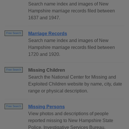
Search name index and images of New
Hampshire marriage records filed between
1637 and 1947.
Marriage Records
Free Search
Search name index and images of New
Hampshire marriage records filed between
1720 and 1920.
Missing Children
Free Search
Search the National Center for Missing and
Exploited Children website by name, city, date
range or physical description.
Missing Persons
Free Search
View photos and descriptions of people
reported missing to New Hampshire State
Police, Investigative Services Bureau.