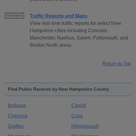
Traffic Reports and Maps
Free Search
View real time traffic reports for select New
Hampshire cities including Concord,
Manchester, Nashua, Salem, Portsmouth, and
Boston North areas.
Return to Top
Find Public Records by New Hampshire County
Belknap
Carroll
Cheshire
Coos
Grafton
Hillsborough