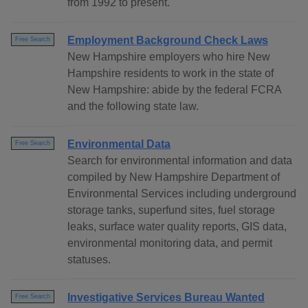
from 1992 to present.
Employment Background Check Laws
Free Search
New Hampshire employers who hire New
Hampshire residents to work in the state of
New Hampshire: abide by the federal FCRA
and the following state law.
Environmental Data
Free Search
Search for environmental information and data
compiled by New Hampshire Department of
Environmental Services including underground
storage tanks, superfund sites, fuel storage
leaks, surface water quality reports, GIS data,
environmental monitoring data, and permit
statuses.
Investigative Services Bureau Wanted
Free Search