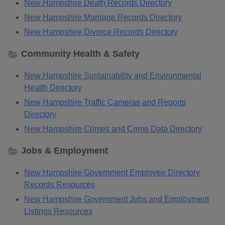
New Hampshire Death Records Directory
New Hampshire Marriage Records Directory
New Hampshire Divorce Records Directory
Community Health & Safety
New Hampshire Sustainability and Environmental
Health Directory
New Hampshire Traffic Cameras and Reports
Directory
New Hampshire Crimes and Crime Data Directory
Jobs & Employment
New Hampshire Government Employee Directory
Records Resources
New Hampshire Government Jobs and Employment
Listings Resources