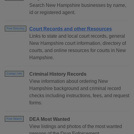
Search New Hampshire businesses by name,
id or registered agent.
Court Records and other Resources
Free Directory
Links to state and local court records, general
New Hampshire court information, directory of
courts, and online resources for courts in New
Hampshire.
Criminal History Records
Contact Info
View information about ordering New
Hampshire background and criminal record
checks including instructions, fees, and request
forms.
DEA Most Wanted
Free Search
View listings and photos of the most wanted
persons of the Drug Enforcement