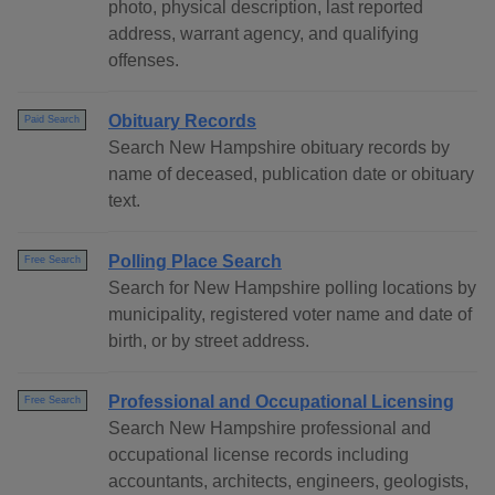
photo, physical description, last reported
address, warrant agency, and qualifying
offenses.
Obituary Records
Paid Search
Search New Hampshire obituary records by
name of deceased, publication date or obituary
text.
Polling Place Search
Free Search
Search for New Hampshire polling locations by
municipality, registered voter name and date of
birth, or by street address.
Professional and Occupational Licensing
Free Search
Search New Hampshire professional and
occupational license records including
accountants, architects, engineers, geologists,