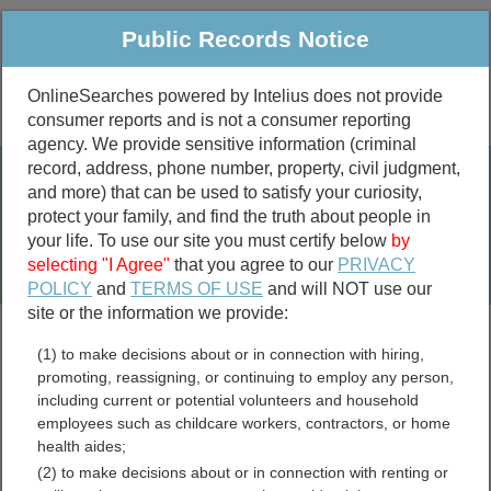
Public Records Notice
OnlineSearches powered by Intelius does not provide
consumer reports and is not a consumer reporting
Public
Criminal & Traffic
More
agency. We provide sensitive information (criminal
record, address, phone number, property, civil judgment,
Property
Public Records Search
and more) that can be used to satisfy your curiosity,
Marriage &
protect your family, and find the truth about people in
Divorce
your life. To use our site you must certify below
by
selecting "I Agree"
that you agree to our
PRIVACY
Birth & Death
POLICY
and
TERMS OF USE
and will NOT use our
site or the information we provide:
marriage records
(1) to make decisions about or in connection with hiring,
divorce records
promoting, reassigning, or continuing to employ any person,
including current or potential volunteers and household
employees such as childcare workers, contractors, or home
health aides;
New Hampshire Free Public
(2) to make decisions about or in connection with renting or