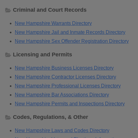
Criminal and Court Records
New Hampshire Warrants Directory
New Hampshire Jail and Inmate Records Directory
New Hampshire Sex Offender Registration Directory
Licensing and Permits
New Hampshire Business Licenses Directory
New Hampshire Contractor Licenses Directory
New Hampshire Professional Licenses Directory
New Hampshire Bar Associations Directory
New Hampshire Permits and Inspections Directory
Codes, Regulations, & Other
New Hampshire Laws and Codes Directory