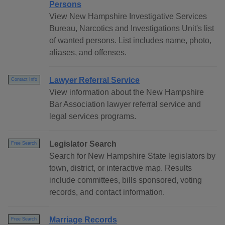
Persons
View New Hampshire Investigative Services
Bureau, Narcotics and Investigations Unit's list
of wanted persons. List includes name, photo,
aliases, and offenses.
Lawyer Referral Service
Contact Info
View information about the New Hampshire
Bar Association lawyer referral service and
legal services programs.
Legislator Search
Free Search
Search for New Hampshire State legislators by
town, district, or interactive map. Results
include committees, bills sponsored, voting
records, and contact information.
Marriage Records
Free Search