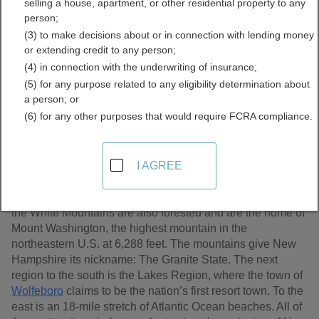
selling a house, apartment, or other residential property to any
Records Directory
person;
(3) to make decisions about or in connection with lending money
or extending credit to any person;
(4) in connection with the underwriting of insurance;
(5) for any purpose related to any eligibility determination about
a person; or
(6) for any other purposes that would require FCRA compliance.
I AGREE
New Hampshire has the highest percentage of timberland
by area of any state; its northern third, known as the Great
North Woods, is all forest. South of the Great North Woods,
the White Mountains are also forested and are the home of
Mount Washington, the highest mountain in the
northeastern U.S. at 6,288 feet. The mountains give New
Hampshire its nickname: The Granite State. The next
region to the south is the Lakes Region, where the town of
Wolfeboro
claims to be the nation’s first resort town. To the
east is an 18-mile stretch of Atlantic Ocean beaches. All of