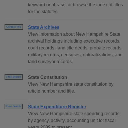
keyword or phrase, or browse the index of titles
for the statutes.
State Archives
Contact Info
View information about New Hampshire State
archival holdings including executive records,
court records, land title deeds, probate records,
military records, censuses, naturalizations, and
land surveyor records.
State Constitution
Free Search
View New Hampshire state constitution by
article number and title.
State Expenditure Register
Free Search
View New Hampshire state spending records
by agency, activity, accounting unit for fiscal
years 2009 to present.