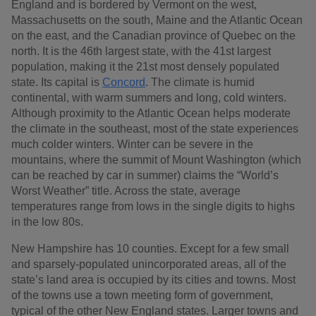
England and is bordered by Vermont on the west,
Massachusetts on the south, Maine and the Atlantic Ocean
on the east, and the Canadian province of Quebec on the
north. It is the 46th largest state, with the 41st largest
population, making it the 21st most densely populated
state. Its capital is
Concord
. The climate is humid
continental, with warm summers and long, cold winters.
Although proximity to the Atlantic Ocean helps moderate
the climate in the southeast, most of the state experiences
much colder winters. Winter can be severe in the
mountains, where the summit of Mount Washington (which
can be reached by car in summer) claims the “World’s
Worst Weather” title. Across the state, average
temperatures range from lows in the single digits to highs
in the low 80s.
New Hampshire has 10 counties. Except for a few small
and sparsely-populated unincorporated areas, all of the
state’s land area is occupied by its cities and towns. Most
of the towns use a town meeting form of government,
typical of the other New England states. Larger towns and