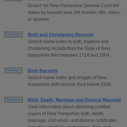
Search for New Hampshire General Court bill
status by session year, bill number, title, status,
or sponser
Birth and Christening Records
Free Search
Search name index to birth, baptism and
christening records from the State of New
Hampshire filed between 1714 and 1904.
Birth Records
Free Search
Search name index and images of New
Hampshire birth records filed before 1900.
Birth, Death, Marriage and Divorce Records
Contact Info
View information about obtaining certified
copies of New Hampshire birth, death,
marriage, civil union, and divorce certificates