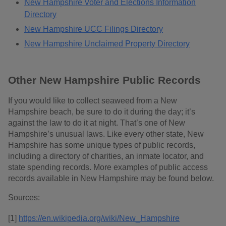
New Hampshire Voter and Elections Information
Directory
New Hampshire UCC Filings Directory
New Hampshire Unclaimed Property Directory
Other New Hampshire Public Records
If you would like to collect seaweed from a New
Hampshire beach, be sure to do it during the day; it’s
against the law to do it at night. That’s one of New
Hampshire’s unusual laws. Like every other state, New
Hampshire has some unique types of public records,
including a directory of charities, an inmate locator, and
state spending records. More examples of public access
records available in New Hampshire may be found below.
Sources:
[1]
https://en.wikipedia.org/wiki/New_Hampshire