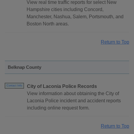
View real time traffic reports for select New
Hampshire cities including Concord,
Manchester, Nashua, Salem, Portsmouth, and
Boston North areas.
Return to Top
Belknap County
City of Laconia Police Records
Contact Info
View information about obtaining the City of
Laconia Police incident and accident reports
including online request form.
Return to Top