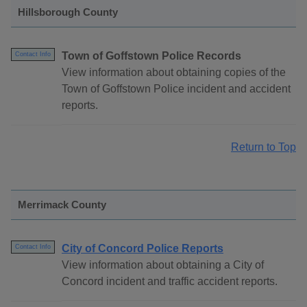
Hillsborough County
Town of Goffstown Police Records
Contact Info
View information about obtaining copies of the
Town of Goffstown Police incident and accident
reports.
Return to Top
Merrimack County
City of Concord Police Reports
Contact Info
View information about obtaining a City of
Concord incident and traffic accident reports.