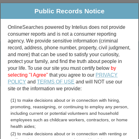
Public Records Notice
OnlineSearches powered by Intelius does not provide
consumer reports and is not a consumer reporting
Public
Criminal & Traffic
More
agency. We provide sensitive information (criminal
record, address, phone number, property, civil judgment,
Property
Public Records Search
and more) that can be used to satisfy your curiosity,
Marriage &
protect your family, and find the truth about people in
Divorce
your life. To use our site you must certify below
by
selecting "I Agree"
that you agree to our
PRIVACY
Birth & Death
POLICY
and
TERMS OF USE
and will NOT use our
site or the information we provide:
marriage records
(1) to make decisions about or in connection with hiring,
divorce records
promoting, reassigning, or continuing to employ any person,
including current or potential volunteers and household
employees such as childcare workers, contractors, or home
health aides;
New Hampshire Traffic
(2) to make decisions about or in connection with renting or