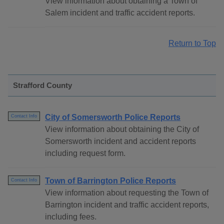
View information about obtaining a Town of
Salem incident and traffic accident reports.
Return to Top
Strafford County
City of Somersworth Police Reports
Contact Info
View information about obtaining the City of
Somersworth incident and accident reports
including request form.
Town of Barrington Police Reports
Contact Info
View information about requesting the Town of
Barrington incident and traffic accident reports,
including fees.