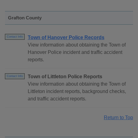
Grafton County
Town of Hanover Police Records
Contact Info
View information about obtaining the Town of
Hanover Police incident and traffic accident
reports.
Town of Littleton Police Reports
Contact Info
View information about obtaining the Town of
Littleton incident reports, background checks,
and traffic accident reports.
Return to Top