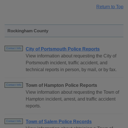
Return to Top
Rockingham County
City of Portsmouth Police Reports
Contact Info
View information about requesting the City of
Portsmouth incident, traffic accident, and
technical reports in person, by mail, or by fax.
Town of Hampton Police Reports
Contact Info
View information about requesting the Town of
Hampton incident, arrest, and traffic accident
reports.
Town of Salem Police Records
Contact Info