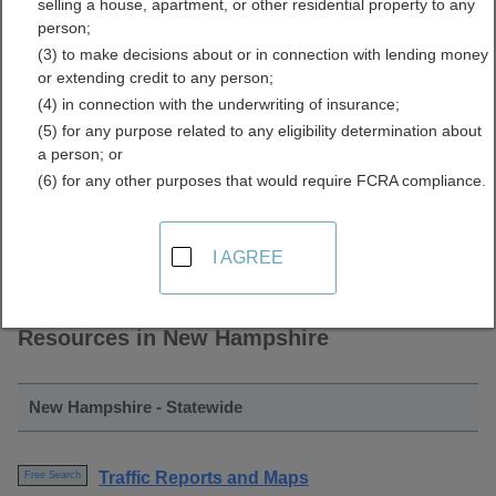
selling a house, apartment, or other residential property to any
Cameras and Reports
person;
(3) to make decisions about or in connection with lending money
Directory
or extending credit to any person;
(4) in connection with the underwriting of insurance;
(5) for any purpose related to any eligibility determination about
a person; or
(6) for any other purposes that would require FCRA compliance.
I AGREE
Find Traffic Cameras and Reports
Resources in New Hampshire
New Hampshire - Statewide
Traffic Reports and Maps
Free Search