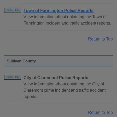
Town of Farmington Police Reports
Contact Info
View information about obtaining the Town of
Farmington incident and traffic accident reports.
Return to Top
Sullivan County
City of Claremont Police Reports
Contact Info
View information about obtaining the City of
Claremont crime incident and traffic accident
reports.
Return to Top