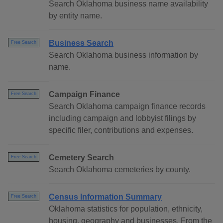
Search Oklahoma business name availability
by entity name.
Business Search
Free Search
Search Oklahoma business information by
name.
Campaign Finance
Free Search
Search Oklahoma campaign finance records
including campaign and lobbyist filings by
specific filer, contributions and expenses.
Cemetery Search
Free Search
Search Oklahoma cemeteries by county.
Census Information Summary
Free Search
Oklahoma statistics for population, ethnicity,
housing, geography and businesses. From the