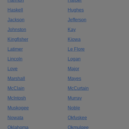
Harmon
Harper
Haskell
Hughes
Jackson
Jefferson
Johnston
Kay
Kingfisher
Kiowa
Latimer
Le Flore
Lincoln
Logan
Love
Major
Marshall
Mayes
McClain
McCurtain
McIntosh
Murray
Muskogee
Noble
Nowata
Okfuskee
Oklahoma
Okmulgee