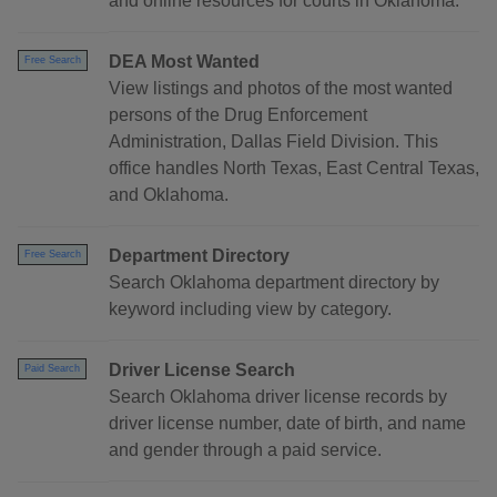
and online resources for courts in Oklahoma.
DEA Most Wanted
Free Search
View listings and photos of the most wanted
persons of the Drug Enforcement
Administration, Dallas Field Division. This
office handles North Texas, East Central Texas,
and Oklahoma.
Department Directory
Free Search
Search Oklahoma department directory by
keyword including view by category.
Driver License Search
Paid Search
Search Oklahoma driver license records by
driver license number, date of birth, and name
and gender through a paid service.