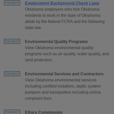
Employment Background Check Laws
Free Search
Oklahoma employers who hire Oklahoma
residents to work in the state of Oklahoma:
abide by the federal FCRA and the following
state law.
Environmental Quality Programs
Free Search
View Oklahoma environmental quality
programs such as air quality, water quality, and
land protection.
Environmental Services and Contractors
Free Search
View Oklahoma environmental services
including certified installers, septic system
pumpers and transporters including online
complaint form.
Ethics Commission
Free Search