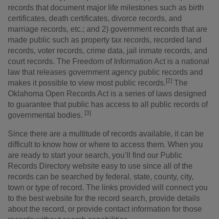
records that document major life milestones such as birth
certificates, death certificates, divorce records, and
marriage records, etc.; and 2) government records that are
made public such as property tax records, recorded land
records, voter records, crime data, jail inmate records, and
court records. The Freedom of Information Act is a national
law that releases government agency public records and
[2]
makes it possible to view most public records.
The
Oklahoma Open Records Act is a series of laws designed
to guarantee that public has access to all public records of
[3]
governmental bodies.
Since there are a multitude of records available, it can be
difficult to know how or where to access them. When you
are ready to start your search, you’ll find our Public
Records Directory website easy to use since all of the
records can be searched by federal, state, county, city,
town or type of record. The links provided will connect you
to the best website for the record search, provide details
about the record, or provide contact information for those