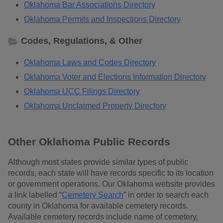
Oklahoma Bar Associations Directory
Oklahoma Permits and Inspections Directory
Codes, Regulations, & Other
Oklahoma Laws and Codes Directory
Oklahoma Voter and Elections Information Directory
Oklahoma UCC Filings Directory
Oklahoma Unclaimed Property Directory
Other Oklahoma Public Records
Although most states provide similar types of public
records, each state will have records specific to its location
or government operations. Our Oklahoma website provides
a link labelled “
Cemetery Search
” in order to search each
county in Oklahoma for available cemetery records.
Available cemetery records include name of cemetery,