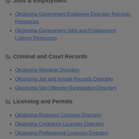
Jobs & Employment
Oklahoma Government Employee Directory Records
Resources
Oklahoma Government Jobs and Employment
Listings Resources
Criminal and Court Records
Oklahoma Warrants Directory
Oklahoma Jail and Inmate Records Directory
Oklahoma Sex Offender Registration Directory
Licensing and Permits
Oklahoma Business Licenses Directory
Oklahoma Contractor Licenses Directory
Oklahoma Professional Licenses Directory