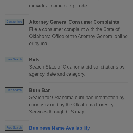
individual name or zip code.
Attorney General Consumer Complaints
Contact Info
File a consumer complaint with the State of
Oklahoma Office of the Attorney General online
or by mail.
Bids
Free Search
Search State of Oklahoma bid solicitations by
agency, date and category.
Burn Ban
Free Search
Search for Oklahoma burn ban information by
county issued by the Oklahoma Forestry
Services through GIS map.
Business Name Availability
Free Search