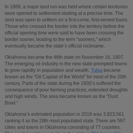
In 1889, a major land run was held where certain territories
were opened to settlement starting at a precise time. The
land was open to settlers on a first-come, first-served basis.
Those who crossed the border into the territory before the
official opening time were said to have been crossing the
border sooner, leading to the term “sooners,” which
eventually became the state’s official nickname.
Oklahoma became the 46th state on November 16, 1907.
The emerging oil industry in the new state prompted towns
to grow rapidly in population and wealth.
Tulsa
became
known as the “Oil Capital of the World” for most of the 20th
century. Parts of the state during the 1930’s suffered the
consequence of poor farming practices, extended droughts
and high winds. The area became known as the “Dust
Bowl.”
Oklahoma’s estimated population in 2016 was 3,923,561
ranking it as the 28th most populated state. There are 597
cities and towns in Oklahoma consisting of 77 counties.