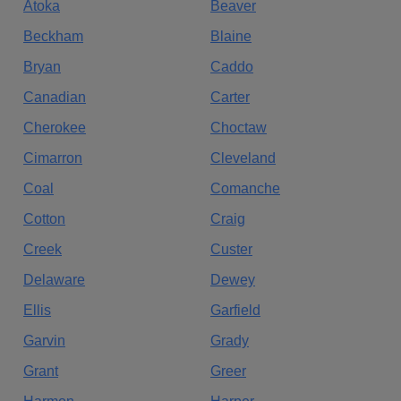
Atoka
Beaver
Beckham
Blaine
Bryan
Caddo
Canadian
Carter
Cherokee
Choctaw
Cimarron
Cleveland
Coal
Comanche
Cotton
Craig
Creek
Custer
Delaware
Dewey
Ellis
Garfield
Garvin
Grady
Grant
Greer