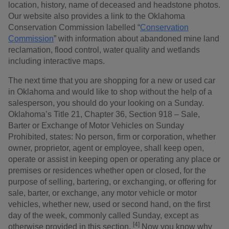
location, history, name of deceased and headstone photos.
Our website also provides a link to the Oklahoma
Conservation Commission labelled “
Conservation
Commission
” with information about abandoned mine land
reclamation, flood control, water quality and wetlands
including interactive maps.
The next time that you are shopping for a new or used car
in Oklahoma and would like to shop without the help of a
salesperson, you should do your looking on a Sunday.
Oklahoma’s Title 21, Chapter 36, Section 918 – Sale,
Barter or Exchange of Motor Vehicles on Sunday
Prohibited, states: No person, firm or corporation, whether
owner, proprietor, agent or employee, shall keep open,
operate or assist in keeping open or operating any place or
premises or residences whether open or closed, for the
purpose of selling, bartering, or exchanging, or offering for
sale, barter, or exchange, any motor vehicle or motor
vehicles, whether new, used or second hand, on the first
day of the week, commonly called Sunday, except as
[4]
otherwise provided in this section.
Now you know why