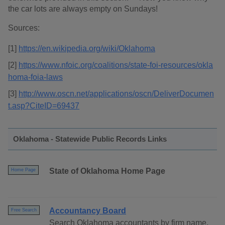
the car lots are always empty on Sundays!
Sources:
[1]
https://en.wikipedia.org/wiki/Oklahoma
[2]
https://www.nfoic.org/coalitions/state-foi-resources/okla
homa-foia-laws
[3]
http://www.oscn.net/applications/oscn/DeliverDocumen
t.asp?CiteID=69437
Oklahoma - Statewide Public Records Links
State of Oklahoma Home Page
Home Page
Accountancy Board
Free Search
Search Oklahoma accountants by firm name,