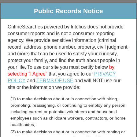
Public Records Notice
OnlineSearches powered by Intelius does not provide
consumer reports and is not a consumer reporting
Public
Criminal & Traffic
More
agency. We provide sensitive information (criminal
record, address, phone number, property, civil judgment,
Property
Public Records Search
and more) that can be used to satisfy your curiosity,
Marriage &
protect your family, and find the truth about people in
Divorce
your life. To use our site you must certify below
by
selecting "I Agree"
that you agree to our
PRIVACY
Birth & Death
POLICY
and
TERMS OF USE
and will NOT use our
site or the information we provide:
marriage records
(1) to make decisions about or in connection with hiring,
divorce records
promoting, reassigning, or continuing to employ any person,
including current or potential volunteers and household
employees such as childcare workers, contractors, or home
health aides;
Oklahoma Free Public
(2) to make decisions about or in connection with renting or