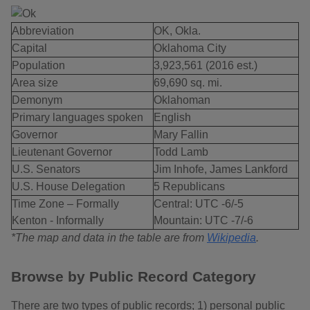
Abbreviation
OK, Okla.
Capital
Oklahoma City
Population
3,923,561 (2016 est.)
Area size
69,690 sq. mi.
Demonym
Oklahoman
Primary languages spoken
English
Governor
Mary Fallin
Lieutenant Governor
Todd Lamb
U.S. Senators
Jim Inhofe, James Lankford
U.S. House Delegation
5 Republicans
Time Zone – Formally
Central: UTC -6/-5
Kenton - Informally
Mountain: UTC -7/-6
*The map and data in the table are from
Wikipedia
.
Browse by Public Record Category
There are two types of public records; 1) personal public