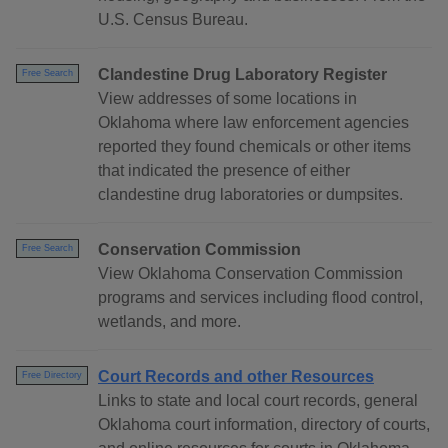
U.S. Census Bureau.
Clandestine Drug Laboratory Register
Free Search
View addresses of some locations in
Oklahoma where law enforcement agencies
reported they found chemicals or other items
that indicated the presence of either
clandestine drug laboratories or dumpsites.
Conservation Commission
Free Search
View Oklahoma Conservation Commission
programs and services including flood control,
wetlands, and more.
Court Records and other Resources
Free Directory
Links to state and local court records, general
Oklahoma court information, directory of courts,