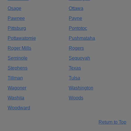
Osage
Ottawa
Pawnee
Payne
Pittsburg
Pontotoc
Pottawatomie
Pushmataha
Roger Mills
Rogers
Seminole
Sequoyah
Stephens
Texas
Tillman
Tulsa
Wagoner
Washington
Washita
Woods
Woodward
Return to Top