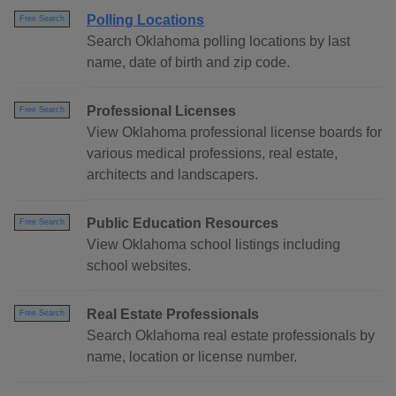
Polling Locations
Free Search
Search Oklahoma polling locations by last
name, date of birth and zip code.
Professional Licenses
Free Search
View Oklahoma professional license boards for
various medical professions, real estate,
architects and landscapers.
Public Education Resources
Free Search
View Oklahoma school listings including
school websites.
Real Estate Professionals
Free Search
Search Oklahoma real estate professionals by
name, location or license number.