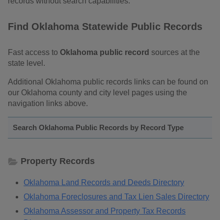
records without search capabilities.
Find Oklahoma Statewide Public Records
Fast access to
Oklahoma public record
sources at the
state level.
Additional Oklahoma public records links can be found on
our Oklahoma county and city level pages using the
navigation links above.
Search Oklahoma Public Records by Record Type
Property Records
Oklahoma Land Records and Deeds Directory
Oklahoma Foreclosures and Tax Lien Sales Directory
Oklahoma Assessor and Property Tax Records