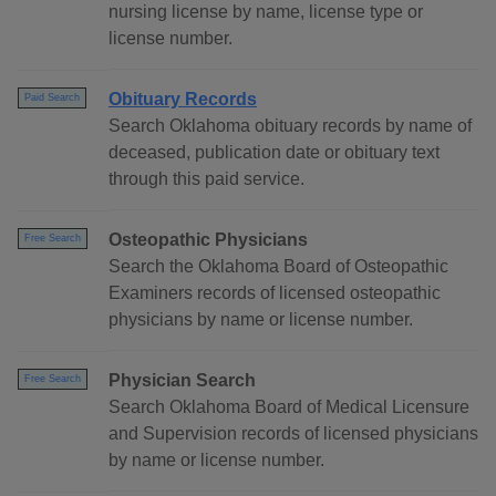
nursing license by name, license type or
license number.
Obituary Records
Paid Search
Search Oklahoma obituary records by name of
deceased, publication date or obituary text
through this paid service.
Osteopathic Physicians
Free Search
Search the Oklahoma Board of Osteopathic
Examiners records of licensed osteopathic
physicians by name or license number.
Physician Search
Free Search
Search Oklahoma Board of Medical Licensure
and Supervision records of licensed physicians
by name or license number.