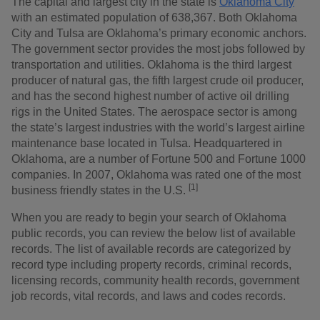
The capital and largest city in the state is
Oklahoma City
with an estimated population of 638,367. Both Oklahoma
City and Tulsa are Oklahoma’s primary economic anchors.
The government sector provides the most jobs followed by
transportation and utilities. Oklahoma is the third largest
producer of natural gas, the fifth largest crude oil producer,
and has the second highest number of active oil drilling
rigs in the United States. The aerospace sector is among
the state’s largest industries with the world’s largest airline
maintenance base located in Tulsa. Headquartered in
Oklahoma, are a number of Fortune 500 and Fortune 1000
companies. In 2007, Oklahoma was rated one of the most
[1]
business friendly states in the U.S.
When you are ready to begin your search of Oklahoma
public records, you can review the below list of available
records. The list of available records are categorized by
record type including property records, criminal records,
licensing records, community health records, government
job records, vital records, and laws and codes records.