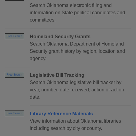
Search Oklahoma electronic filing and
information on State political candidates and
committees.
Homeland Security Grants
Free Search
Search Oklahoma Department of Homeland
Security grant history by region, location and
agency.
Legislative Bill Tracking
Free Search
Search Oklahoma legislative bill tracker by
year, number, date received, action or action
date.
Library Reference Materials
Free Search
View information about Oklahoma libraries
including search by city or county.