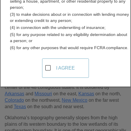
selling a house, apartment, or other residential property to any
Records Directory
person;
(3) to make decisions about or in connection with lending money
or extending credit to any person;
(4) in connection with the underwriting of insurance;
(5) for any purpose related to any eligibility determination about
a person; or
(6) for any other purposes that would require FCRA compliance.
I AGREE
In the south central region of the United States lies
Oklahoma, the 20th largest state in the U.S., covering
68,898 sq. miles. Oklahoma lies near the geographical
center of the 48 contiguous states. It is bordered by
Arkansas
and
Missouri
on the east,
Kansas
on the north,
Colorado
on the northwest,
New Mexico
on the far west
and
Texas
on the south and near west.
Oklahoma’s topography generally slopes from the high
plains of its western boundary to the low wetlands of its
southeastern boundary. It is one of the most geographically