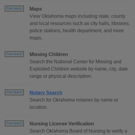
Maps
Free Search
View Oklahoma maps including state, county
and local resources such as city halls, libraries,
police stations, health department, and more
maps.
Missing Children
Free Search
Search the National Center for Missing and
Exploited Children website by name, city, date
range or physical description.
Notary Search
Free Search
Search for Oklahoma notaries by name or
location.
Nursing License Verification
Free Search
Search Oklahoma Board of Nursing to verify a