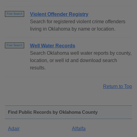
Violent Offender Registry
Free Search
Search for registered violent crime offenders
living in Oklahoma by name or location.
Well Water Records
Free Search
Search Oklahoma well water reports by county,
location, or well id and download search
results.
Return to Top
Find Public Records by Oklahoma County
Adair
Alfalfa