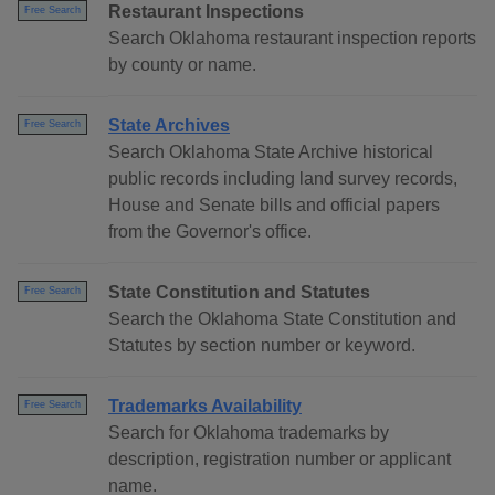
Restaurant Inspections
Free Search
Search Oklahoma restaurant inspection reports
by county or name.
State Archives
Free Search
Search Oklahoma State Archive historical
public records including land survey records,
House and Senate bills and official papers
from the Governor's office.
State Constitution and Statutes
Free Search
Search the Oklahoma State Constitution and
Statutes by section number or keyword.
Trademarks Availability
Free Search
Search for Oklahoma trademarks by
description, registration number or applicant
name.