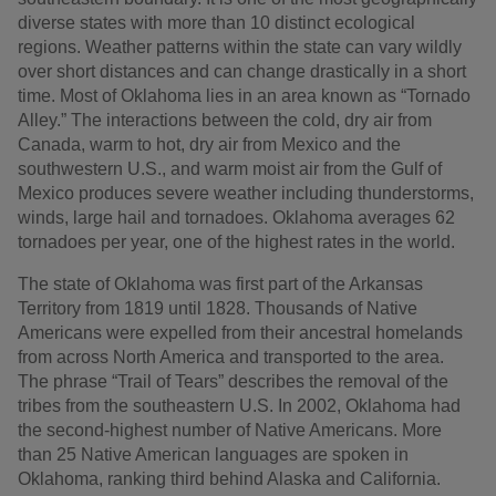
diverse states with more than 10 distinct ecological
regions. Weather patterns within the state can vary wildly
over short distances and can change drastically in a short
time. Most of Oklahoma lies in an area known as “Tornado
Alley.” The interactions between the cold, dry air from
Canada, warm to hot, dry air from Mexico and the
southwestern U.S., and warm moist air from the Gulf of
Mexico produces severe weather including thunderstorms,
winds, large hail and tornadoes. Oklahoma averages 62
tornadoes per year, one of the highest rates in the world.
The state of Oklahoma was first part of the Arkansas
Territory from 1819 until 1828. Thousands of Native
Americans were expelled from their ancestral homelands
from across North America and transported to the area.
The phrase “Trail of Tears” describes the removal of the
tribes from the southeastern U.S. In 2002, Oklahoma had
the second-highest number of Native Americans. More
than 25 Native American languages are spoken in
Oklahoma, ranking third behind Alaska and California.