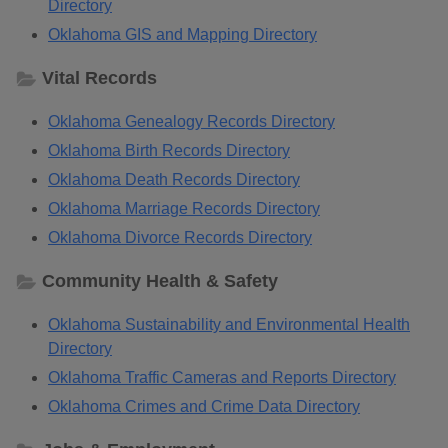
Directory
Oklahoma GIS and Mapping Directory
Vital Records
Oklahoma Genealogy Records Directory
Oklahoma Birth Records Directory
Oklahoma Death Records Directory
Oklahoma Marriage Records Directory
Oklahoma Divorce Records Directory
Community Health & Safety
Oklahoma Sustainability and Environmental Health
Directory
Oklahoma Traffic Cameras and Reports Directory
Oklahoma Crimes and Crime Data Directory