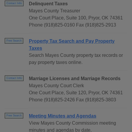
Delinquent Taxes
Contact Info
Mayes County Treasurer
One Court Place, Suite 100, Pryor, OK 74361
Phone (918)825-0160 Fax (918)825-2913
Property Tax Search and Pay Property
Free Search
Taxes
Search Mayes County property tax records or
pay property taxes online.
Marriage Licenses and Marriage Records
Contact Info
Mayes County Court Clerk
One Court Place, Suite 120, Pryor, OK 74361
Phone (918)825-2426 Fax (918)825-3803
Meeting Minutes and Agendas
Free Search
View Mayes County Commission meeting
minutes and agendas by date.