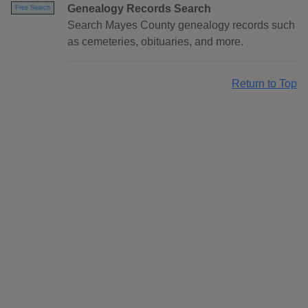
Genealogy Records Search
Free Search
Search Mayes County genealogy records such
as cemeteries, obituaries, and more.
Return to Top