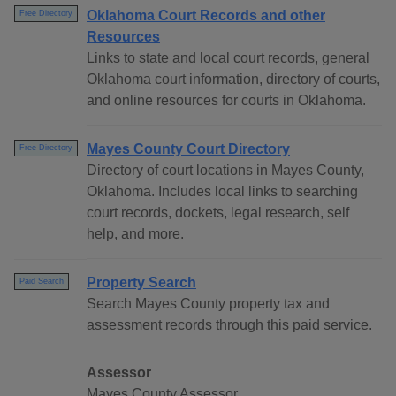
Oklahoma Court Records and other
Free Directory
Resources
Links to state and local court records, general
Oklahoma court information, directory of courts,
and online resources for courts in Oklahoma.
Mayes County Court Directory
Free Directory
Directory of court locations in Mayes County,
Oklahoma. Includes local links to searching
court records, dockets, legal research, self
help, and more.
Property Search
Paid Search
Search Mayes County property tax and
assessment records through this paid service.
Assessor
Mayes County Assessor