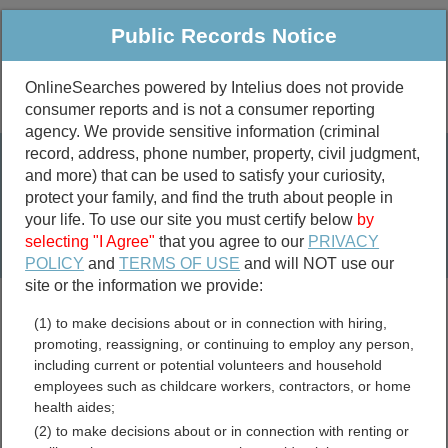
Public Records Notice
OnlineSearches powered by Intelius does not provide
consumer reports and is not a consumer reporting
Public
Criminal & Traffic
More
agency. We provide sensitive information (criminal
record, address, phone number, property, civil judgment,
Property
Public Records Search
and more) that can be used to satisfy your curiosity,
Marriage &
protect your family, and find the truth about people in
Divorce
your life. To use our site you must certify below
by
selecting "I Agree"
that you agree to our
PRIVACY
Birth & Death
POLICY
and
TERMS OF USE
and will NOT use our
site or the information we provide:
marriage records
(1) to make decisions about or in connection with hiring,
divorce records
promoting, reassigning, or continuing to employ any person,
including current or potential volunteers and household
employees such as childcare workers, contractors, or home
health aides;
Mayes County, Oklahoma
(2) to make decisions about or in connection with renting or