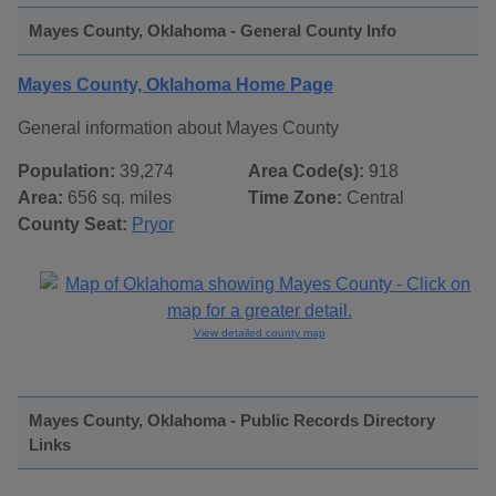
Mayes County, Oklahoma - General County Info
Mayes County, Oklahoma Home Page
General information about Mayes County
Population:
39,274
Area Code(s):
918
Area:
656 sq. miles
Time Zone:
Central
County Seat:
Pryor
View detailed county map
Mayes County, Oklahoma - Public Records Directory
Links