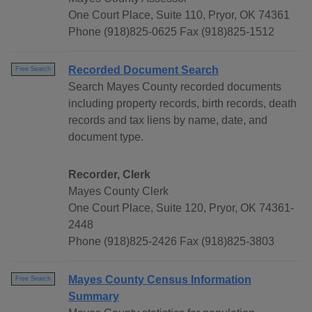
One Court Place, Suite 110, Pryor, OK 74361
Phone (918)825-0625 Fax (918)825-1512
Recorded Document Search
Free Search
Search Mayes County recorded documents
including property records, birth records, death
records and tax liens by name, date, and
document type.
Recorder, Clerk
Mayes County Clerk
One Court Place, Suite 120, Pryor, OK 74361-
2448
Phone (918)825-2426 Fax (918)825-3803
Mayes County Census Information
Free Search
Summary