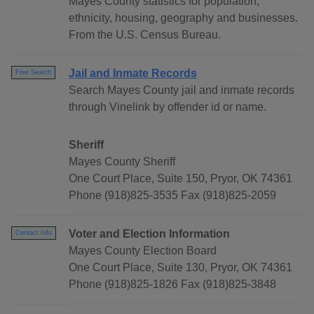
Mayes County statistics for population,
ethnicity, housing, geography and businesses.
From the U.S. Census Bureau.
Jail and Inmate Records
Free Search
Search Mayes County jail and inmate records
through Vinelink by offender id or name.
Sheriff
Mayes County Sheriff
One Court Place, Suite 150, Pryor, OK 74361
Phone (918)825-3535 Fax (918)825-2059
Voter and Election Information
Contact Info
Mayes County Election Board
One Court Place, Suite 130, Pryor, OK 74361
Phone (918)825-1826 Fax (918)825-3848