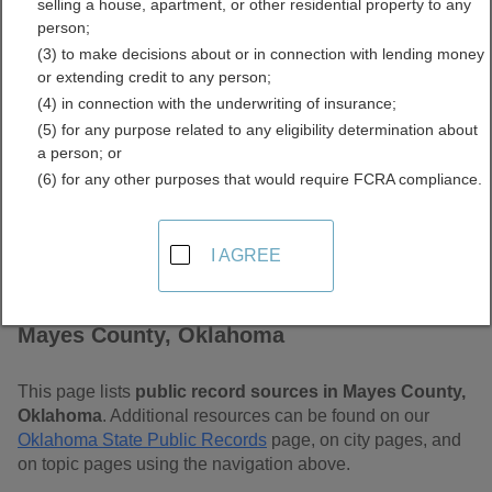
selling a house, apartment, or other residential property to any
Free Public Records
person;
(3) to make decisions about or in connection with lending money
Directory
or extending credit to any person;
(4) in connection with the underwriting of insurance;
(5) for any purpose related to any eligibility determination about
a person; or
(6) for any other purposes that would require FCRA compliance.
I AGREE
Find Public Records in
Mayes County, Oklahoma
This page lists
public record sources in Mayes County,
Oklahoma
. Additional resources can be found on our
Oklahoma State Public Records
page, on city pages, and
on topic pages using the navigation above.