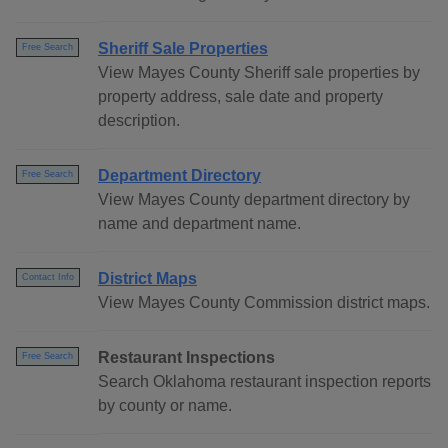
Sheriff Sale Properties
Free Search
View Mayes County Sheriff sale properties by
property address, sale date and property
description.
Department Directory
Free Search
View Mayes County department directory by
name and department name.
District Maps
Contact Info
View Mayes County Commission district maps.
Restaurant Inspections
Free Search
Search Oklahoma restaurant inspection reports
by county or name.