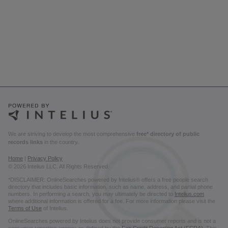
We are striving to develop the most comprehensive
free* directory of public
records links
in the country.
Home
|
Privacy Policy
© 2026 Intelius LLC. All Rights Reserved.
*DISCLAIMER: OnlineSearches powered by Intelius® offers a free people search
directory that includes basic information, such as name, address, and partial phone
numbers. In performing a search, you may ultimately be directed to
Intelius.com
where additional information is offered for a fee. For more information please visit the
Terms of Use
of Intelius.
OnlineSearches powered by Intelius does not provide consumer reports and is not a
consumer reporting agency as defined by the
Fair Credit Reporting Act (FCRA)
. This