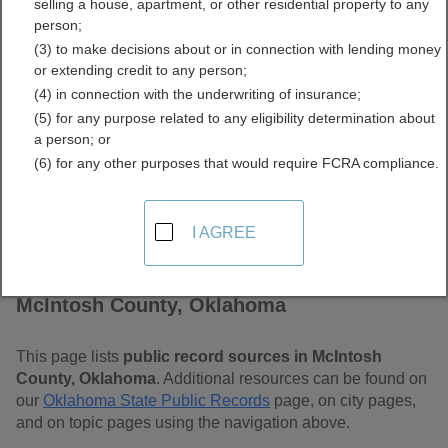
selling a house, apartment, or other residential property to any
Oklahoma Free Public
person;
(3) to make decisions about or in connection with lending money
Records Directory
or extending credit to any person;
(4) in connection with the underwriting of insurance;
(5) for any purpose related to any eligibility determination about
a person; or
(6) for any other purposes that would require FCRA compliance.
I AGREE
Find Public Records in
McIntosh County, Oklahoma
This page lists
public record sources in McIntosh
County, Oklahoma
. Additional resources can be found on
our
Oklahoma State Public Records
page, on city pages,
and on topic pages using the navigation above.