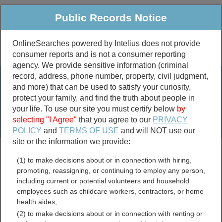
Public Records Notice
OnlineSearches powered by Intelius does not provide
consumer reports and is not a consumer reporting
Public
Criminal & Traffic
More
agency. We provide sensitive information (criminal
record, address, phone number, property, civil judgment,
Property
Public Records Search
and more) that can be used to satisfy your curiosity,
Marriage &
protect your family, and find the truth about people in
Divorce
your life. To use our site you must certify below
by
selecting "I Agree"
that you agree to our
PRIVACY
Birth & Death
POLICY
and
TERMS OF USE
and will NOT use our
site or the information we provide:
marriage records
(1) to make decisions about or in connection with hiring,
divorce records
promoting, reassigning, or continuing to employ any person,
including current or potential volunteers and household
employees such as childcare workers, contractors, or home
health aides;
McIntosh County,
(2) to make decisions about or in connection with renting or