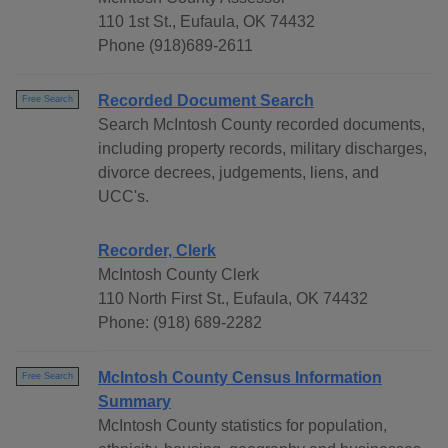
110 1st St., Eufaula, OK 74432
Phone (918)689-2611
Recorded Document Search
Free Search
Search McIntosh County recorded documents,
including property records, military discharges,
divorce decrees, judgements, liens, and
UCC's.
Recorder, Clerk
McIntosh County Clerk
110 North First St., Eufaula, OK 74432
Phone: (918) 689-2282
McIntosh County Census Information
Free Search
Summary
McIntosh County statistics for population,