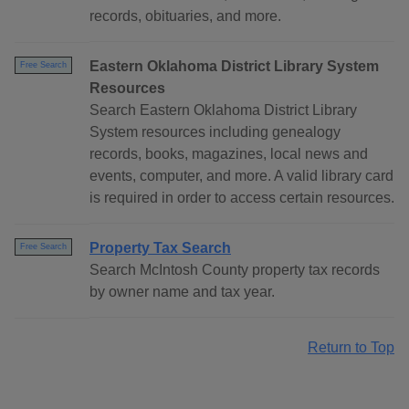
records, obituaries, and more.
Eastern Oklahoma District Library System
Free Search
Resources
Search Eastern Oklahoma District Library
System resources including genealogy
records, books, magazines, local news and
events, computer, and more. A valid library card
is required in order to access certain resources.
Property Tax Search
Free Search
Search McIntosh County property tax records
by owner name and tax year.
Return to Top