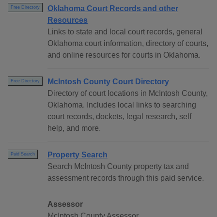
Oklahoma Court Records and other
Free Directory
Resources
Links to state and local court records, general
Oklahoma court information, directory of courts,
and online resources for courts in Oklahoma.
McIntosh County Court Directory
Free Directory
Directory of court locations in McIntosh County,
Oklahoma. Includes local links to searching
court records, dockets, legal research, self
help, and more.
Property Search
Paid Search
Search McIntosh County property tax and
assessment records through this paid service.
Assessor
McIntosh County Assessor