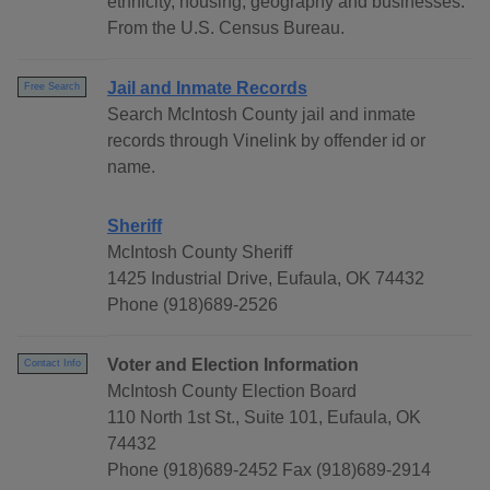
ethnicity, housing, geography and businesses.
From the U.S. Census Bureau.
Jail and Inmate Records
Free Search
Search McIntosh County jail and inmate
records through Vinelink by offender id or
name.
Sheriff
McIntosh County Sheriff
1425 Industrial Drive, Eufaula, OK 74432
Phone (918)689-2526
Voter and Election Information
Contact Info
McIntosh County Election Board
110 North 1st St., Suite 101, Eufaula, OK
74432
Phone (918)689-2452 Fax (918)689-2914