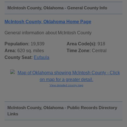
McIntosh County, Oklahoma - General County Info
McIntosh County, Oklahoma Home Page
General information about McIntosh County
Population:
19,939
Area Code(s):
918
Area:
620 sq. miles
Time Zone:
Central
County Seat:
Eufaula
View detailed county map
McIntosh County, Oklahoma - Public Records Directory
Links