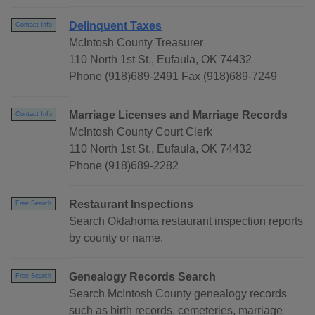
Delinquent Taxes
Contact Info
McIntosh County Treasurer
110 North 1st St., Eufaula, OK 74432
Phone (918)689-2491 Fax (918)689-7249
Marriage Licenses and Marriage Records
Contact Info
McIntosh County Court Clerk
110 North 1st St., Eufaula, OK 74432
Phone (918)689-2282
Restaurant Inspections
Free Search
Search Oklahoma restaurant inspection reports
by county or name.
Genealogy Records Search
Free Search
Search McIntosh County genealogy records
such as birth records, cemeteries, marriage