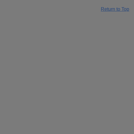
Return to Top