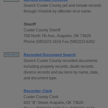
Search Custer County jail and inmate records
through Vinelink by offender id or name.
Sheriff
Custer County Sheriff
700 North 7th Ave., Arapaho, OK 73620
Phone (580)323-1616 Fax (580)323-6262
Recorded Document Search
Free Search
Search Custer County recorded documents
including property records, death records,
divorce records and tax liens by name, date,
and document type.
Recorder, Clerk
Custer County Clerk
603 "B" Street, Arapaho, OK 73620