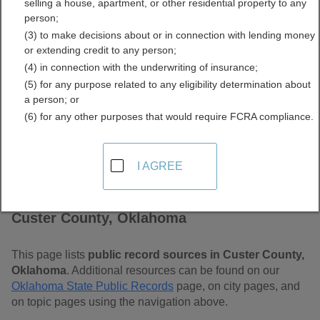
selling a house, apartment, or other residential property to any
Free Public Records
person;
(3) to make decisions about or in connection with lending money
Directory
or extending credit to any person;
(4) in connection with the underwriting of insurance;
(5) for any purpose related to any eligibility determination about
a person; or
(6) for any other purposes that would require FCRA compliance.
I AGREE
Find Public Records in
Custer County, Oklahoma
This page lists
public record sources in Custer County,
Oklahoma
. Additional resources can be found on our
Oklahoma State Public Records
page, on city pages, and
on topic pages using the navigation above.