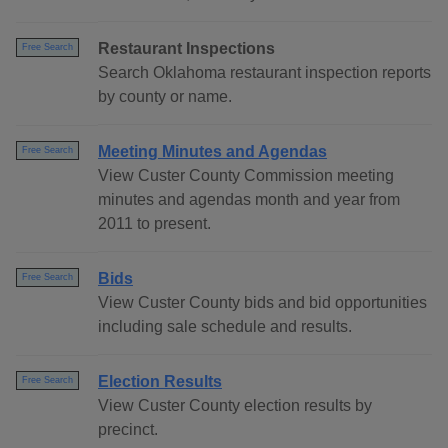
Restaurant Inspections
Free Search
Search Oklahoma restaurant inspection reports
by county or name.
Meeting Minutes and Agendas
Free Search
View Custer County Commission meeting
minutes and agendas month and year from
2011 to present.
Bids
Free Search
View Custer County bids and bid opportunities
including sale schedule and results.
Election Results
Free Search
View Custer County election results by
precinct.