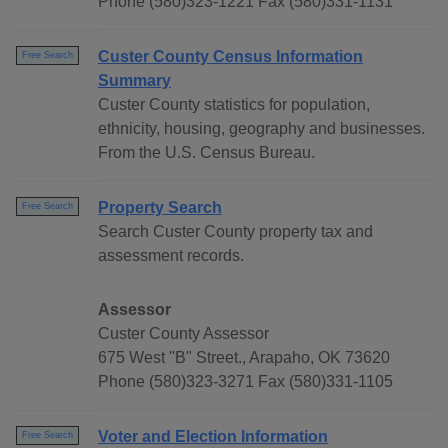
Phone (580)323-1221 Fax (580)331-1131
Custer County Census Information
Free Search
Summary
Custer County statistics for population,
ethnicity, housing, geography and businesses.
From the U.S. Census Bureau.
Property Search
Free Search
Search Custer County property tax and
assessment records.
Assessor
Custer County Assessor
675 West "B" Street., Arapaho, OK 73620
Phone (580)323-3271 Fax (580)331-1105
Voter and Election Information
Free Search