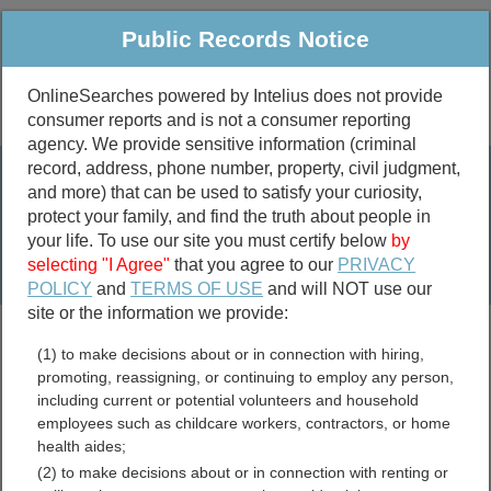
Public Records Notice
OnlineSearches powered by Intelius does not provide
consumer reports and is not a consumer reporting
Public
Criminal & Traffic
More
agency. We provide sensitive information (criminal
record, address, phone number, property, civil judgment,
Property
Public Records Search
and more) that can be used to satisfy your curiosity,
Marriage &
protect your family, and find the truth about people in
Divorce
your life. To use our site you must certify below
by
selecting "I Agree"
that you agree to our
PRIVACY
Birth & Death
POLICY
and
TERMS OF USE
and will NOT use our
site or the information we provide:
marriage records
(1) to make decisions about or in connection with hiring,
divorce records
promoting, reassigning, or continuing to employ any person,
including current or potential volunteers and household
employees such as childcare workers, contractors, or home
health aides;
Custer County, Oklahoma
(2) to make decisions about or in connection with renting or