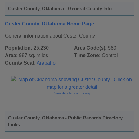
Custer County, Oklahoma - General County Info
Custer County, Oklahoma Home Page
General information about Custer County
Population:
25,230
Area Code(s):
580
Area:
987 sq. miles
Time Zone:
Central
County Seat:
Arapaho
View detailed county map
Custer County, Oklahoma - Public Records Directory
Links