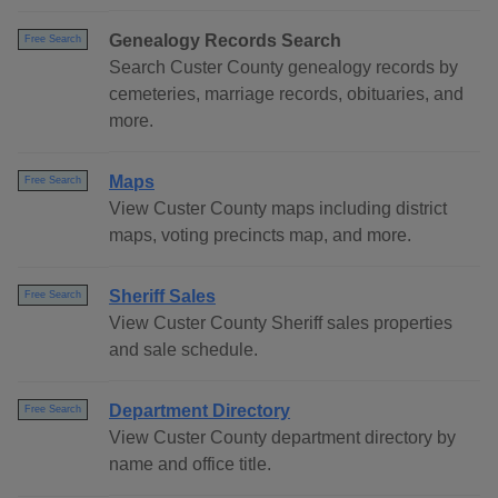
Genealogy Records Search
Free Search
Search Custer County genealogy records by
cemeteries, marriage records, obituaries, and
more.
Maps
Free Search
View Custer County maps including district
maps, voting precincts map, and more.
Sheriff Sales
Free Search
View Custer County Sheriff sales properties
and sale schedule.
Department Directory
Free Search
View Custer County department directory by
name and office title.