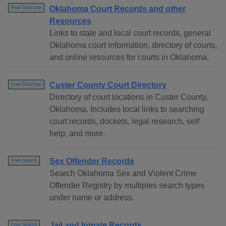
Oklahoma Court Records and other
Free Directory
Resources
Links to state and local court records, general
Oklahoma court information, directory of courts,
and online resources for courts in Oklahoma.
Custer County Court Directory
Free Directory
Directory of court locations in Custer County,
Oklahoma. Includes local links to searching
court records, dockets, legal research, self
help, and more.
Sex Offender Records
Free Search
Search Oklahoma Sex and Violent Crime
Offender Registry by multiples search types
under name or address.
Jail and Inmate Records
Free Search