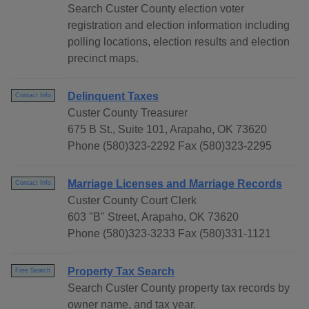
Search Custer County election voter
registration and election information including
polling locations, election results and election
precinct maps.
Delinquent Taxes
Contact Info
Custer County Treasurer
675 B St., Suite 101, Arapaho, OK 73620
Phone (580)323-2292 Fax (580)323-2295
Marriage Licenses and Marriage Records
Contact Info
Custer County Court Clerk
603 "B" Street, Arapaho, OK 73620
Phone (580)323-3233 Fax (580)331-1121
Property Tax Search
Free Search
Search Custer County property tax records by
owner name, and tax year.