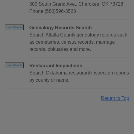
300 South Grand Ave., Cherokee, OK 73728
Phone (580)596-3523
Genealogy Records Search
Free Search
Search Alfalfa County genealogy records such
as cemeteries, census records, marriage
records, obituaries and more.
Restaurant Inspections
Free Search
Search Oklahoma restaurant inspection reports
by county or name.
Return to Top