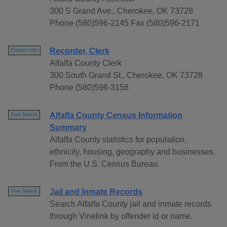
300 S Grand Ave., Cherokee, OK 73728
Phone (580)596-2145 Fax (580)596-2171
Recorder, Clerk
Contact Info
Alfalfa County Clerk
300 South Grand St., Cherokee, OK 73728
Phone (580)596-3158
Alfalfa County Census Information
Free Search
Summary
Alfalfa County statistics for population,
ethnicity, housing, geography and businesses.
From the U.S. Census Bureau.
Jail and Inmate Records
Free Search
Search Alfalfa County jail and inmate records
through Vinelink by offender id or name.