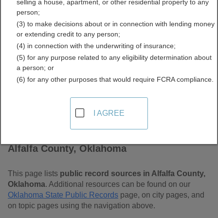
selling a house, apartment, or other residential property to any
Free Public Records
person;
(3) to make decisions about or in connection with lending money
Directory
or extending credit to any person;
(4) in connection with the underwriting of insurance;
(5) for any purpose related to any eligibility determination about
a person; or
(6) for any other purposes that would require FCRA compliance.
I AGREE
Find Public Records in
Alfalfa County, Oklahoma
This page lists
public record sources in Alfalfa County,
Oklahoma
. Additional resources can be found on our
Oklahoma State Public Records
page, on city pages, and
on topic pages using the navigation above.