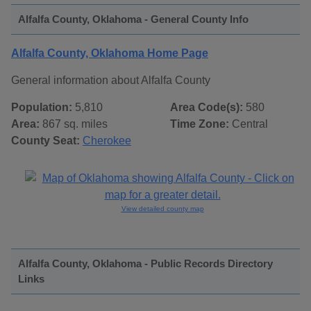
Alfalfa County, Oklahoma - General County Info
Alfalfa County, Oklahoma Home Page
General information about Alfalfa County
Population:
5,810
Area Code(s):
580
Area:
867 sq. miles
Time Zone:
Central
County Seat:
Cherokee
View detailed county map
Alfalfa County, Oklahoma - Public Records Directory
Links