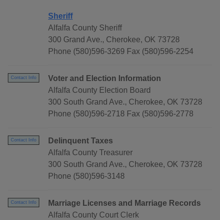
Sheriff
Alfalfa County Sheriff
300 Grand Ave., Cherokee, OK 73728
Phone (580)596-3269 Fax (580)596-2254
Voter and Election Information
Contact Info
Alfalfa County Election Board
300 South Grand Ave., Cherokee, OK 73728
Phone (580)596-2718 Fax (580)596-2778
Delinquent Taxes
Contact Info
Alfalfa County Treasurer
300 South Grand Ave., Cherokee, OK 73728
Phone (580)596-3148
Marriage Licenses and Marriage Records
Contact Info
Alfalfa County Court Clerk