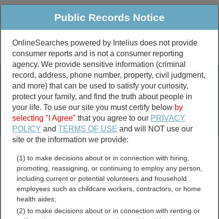
Public Records Notice
OnlineSearches powered by Intelius does not provide
consumer reports and is not a consumer reporting
Public
Criminal & Traffic
More
agency. We provide sensitive information (criminal
record, address, phone number, property, civil judgment,
Property
Public Records Search
and more) that can be used to satisfy your curiosity,
Marriage &
protect your family, and find the truth about people in
Divorce
your life. To use our site you must certify below
by
selecting "I Agree"
that you agree to our
PRIVACY
Birth & Death
POLICY
and
TERMS OF USE
and will NOT use our
site or the information we provide:
marriage records
(1) to make decisions about or in connection with hiring,
divorce records
promoting, reassigning, or continuing to employ any person,
including current or potential volunteers and household
employees such as childcare workers, contractors, or home
health aides;
Alfalfa County, Oklahoma
(2) to make decisions about or in connection with renting or