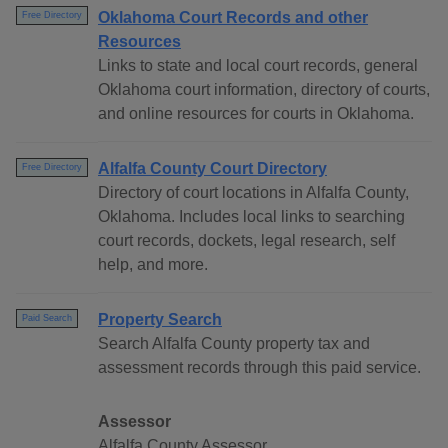
Oklahoma Court Records and other
Free Directory
Resources
Links to state and local court records, general
Oklahoma court information, directory of courts,
and online resources for courts in Oklahoma.
Alfalfa County Court Directory
Free Directory
Directory of court locations in Alfalfa County,
Oklahoma. Includes local links to searching
court records, dockets, legal research, self
help, and more.
Property Search
Paid Search
Search Alfalfa County property tax and
assessment records through this paid service.
Assessor
Alfalfa County Assessor