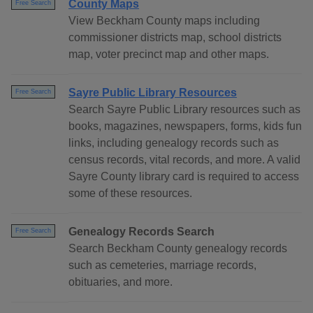
County Maps
Free Search
View Beckham County maps including
commissioner districts map, school districts
map, voter precinct map and other maps.
Sayre Public Library Resources
Free Search
Search Sayre Public Library resources such as
books, magazines, newspapers, forms, kids fun
links, including genealogy records such as
census records, vital records, and more. A valid
Sayre County library card is required to access
some of these resources.
Genealogy Records Search
Free Search
Search Beckham County genealogy records
such as cemeteries, marriage records,
obituaries, and more.