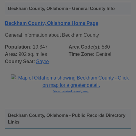
Beckham County, Oklahoma - General County Info
Beckham County, Oklahoma Home Page
General information about Beckham County
Population:
19,347
Area Code(s):
580
Area:
902 sq. miles
Time Zone:
Central
County Seat:
Sayre
View detailed county map
Beckham County, Oklahoma - Public Records Directory
Links