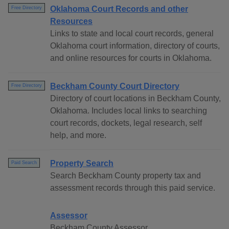
Oklahoma Court Records and other
Free Directory
Resources
Links to state and local court records, general
Oklahoma court information, directory of courts,
and online resources for courts in Oklahoma.
Beckham County Court Directory
Free Directory
Directory of court locations in Beckham County,
Oklahoma. Includes local links to searching
court records, dockets, legal research, self
help, and more.
Property Search
Paid Search
Search Beckham County property tax and
assessment records through this paid service.
Assessor
Beckham County Assessor