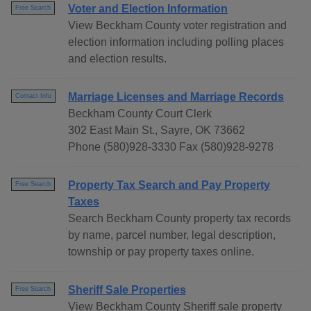
Voter and Election Information
Free Search
View Beckham County voter registration and
election information including polling places
and election results.
Marriage Licenses and Marriage Records
Contact Info
Beckham County Court Clerk
302 East Main St., Sayre, OK 73662
Phone (580)928-3330 Fax (580)928-9278
Property Tax Search and Pay Property
Free Search
Taxes
Search Beckham County property tax records
by name, parcel number, legal description,
township or pay property taxes online.
Sheriff Sale Properties
Free Search
View Beckham County Sheriff sale property