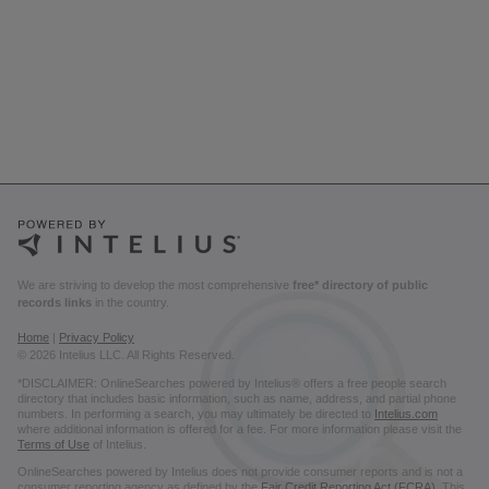
We are striving to develop the most comprehensive
free* directory of public
records links
in the country.
Home
|
Privacy Policy
© 2026 Intelius LLC. All Rights Reserved.
*DISCLAIMER: OnlineSearches powered by Intelius® offers a free people search
directory that includes basic information, such as name, address, and partial phone
numbers. In performing a search, you may ultimately be directed to
Intelius.com
where additional information is offered for a fee. For more information please visit the
Terms of Use
of Intelius.
OnlineSearches powered by Intelius does not provide consumer reports and is not a
consumer reporting agency as defined by the
Fair Credit Reporting Act (FCRA)
. This