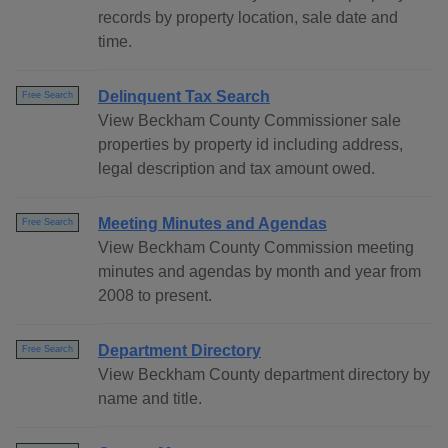
records by property location, sale date and
time.
Delinquent Tax Search
Free Search
View Beckham County Commissioner sale
properties by property id including address,
legal description and tax amount owed.
Meeting Minutes and Agendas
Free Search
View Beckham County Commission meeting
minutes and agendas by month and year from
2008 to present.
Department Directory
Free Search
View Beckham County department directory by
name and title.