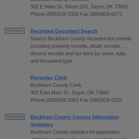
302 E Main St., Room 202, Sayre, OK 73662
Phone (580)928-3329 Fax (580)928-9273
Recorded Document Search
Free Search
Search Beckham County recorded documents
including property records, death records,
divorce records and tax liens by name, date,
and document type.
Recorder, Clerk
Beckham County Clerk
302 East Main St., Sayre, OK 73662
Phone (580)928-3383 Fax (580)928-5220
Beckham County Census Information
Free Search
Summary
Beckham County statistics for population,