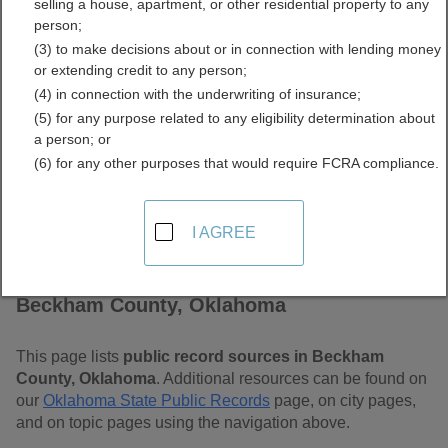
selling a house, apartment, or other residential property to any
Oklahoma Free Public
person;
(3) to make decisions about or in connection with lending money
Records Directory
or extending credit to any person;
(4) in connection with the underwriting of insurance;
(5) for any purpose related to any eligibility determination about
a person; or
(6) for any other purposes that would require FCRA compliance.
I AGREE
Find Public Records in
Beckham County, Oklahoma
This page lists
public record sources in Beckham
County, Oklahoma
. Additional resources can be found on
our
Oklahoma State Public Records
page, on city pages,
and on topic pages using the navigation above.