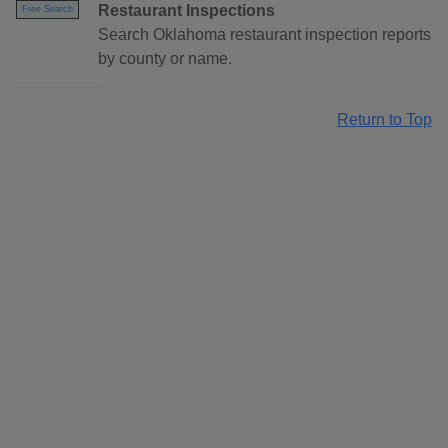
Restaurant Inspections
Free Search
Search Oklahoma restaurant inspection reports
by county or name.
Return to Top