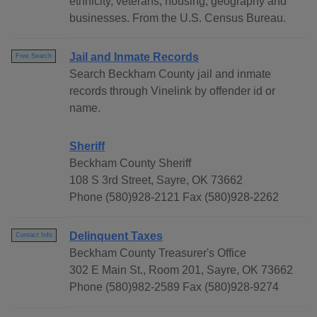
ethnicity, veterans, housing, geography and
businesses. From the U.S. Census Bureau.
Jail and Inmate Records
Free Search
Search Beckham County jail and inmate
records through Vinelink by offender id or
name.
Sheriff
Beckham County Sheriff
108 S 3rd Street, Sayre, OK 73662
Phone (580)928-2121 Fax (580)928-2262
Delinquent Taxes
Contact Info
Beckham County Treasurer's Office
302 E Main St., Room 201, Sayre, OK 73662
Phone (580)982-2589 Fax (580)928-9274