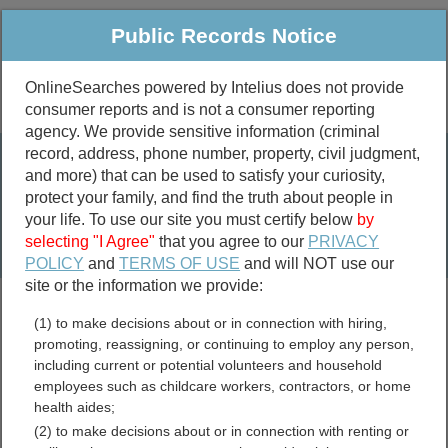
Public Records Notice
OnlineSearches powered by Intelius does not provide
consumer reports and is not a consumer reporting
Public
Criminal & Traffic
More
agency. We provide sensitive information (criminal
record, address, phone number, property, civil judgment,
Property
Public Records Search
and more) that can be used to satisfy your curiosity,
Marriage &
protect your family, and find the truth about people in
Divorce
your life. To use our site you must certify below
by
selecting "I Agree"
that you agree to our
PRIVACY
Birth & Death
POLICY
and
TERMS OF USE
and will NOT use our
site or the information we provide:
marriage records
(1) to make decisions about or in connection with hiring,
divorce records
promoting, reassigning, or continuing to employ any person,
including current or potential volunteers and household
employees such as childcare workers, contractors, or home
health aides;
Beckham County,
(2) to make decisions about or in connection with renting or