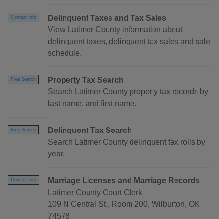
Delinquent Taxes and Tax Sales
Contact Info
View Latimer County information about
delinquent taxes, delinquent tax sales and sale
schedule.
Property Tax Search
Free Search
Search Latimer County property tax records by
last name, and first name.
Delinquent Tax Search
Free Search
Search Latimer County delinquent tax rolls by
year.
Marriage Licenses and Marriage Records
Contact Info
Latimer County Court Clerk
109 N Central St., Room 200, Wilburton, OK
74578