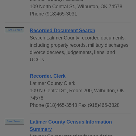
109 North Central St., Wilburton, OK 74578
Phone (918)465-3031
Recorded Document Search
Free Search
Search Latimer County recorded documents,
including property records, military discharges,
divorce decrees, judgements, liens, and
UCC's.
Recorder, Clerk
Latimer County Clerk
109 N Central St., Room 200, Wilburton, OK
74578
Phone (918)465-3543 Fax (918)465-3328
Latimer County Census Information
Free Search
Summary