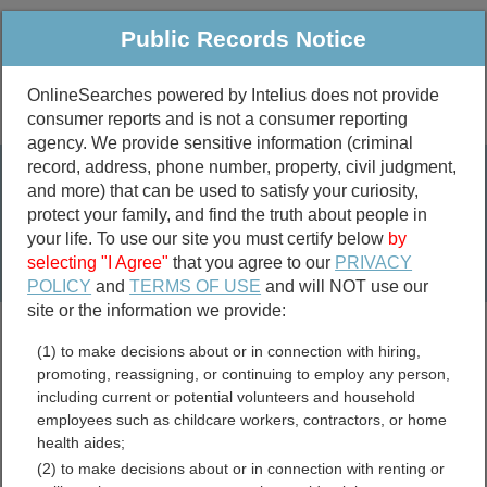
Public Records Notice
OnlineSearches powered by Intelius does not provide
consumer reports and is not a consumer reporting
Public
Criminal & Traffic
More
agency. We provide sensitive information (criminal
record, address, phone number, property, civil judgment,
Property
Public Records Search
and more) that can be used to satisfy your curiosity,
Marriage &
protect your family, and find the truth about people in
Divorce
your life. To use our site you must certify below
by
selecting "I Agree"
that you agree to our
PRIVACY
Birth & Death
POLICY
and
TERMS OF USE
and will NOT use our
site or the information we provide:
marriage records
(1) to make decisions about or in connection with hiring,
divorce records
promoting, reassigning, or continuing to employ any person,
including current or potential volunteers and household
employees such as childcare workers, contractors, or home
health aides;
Latimer County, Oklahoma
(2) to make decisions about or in connection with renting or