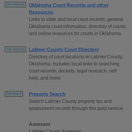
Oklahoma Court Records and other
Free Directory
Resources
Links to state and local court records, general
Oklahoma court information, directory of courts,
and online resources for courts in Oklahoma.
Latimer County Court Directory
Free Directory
Directory of court locations in Latimer County,
Oklahoma. Includes local links to searching
court records, dockets, legal research, self
help, and more.
Property Search
Paid Search
Search Latimer County property tax and
assessment records through this paid service.
Assessor
Latimer County Assessor