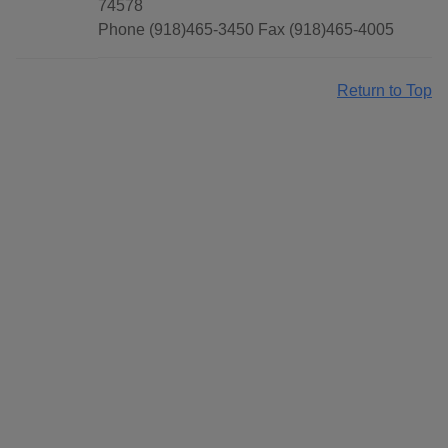
74578
Phone (918)465-3450 Fax (918)465-4005
Return to Top