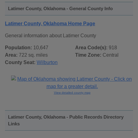
Latimer County, Oklahoma - General County Info
Latimer County, Oklahoma Home Page
General information about Latimer County
Population:
10,647
Area Code(s):
918
Area:
722 sq. miles
Time Zone:
Central
County Seat:
Wilburton
View detailed county map
Latimer County, Oklahoma - Public Records Directory
Links