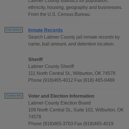
Latimer County statistics for population,
ethnicity, housing, geography and businesses.
From the U.S. Census Bureau.
Inmate Records
Free Search
Search Latimer County jail inmate records by
name, bail amount, and detention location.
Sheriff
Latimer County Sheriff
111 North Central St., Wilburton, OK 74578
Phone (918)465-4012 Fax (918) 465-0489
Voter and Election Information
Contact Info
Latimer County Election Board
109 North Central St., Suite 102, Wilburton, OK
74578
Phone (918)465-3703 Fax (918)465-4019