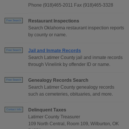
Phone (918)465-2011 Fax (918)465-3328
Restaurant Inspections
Free Search
Search Oklahoma restaurant inspection reports
by county or name.
Jail and Inmate Records
Free Search
Search Latimer County jail and inmate records
through Vinelink by offender ID or name.
Genealogy Records Search
Free Search
Search Latimer County genealogy records
such as cemeteries, obituaries, and more.
Delinquent Taxes
Contact Info
Latimer County Treasurer
109 North Central, Room 109, Wilburton, OK