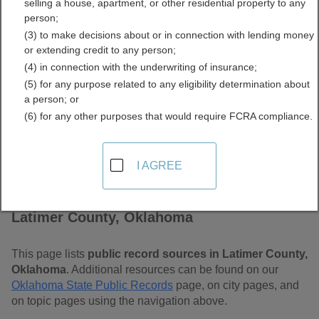
selling a house, apartment, or other residential property to any
Free Public Records
person;
(3) to make decisions about or in connection with lending money
Directory
or extending credit to any person;
(4) in connection with the underwriting of insurance;
(5) for any purpose related to any eligibility determination about
a person; or
(6) for any other purposes that would require FCRA compliance.
I AGREE
Find Public Records in
Latimer County, Oklahoma
This page lists
public record sources in Latimer County,
Oklahoma
. Additional resources can be found on our
Oklahoma State Public Records
page, on city pages, and
on topic pages using the navigation above.