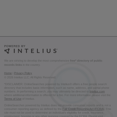
We are striving to develop the most comprehensive
free* directory of public
records links
in the country.
Home
|
Privacy Policy
© 2026 Intelius LLC. All Rights Reserved.
*DISCLAIMER: OnlineSearches powered by Intelius® offers a free people search
directory that includes basic information, such as name, address, and partial phone
numbers. In performing a search, you may ultimately be directed to
Intelius.com
where additional information is offered for a fee. For more information please visit the
Terms of Use
of Intelius.
OnlineSearches powered by Intelius does not provide consumer reports and is not a
consumer reporting agency as defined by the
Fair Credit Reporting Act (FCRA)
. This
site must not be used to determine an individual’s eligibility for credit, insurance,
employment, housing or any other purpose covered by the FCRA. Please visit